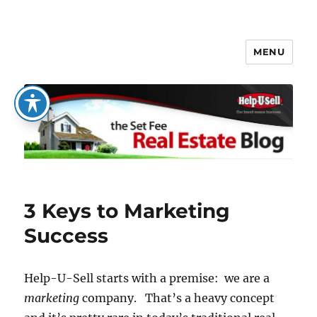
MENU
The Set Fee Real Estate Blog
3 Keys to Marketing
Success
Help-U-Sell starts with a premise: we are a
marketing
company. That’s a heavy concept