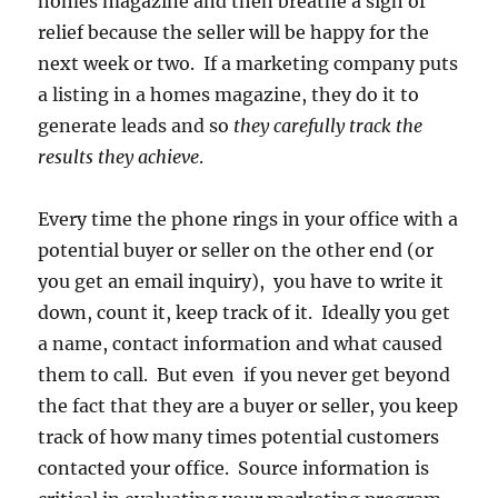
homes magazine and then breathe a sigh of
relief because the seller will be happy for the
next week or two. If a marketing company puts
a listing in a homes magazine, they do it to
generate leads and so
they carefully track the
results they achieve
.
Every time the phone rings in your office with a
potential buyer or seller on the other end (or
you get an email inquiry), you have to write it
down, count it, keep track of it. Ideally you get
a name, contact information and what caused
them to call. But even if you never get beyond
the fact that they are a buyer or seller, you keep
track of how many times potential customers
contacted your office. Source information is