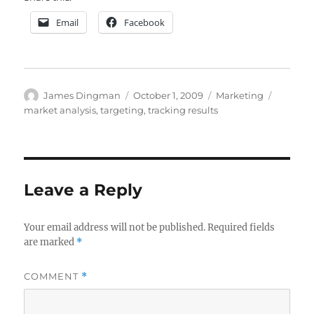
Email
Facebook
Author
Posted
Categories
Tags
James Dingman
October 1, 2009
Marketing
on
market analysis
,
targeting
,
tracking results
Leave a Reply
Your email address will not be published.
Required fields
are marked
*
COMMENT
*