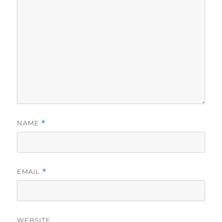
NAME
*
EMAIL
*
WEBSITE