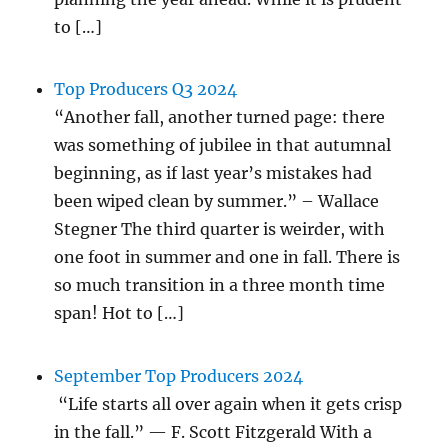
to […]
Top Producers Q3 2024
“Another fall, another turned page: there
was something of jubilee in that autumnal
beginning, as if last year’s mistakes had
been wiped clean by summer.” – Wallace
Stegner The third quarter is weirder, with
one foot in summer and one in fall. There is
so much transition in a three month time
span! Hot to […]
September Top Producers 2024
“Life starts all over again when it gets crisp
in the fall.” — F. Scott Fitzgerald With a