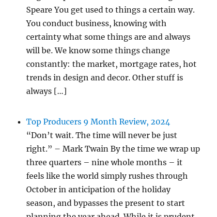
Speare You get used to things a certain way.
You conduct business, knowing with
certainty what some things are and always
will be. We know some things change
constantly: the market, mortgage rates, hot
trends in design and decor. Other stuff is
always […]
Top Producers 9 Month Review, 2024
“Don’t wait. The time will never be just
right.” – Mark Twain By the time we wrap up
three quarters – nine whole months – it
feels like the world simply rushes through
October in anticipation of the holiday
season, and bypasses the present to start
planning the year ahead. While it is prudent