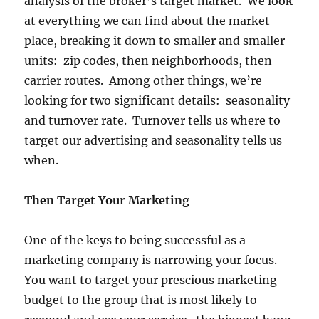
analysis of the broker’s target market. We look
at everything we can find about the market
place, breaking it down to smaller and smaller
units: zip codes, then neighborhoods, then
carrier routes. Among other things, we’re
looking for two significant details: seasonality
and turnover rate. Turnover tells us where to
target our advertising and seasonality tells us
when.
Then Target Your Marketing
One of the keys to being successful as a
marketing company is narrowing your focus.
You want to target your prescious marketing
budget to the group that is most likely to