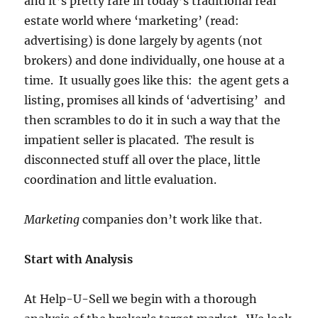
and it’s pretty rare in today’s traditional real
estate world where ‘marketing’ (read:
advertising) is done largely by agents (not
brokers) and done individually, one house at a
time. It usually goes like this: the agent gets a
listing, promises all kinds of ‘advertising’ and
then scrambles to do it in such a way that the
impatient seller is placated. The result is
disconnected stuff all over the place, little
coordination and little evaluation.
Marketing
companies don’t work like that.
Start with Analysis
At Help-U-Sell we begin with a thorough