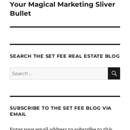
Your Magical Marketing Sliver
Next
post:
Bullet
SEARCH THE SET FEE REAL ESTATE BLOG
SE
Search
for:
SUBSCRIBE TO THE SET FEE BLOG VIA
EMAIL
Enter your email address to subscribe to this