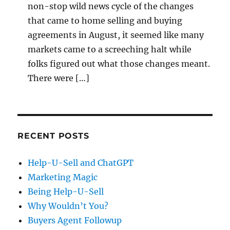
non-stop wild news cycle of the changes
that came to home selling and buying
agreements in August, it seemed like many
markets came to a screeching halt while
folks figured out what those changes meant.
There were […]
RECENT POSTS
Help-U-Sell and ChatGPT
Marketing Magic
Being Help-U-Sell
Why Wouldn’t You?
Buyers Agent Followup