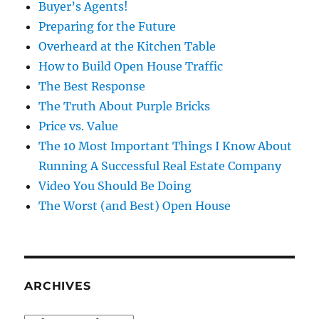
Buyer’s Agents!
Preparing for the Future
Overheard at the Kitchen Table
How to Build Open House Traffic
The Best Response
The Truth About Purple Bricks
Price vs. Value
The 10 Most Important Things I Know About
Running A Successful Real Estate Company
Video You Should Be Doing
The Worst (and Best) Open House
ARCHIVES