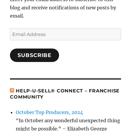
blog and receive notifications of new posts by
email.
Email
Address
SUBSCRIBE
HELP-U-SELL® CONNECT – FRANCHISE
COMMUNITY
October Top Producers, 2024
“In October any wonderful unexpected thing
might be possible.” – Elizabeth George