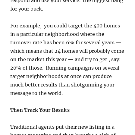
respond and use your service. the biggest bang
for your buck.
For example, you could target the 400 homes
in a particular neighborhood where the
turnover rate has been 6% for several years —
which means that 24 homes will probably come
on the market this year — and try to get , say:
20% of those. Running campaigns on several
target neighborhoods at once can produce
much better results than shotgunning your
message to the world.
Then Track Your Results
Traditional agents put their new listing in a