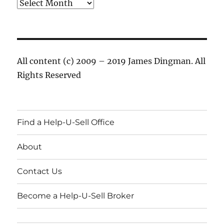
Archives
All content (c) 2009 – 2019 James Dingman. All
Rights Reserved
Find a Help-U-Sell Office
About
Contact Us
Become a Help-U-Sell Broker