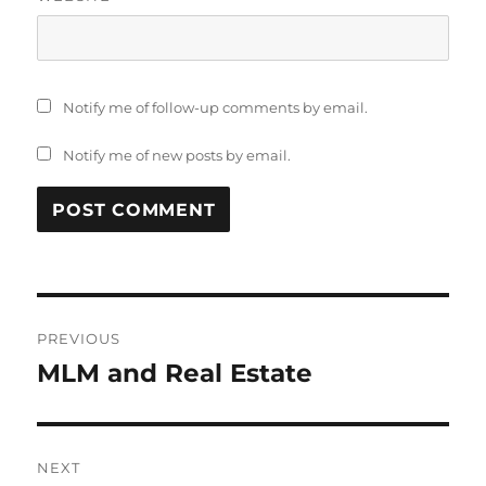
Notify me of follow-up comments by email.
Notify me of new posts by email.
Post
PREVIOUS
navigation
MLM and Real Estate
Previous
post:
NEXT