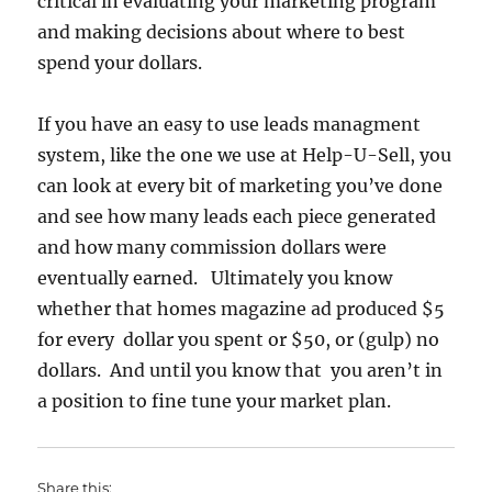
critical in evaluating your marketing program
and making decisions about where to best
spend your dollars.
If you have an easy to use leads managment
system, like the one we use at Help-U-Sell, you
can look at every bit of marketing you’ve done
and see how many leads each piece generated
and how many commission dollars were
eventually earned. Ultimately you know
whether that homes magazine ad produced $5
for every dollar you spent or $50, or (gulp) no
dollars. And until you know that you aren’t in
a position to fine tune your market plan.
Share this: