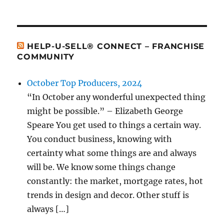
HELP-U-SELL® CONNECT – FRANCHISE
COMMUNITY
October Top Producers, 2024
“In October any wonderful unexpected thing
might be possible.” – Elizabeth George
Speare You get used to things a certain way.
You conduct business, knowing with
certainty what some things are and always
will be. We know some things change
constantly: the market, mortgage rates, hot
trends in design and decor. Other stuff is
always […]