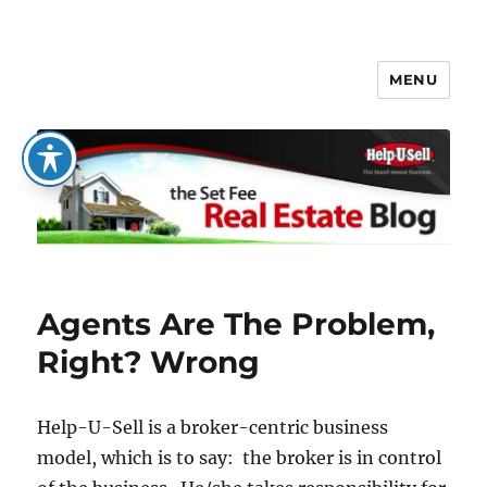
MENU
The Set Fee Real Estate Blog
Agents Are The Problem,
Right? Wrong
Help-U-Sell is a broker-centric business
model, which is to say: the broker is in control