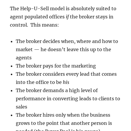
The Help-U-Sell model is absolutely suited to
agent populated offices
if
the broker stays in
control. This means:
The broker decides when, where and how to
market — he doesn’t leave this up to the
agents
The broker pays for the marketing
The broker considers every lead that comes
into the office to be
his
The broker demands a high level of
performance in converting leads to clients to
sales
The broker hires only when the business
grows to the point that another person is