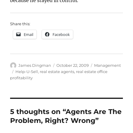
because he stayed in control.
Share this:
Email
Facebook
Author
Posted
Categories
James Dingman
October 22, 2009
Management
on
Tags
Help-U-Sell
,
real estate agents
,
real estate office
profitability
5 thoughts on “Agents Are The
Problem, Right? Wrong”