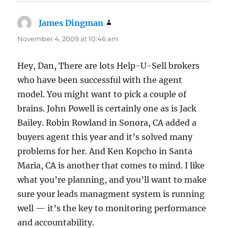
James Dingman
says:
November 4, 2009 at 10:46 am
Hey, Dan, There are lots Help-U-Sell brokers
who have been successful with the agent
model. You might want to pick a couple of
brains. John Powell is certainly one as is Jack
Bailey. Robin Rowland in Sonora, CA added a
buyers agent this year and it’s solved many
problems for her. And Ken Kopcho in Santa
Maria, CA is another that comes to mind. I like
what you’re planning, and you’ll want to make
sure your leads managment system is running
well — it’s the key to monitoring performance
and accountability.