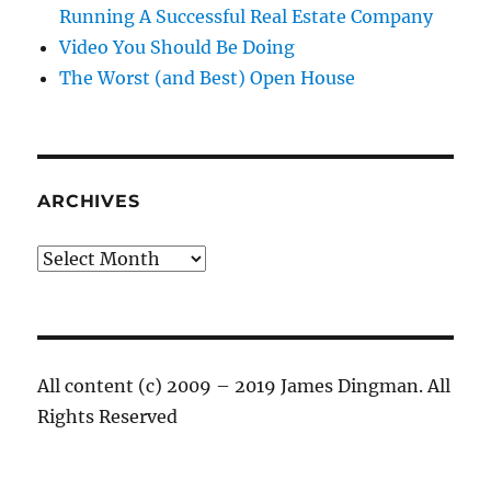
Running A Successful Real Estate Company
Video You Should Be Doing
The Worst (and Best) Open House
ARCHIVES
Archives
All content (c) 2009 – 2019 James Dingman. All
Rights Reserved