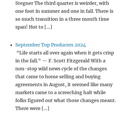
Stegner The third quarter is weirder, with
one foot in summer and one in fall. There is
so much transition in a three month time
span! Hot to […]
September Top Producers 2024
“Life starts all over again when it gets crisp
in the fall.” — F. Scott Fitzgerald With a
non-stop wild news cycle of the changes
that came to home selling and buying
agreements in August, it seemed like many
markets came to a screeching halt while
folks figured out what those changes meant.
There were […]