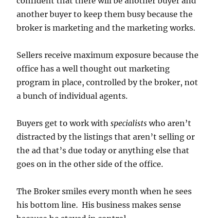
confident that there will be another buyer and
another buyer to keep them busy because the
broker is marketing and the marketing works.
Sellers receive maximum exposure because the
office has a well thought out marketing
program in place, controlled by the broker, not
a bunch of individual agents.
Buyers get to work with
specialists
who aren’t
distracted by the listings that aren’t selling or
the ad that’s due today or anything else that
goes on in the other side of the office.
The Broker smiles every month when he sees
his bottom line. His business makes sense