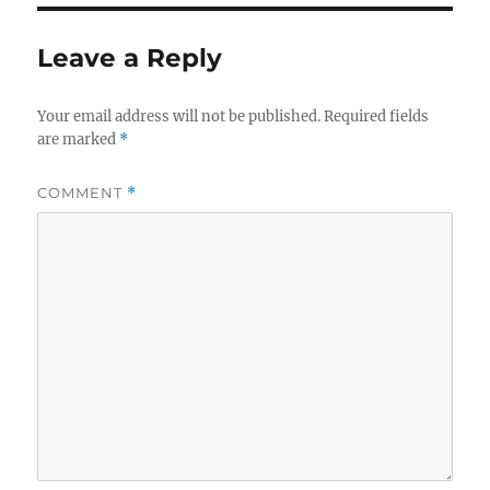
Leave a Reply
Your email address will not be published.
Required fields
are marked
*
COMMENT
*