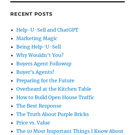
RECENT POSTS
Help-U-Sell and ChatGPT
Marketing Magic
Being Help-U-Sell
Why Wouldn’t You?
Buyers Agent Followup
Buyer’s Agents!
Preparing for the Future
Overheard at the Kitchen Table
How to Build Open House Traffic
The Best Response
The Truth About Purple Bricks
Price vs. Value
The 10 Most Important Things I Know About