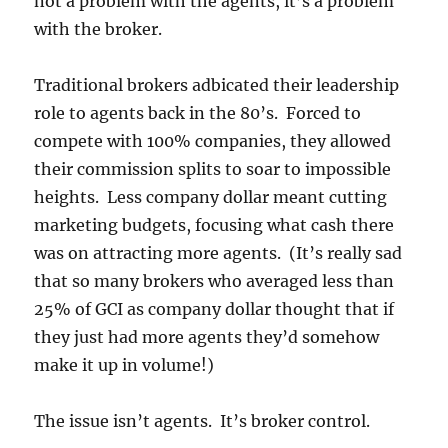
not a problem with the agents, it’s a problem
with the broker.
Traditional brokers adbicated their leadership
role to agents back in the 80’s. Forced to
compete with 100% companies, they allowed
their commission splits to soar to impossible
heights. Less company dollar meant cutting
marketing budgets, focusing what cash there
was on attracting more agents. (It’s really sad
that so many brokers who averaged less than
25% of GCI as company dollar thought that if
they just had more agents they’d somehow
make it up in volume!)
The issue isn’t agents. It’s broker control.