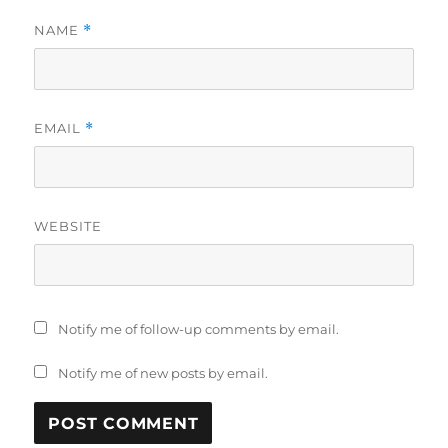
NAME
*
EMAIL
*
WEBSITE
Notify me of follow-up comments by email.
Notify me of new posts by email.