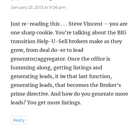
January 23, 2013 at 9:06 pm
Just re-reading this . . . Steve Vincent – you are
one sharp cookie. You’re talking about the BIG
transition Help-U-Sell brokers make as they
grow, from deal do-er to lead
generator/aggregator. Once the office is
humming along, getting listings and
generating leads, it iw that last function,
generating leads, that becomes the Broker’s
prime directive. And how do you generate more
leads? You get more listings.
Reply