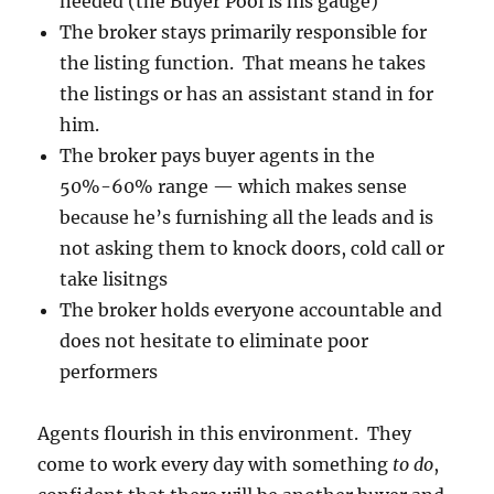
needed (the Buyer Pool is his gauge)
The broker stays primarily responsible for
the listing function. That means he takes
the listings or has an assistant stand in for
him.
The broker pays buyer agents in the
50%-60% range — which makes sense
because he’s furnishing all the leads and is
not asking them to knock doors, cold call or
take lisitngs
The broker holds everyone accountable and
does not hesitate to eliminate poor
performers
Agents flourish in this environment. They
come to work every day with something
to do
,