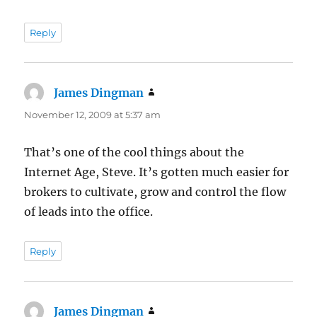
Reply
James Dingman
says:
November 12, 2009 at 5:37 am
That’s one of the cool things about the
Internet Age, Steve. It’s gotten much easier for
brokers to cultivate, grow and control the flow
of leads into the office.
Reply
James Dingman
says: