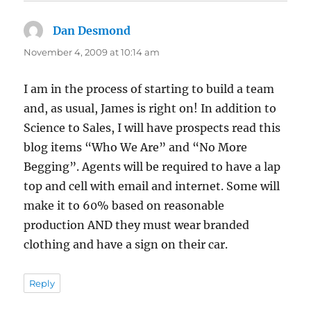
Dan Desmond
says:
November 4, 2009 at 10:14 am
I am in the process of starting to build a team
and, as usual, James is right on! In addition to
Science to Sales, I will have prospects read this
blog items “Who We Are” and “No More
Begging”. Agents will be required to have a lap
top and cell with email and internet. Some will
make it to 60% based on reasonable
production AND they must wear branded
clothing and have a sign on their car.
Reply