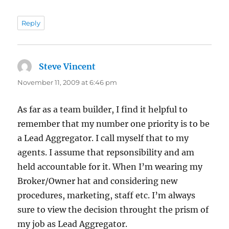
Reply
Steve Vincent
says:
November 11, 2009 at 6:46 pm
As far as a team builder, I find it helpful to
remember that my number one priority is to be
a Lead Aggregator. I call myself that to my
agents. I assume that repsonsibility and am
held accountable for it. When I’m wearing my
Broker/Owner hat and considering new
procedures, marketing, staff etc. I’m always
sure to view the decision throught the prism of
my job as Lead Aggregator.