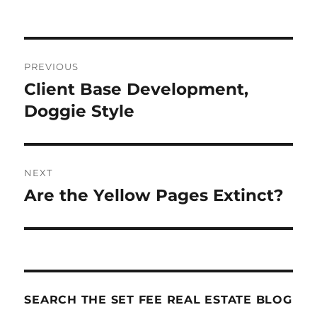
Post
PREVIOUS
navigation
Client Base Development,
Previous
post:
Doggie Style
NEXT
Are the Yellow Pages Extinct?
Next
post:
SEARCH THE SET FEE REAL ESTATE BLOG