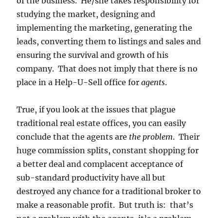
of the business. He/she takes responsibility for
studying the market, designing and
implementing the marketing, generating the
leads, converting them to listings and sales and
ensuring the survival and growth of his
company. That does not imply that there is no
place in a Help-U-Sell office for
agents
.
True, if you look at the issues that plague
traditional real estate offices, you can easily
conclude that the agents are
the problem
. Their
huge commission splits, constant shopping for
a better deal and complacent acceptance of
sub-standard productivity have all but
destroyed any chance for a traditional broker to
make a reasonable profit. But truth is: that’s