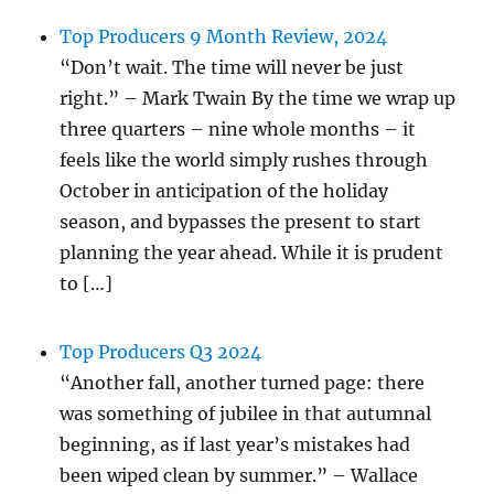
Top Producers 9 Month Review, 2024
“Don’t wait. The time will never be just
right.” – Mark Twain By the time we wrap up
three quarters – nine whole months – it
feels like the world simply rushes through
October in anticipation of the holiday
season, and bypasses the present to start
planning the year ahead. While it is prudent
to […]
Top Producers Q3 2024
“Another fall, another turned page: there
was something of jubilee in that autumnal
beginning, as if last year’s mistakes had
been wiped clean by summer.” – Wallace