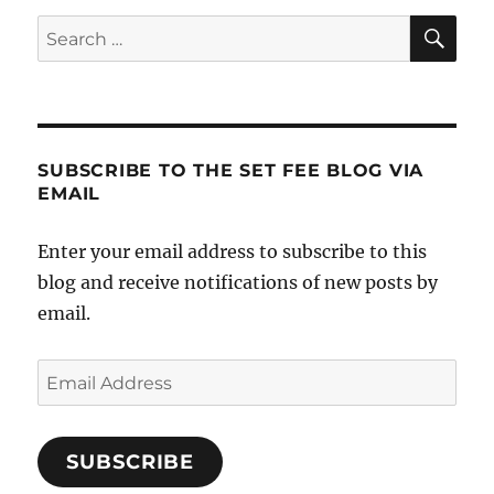
SE
Search
for:
SUBSCRIBE TO THE SET FEE BLOG VIA
EMAIL
Enter your email address to subscribe to this
blog and receive notifications of new posts by
email.
Email
Address
SUBSCRIBE