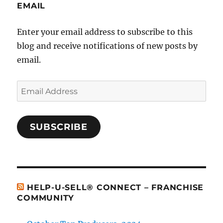
EMAIL
Enter your email address to subscribe to this
blog and receive notifications of new posts by
email.
Email
Address
SUBSCRIBE
HELP-U-SELL® CONNECT – FRANCHISE
COMMUNITY