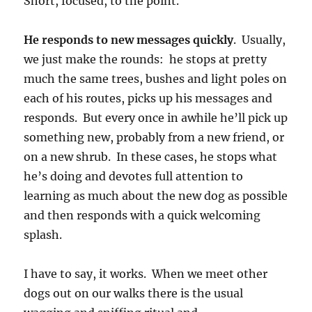
Short, focused, to the point.
He responds to new messages quickly
. Usually,
we just make the rounds: he stops at pretty
much the same trees, bushes and light poles on
each of his routes, picks up his messages and
responds. But every once in awhile he’ll pick up
something new, probably from a new friend, or
on a new shrub. In these cases, he stops what
he’s doing and devotes full attention to
learning as much about the new dog as possible
and then responds with a quick welcoming
splash.
I have to say, it works. When we meet other
dogs out on our walks there is the usual