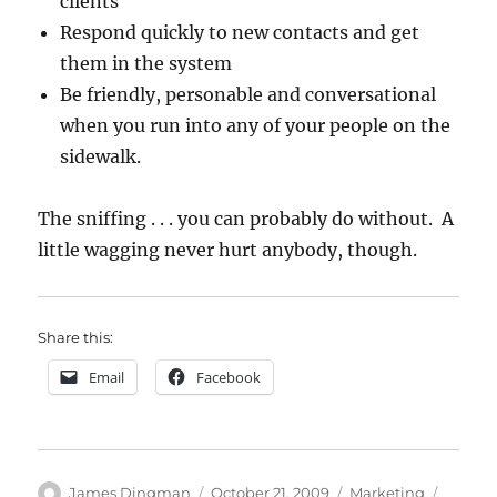
clients
Respond quickly to new contacts and get
them in the system
Be friendly, personable and conversational
when you run into any of your people on the
sidewalk.
The sniffing . . . you can probably do without. A
little wagging never hurt anybody, though.
Share this:
Email
Facebook
Author
Posted
Categories
Tags
James Dingman
October 21, 2009
Marketing