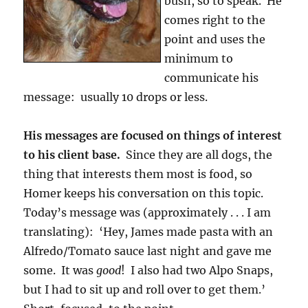
bush, so to speak. He
comes right to the
point and uses the
minimum to
communicate his
message: usually 10 drops or less.
His messages are focused on things of interest
to his client base.
Since they are all dogs, the
thing that interests them most is food, so
Homer keeps his conversation on this topic.
Today’s message was (approximately . . . I am
translating): ‘Hey, James made pasta with an
Alfredo/Tomato sauce last night and gave me
some. It was
good
! I also had two Alpo Snaps,
but I had to sit up and roll over to get them.’