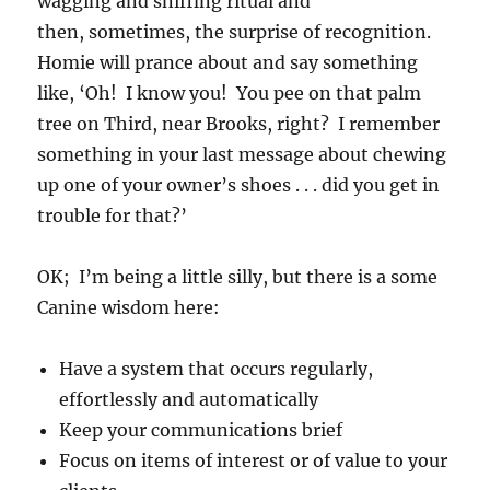
wagging and sniffing ritual and
then, sometimes, the surprise of recognition.
Homie will prance about and say something
like, ‘Oh! I know you! You pee on that palm
tree on Third, near Brooks, right? I remember
something in your last message about chewing
up one of your owner’s shoes . . . did you get in
trouble for that?’
OK; I’m being a little silly, but there is a some
Canine wisdom here:
Have a system that occurs regularly,
effortlessly and automatically
Keep your communications brief
Focus on items of interest or of value to your