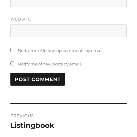
WEBSITE
Notify me of follow-up comments by email.
Notify me of new posts by email.
Post
PREVIOUS
navigation
Listingbook
Previous
post: