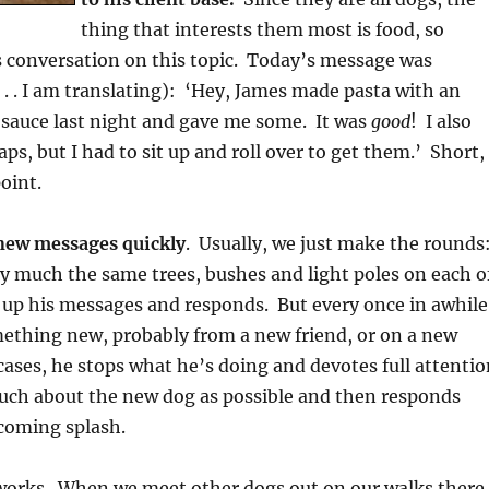
thing that interests them most is food, so
 conversation on this topic. Today’s message was
 . . I am translating): ‘Hey, James made pasta with an
sauce last night and gave me some. It was
good
! I also
ps, but I had to sit up and roll over to get them.’ Short,
oint.
new messages quickly
. Usually, we just make the rounds
ty much the same trees, bushes and light poles on each o
s up his messages and responds. But every once in awhile
mething new, probably from a new friend, or on a new
cases, he stops what he’s doing and devotes full attentio
much about the new dog as possible and then responds
lcoming splash.
t works. When we meet other dogs out on our walks there