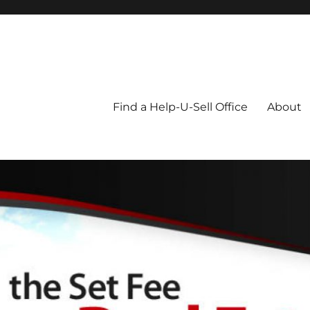
Blog
Find a Help-U-Sell Office
About