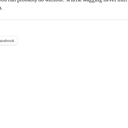
h.
acebook