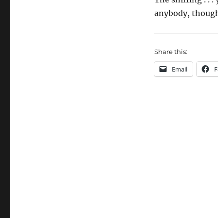
anybody, thoug
Share this:
Email
F