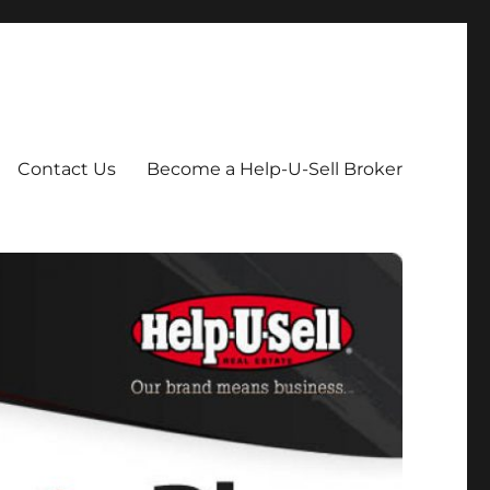
Contact Us
Become a Help-U-Sell Broker