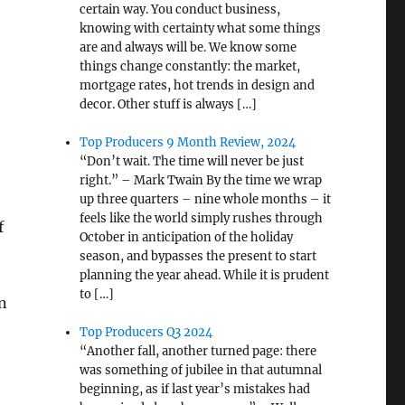
certain way. You conduct business,
knowing with certainty what some things
are and always will be. We know some
things change constantly: the market,
mortgage rates, hot trends in design and
decor. Other stuff is always […]
Top Producers 9 Month Review, 2024
“Don’t wait. The time will never be just
right.” – Mark Twain By the time we wrap
up three quarters – nine whole months – it
:
feels like the world simply rushes through
f
October in anticipation of the holiday
season, and bypasses the present to start
planning the year ahead. While it is prudent
to […]
n
Top Producers Q3 2024
“Another fall, another turned page: there
was something of jubilee in that autumnal
beginning, as if last year’s mistakes had