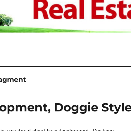
nagment
lopment, Doggie Styl
s a master at client base development. I’ve been