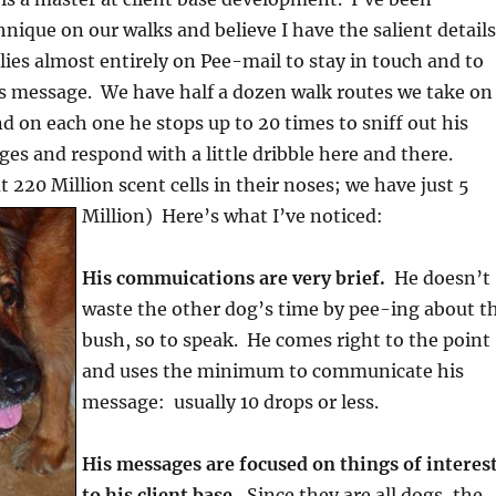
hnique on our walks and believe I have the salient details
es almost entirely on Pee-mail to stay in touch and to
 message. We have half a dozen walk routes we take on
nd on each one he stops up to 20 times to sniff out his
s and respond with a little dribble here and there.
 220 Million scent cells in their noses; we have just 5
Million) Here’s what I’ve noticed:
His commuications are very brief.
He doesn’t
waste the other dog’s time by pee-ing about t
bush, so to speak. He comes right to the point
and uses the minimum to communicate his
message: usually 10 drops or less.
His messages are focused on things of interes
to his client base.
Since they are all dogs, the