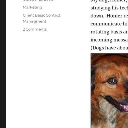
on
Categories
Marketing
studying his tec
Tags
Client Base; Contact
down. Homer reli
Managment
communicate his
on
2 Comments
rotating basis a
Client
incoming message
Base
Development,
(Dogs have about
Doggie
Style