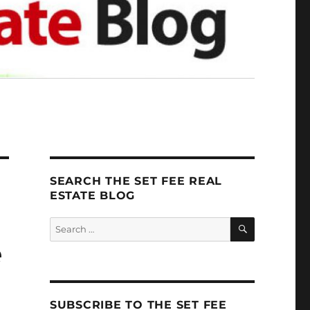
SEARCH THE SET FEE REAL
ESTATE BLOG
SEARCH
Search
for:
e
SUBSCRIBE TO THE SET FEE