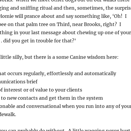
ging and sniffing ritual and then, sometimes, the surpris
Homie will prance about and say something like, ‘Oh! I
e on that palm tree on Third, near Brooks, right? I
ing in your last message about chewing up one of your
 . did you get in trouble for that?’
little silly, but there is a some Canine wisdom here:
at occurs regularly, effortlessly and automatically
nications brief
 interest or of value to your clients
 to new contacts and get them in the system
sonable and conversational when you run into any of you
idewalk.
. you can probably do without. A little wagging never hurt