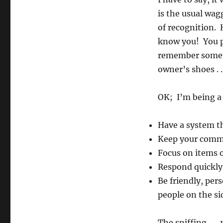
is the usual wag
of recognition. 
know you! You pe
remember someth
owner’s shoes . .
OK; I’m being a 
Have a system th
Keep your commu
Focus on items of
Respond quickly
Be friendly, per
people on the s
The sniffing . . 