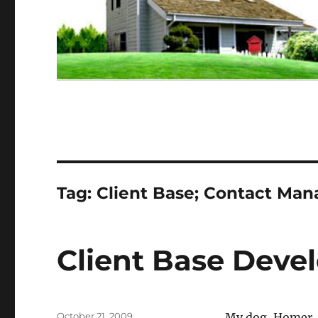
Tag:
Client Base; Contact Ma
Client Base Deve
Posted
October 21, 2009
My dog, Homer, i