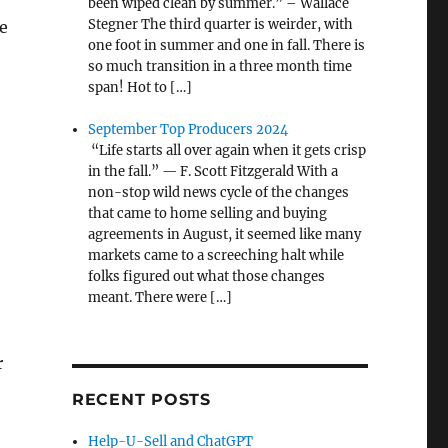
been wiped clean by summer.” – Wallace
Stegner The third quarter is weirder, with
e
one foot in summer and one in fall. There is
so much transition in a three month time
span! Hot to […]
September Top Producers 2024
“Life starts all over again when it gets crisp
in the fall.” — F. Scott Fitzgerald With a
non-stop wild news cycle of the changes
that came to home selling and buying
agreements in August, it seemed like many
markets came to a screeching halt while
folks figured out what those changes
meant. There were […]
r
RECENT POSTS
Help-U-Sell and ChatGPT