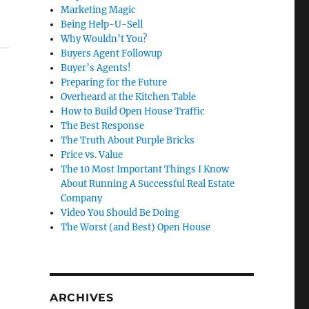
Marketing Magic
Being Help-U-Sell
Why Wouldn’t You?
Buyers Agent Followup
Buyer’s Agents!
Preparing for the Future
Overheard at the Kitchen Table
How to Build Open House Traffic
The Best Response
The Truth About Purple Bricks
Price vs. Value
The 10 Most Important Things I Know
About Running A Successful Real Estate
Company
Video You Should Be Doing
The Worst (and Best) Open House
ARCHIVES