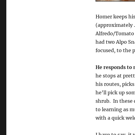
Homer keeps his
(approximately .
Alfredo/Tomato 
had two Alpo Sna
focused, to the p
He responds to 
he stops at pret
his routes, pick
he’ll pick up so
shrub. In these 
to learning as 
with a quick we
I have to say, i