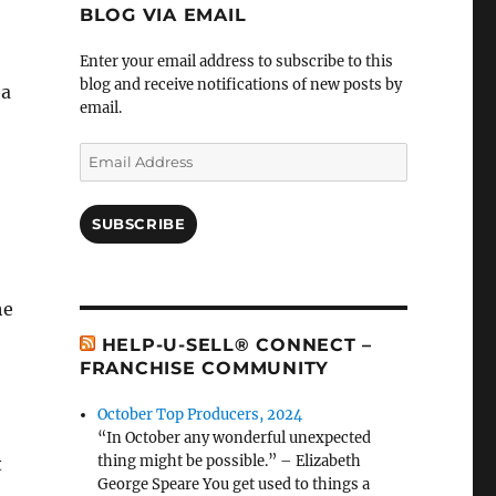
BLOG VIA EMAIL
Enter your email address to subscribe to this
blog and receive notifications of new posts by
 a
email.
Email
Address
SUBSCRIBE
he
HELP-U-SELL® CONNECT –
FRANCHISE COMMUNITY
October Top Producers, 2024
“In October any wonderful unexpected
thing might be possible.” – Elizabeth
t
George Speare You get used to things a