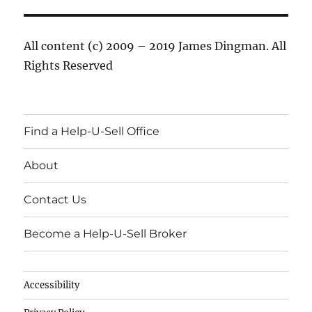
All content (c) 2009 – 2019 James Dingman. All
Rights Reserved
Find a Help-U-Sell Office
About
Contact Us
Become a Help-U-Sell Broker
Accessibility