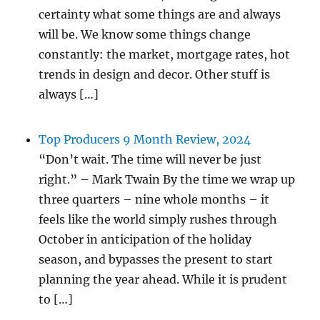
certainty what some things are and always
will be. We know some things change
constantly: the market, mortgage rates, hot
trends in design and decor. Other stuff is
always […]
Top Producers 9 Month Review, 2024
“Don’t wait. The time will never be just
right.” – Mark Twain By the time we wrap up
three quarters – nine whole months – it
feels like the world simply rushes through
October in anticipation of the holiday
season, and bypasses the present to start
planning the year ahead. While it is prudent
to […]