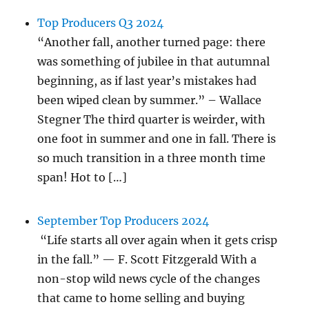
Top Producers Q3 2024
“Another fall, another turned page: there
was something of jubilee in that autumnal
beginning, as if last year’s mistakes had
been wiped clean by summer.” – Wallace
Stegner The third quarter is weirder, with
one foot in summer and one in fall. There is
so much transition in a three month time
span! Hot to […]
September Top Producers 2024
“Life starts all over again when it gets crisp
in the fall.” — F. Scott Fitzgerald With a
non-stop wild news cycle of the changes
that came to home selling and buying