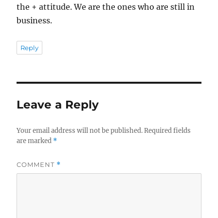
the + attitude. We are the ones who are still in
business.
Reply
Leave a Reply
Your email address will not be published.
Required fields
are marked
*
COMMENT
*