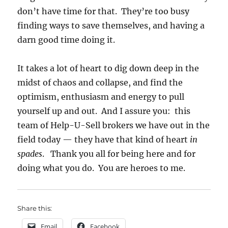
don’t have time for that. They’re too busy
finding ways to save themselves, and having a
darn good time doing it.
It takes a lot of heart to dig down deep in the
midst of chaos and collapse, and find the
optimism, enthusiasm and energy to pull
yourself up and out. And I assure you: this
team of Help-U-Sell brokers we have out in the
field today — they have that kind of heart
in
spades
. Thank you all for being here and for
doing what you do. You are heroes to me.
Share this:
Email
Facebook