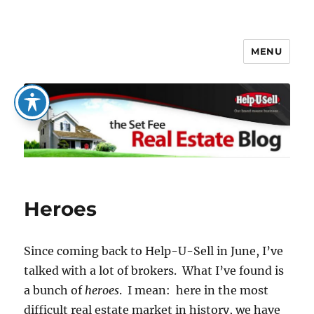
MENU
The Set Fee Real Estate Blog
Heroes
Since coming back to Help-U-Sell in June, I’ve
talked with a lot of brokers. What I’ve found is
a bunch of
heroes
. I mean: here in the most
difficult real estate market in history, we have