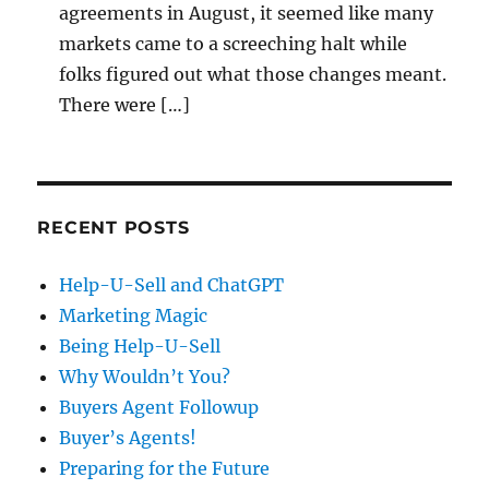
agreements in August, it seemed like many
markets came to a screeching halt while
folks figured out what those changes meant.
There were […]
RECENT POSTS
Help-U-Sell and ChatGPT
Marketing Magic
Being Help-U-Sell
Why Wouldn’t You?
Buyers Agent Followup
Buyer’s Agents!
Preparing for the Future