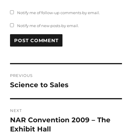
Notify me of follow-up comments by email.
Notify me of new posts by email.
Post
PREVIOUS
navigation
Science to Sales
Previous
post:
NEXT
NAR Convention 2009 – The
Next
post:
Exhibit Hall