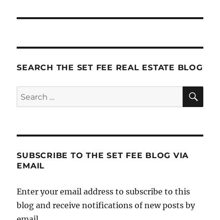
SEARCH THE SET FEE REAL ESTATE BLOG
SE
Search
for:
SUBSCRIBE TO THE SET FEE BLOG VIA
EMAIL
Enter your email address to subscribe to this
blog and receive notifications of new posts by
email.