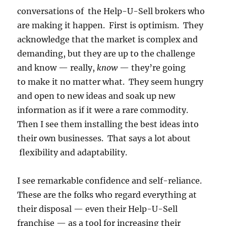
conversations of the Help-U-Sell brokers who
are making it happen. First is optimism. They
acknowledge that the market is complex and
demanding, but they are up to the challenge
and know — really,
know
— they’re going
to make it no matter what. They seem hungry
and open to new ideas and soak up new
information as if it were a rare commodity.
Then I see them installing the best ideas into
their own businesses. That says a lot about
flexibility and adaptability.
I see remarkable confidence and self-reliance.
These are the folks who regard everything at
their disposal — even their Help-U-Sell
franchise — as a tool for increasing their