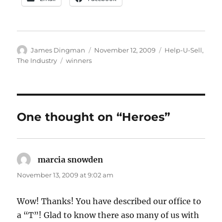
Author
Posted
Categories
James Dingman
November 12, 2009
Help-U-Sell
,
on
Tags
The Industry
winners
One thought on “Heroes”
marcia snowden
says:
November 13, 2009 at 9:02 am
Wow! Thanks! You have described our office to
a “T”! Glad to know there aso many of us with