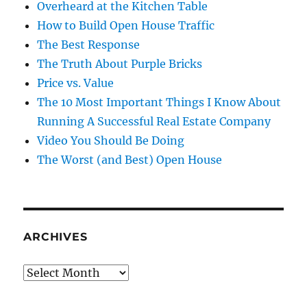
Overheard at the Kitchen Table
How to Build Open House Traffic
The Best Response
The Truth About Purple Bricks
Price vs. Value
The 10 Most Important Things I Know About
Running A Successful Real Estate Company
Video You Should Be Doing
The Worst (and Best) Open House
ARCHIVES
Archives