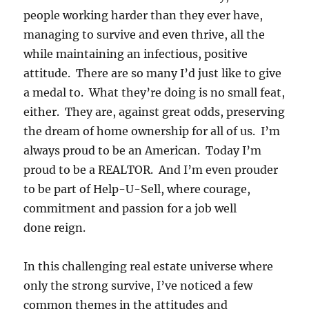
people working harder than they ever have,
managing to survive and even thrive, all the
while maintaining an infectious, positive
attitude. There are so many I’d just like to give
a medal to. What they’re doing is no small feat,
either. They are, against great odds, preserving
the dream of home ownership for all of us. I’m
always proud to be an American. Today I’m
proud to be a REALTOR. And I’m even prouder
to be part of Help-U-Sell, where courage,
commitment and passion for a job well
done reign.
In this challenging real estate universe where
only the strong survive, I’ve noticed a few
common themes in the attitudes and