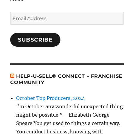
Email
Address
SUBSCRIBE
HELP-U-SELL® CONNECT – FRANCHISE
COMMUNITY
October Top Producers, 2024
“In October any wonderful unexpected thing
might be possible.” – Elizabeth George
Speare You get used to things a certain way.
You conduct business, knowing with