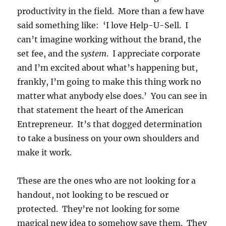
productivity in the field. More than a few have
said something like: ‘I love Help-U-Sell. I
can’t imagine working without the brand, the
set fee, and the
system
. I appreciate corporate
and I’m excited about what’s happening but,
frankly, I’m going to make this thing work no
matter what anybody else does.’ You can see in
that statement the heart of the American
Entrepreneur. It’s that dogged determination
to take a business on your own shoulders and
make it work.
These are the ones who are not looking for a
handout, not looking to be rescued or
protected. They’re not looking for some
magical new idea to somehow save them. They