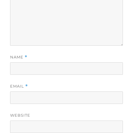
NAME
*
EMAIL
*
WEBSITE