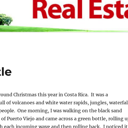
le
round Christmas this year in Costa Rica. It was a
ull of volcanoes and white water rapids, jungles, waterfal
people. One morning, I was walking on the black sand
 of Puerto Viejo and came across a green bottle, rolling 
h each incoming wave and then rolling back. I noticed it