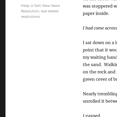
Tags
Help-U-Sell
,
New Years
was stoppered wit
Resolution
,
real estate
paper inside.
resolutions
I had come across
I sat down on a 
point that it wo
my waiting hand
the sand. Walki
on the rock and 
green cover of b
Nearly trembling 
unrolled it bet
I gasped.