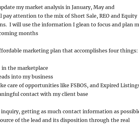
l update my market analysis in January, May and
l pay attention to the mix of Short Sale, REO and Equity
ons. I will use the information I glean to focus and plan 
he coming months
 affordable marketing plan that accomplishes four things
 in the marketplace
eads into my business
ke care of opportunities like FSBOS, and Expired Listing
ningful contact with my client base
ry inquiry, getting as much contact information as possibl
ource of the lead and its disposition through the real