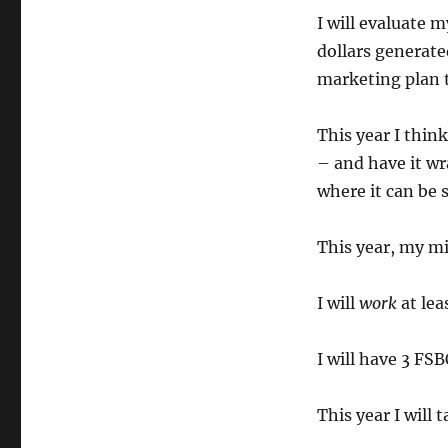
I will evaluate
dollars generated
marketing plan t
This year I think
– and have it wra
where it can be 
This year, my mi
I will
work
at lea
I will have 3 FS
This year I will