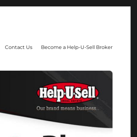
Contact Us
Become a Help-U-Sell Broker