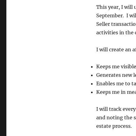
This year, I wil
September. I wil
Seller transacti
activities in t
I will create an
Keeps me visible
Generates new l
Enables me to ta
Keeps me in mea
I will track eve
and noting the s
estate process.