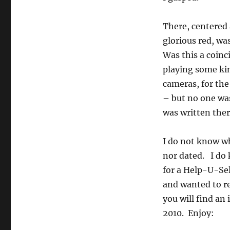
There, centered 
glorious red, was
Was this a coin
playing some ki
cameras, for the
– but no one was
was written the
I do not know wh
nor dated. I do 
for a Help-U-Se
and wanted to re
you will find an 
2010. Enjoy: