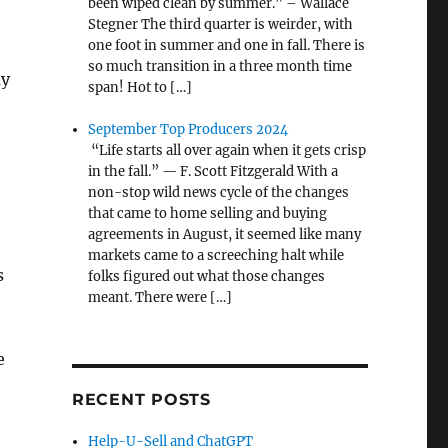
been wiped clean by summer.” – Wallace
Stegner The third quarter is weirder, with
one foot in summer and one in fall. There is
so much transition in a three month time
my
span! Hot to […]
September Top Producers 2024
“Life starts all over again when it gets crisp
:
in the fall.” — F. Scott Fitzgerald With a
non-stop wild news cycle of the changes
that came to home selling and buying
agreements in August, it seemed like many
markets came to a screeching halt while
s
folks figured out what those changes
meant. There were […]
e
RECENT POSTS
Help-U-Sell and ChatGPT