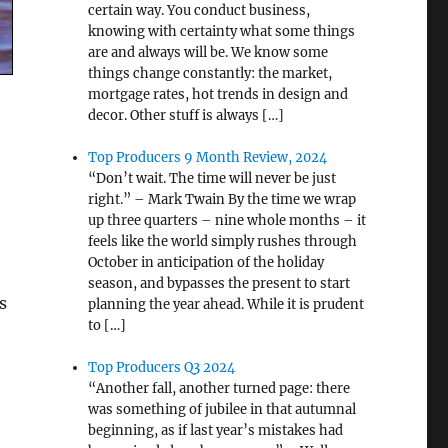
certain way. You conduct business,
knowing with certainty what some things
are and always will be. We know some
things change constantly: the market,
mortgage rates, hot trends in design and
decor. Other stuff is always […]
Top Producers 9 Month Review, 2024
“Don’t wait. The time will never be just
right.” – Mark Twain By the time we wrap
up three quarters – nine whole months – it
feels like the world simply rushes through
October in anticipation of the holiday
season, and bypasses the present to start
s
planning the year ahead. While it is prudent
to […]
Top Producers Q3 2024
“Another fall, another turned page: there
was something of jubilee in that autumnal
beginning, as if last year’s mistakes had