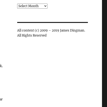
Archives
All content (c) 2009 – 2019 James Dingman.
All Rights Reserved
k.
ew