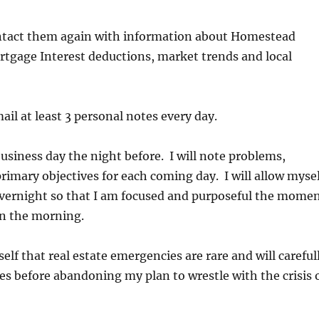
contact them again with information about Homestead
tgage Interest deductions, market trends and local
mail at least 3 personal notes every day.
business day the night before. I will note problems,
rimary objectives for each coming day. I will allow mysel
 overnight so that I am focused and purposeful the mome
 in the morning.
elf that real estate emergencies are rare and will careful
es before abandoning my plan to wrestle with the crisis 