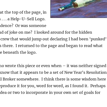
at the top of the page, in
 . . . a Help-U-Sell Logo.
cidence? Or was someone
nd of joke on me? I looked around for the hidden
 crew that would jump out declaring I had been ‘punked’
 there. I returned to the page and began to read what
re beneath the logo.
o wrote this piece or even when – it was neither signed
know that it appears to be a set of New Year’s Resolution
ll Broker somewhere. I think there is some wisdom here
produce it for you, word for word, as I found it. Perhaps
idea or two to incorporate in your own set of goals for