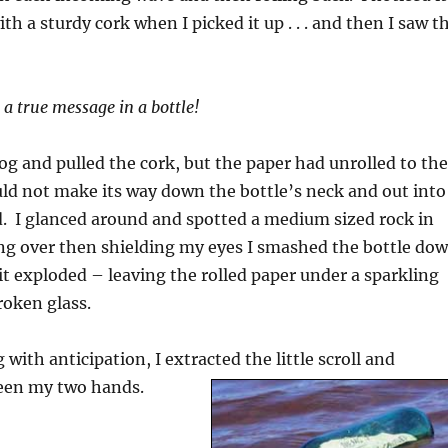
h a sturdy cork when I picked it up . . . and then I saw t
 a true message in a bottle!
log and pulled the cork, but the paper had unrolled to the
uld not make its way down the bottle’s neck and out into
. I glanced around and spotted a medium sized rock in
ng over then shielding my eyes I smashed the bottle do
it exploded – leaving the rolled paper under a sparkling
roken glass.
with anticipation, I extracted the little scroll and
ween my two hands.