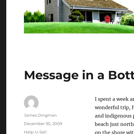
Message in a Bott
I spent a week a
wonderful trip, f
Author
James Dingman
and indigenous 
Posted
December 30, 2009
beach just north
on
Categories
Help-U-Sell
on the shore wit