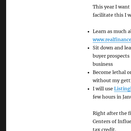
This year I want
facilitate this I w
Learn as much a
www.realfinanc
Sit down and lea
buyer prospects 
business
Become lethal o
without my gett
I will use
Listin
few hours in Jan
Right after the f
Centers of Influ
tax credit.