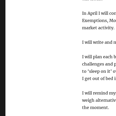
In April I will 
Exemptions, Mor
market activity.
I will write and 
I will plan each 
challenges and p
to ‘sleep on it’
I get out of bed
I will remind mys
weigh alternativ
the moment.