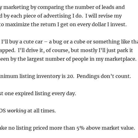
 my marketing by comparing the number of leads and
 by each piece of advertising I do. I will revise my
o maximize the return I get on every dollar I invest.
 I’ll buy a cute car – a bug or a cube or something like th
pped. I’ll drive it, of course, but mostly I’ll just park it
seen by the largest number of people in my marketplace.
nimum listing inventory is 20. Pendings don’t count.
st one expired listing every day.
BOS
working
at all times.
 take no listing priced more than 5% above market value.