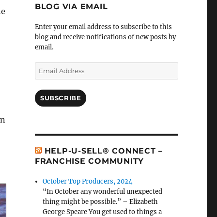
BLOG VIA EMAIL
he
Enter your email address to subscribe to this
blog and receive notifications of new posts by
email.
Email
Address
SUBSCRIBE
wn
HELP-U-SELL® CONNECT –
FRANCHISE COMMUNITY
October Top Producers, 2024
“In October any wonderful unexpected
thing might be possible.” – Elizabeth
George Speare You get used to things a