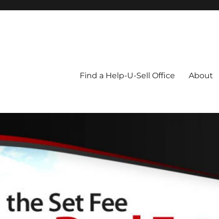
Blog
Find a Help-U-Sell Office
About