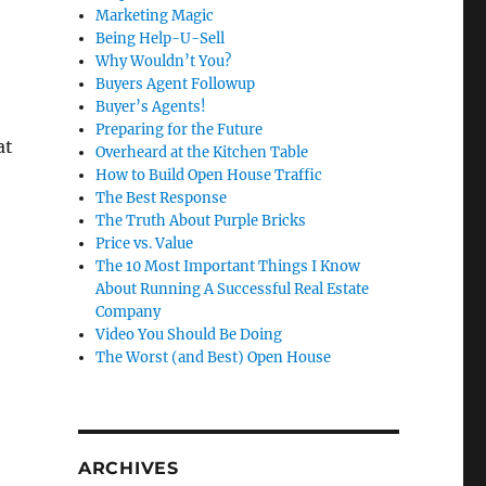
Marketing Magic
Being Help-U-Sell
Why Wouldn’t You?
Buyers Agent Followup
Buyer’s Agents!
Preparing for the Future
at
Overheard at the Kitchen Table
How to Build Open House Traffic
The Best Response
The Truth About Purple Bricks
Price vs. Value
The 10 Most Important Things I Know
About Running A Successful Real Estate
Company
Video You Should Be Doing
The Worst (and Best) Open House
ARCHIVES