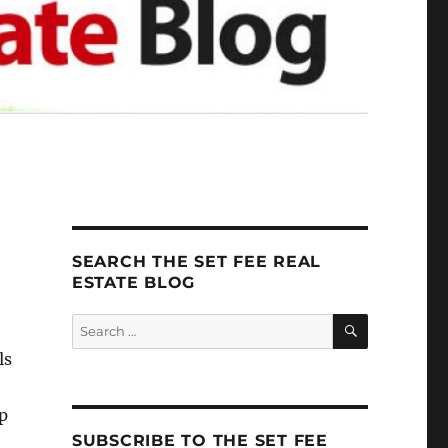
SEARCH THE SET FEE REAL
ESTATE BLOG
SEARCH
Search
for:
ls
up
SUBSCRIBE TO THE SET FEE