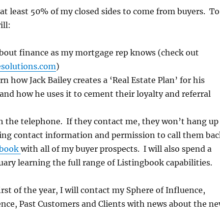
 at least 50% of my closed sides to come from buyers. To
ill:
bout finance as my mortgage rep knows (check out
esolutions.com
)
rn how Jack Bailey creates a ‘Real Estate Plan’ for his
and how he uses it to cement their loyalty and referral
n the telephone. If they contact me, they won’t hang up
ing contact information and permission to call them bac
gbook
with all of my buyer prospects. I will also spend a
uary learning the full range of Listingbook capabilities.
irst of the year, I will contact my Sphere of Influence,
ence, Past Customers and Clients with news about the n