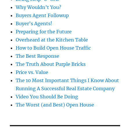
Why Wouldn’t You?
Buyers Agent Followup
Buyer’s Agents!
Preparing for the Future
Overheard at the Kitchen Table
How to Build Open House Traffic
The Best Response
The Truth About Purple Bricks
Price vs. Value
The 10 Most Important Things I Know About
Running A Successful Real Estate Company
Video You Should Be Doing
The Worst (and Best) Open House