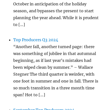
October in anticipation of the holiday
season, and bypasses the present to start
planning the year ahead. While it is prudent
to […]
Top Producers Q3 2024
“Another fall, another turned page: there
was something of jubilee in that autumnal
beginning, as if last year’s mistakes had
been wiped clean by summer.” – Wallace
Stegner The third quarter is weirder, with
one foot in summer and one in fall. There is
so much transition in a three month time
span! Hot to […]