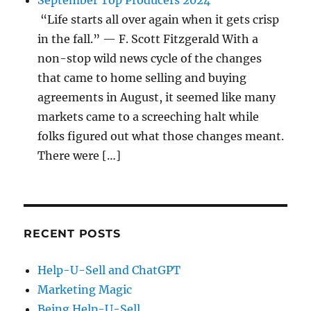
September Top Producers 2024
“Life starts all over again when it gets crisp
in the fall.” — F. Scott Fitzgerald With a
non-stop wild news cycle of the changes
that came to home selling and buying
agreements in August, it seemed like many
markets came to a screeching halt while
folks figured out what those changes meant.
There were […]
RECENT POSTS
Help-U-Sell and ChatGPT
Marketing Magic
Being Help-U-Sell