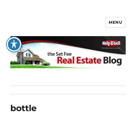
MENU
The Set Fee Real Estate Blog
bottle