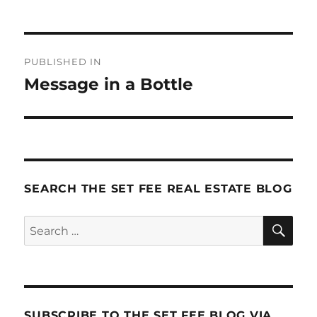
Post
PUBLISHED IN
navigation
Message in a Bottle
SEARCH THE SET FEE REAL ESTATE BLOG
SE
Search
for:
SUBSCRIBE TO THE SET FEE BLOG VIA