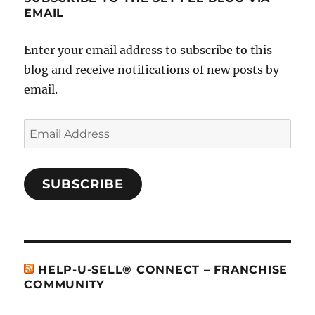
EMAIL
Enter your email address to subscribe to this
blog and receive notifications of new posts by
email.
Email
Address
SUBSCRIBE
HELP-U-SELL® CONNECT – FRANCHISE
COMMUNITY