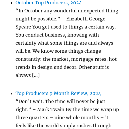
October Top Producers, 2024
“In October any wonderful unexpected thing
might be possible.” – Elizabeth George
Speare You get used to things a certain way.
You conduct business, knowing with
certainty what some things are and always
will be. We know some things change
constantly: the market, mortgage rates, hot
trends in design and decor. Other stuff is
always […]
Top Producers 9 Month Review, 2024
“Don’t wait. The time will never be just
right.” – Mark Twain By the time we wrap up
three quarters – nine whole months – it
feels like the world simply rushes through