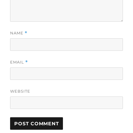
NAME
*
EMAIL
*
WEBSITE