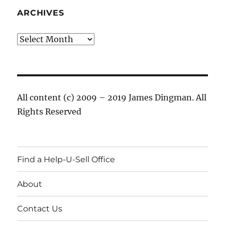
ARCHIVES
Archives
All content (c) 2009 – 2019 James Dingman. All
Rights Reserved
Find a Help-U-Sell Office
About
Contact Us