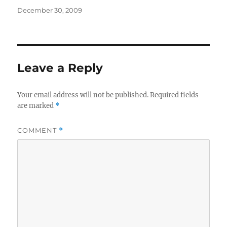
Posted
December 30, 2009
on
Leave a Reply
Your email address will not be published.
Required fields
are marked
*
COMMENT
*