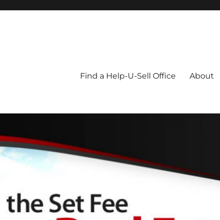
Blog
Find a Help-U-Sell Office
About