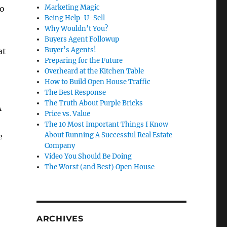
Marketing Magic
ro
Being Help-U-Sell
Why Wouldn’t You?
Buyers Agent Followup
Buyer’s Agents!
at
Preparing for the Future
Overheard at the Kitchen Table
How to Build Open House Traffic
The Best Response
The Truth About Purple Bricks
A
Price vs. Value
The 10 Most Important Things I Know
About Running A Successful Real Estate
e
Company
Video You Should Be Doing
The Worst (and Best) Open House
ARCHIVES