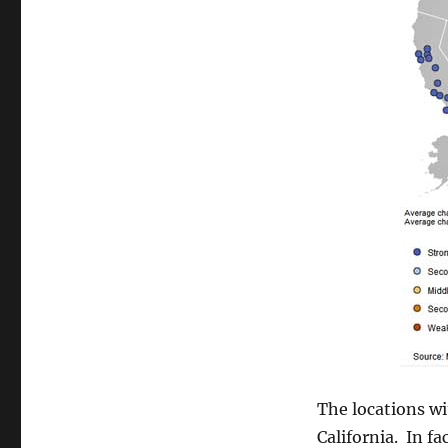
The locations w
California. In fa