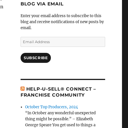
BLOG VIA EMAIL
an
Enter your email address to subscribe to this
blog and receive notifications of new posts by
email.
Email
Address
SUBSCRIBE
HELP-U-SELL® CONNECT –
FRANCHISE COMMUNITY
October Top Producers, 2024
“In October any wonderful unexpected
thing might be possible.” – Elizabeth
George Speare You get used to things a