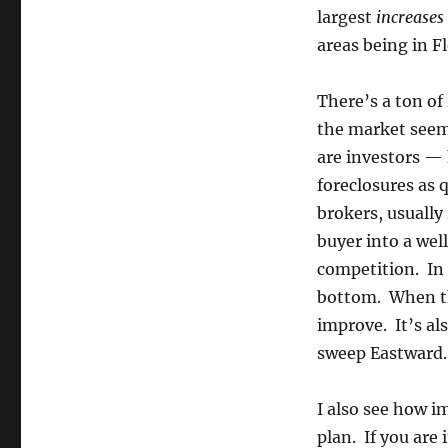
largest
increases
areas being in Fl
There’s a ton of
the market seem
are investors —
foreclosures as q
brokers, usually 
buyer into a well
competition. In 
bottom. When the
improve. It’s als
sweep Eastward. I
I also see how i
plan. If you are