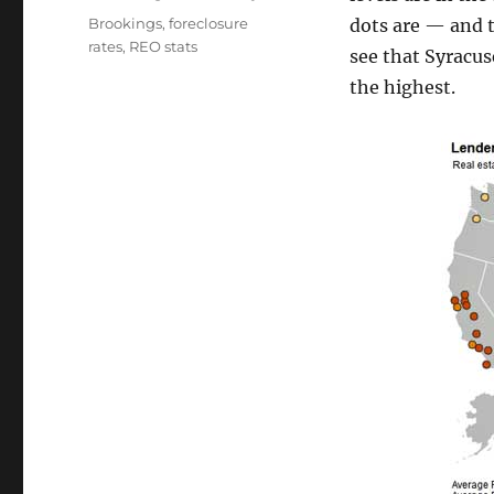
Tags
Brookings
,
foreclosure
dots are — and t
rates
,
REO stats
see that Syracus
the highest.