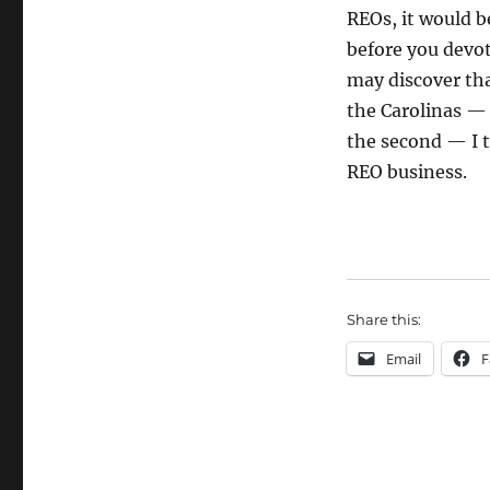
REOs, it would be
before you devot
may discover tha
the Carolinas — 
the second — I t
REO business.
Share this:
Email
F