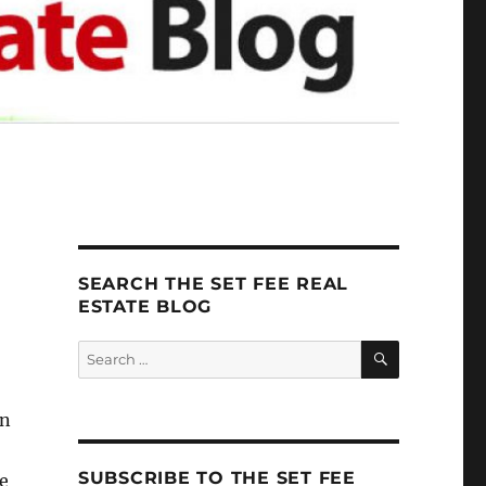
SEARCH THE SET FEE REAL
ESTATE BLOG
SEARCH
Search
for:
an
SUBSCRIBE TO THE SET FEE
e