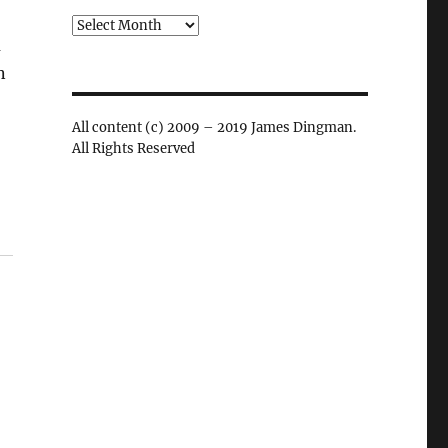
Archives
u
n
All content (c) 2009 – 2019 James Dingman.
All Rights Reserved