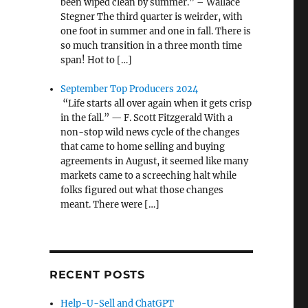
been wiped clean by summer.” – Wallace
Stegner The third quarter is weirder, with
one foot in summer and one in fall. There is
so much transition in a three month time
span! Hot to […]
September Top Producers 2024
“Life starts all over again when it gets crisp
in the fall.” — F. Scott Fitzgerald With a
non-stop wild news cycle of the changes
that came to home selling and buying
agreements in August, it seemed like many
markets came to a screeching halt while
folks figured out what those changes
meant. There were […]
RECENT POSTS
Help-U-Sell and ChatGPT