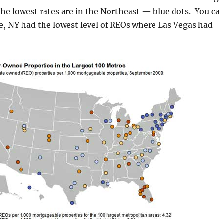
he lowest rates are in the Northeast — blue dots. You c
e, NY had the lowest level of REOs where Las Vegas had