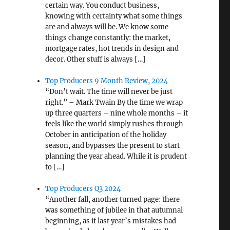
certain way. You conduct business,
knowing with certainty what some things
are and always will be. We know some
things change constantly: the market,
mortgage rates, hot trends in design and
decor. Other stuff is always […]
Top Producers 9 Month Review, 2024
“Don’t wait. The time will never be just
right.” – Mark Twain By the time we wrap
up three quarters – nine whole months – it
feels like the world simply rushes through
October in anticipation of the holiday
season, and bypasses the present to start
planning the year ahead. While it is prudent
to […]
Top Producers Q3 2024
“Another fall, another turned page: there
was something of jubilee in that autumnal
beginning, as if last year’s mistakes had