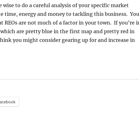
 wise to do a careful analysis of your specific market
e time, energy and money to tackling this business. Yo
t REOs are not much of a factor in your town. If you’re i
which are pretty blue in the first map and pretty red in
hink you might consider gearing up for and increase in
acebook