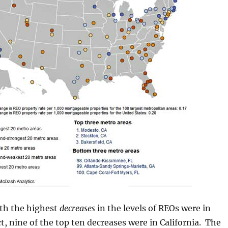
ith the highest
decreases
in the levels of REOs were in
ct, nine of the top ten decreases were in California. The