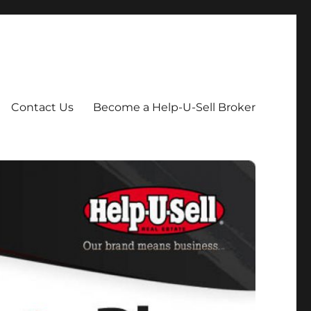
Contact Us
Become a Help-U-Sell Broker