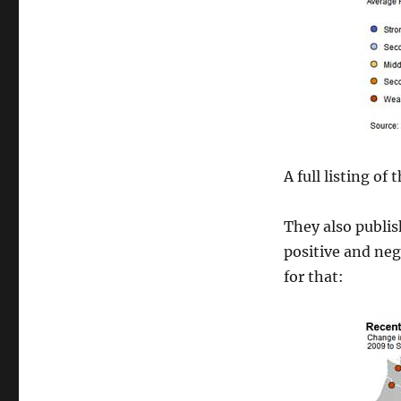
A full listing of
They also publi
positive and neg
for that: