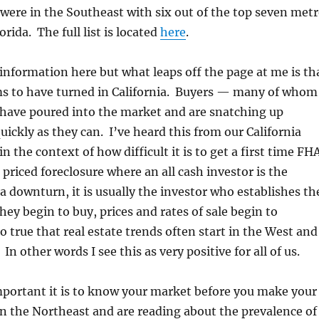
were in the Southeast with six out of the top seven met
orida. The full list is located
here
.
 information here but what leaps off the page at me is th
s to have turned in California. Buyers — many of whom
 have poured into the market and are snatching up
uickly as they can. I’ve heard this from our California
in the context of how difficult it is to get a first time FH
 priced foreclosure where an all cash investor is the
a downturn, it is usually the investor who establishes th
y begin to buy, prices and rates of sale begin to
o true that real estate trends often start in the West and
n other words I see this as very positive for all of us.
mportant it is to know your market before you make your
 in the Northeast and are reading about the prevalence of