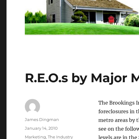
R.E.O.s by Major 
The Brookings In
foreclosures in
Author
James Dingman
metro areas by 
Posted
January 14, 2010
see on the foll
on
Categories
Marketing
,
The Industry
levels are in th