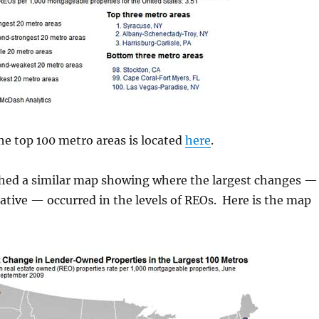
 the top 100 metro areas is located
here
.
shed a similar map showing where the largest changes —
ative — occurred in the levels of REOs. Here is the map