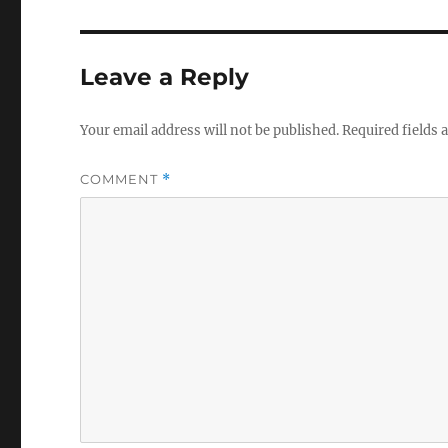
Leave a Reply
Your email address will not be published.
Required fields
COMMENT
*