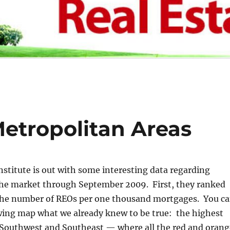
Metropolitan Areas
stitute is out with some interesting data regarding
 the market through September 2009. First, they ranked
the number of REOs per one thousand mortgages. You c
owing map what we already knew to be true: the highest
e Southwest and Southeast — where all the red and orang