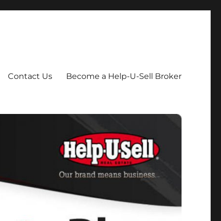
Contact Us
Become a Help-U-Sell Broker