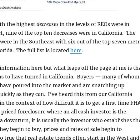
ith the highest
decreases
in the levels of REOs were in
ct, nine of the top ten decreases were in California. The
were in the Southeast with six out of the top seven met
orida. The full list is located
here
.
 information here but what leaps off the page at me is th
s to have turned in California. Buyers — many of whom
 have poured into the market and are snatching up
uickly as they can. I’ve heard this from our California
in the context of how difficult it is to get a first time FH
 priced foreclosure where an all cash investor is the
a downturn, it is usually the investor who establishes th
y begin to buy, prices and rates of sale begin to
o true that real estate trends often start in the West and