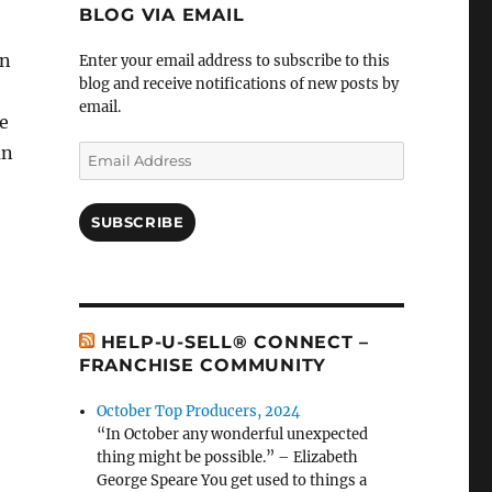
BLOG VIA EMAIL
an
Enter your email address to subscribe to this
blog and receive notifications of new posts by
email.
e
an
Email
Address
SUBSCRIBE
HELP-U-SELL® CONNECT –
FRANCHISE COMMUNITY
October Top Producers, 2024
“In October any wonderful unexpected
thing might be possible.” – Elizabeth
George Speare You get used to things a