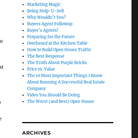
Marketing Magic
Being Help-U-Sell
Why Wouldn’t You?
Buyers Agent Followup
Buyer’s Agents!
Preparing for the Future
ro
Overheard at the Kitchen Table
How to Build Open House Traffic
The Best Response
The Truth About Purple Bricks
at
Price vs. Value
The 10 Most Important Things I Know
About Running A Successful Real Estate
Company
Video You Should Be Doing
A
The Worst (and Best) Open House
e
ARCHIVES