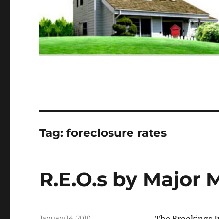
Tag:
foreclosure rates
R.E.O.s by Major 
Posted
January 14, 2010
The Brookings In