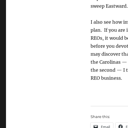
sweep Eastward. I
I also see how i
plan. If you are
REOs, it would be
before you devot
may discover tha
the Carolinas — 
the second — I t
REO business.
Share this:
Email
F