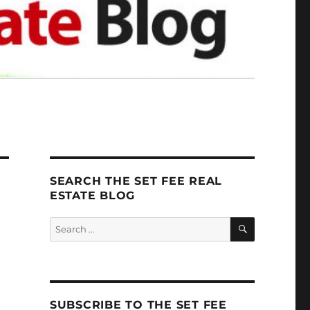
SEARCH THE SET FEE REAL
ESTATE BLOG
SEARCH
Search
for:
SUBSCRIBE TO THE SET FEE