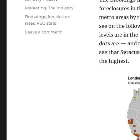
on
Categories
Marketing
,
The Industry
foreclosures in
Tags
Brookings
,
foreclosure
metro areas by 
rates
,
REO stats
see on the foll
on
Leave a comment
levels are in th
R.E.O.s
dots are — and t
by
Major
see that Syracus
Metropolitan
the highest.
Areas