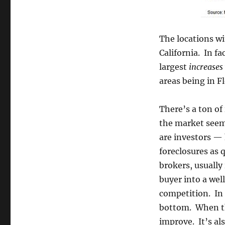
The locations w
California. In fa
largest
increases
areas being in Fl
There’s a ton of
the market seem
are investors —
foreclosures as q
brokers, usually 
buyer into a well
competition. In 
bottom. When the
improve. It’s als