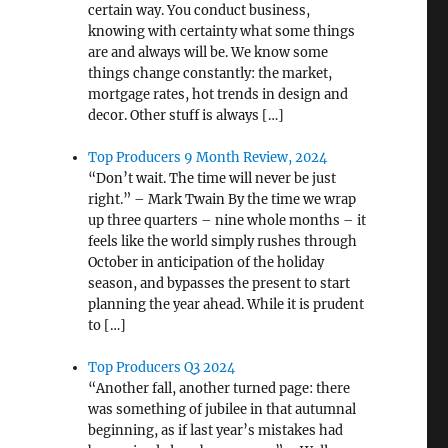
certain way. You conduct business,
knowing with certainty what some things
are and always will be. We know some
things change constantly: the market,
mortgage rates, hot trends in design and
decor. Other stuff is always […]
Top Producers 9 Month Review, 2024
“Don’t wait. The time will never be just
right.” – Mark Twain By the time we wrap
up three quarters – nine whole months – it
feels like the world simply rushes through
October in anticipation of the holiday
season, and bypasses the present to start
planning the year ahead. While it is prudent
to […]
Top Producers Q3 2024
“Another fall, another turned page: there
was something of jubilee in that autumnal
beginning, as if last year’s mistakes had