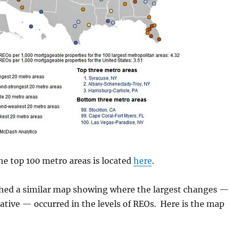
 the top 100 metro areas is located
here
.
shed a similar map showing where the largest changes —
ative — occurred in the levels of REOs. Here is the map