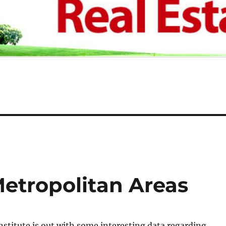
Metropolitan Areas
stitute is out with some interesting data regarding