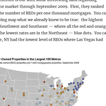
 the market through September 2009. First, they ranked
the number of REOs per one thousand mortgages. You c
owing map what we already knew to be true: the highest
e Southwest and Southeast — where all the red and orang
he lowest rates are in the Northeast — blue dots. You c
e, NY had the lowest level of REOs where Las Vegas had