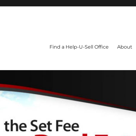
Blog
Find a Help-U-Sell Office
About