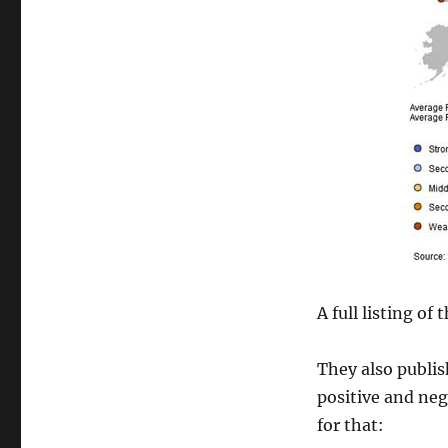
A full listing of
They also publi
positive and neg
for that: