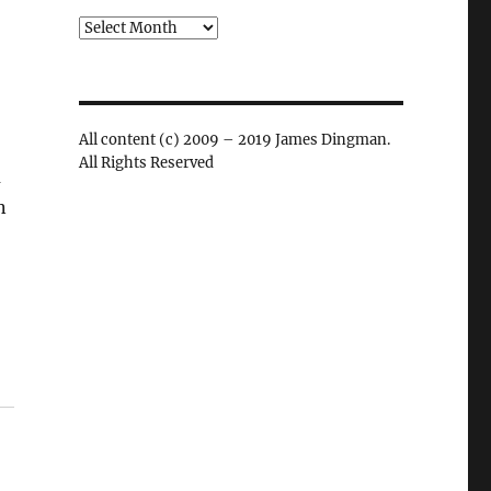
Archives
All content (c) 2009 – 2019 James Dingman.
All Rights Reserved
u
n