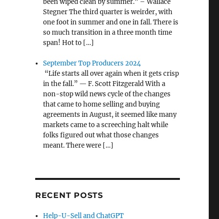
been wiped clean by summer.” – Wallace
Stegner The third quarter is weirder, with
one foot in summer and one in fall. There is
so much transition in a three month time
span! Hot to […]
September Top Producers 2024
“Life starts all over again when it gets crisp
in the fall.” — F. Scott Fitzgerald With a
non-stop wild news cycle of the changes
that came to home selling and buying
agreements in August, it seemed like many
markets came to a screeching halt while
folks figured out what those changes
meant. There were […]
RECENT POSTS
Help-U-Sell and ChatGPT