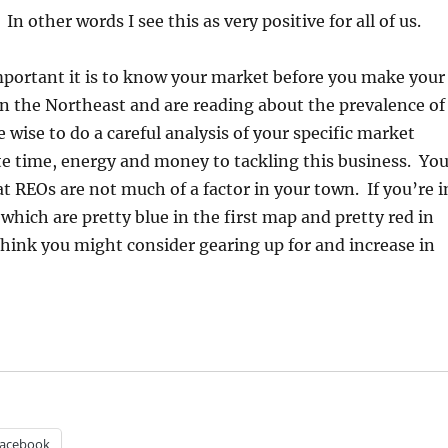
n other words I see this as very positive for all of us.
mportant it is to know your market before you make your
 in the Northeast and are reading about the prevalence of
 wise to do a careful analysis of your specific market
e time, energy and money to tackling this business. Yo
t REOs are not much of a factor in your town. If you’re i
which are pretty blue in the first map and pretty red in
hink you might consider gearing up for and increase in
acebook