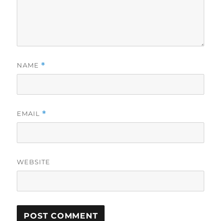
NAME
*
EMAIL
*
WEBSITE