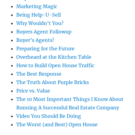
Marketing Magic
Being Help-U-Sell
Why Wouldn’t You?
Buyers Agent Followup
Buyer’s Agents!
Preparing for the Future
Overheard at the Kitchen Table
How to Build Open House Traffic
The Best Response
The Truth About Purple Bricks
Price vs. Value
The 10 Most Important Things I Know About
Running A Successful Real Estate Company
Video You Should Be Doing
The Worst (and Best) Open House