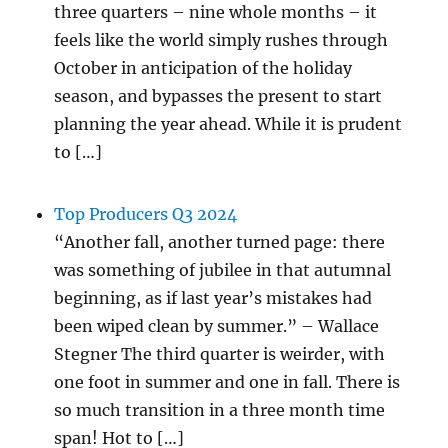
three quarters – nine whole months – it
feels like the world simply rushes through
October in anticipation of the holiday
season, and bypasses the present to start
planning the year ahead. While it is prudent
to […]
Top Producers Q3 2024
“Another fall, another turned page: there
was something of jubilee in that autumnal
beginning, as if last year’s mistakes had
been wiped clean by summer.” – Wallace
Stegner The third quarter is weirder, with
one foot in summer and one in fall. There is
so much transition in a three month time
span! Hot to […]