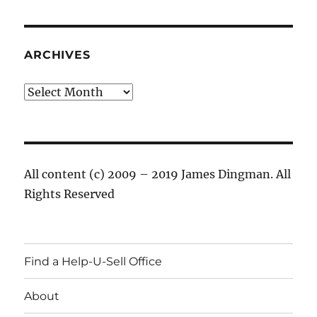
ARCHIVES
Archives
All content (c) 2009 – 2019 James Dingman. All
Rights Reserved
Find a Help-U-Sell Office
About