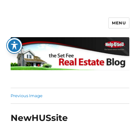
MENU
The Set Fee Real Estate Blog
Previous Image
NewHUSsite