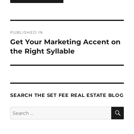
Post
PUBLISHED IN
navigation
Get Your Marketing Accent on
the Right Syllable
SEARCH THE SET FEE REAL ESTATE BLOG
SE
Search
for: