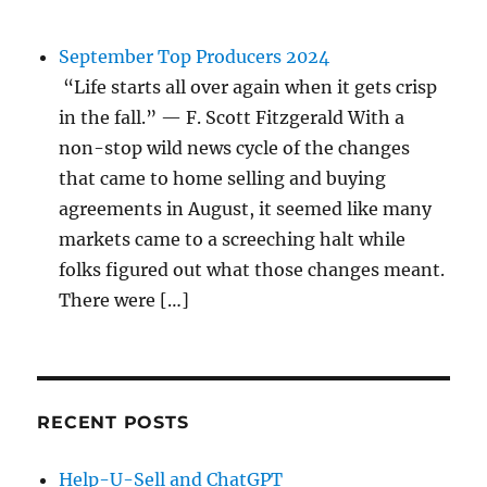
September Top Producers 2024
“Life starts all over again when it gets crisp
in the fall.” — F. Scott Fitzgerald With a
non-stop wild news cycle of the changes
that came to home selling and buying
agreements in August, it seemed like many
markets came to a screeching halt while
folks figured out what those changes meant.
There were […]
RECENT POSTS
Help-U-Sell and ChatGPT