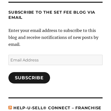
SUBSCRIBE TO THE SET FEE BLOG VIA
EMAIL
Enter your email address to subscribe to this
blog and receive notifications of new posts by
email.
Email
Address
SUBSCRIBE
HELP-U-SELL® CONNECT – FRANCHISE