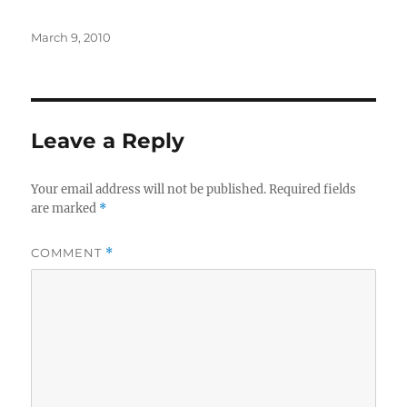
Posted
March 9, 2010
on
Leave a Reply
Your email address will not be published.
Required fields
are marked
*
COMMENT
*