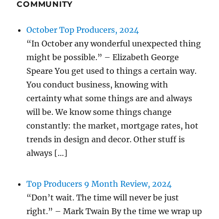
COMMUNITY
October Top Producers, 2024
“In October any wonderful unexpected thing
might be possible.” – Elizabeth George
Speare You get used to things a certain way.
You conduct business, knowing with
certainty what some things are and always
will be. We know some things change
constantly: the market, mortgage rates, hot
trends in design and decor. Other stuff is
always […]
Top Producers 9 Month Review, 2024
“Don’t wait. The time will never be just
right.” – Mark Twain By the time we wrap up