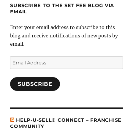
SUBSCRIBE TO THE SET FEE BLOG VIA
EMAIL
Enter your email address to subscribe to this
blog and receive notifications of new posts by
email.
Email
Address
SUBSCRIBE
HELP-U-SELL® CONNECT – FRANCHISE
COMMUNITY