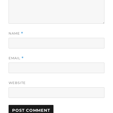
NAME
*
EMAIL
*
WEBSITE