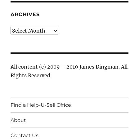
ARCHIVES
Archives
All content (c) 2009 – 2019 James Dingman. All
Rights Reserved
Find a Help-U-Sell Office
About
Contact Us