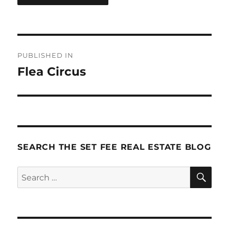
Post
PUBLISHED IN
navigation
Flea Circus
SEARCH THE SET FEE REAL ESTATE BLOG
SE
Search
for: