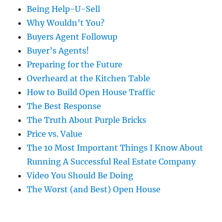
Being Help-U-Sell
Why Wouldn’t You?
Buyers Agent Followup
Buyer’s Agents!
Preparing for the Future
Overheard at the Kitchen Table
How to Build Open House Traffic
The Best Response
The Truth About Purple Bricks
Price vs. Value
The 10 Most Important Things I Know About
Running A Successful Real Estate Company
Video You Should Be Doing
The Worst (and Best) Open House