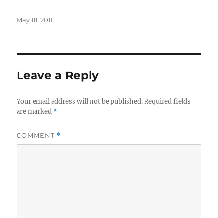
Posted
May 18, 2010
on
Leave a Reply
Your email address will not be published.
Required fields
are marked
*
COMMENT
*