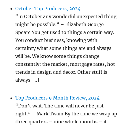
October Top Producers, 2024
“In October any wonderful unexpected thing
might be possible.” – Elizabeth George
Speare You get used to things a certain way.
You conduct business, knowing with
certainty what some things are and always
will be. We know some things change
constantly: the market, mortgage rates, hot
trends in design and decor. Other stuff is
always […]
Top Producers 9 Month Review, 2024
“Don’t wait. The time will never be just
right.” – Mark Twain By the time we wrap up
three quarters – nine whole months – it