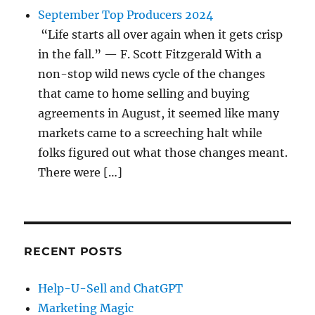
September Top Producers 2024
“Life starts all over again when it gets crisp
in the fall.” — F. Scott Fitzgerald With a
non-stop wild news cycle of the changes
that came to home selling and buying
agreements in August, it seemed like many
markets came to a screeching halt while
folks figured out what those changes meant.
There were […]
RECENT POSTS
Help-U-Sell and ChatGPT
Marketing Magic