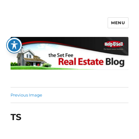
MENU
The Set Fee Real Estate Blog
Previous Image
TS