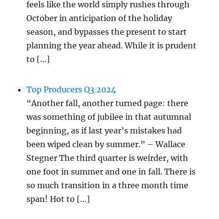
feels like the world simply rushes through
October in anticipation of the holiday
season, and bypasses the present to start
planning the year ahead. While it is prudent
to […]
Top Producers Q3 2024
“Another fall, another turned page: there
was something of jubilee in that autumnal
beginning, as if last year’s mistakes had
been wiped clean by summer.” – Wallace
Stegner The third quarter is weirder, with
one foot in summer and one in fall. There is
so much transition in a three month time
span! Hot to […]