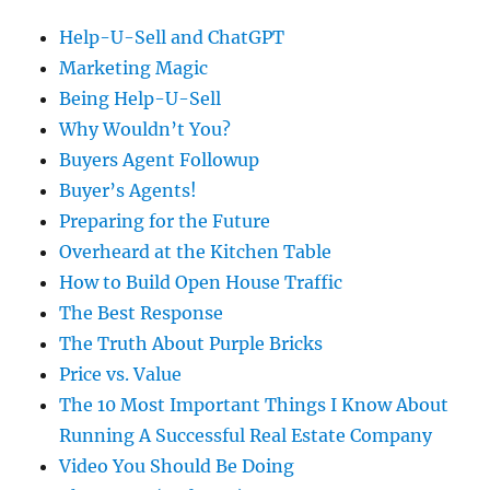
Help-U-Sell and ChatGPT
Marketing Magic
Being Help-U-Sell
Why Wouldn’t You?
Buyers Agent Followup
Buyer’s Agents!
Preparing for the Future
Overheard at the Kitchen Table
How to Build Open House Traffic
The Best Response
The Truth About Purple Bricks
Price vs. Value
The 10 Most Important Things I Know About
Running A Successful Real Estate Company
Video You Should Be Doing