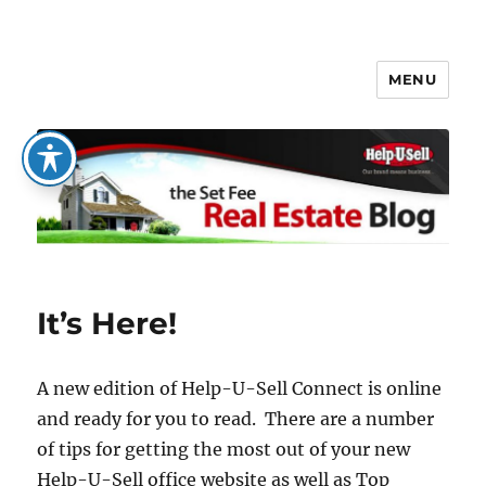
MENU
The Set Fee Real Estate Blog
It’s Here!
A new edition of Help-U-Sell Connect is online
and ready for you to read. There are a number
of tips for getting the most out of your new
Help-U-Sell office website as well as Top