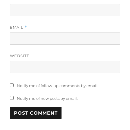
EMAIL
*
WEBSITE
Notify me of follow-up comments by email.
Notify me of new posts by email.