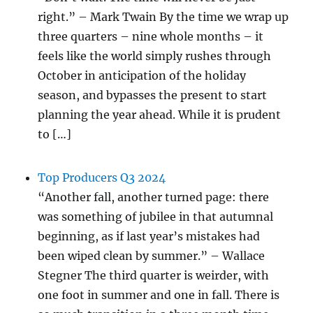
right.” – Mark Twain By the time we wrap up
three quarters – nine whole months – it
feels like the world simply rushes through
October in anticipation of the holiday
season, and bypasses the present to start
planning the year ahead. While it is prudent
to […]
Top Producers Q3 2024
“Another fall, another turned page: there
was something of jubilee in that autumnal
beginning, as if last year’s mistakes had
been wiped clean by summer.” – Wallace
Stegner The third quarter is weirder, with
one foot in summer and one in fall. There is