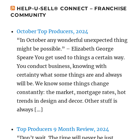
HELP-U-SELL® CONNECT – FRANCHISE
COMMUNITY
October Top Producers, 2024
“In October any wonderful unexpected thing
might be possible.” – Elizabeth George
Speare You get used to things a certain way.
You conduct business, knowing with
certainty what some things are and always
will be. We know some things change
constantly: the market, mortgage rates, hot
trends in design and decor. Other stuff is
always […]
Top Producers 9 Month Review, 2024
“Don’t wait. The time will never be just