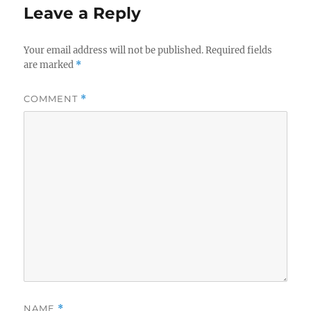
Leave a Reply
Your email address will not be published.
Required fields
are marked
*
COMMENT
*
NAME
*