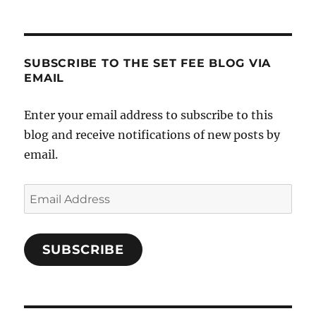
SUBSCRIBE TO THE SET FEE BLOG VIA
EMAIL
Enter your email address to subscribe to this
blog and receive notifications of new posts by
email.
Email
Address
SUBSCRIBE