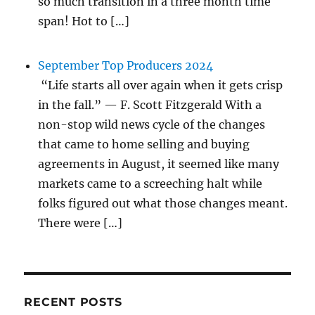
so much transition in a three month time
span! Hot to […]
September Top Producers 2024
“Life starts all over again when it gets crisp
in the fall.” — F. Scott Fitzgerald With a
non-stop wild news cycle of the changes
that came to home selling and buying
agreements in August, it seemed like many
markets came to a screeching halt while
folks figured out what those changes meant.
There were […]
RECENT POSTS