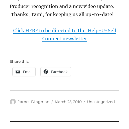
Producer recognition and a new video update.
Thanks, Tami, for keeping us all up-to-date!
Click HERE to be directed to the Help-U-Sell
Connect newsletter
Share this:
Email
Facebook
Author
Posted
Categories
James Dingman
March 25, 2010
Uncategorized
on