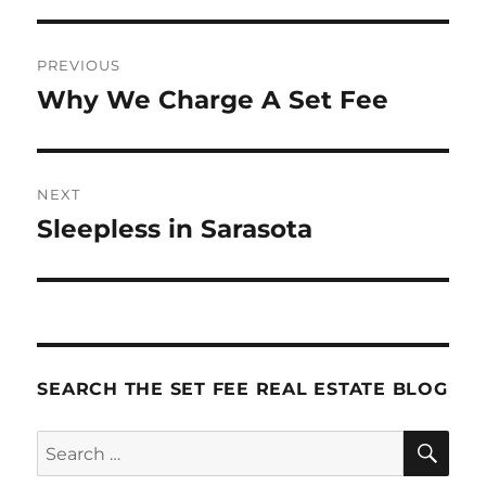
Post
PREVIOUS
navigation
Why We Charge A Set Fee
Previous
post:
NEXT
Sleepless in Sarasota
Next
post:
SEARCH THE SET FEE REAL ESTATE BLOG
SE
Search
for: