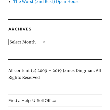
The Worst (and Best) Open House
ARCHIVES
Archives
All content (c) 2009 – 2019 James Dingman. All
Rights Reserved
Find a Help-U-Sell Office