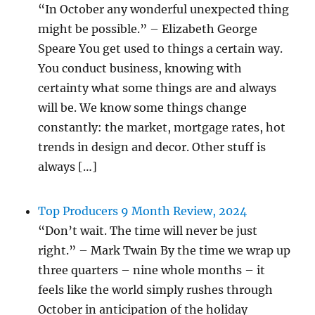
“In October any wonderful unexpected thing
might be possible.” – Elizabeth George
Speare You get used to things a certain way.
You conduct business, knowing with
certainty what some things are and always
will be. We know some things change
constantly: the market, mortgage rates, hot
trends in design and decor. Other stuff is
always […]
Top Producers 9 Month Review, 2024
“Don’t wait. The time will never be just
right.” – Mark Twain By the time we wrap up
three quarters – nine whole months – it
feels like the world simply rushes through
October in anticipation of the holiday