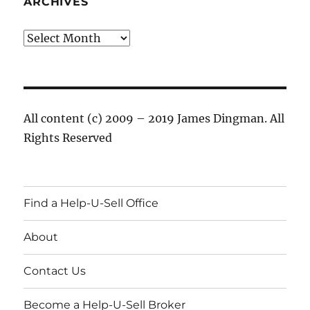
ARCHIVES
Archives
All content (c) 2009 – 2019 James Dingman. All
Rights Reserved
Find a Help-U-Sell Office
About
Contact Us
Become a Help-U-Sell Broker