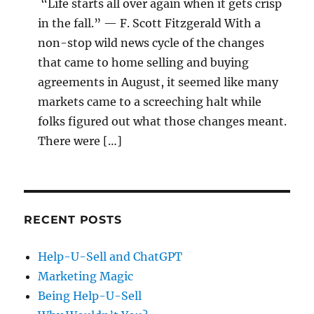
“Life starts all over again when it gets crisp
in the fall.” — F. Scott Fitzgerald With a
non-stop wild news cycle of the changes
that came to home selling and buying
agreements in August, it seemed like many
markets came to a screeching halt while
folks figured out what those changes meant.
There were […]
RECENT POSTS
Help-U-Sell and ChatGPT
Marketing Magic
Being Help-U-Sell