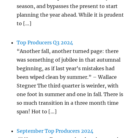
season, and bypasses the present to start
planning the year ahead. While it is prudent
to […]
Top Producers Q3 2024
“Another fall, another turned page: there
was something of jubilee in that autumnal
beginning, as if last year’s mistakes had
been wiped clean by summer.” – Wallace
Stegner The third quarter is weirder, with
one foot in summer and one in fall. There is
so much transition in a three month time
span! Hot to […]
September Top Producers 2024