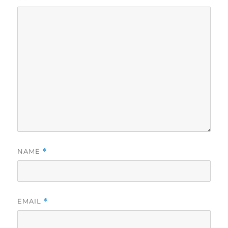
NAME
*
EMAIL
*