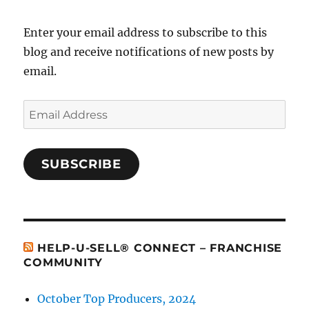
Enter your email address to subscribe to this
blog and receive notifications of new posts by
email.
Email
Address
SUBSCRIBE
HELP-U-SELL® CONNECT – FRANCHISE
COMMUNITY
October Top Producers, 2024