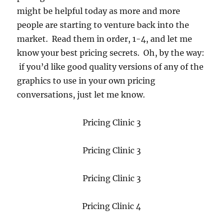
might be helpful today as more and more
people are starting to venture back into the
market. Read them in order, 1-4, and let me
know your best pricing secrets. Oh, by the way:
if you’d like good quality versions of any of the
graphics to use in your own pricing
conversations, just let me know.
Pricing Clinic 3
Pricing Clinic 3
Pricing Clinic 3
Pricing Clinic 4