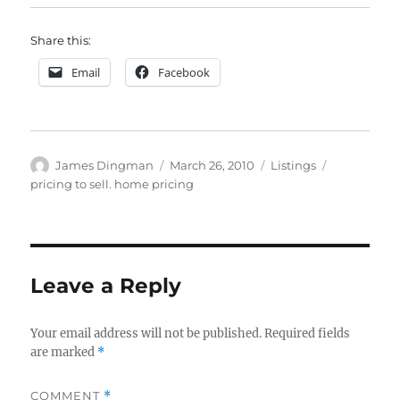
Share this:
Email
Facebook
Author
Posted
Categories
Tags
James Dingman
March 26, 2010
Listings
on
pricing to sell. home pricing
Leave a Reply
Your email address will not be published.
Required fields
are marked
*
COMMENT
*