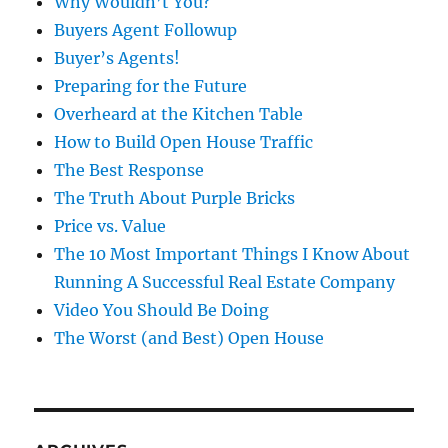
Why Wouldn’t You?
Buyers Agent Followup
Buyer’s Agents!
Preparing for the Future
Overheard at the Kitchen Table
How to Build Open House Traffic
The Best Response
The Truth About Purple Bricks
Price vs. Value
The 10 Most Important Things I Know About
Running A Successful Real Estate Company
Video You Should Be Doing
The Worst (and Best) Open House