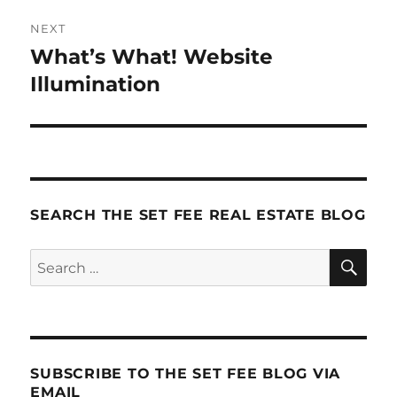
NEXT
What’s What! Website
Next
post:
Illumination
SEARCH THE SET FEE REAL ESTATE BLOG
SE
Search
for:
SUBSCRIBE TO THE SET FEE BLOG VIA
EMAIL