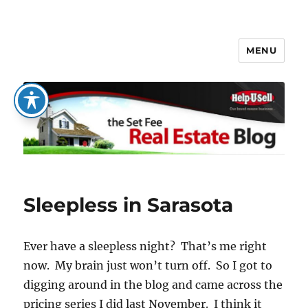
MENU
The Set Fee Real Estate Blog
Sleepless in Sarasota
Ever have a sleepless night? That’s me right
now. My brain just won’t turn off. So I got to
digging around in the blog and came across the
pricing series I did last November. I think it