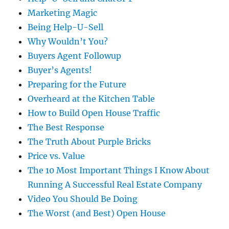
Marketing Magic
Being Help-U-Sell
Why Wouldn’t You?
Buyers Agent Followup
Buyer’s Agents!
Preparing for the Future
Overheard at the Kitchen Table
How to Build Open House Traffic
The Best Response
The Truth About Purple Bricks
Price vs. Value
The 10 Most Important Things I Know About
Running A Successful Real Estate Company
Video You Should Be Doing
The Worst (and Best) Open House