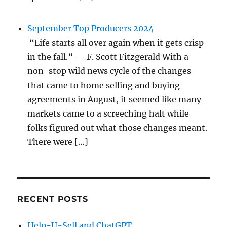
September Top Producers 2024
“Life starts all over again when it gets crisp
in the fall.” — F. Scott Fitzgerald With a
non-stop wild news cycle of the changes
that came to home selling and buying
agreements in August, it seemed like many
markets came to a screeching halt while
folks figured out what those changes meant.
There were […]
RECENT POSTS
Help-U-Sell and ChatGPT