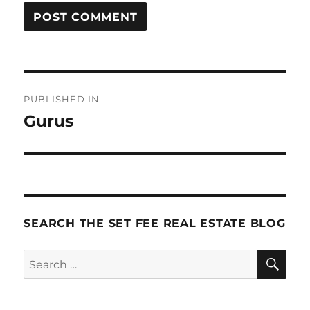
Post
PUBLISHED IN
navigation
Gurus
SEARCH THE SET FEE REAL ESTATE BLOG
SE
Search
for: