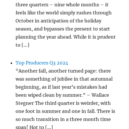
three quarters – nine whole months – it
feels like the world simply rushes through
October in anticipation of the holiday
season, and bypasses the present to start
planning the year ahead. While it is prudent
to […]
Top Producers Q3 2024
“Another fall, another turned page: there
was something of jubilee in that autumnal
beginning, as if last year’s mistakes had
been wiped clean by summer.” – Wallace
Stegner The third quarter is weirder, with
one foot in summer and one in fall. There is
so much transition in a three month time
span! Hot to […]