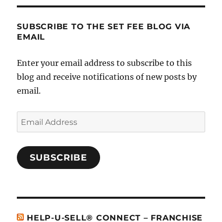
SUBSCRIBE TO THE SET FEE BLOG VIA
EMAIL
Enter your email address to subscribe to this
blog and receive notifications of new posts by
email.
Email
Address
SUBSCRIBE
HELP-U-SELL® CONNECT – FRANCHISE