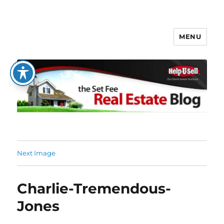
MENU
The Set Fee Real Estate Blog
Next Image
Charlie-Tremendous-
Jones