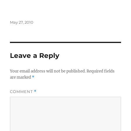
Posted
May 27, 2010
on
Leave a Reply
Your email address will not be published.
Required fields
are marked
*
COMMENT
*