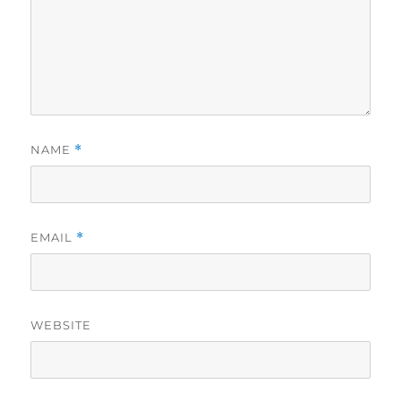
NAME
*
EMAIL
*
WEBSITE