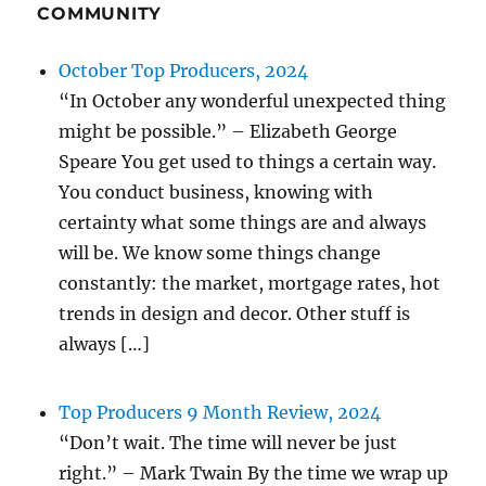
COMMUNITY
October Top Producers, 2024
“In October any wonderful unexpected thing
might be possible.” – Elizabeth George
Speare You get used to things a certain way.
You conduct business, knowing with
certainty what some things are and always
will be. We know some things change
constantly: the market, mortgage rates, hot
trends in design and decor. Other stuff is
always […]
Top Producers 9 Month Review, 2024
“Don’t wait. The time will never be just
right.” – Mark Twain By the time we wrap up