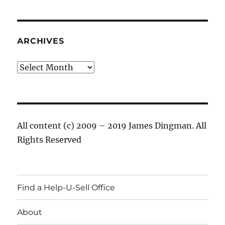
ARCHIVES
Archives
All content (c) 2009 – 2019 James Dingman. All
Rights Reserved
Find a Help-U-Sell Office
About