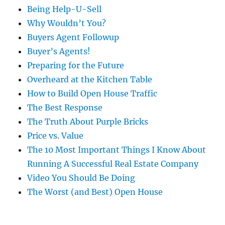
Being Help-U-Sell
Why Wouldn’t You?
Buyers Agent Followup
Buyer’s Agents!
Preparing for the Future
Overheard at the Kitchen Table
How to Build Open House Traffic
The Best Response
The Truth About Purple Bricks
Price vs. Value
The 10 Most Important Things I Know About
Running A Successful Real Estate Company
Video You Should Be Doing
The Worst (and Best) Open House