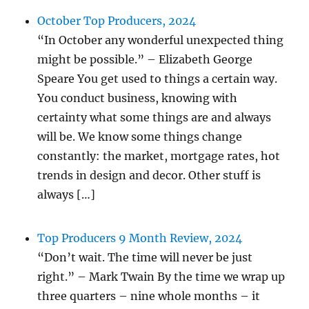
October Top Producers, 2024
“In October any wonderful unexpected thing
might be possible.” – Elizabeth George
Speare You get used to things a certain way.
You conduct business, knowing with
certainty what some things are and always
will be. We know some things change
constantly: the market, mortgage rates, hot
trends in design and decor. Other stuff is
always […]
Top Producers 9 Month Review, 2024
“Don’t wait. The time will never be just
right.” – Mark Twain By the time we wrap up
three quarters – nine whole months – it