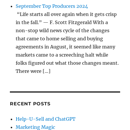
September Top Producers 2024
“Life starts all over again when it gets crisp
in the fall.” — F. Scott Fitzgerald With a
non-stop wild news cycle of the changes
that came to home selling and buying
agreements in August, it seemed like many
markets came to a screeching halt while
folks figured out what those changes meant.
There were […]
RECENT POSTS
Help-U-Sell and ChatGPT
Marketing Magic