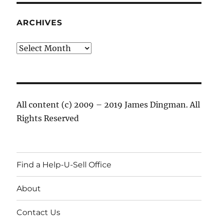
ARCHIVES
Archives
All content (c) 2009 – 2019 James Dingman. All
Rights Reserved
Find a Help-U-Sell Office
About
Contact Us