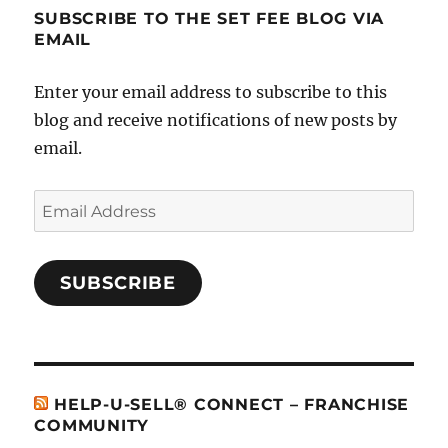
SUBSCRIBE TO THE SET FEE BLOG VIA
EMAIL
Enter your email address to subscribe to this
blog and receive notifications of new posts by
email.
Email
Address
SUBSCRIBE
HELP-U-SELL® CONNECT – FRANCHISE
COMMUNITY