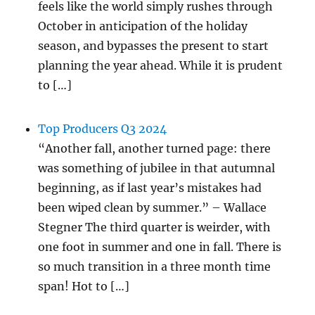
feels like the world simply rushes through
October in anticipation of the holiday
season, and bypasses the present to start
planning the year ahead. While it is prudent
to […]
Top Producers Q3 2024
“Another fall, another turned page: there
was something of jubilee in that autumnal
beginning, as if last year’s mistakes had
been wiped clean by summer.” – Wallace
Stegner The third quarter is weirder, with
one foot in summer and one in fall. There is
so much transition in a three month time
span! Hot to […]