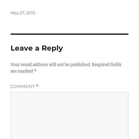
Posted
May 27, 2010
on
Leave a Reply
Your email address will not be published.
Required fields
are marked
*
COMMENT
*