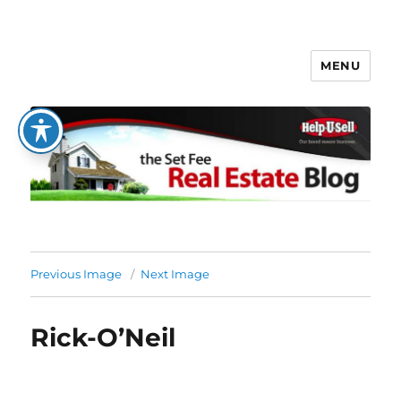
MENU
The Set Fee Real Estate Blog
Previous Image
Next Image
Rick-O’Neil