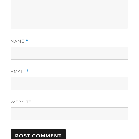
NAME
*
EMAIL
*
WEBSITE