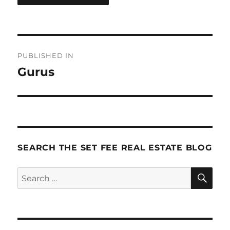
Post
PUBLISHED IN
navigation
Gurus
SEARCH THE SET FEE REAL ESTATE BLOG
SE
Search
for: