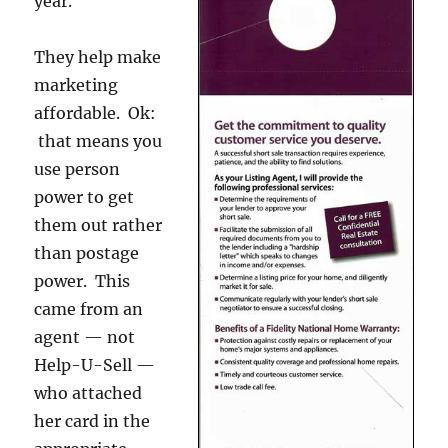
year.
They help make
marketing
affordable. Ok:
that means you
use person
power to get
them out rather
than postage
power. This
came from an
agent — not
Help-U-Sell —
who attached
her card in the