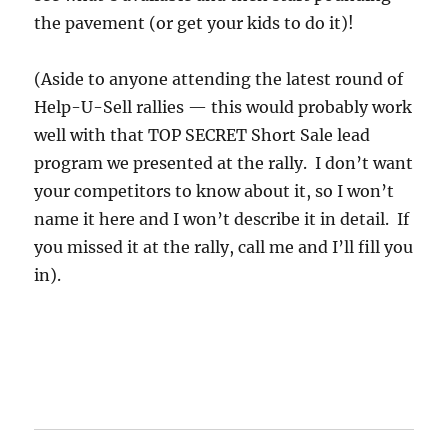
the pavement (or get your kids to do it)!
(Aside to anyone attending the latest round of
Help-U-Sell rallies — this would probably work
well with that TOP SECRET Short Sale lead
program we presented at the rally. I don’t want
your competitors to know about it, so I won’t
name it here and I won’t describe it in detail. If
you missed it at the rally, call me and I’ll fill you
in).