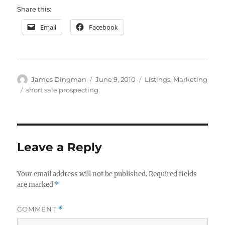
Share this:
Email
Facebook
Author
Posted
Categories
James Dingman
June 9, 2010
Listings
,
Marketing
on
Tags
short sale prospecting
Leave a Reply
Your email address will not be published.
Required fields
are marked
*
COMMENT
*