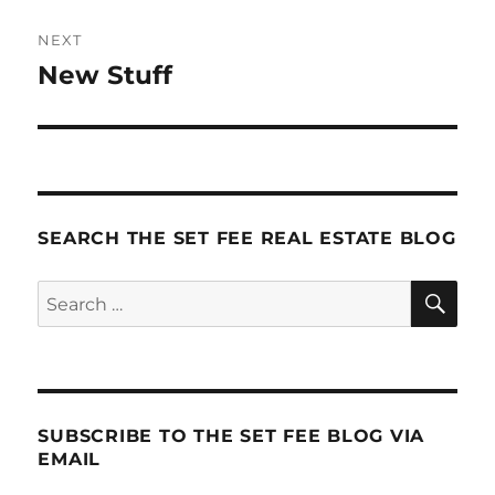
NEXT
New Stuff
Next
post:
SEARCH THE SET FEE REAL ESTATE BLOG
SE
Search
for:
SUBSCRIBE TO THE SET FEE BLOG VIA
EMAIL