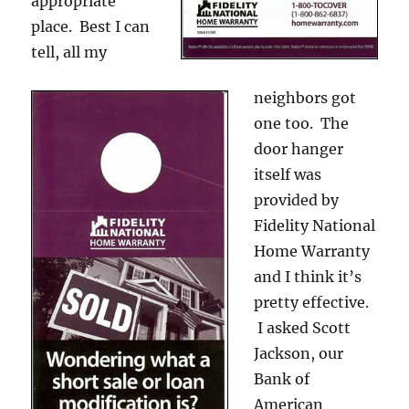
appropriate
place. Best I can
tell, all my
neighbors got
one too. The
door hanger
itself was
provided by
Fidelity National
Home Warranty
and I think it’s
pretty effective.
I asked Scott
Jackson, our
Bank of
American