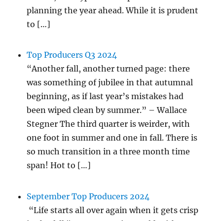
planning the year ahead. While it is prudent
to […]
Top Producers Q3 2024
“Another fall, another turned page: there
was something of jubilee in that autumnal
beginning, as if last year’s mistakes had
been wiped clean by summer.” – Wallace
Stegner The third quarter is weirder, with
one foot in summer and one in fall. There is
so much transition in a three month time
span! Hot to […]
September Top Producers 2024
“Life starts all over again when it gets crisp