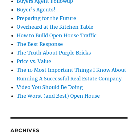
Buyers Agent Followup
Buyer’s Agents!
Preparing for the Future
Overheard at the Kitchen Table
How to Build Open House Traffic
The Best Response
The Truth About Purple Bricks
Price vs. Value
The 10 Most Important Things I Know About
Running A Successful Real Estate Company
Video You Should Be Doing
The Worst (and Best) Open House
ARCHIVES