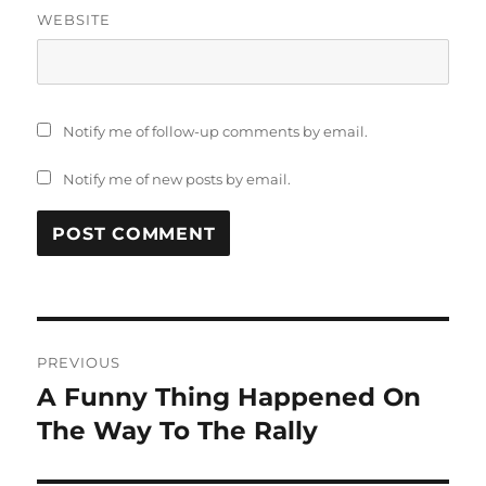
WEBSITE
Notify me of follow-up comments by email.
Notify me of new posts by email.
Post
PREVIOUS
navigation
A Funny Thing Happened On
Previous
post:
The Way To The Rally