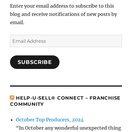
Enter your email address to subscribe to this
blog and receive notifications of new posts by
email.
Email
Address
SUBSCRIBE
HELP-U-SELL® CONNECT – FRANCHISE
COMMUNITY
October Top Producers, 2024
“In October any wonderful unexpected thing