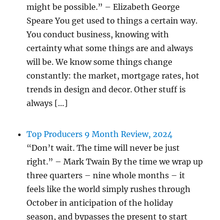
might be possible.” – Elizabeth George
Speare You get used to things a certain way.
You conduct business, knowing with
certainty what some things are and always
will be. We know some things change
constantly: the market, mortgage rates, hot
trends in design and decor. Other stuff is
always […]
Top Producers 9 Month Review, 2024
“Don’t wait. The time will never be just
right.” – Mark Twain By the time we wrap up
three quarters – nine whole months – it
feels like the world simply rushes through
October in anticipation of the holiday
season, and bypasses the present to start