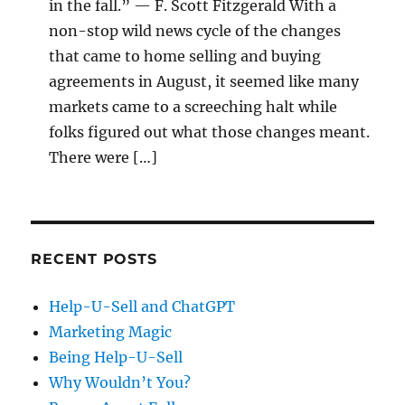
in the fall.” — F. Scott Fitzgerald With a
non-stop wild news cycle of the changes
that came to home selling and buying
agreements in August, it seemed like many
markets came to a screeching halt while
folks figured out what those changes meant.
There were […]
RECENT POSTS
Help-U-Sell and ChatGPT
Marketing Magic
Being Help-U-Sell
Why Wouldn’t You?