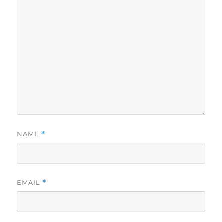
NAME
*
EMAIL
*