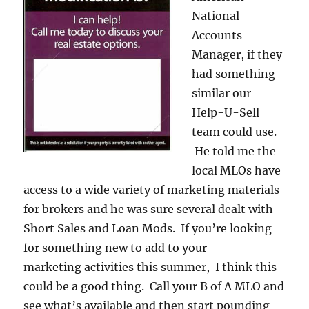
National
Accounts
Manager, if they
had something
similar our
Help-U-Sell
team could use.
He told me the
local MLOs have
access to a wide variety of marketing materials
for brokers and he was sure several dealt with
Short Sales and Loan Mods. If you’re looking
for something new to add to your
marketing activities this summer, I think this
could be a good thing. Call your B of A MLO and
see what’s available and then start pounding