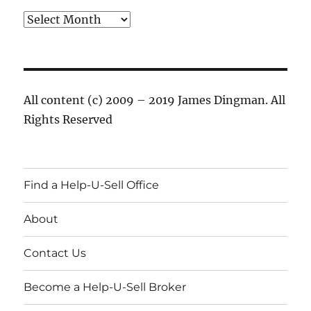
Archives
All content (c) 2009 – 2019 James Dingman. All
Rights Reserved
Find a Help-U-Sell Office
About
Contact Us
Become a Help-U-Sell Broker