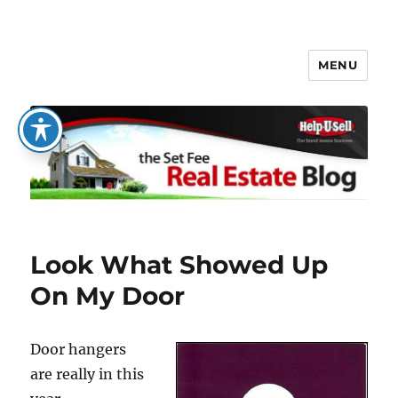
MENU
The Set Fee Real Estate Blog
Look What Showed Up
On My Door
Door hangers
are really in this