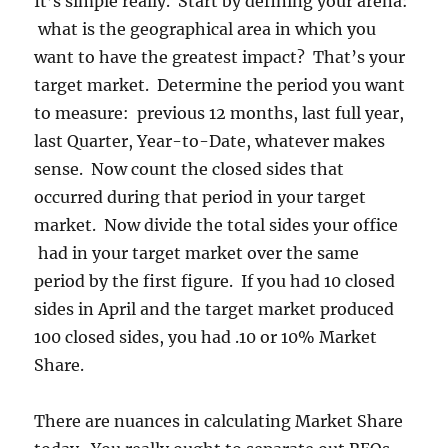
It’s simple really. Start by defining your arena:
what is the geographical area in which you
want to have the greatest impact? That’s your
target market. Determine the period you want
to measure: previous 12 months, last full year,
last Quarter, Year-to-Date, whatever makes
sense. Now count the closed sides that
occurred during that period in your target
market. Now divide the total sides your office
had in your target market over the same
period by the first figure. If you had 10 closed
sides in April and the target market produced
100 closed sides, you had .10 or 10% Market
Share.
There are nuances in calculating Market Share