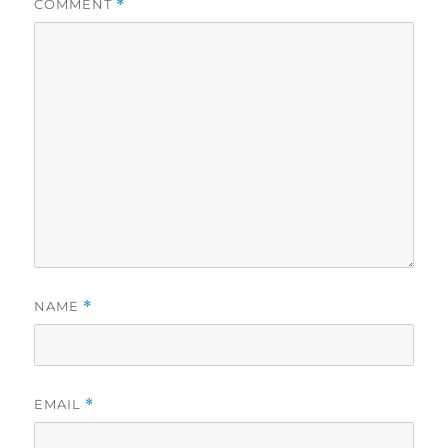
COMMENT
*
NAME
*
EMAIL
*