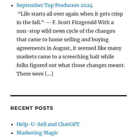
September Top Producers 2024
“Life starts all over again when it gets crisp
in the fall.” — F. Scott Fitzgerald With a
non-stop wild news cycle of the changes
that came to home selling and buying
agreements in August, it seemed like many
markets came to a screeching halt while
folks figured out what those changes meant.
There were […]
RECENT POSTS
Help-U-Sell and ChatGPT
Marketing Magic