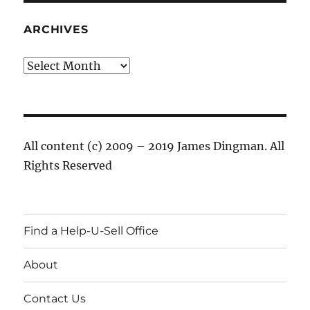
ARCHIVES
Archives
All content (c) 2009 – 2019 James Dingman. All
Rights Reserved
Find a Help-U-Sell Office
About
Contact Us