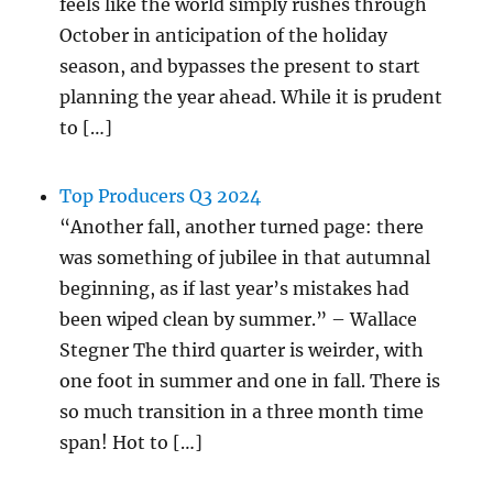
feels like the world simply rushes through
October in anticipation of the holiday
season, and bypasses the present to start
planning the year ahead. While it is prudent
to […]
Top Producers Q3 2024
“Another fall, another turned page: there
was something of jubilee in that autumnal
beginning, as if last year’s mistakes had
been wiped clean by summer.” – Wallace
Stegner The third quarter is weirder, with
one foot in summer and one in fall. There is
so much transition in a three month time
span! Hot to […]