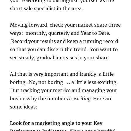
you’re working to distinguish yourself as the
short sale specialist in the area.
Moving forward, check your market share three
ways: monthly, quarterly and Year to Date.
Record your results and keep a running record
so that you can discern the trend. You want to
see steady, gradual increases in your share.
All that is very important and frankly, a little
boring. No, not boring . . . a little less exciting.
But tracking your metrics and managing your
business by the numbers
is exciting.
Here are
some ideas:
Look for a marketing angle to your Key