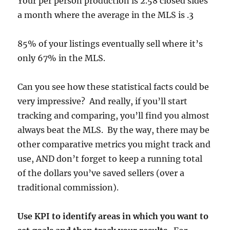
Your per person production is 2.58 closed sides
a month where the average in the MLS is .3
85% of your listings eventually sell where it’s
only 67% in the MLS.
Can you see how these statistical facts could be
very impressive? And really, if you’ll start
tracking and comparing, you’ll find you almost
always beat the MLS. By the way, there may be
other comparative metrics you might track and
use, AND don’t forget to keep a running total
of the dollars you’ve saved sellers (over a
traditional commission).
Use KPI to identify areas in which you want to