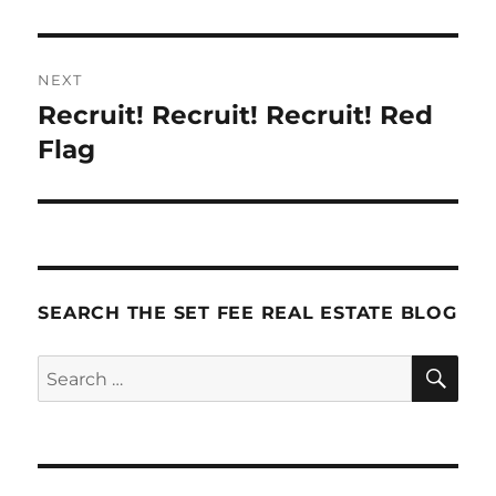
NEXT
Recruit! Recruit! Recruit! Red
Next
post:
Flag
SEARCH THE SET FEE REAL ESTATE BLOG
SE
Search
for: