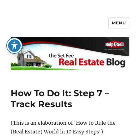
MENU
The Set Fee Real Estate Blog
How To Do It: Step 7 –
Track Results
(This is an elaboration of
‘How to Rule the
(Real Estate) World in 10 Easy Steps
‘)