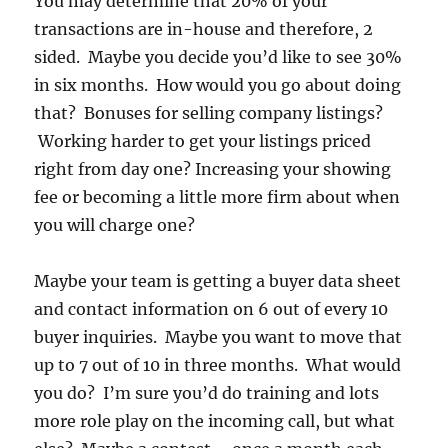
You may determine that 20% of your
transactions are in-house and therefore, 2
sided. Maybe you decide you’d like to see 30%
in six months. How would you go about doing
that? Bonuses for selling company listings?
Working harder to get your listings priced
right from day one? Increasing your showing
fee or becoming a little more firm about when
you will charge one?
Maybe your team is getting a buyer data sheet
and contact information on 6 out of every 10
buyer inquiries. Maybe you want to move that
up to 7 out of 10 in three months. What would
you do? I’m sure you’d do training and lots
more role play on the incoming call, but what