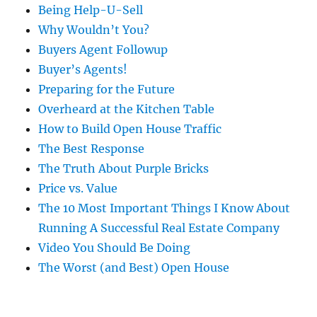
Being Help-U-Sell
Why Wouldn’t You?
Buyers Agent Followup
Buyer’s Agents!
Preparing for the Future
Overheard at the Kitchen Table
How to Build Open House Traffic
The Best Response
The Truth About Purple Bricks
Price vs. Value
The 10 Most Important Things I Know About
Running A Successful Real Estate Company
Video You Should Be Doing
The Worst (and Best) Open House