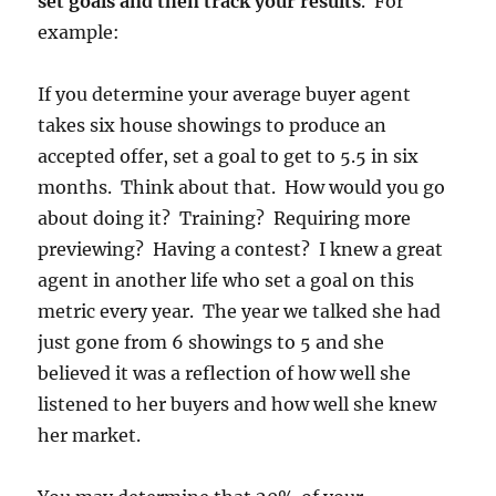
set goals and then track your results
. For
example:
If you determine your average buyer agent
takes six house showings to produce an
accepted offer, set a goal to get to 5.5 in six
months. Think about that. How would you go
about doing it? Training? Requiring more
previewing? Having a contest? I knew a great
agent in another life who set a goal on this
metric every year. The year we talked she had
just gone from 6 showings to 5 and she
believed it was a reflection of how well she
listened to her buyers and how well she knew
her market.