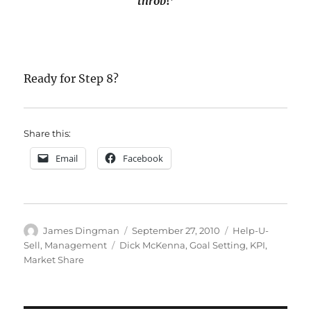
throb
!’
Ready for
Step 8?
Share this:
Email
Facebook
Author
Posted
Categories
James Dingman
September 27, 2010
Help-U-
on
Tags
Sell
,
Management
Dick McKenna
,
Goal Setting
,
KPI
,
Market Share