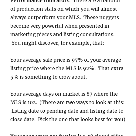
Performance Indicator
s. There are a handful
of production stats on which you will almost
always outperform your MLS. These nuggets
become very powerful when presented in
marketing pieces and listing consultations.
You might discover, for example, that:
Your average sale price is 97% of your average
listing price where the MLS is 92%. That extra
5% is something to crow about.
Your average days on market is 87 where the
MLS is 102. (There are two ways to look at this:
listing date to pending date and listing date to
close date. Pick the one that looks best for you)