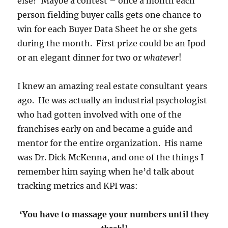
else? Maybe a contest – once a month each
person fielding buyer calls gets one chance to
win for each Buyer Data Sheet he or she gets
during the month. First prize could be an Ipod
or an elegant dinner for two or
whatever
!
I knew an amazing real estate consultant years
ago. He was actually an industrial psychologist
who had gotten involved with one of the
franchises early on and became a guide and
mentor for the entire organization. His name
was Dr. Dick McKenna, and one of the things I
remember him saying when he’d talk about
tracking metrics and KPI was:
‘You have to massage your numbers until they