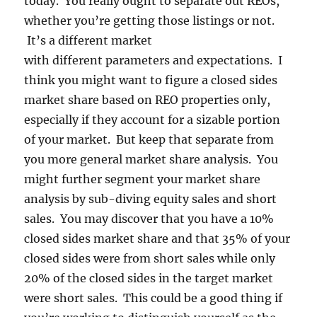
today. You really ought to separate out REOs,
whether you’re getting those listings or not.
It’s a different market
with different parameters and expectations. I
think you might want to figure a closed sides
market share based on REO properties only,
especially if they account for a sizable portion
of your market. But keep that separate from
you more general market share analysis. You
might further segment your market share
analysis by sub-diving equity sales and short
sales. You may discover that you have a 10%
closed sides market share and that 35% of your
closed sides were from short sales while only
20% of the closed sides in the target market
were short sales. This could be a good thing if