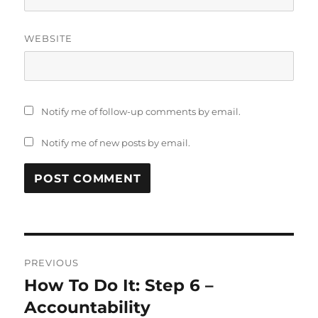
WEBSITE
Notify me of follow-up comments by email.
Notify me of new posts by email.
Post
PREVIOUS
navigation
How To Do It: Step 6 –
Previous
post:
Accountability