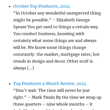
October Top Producers, 2024
“In October any wonderful unexpected thing
might be possible.” – Elizabeth George
Speare You get used to things a certain way.
You conduct business, knowing with
certainty what some things are and always
will be. We know some things change
constantly: the market, mortgage rates, hot
trends in design and decor. Other stuff is
always […]
Top Producers 9 Month Review, 2024
“Don’t wait. The time will never be just
right.” – Mark Twain By the time we wrap up
three quarters – nine whole months – it