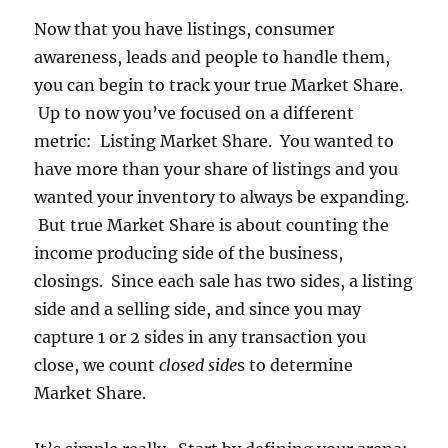
Now that you have listings, consumer
awareness, leads and people to handle them,
you can begin to track your true Market Share.
Up to now you’ve focused on a different
metric: Listing Market Share. You wanted to
have more than your share of listings and you
wanted your inventory to always be expanding.
But true Market Share is about counting the
income producing side of the business,
closings. Since each sale has two sides, a listing
side and a selling side, and since you may
capture 1 or 2 sides in any transaction you
close, we count
closed side
s to determine
Market Share.