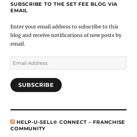
SUBSCRIBE TO THE SET FEE BLOG VIA
EMAIL
Enter your email address to subscribe to this
blog and receive notifications of new posts by
email.
Email
Address
SUBSCRIBE
HELP-U-SELL® CONNECT – FRANCHISE
COMMUNITY