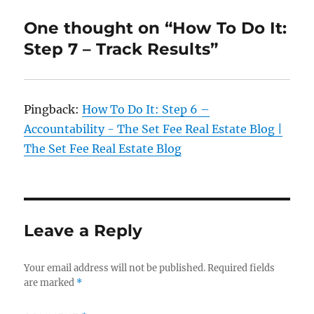
One thought on “How To Do It:
Step 7 – Track Results”
Pingback:
How To Do It: Step 6 –
Accountability - The Set Fee Real Estate Blog |
The Set Fee Real Estate Blog
Leave a Reply
Your email address will not be published.
Required fields
are marked
*