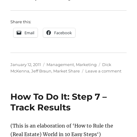
Share this:
Email
Facebook
Posted
Categories
Tags
January 12, 2011
Management
,
Marketing
Dick
on
on
McKenna
,
Jeff Braun
,
Market Share
Leave a comment
Dick
McKenn
‘You
How To Do It: Step 7 –
must
massag
Track Results
your
number
until
(This is an elaboration of
‘How to Rule the
they
(Real Estate) World in 10 Easy Steps
‘)
throb’