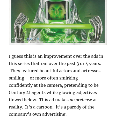
I guess this is an improvement over the ads in
this series that ran over the past 3 or 4 years.
They featured beautiful actors and actresses
smiling – or more often smirking –
confidently at the camera, pretending to be
Century 21 agents while glowing adjectives
flowed below. This ad makes
no pretense
at
reality. It’s a cartoon. It’s a parody of the
company’s own advertising.