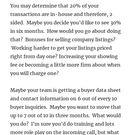
You may determine that 20% of your
transactions are in-house and therefore, 2
sided. Maybe you decide you’d like to see 30%
in six months. How would you go about doing
that? Bonuses for selling company listings?
Working harder to get your listings priced
right from day one? Increasing your showing
fee or becoming a little more firm about when
you will charge one?
Maybe your team is getting a buyer data sheet
and contact information on 6 out of every 10
buyer inquiries. Maybe you want to move that
up to 7 out of 10 in three months. What would
you do? I’m sure you’d do training and lots
more role play on the incoming call, but what