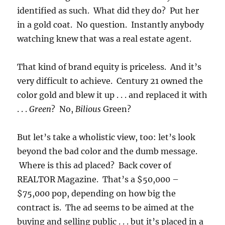
identified as such. What did they do? Put her
in a gold coat. No question. Instantly anybody
watching knew that was a real estate agent.
That kind of brand equity is priceless. And it’s
very difficult to achieve. Century 21 owned the
color gold and blew it up . . . and replaced it with
. . .
Green
? No,
Bilious
Green?
But let’s take a wholistic view, too: let’s look
beyond the bad color and the dumb message.
Where is this ad placed? Back cover of
REALTOR Magazine. That’s a $50,000 –
$75,000 pop, depending on how big the
contract is. The ad seems to be aimed at the
buying and selling public . . . but it’s placed in a