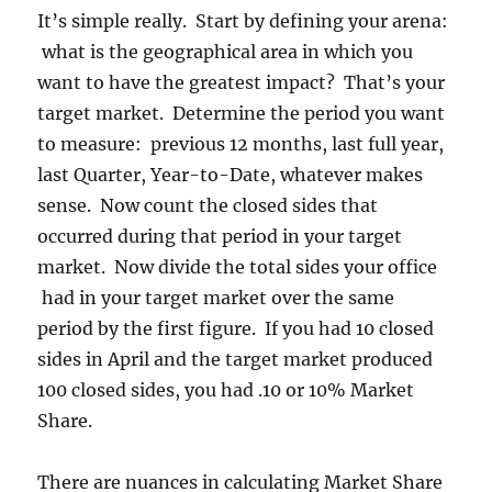
It’s simple really. Start by defining your arena:
what is the geographical area in which you
want to have the greatest impact? That’s your
target market. Determine the period you want
to measure: previous 12 months, last full year,
last Quarter, Year-to-Date, whatever makes
sense. Now count the closed sides that
occurred during that period in your target
market. Now divide the total sides your office
had in your target market over the same
period by the first figure. If you had 10 closed
sides in April and the target market produced
100 closed sides, you had .10 or 10% Market
Share.
There are nuances in calculating Market Share