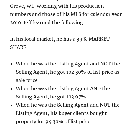
Grove, WI. Working with his production
numbers and those of his MLS for calendar year
2010, Jeff learned the following:
In his local market, he has a 39% MARKET
SHARE!
When he was the Listing Agent and NOT the
Selling Agent, he got 102.30% of list price as
sale price
When he was the Listing Agent AND the
Selling Agent, he got 103.97%
When he was the Selling Agent and NOT the
Listing Agent, his buyer clients bought
property for 94.30% of list price.