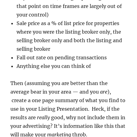
that point on time frames are largely out of
your control)
Sale price as a % of list price for properties
where you were the listing broker only, the
selling broker only and both the listing and
selling broker
Fall out rate on pending transactions
Anything else you can think of
Then (assuming you are better than the
average bear in your area — and you
are
),
create a one page summary of what you find to
use in your Listing Presentation. Heck, if the
results are
really
good, why not include them in
your advertising? It’s information like this that
will make your
marketing
throb.