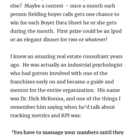
else? Maybe a contest – once a month each
person fielding buyer calls gets one chance to
win for each Buyer Data Sheet he or she gets
during the month. First prize could be an Ipod
or an elegant dinner for two or
whatever
!
I knew an amazing real estate consultant years
ago. He was actually an industrial psychologist
who had gotten involved with one of the
franchises early on and became a guide and
mentor for the entire organization. His name
was Dr. Dick McKenna, and one of the things I
remember him saying when he’d talk about
tracking metrics and KPI was:
‘You have to massage your numbers until they