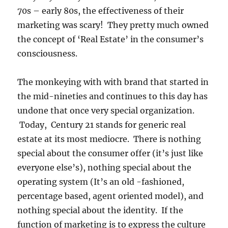
70s – early 80s, the effectiveness of their
marketing was scary! They pretty much owned
the concept of ‘Real Estate’ in the consumer’s
consciousness.
The monkeying with with brand that started in
the mid-nineties and continues to this day has
undone that once very special organization.
Today, Century 21 stands for generic real
estate at its most mediocre. There is nothing
special about the consumer offer (it’s just like
everyone else’s), nothing special about the
operating system (It’s an old -fashioned,
percentage based, agent oriented model), and
nothing special about the identity. If the
function of marketing is to express the culture