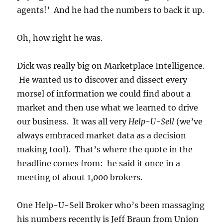
agents!’ And he had the numbers to back it up.
Oh, how right he was.
Dick was really big on Marketplace Intelligence.
He wanted us to discover and dissect every
morsel of information we could find about a
market and then use what we learned to drive
our business. It was all very
Help-U-Sell
(we’ve
always embraced market data as a decision
making tool). That’s where the quote in the
headline comes from: he said it once in a
meeting of about 1,000 brokers.
One Help-U-Sell Broker who’s been massaging
his numbers recently is Jeff Braun from Union