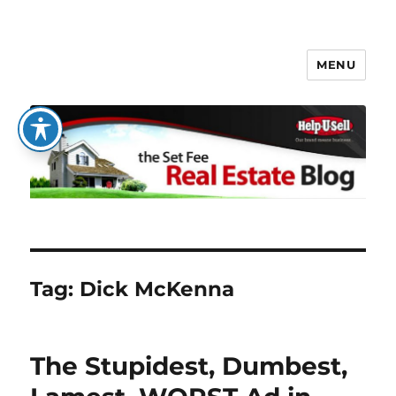
MENU
The Set Fee Real Estate Blog
Tag:
Dick McKenna
The Stupidest, Dumbest,