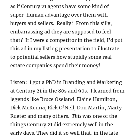
as if Century 21 agents have some kind of
super-human advantage over them with
buyers and sellers. Really? From this silly,
embarrassing ad they are supposed to feel
that? If I were a competitor in the field, I’d put
this ad in my listing presentation to illustrate
to potential sellers how stupidly some real
estate companies spend their money!
Listen: I got a PhD in Branding and Marketing
at Century 21 in the 80s and 90s. I learned from
legends like Bruce Oseland, Elaine Hamilton,
Dick McKenna, Rick O’Neil, Don Martin, Marty
Rueter and many others.
This
was one of the
things Century 21 did extremely well in the
early days. They did it so well that, in the late