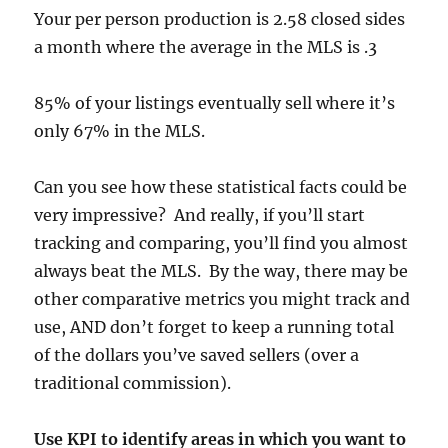
Your per person production is 2.58 closed sides
a month where the average in the MLS is .3
85% of your listings eventually sell where it’s
only 67% in the MLS.
Can you see how these statistical facts could be
very impressive? And really, if you’ll start
tracking and comparing, you’ll find you almost
always beat the MLS. By the way, there may be
other comparative metrics you might track and
use, AND don’t forget to keep a running total
of the dollars you’ve saved sellers (over a
traditional commission).
Use KPI to identify areas in which you want to