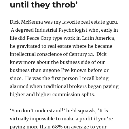
until they throb’
in
Real
Estate
History
Dick McKenna was my favorite real estate guru.
A degreed Industrial Psychologist who, early in
life did Peace Corp type work in Latin America,
he gravitated to real estate where he became
intellectual conscience of Century 21. Dick
knew more about the business side of our
business than anyone I’ve known before or
since. He was the first person I recall being
alarmed when traditional brokers began paying
higher and higher commission splits.
‘You don’t understand!’ he’d squawk, ‘It is
virtually impossible to make a profit if you’re
paying more than 68% on average to your