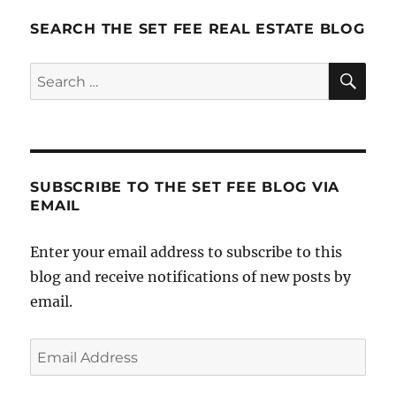
It:
Step
SEARCH THE SET FEE REAL ESTATE BLOG
7
–
SE
Search
Track
for:
Results
SUBSCRIBE TO THE SET FEE BLOG VIA
EMAIL
Enter your email address to subscribe to this
blog and receive notifications of new posts by
email.
Email
Address