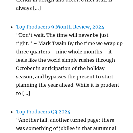
always […]
Top Producers 9 Month Review, 2024
“Don’t wait. The time will never be just
right.” – Mark Twain By the time we wrap up
three quarters – nine whole months – it
feels like the world simply rushes through
October in anticipation of the holiday
season, and bypasses the present to start
planning the year ahead. While it is prudent
to […]
Top Producers Q3 2024
“Another fall, another turned page: there
was something of jubilee in that autumnal