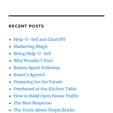
RECENT POSTS
Help-U-Sell and ChatGPT
Marketing Magic
Being Help-U-Sell
Why Wouldn’t You?
Buyers Agent Followup
Buyer’s Agents!
Preparing for the Future
Overheard at the Kitchen Table
How to Build Open House Traffic
The Best Response
The Truth About Purple Bricks