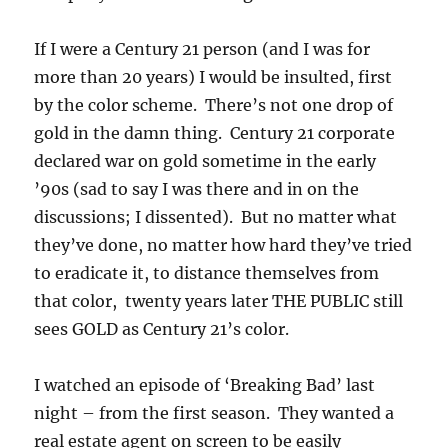
If I were a Century 21 person (and I was for
more than 20 years) I would be insulted, first
by the color scheme. There’s not one drop of
gold in the damn thing. Century 21 corporate
declared war on gold sometime in the early
’90s (sad to say I was there and in on the
discussions; I dissented). But no matter what
they’ve done, no matter how hard they’ve tried
to eradicate it, to distance themselves from
that color, twenty years later THE PUBLIC still
sees GOLD as Century 21’s color.
I watched an episode of ‘Breaking Bad’ last
night – from the first season. They wanted a
real estate agent on screen to be easily