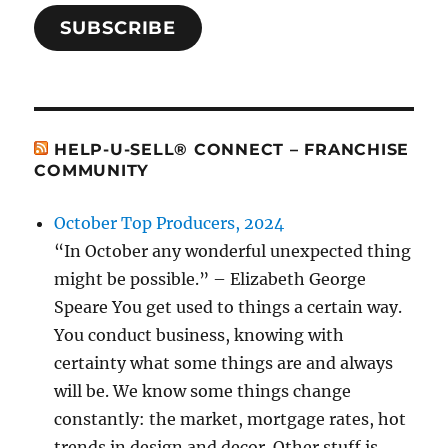
SUBSCRIBE
HELP-U-SELL® CONNECT – FRANCHISE
COMMUNITY
October Top Producers, 2024
“In October any wonderful unexpected thing
might be possible.” – Elizabeth George
Speare You get used to things a certain way.
You conduct business, knowing with
certainty what some things are and always
will be. We know some things change
constantly: the market, mortgage rates, hot
trends in design and decor. Other stuff is