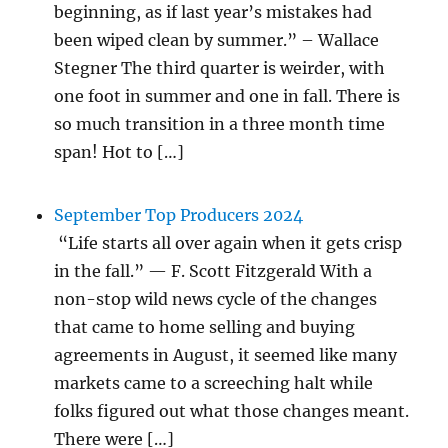
beginning, as if last year’s mistakes had
been wiped clean by summer.” – Wallace
Stegner The third quarter is weirder, with
one foot in summer and one in fall. There is
so much transition in a three month time
span! Hot to […]
September Top Producers 2024
“Life starts all over again when it gets crisp
in the fall.” — F. Scott Fitzgerald With a
non-stop wild news cycle of the changes
that came to home selling and buying
agreements in August, it seemed like many
markets came to a screeching halt while
folks figured out what those changes meant.
There were […]