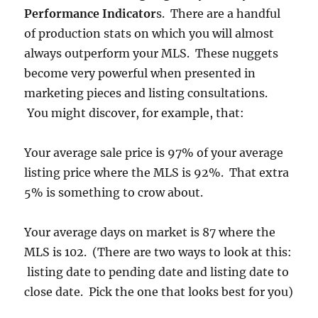
Performance Indicator
s. There are a handful
of production stats on which you will almost
always outperform your MLS. These nuggets
become very powerful when presented in
marketing pieces and listing consultations.
You might discover, for example, that:
Your average sale price is 97% of your average
listing price where the MLS is 92%. That extra
5% is something to crow about.
Your average days on market is 87 where the
MLS is 102. (There are two ways to look at this:
listing date to pending date and listing date to
close date. Pick the one that looks best for you)