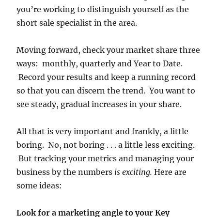
you’re working to distinguish yourself as the
short sale specialist in the area.
Moving forward, check your market share three
ways: monthly, quarterly and Year to Date.
Record your results and keep a running record
so that you can discern the trend. You want to
see steady, gradual increases in your share.
All that is very important and frankly, a little
boring. No, not boring . . . a little less exciting.
But tracking your metrics and managing your
business by the numbers
is exciting.
Here are
some ideas:
Look for a marketing angle to your Key