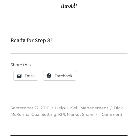
throb
!’
Ready for
Step 8?
Share this:
Email
Facebook
Posted
Categories
Tags
September 27, 2010
Help-U-Sell
,
Management
Dick
on
on
McKenna
,
Goal Setting
,
KPI
,
Market Share
1 Comment
How
To
Do