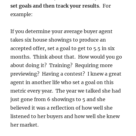
set goals and then track your results
. For
example:
If you determine your average buyer agent
takes six house showings to produce an
accepted offer, set a goal to get to 5.5 in six
months. Think about that. How would you go
about doing it? Training? Requiring more
previewing? Having a contest? I knew a great
agent in another life who set a goal on this
metric every year. The year we talked she had
just gone from 6 showings to 5 and she
believed it was a reflection of how well she
listened to her buyers and how well she knew
her market.