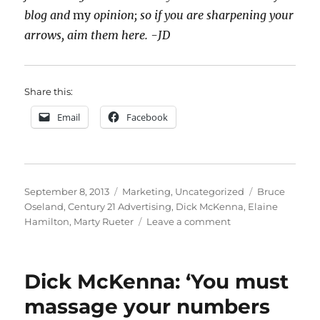
blog and
my
opinion; so if you are sharpening your
arrows, aim them here. -JD
Share this:
Email
Facebook
Posted
Categories
Tags
September 8, 2013
Marketing
,
Uncategorized
Bruce
on
Oseland
,
Century 21 Advertising
,
Dick McKenna
,
Elaine
on
Hamilton
,
Marty Rueter
Leave a comment
The
Stupidest,
Dumbest,
Dick McKenna: ‘You must
Lamest,
WORST
massage your numbers
Ad