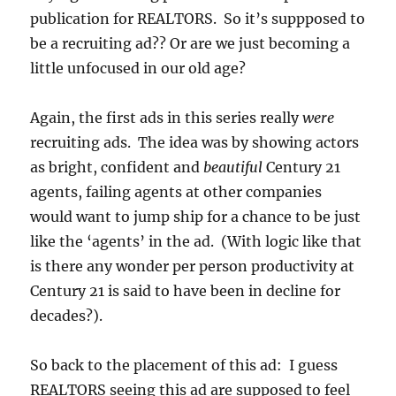
publication for REALTORS. So it’s suppposed to
be a recruiting ad?? Or are we just becoming a
little unfocused in our old age?
Again, the first ads in this series really
were
recruiting ads. The idea was by showing actors
as bright, confident and
beautiful
Century 21
agents, failing agents at other companies
would want to jump ship for a chance to be just
like the ‘agents’ in the ad. (With logic like that
is there any wonder per person productivity at
Century 21 is said to have been in decline for
decades?).
So back to the placement of this ad: I guess
REALTORS seeing this ad are supposed to feel