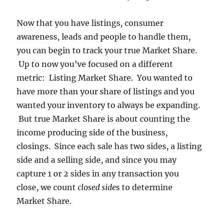
Now that you have listings, consumer
awareness, leads and people to handle them,
you can begin to track your true Market Share.
Up to now you’ve focused on a different
metric: Listing Market Share. You wanted to
have more than your share of listings and you
wanted your inventory to always be expanding.
But true Market Share is about counting the
income producing side of the business,
closings. Since each sale has two sides, a listing
side and a selling side, and since you may
capture 1 or 2 sides in any transaction you
close, we count
closed side
s to determine
Market Share.