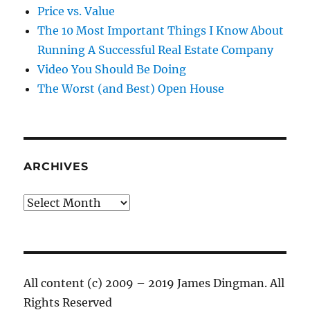
Price vs. Value
The 10 Most Important Things I Know About
Running A Successful Real Estate Company
Video You Should Be Doing
The Worst (and Best) Open House
ARCHIVES
Archives
All content (c) 2009 – 2019 James Dingman. All
Rights Reserved