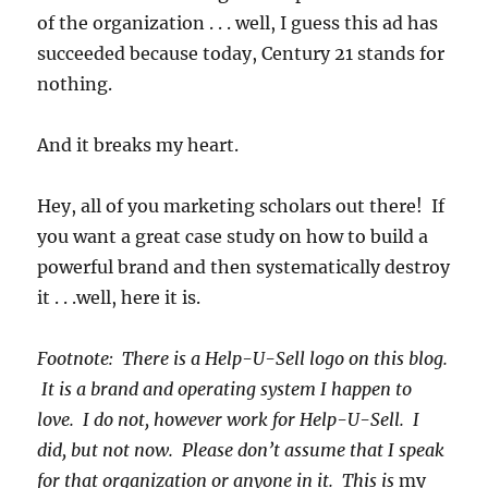
of the organization . . . well, I guess this ad has
succeeded because today, Century 21 stands for
nothing.
And it breaks my heart.
Hey, all of you marketing scholars out there! If
you want a great case study on how to build a
powerful brand and then systematically destroy
it . . .well, here it is.
Footnote: There is a Help-U-Sell logo on this blog.
It is a brand and operating system I happen to
love. I do not, however work for Help-U-Sell. I
did, but not now. Please don’t assume that I speak
for that organization or anyone in it. This is
my