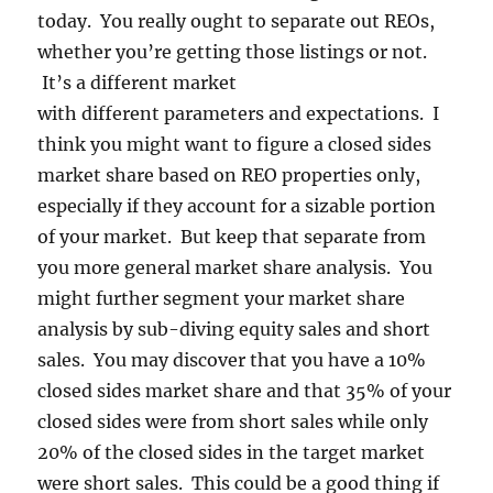
today. You really ought to separate out REOs,
whether you’re getting those listings or not.
It’s a different market
with different parameters and expectations. I
think you might want to figure a closed sides
market share based on REO properties only,
especially if they account for a sizable portion
of your market. But keep that separate from
you more general market share analysis. You
might further segment your market share
analysis by sub-diving equity sales and short
sales. You may discover that you have a 10%
closed sides market share and that 35% of your
closed sides were from short sales while only
20% of the closed sides in the target market
were short sales. This could be a good thing if