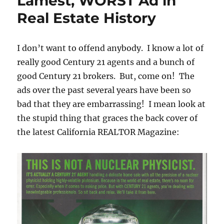
Lamest, WORST Ad in
Real Estate History
I don’t want to offend anybody. I know a lot of
really good Century 21 agents and a bunch of
good Century 21 brokers. But, come on! The
ads over the past several years have been so
bad that they are embarrassing! I mean look at
the stupid thing that graces the back cover of
the latest California REALTOR Magazine: