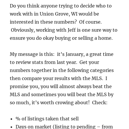
Do you think anyone trying to decide who to
work with in Union Grove, WI would be
interested in these numbers? Of course.
Obviously, working with Jeff is one sure way to
ensure you do okay buying or selling a home.
My message is this: it’s January, a great time
to review stats from last year. Get your
numbers together in the following categories
then compare your results with the MLS. I
promise you, you will almost always beat the
MLS and sometimes you will beat the MLS by
so much, it’s worth crowing about! Check:
% of listings taken that sell
Days on market (listing to pending – from