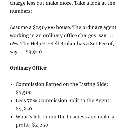
charge less but make more.
Take a look at the
numbers:
Assume a $250,000 house.
The ordinary agent
working in an ordinary office charges, say . . .
6%.
The Help-U-Sell Broker has a Set Fee of,
say . . . $3,950.
Ordinary Office:
Commission Earned on the Listing Side:
$7,500
Less 70% Commission Split to the Agent:
$5,250
What’s left to run the business and make a
profit:
$2,250