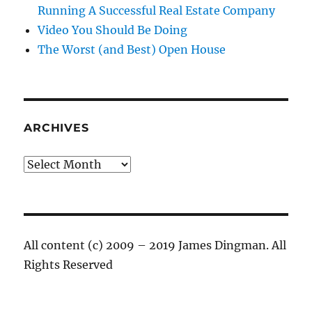
Running A Successful Real Estate Company
Video You Should Be Doing
The Worst (and Best) Open House
ARCHIVES
Archives
All content (c) 2009 – 2019 James Dingman. All
Rights Reserved