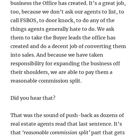
business the Office has created.
It’s a great job,
too, because we don’t ask our agents to list, to
call FSBOS, to door knock, to do any of the
things agents generally hate to do.
We ask
them to take the Buyer leads the office has
created and do a decent job of converting them
into sales.
And because we have taken
responsibility for expanding the business off
their shoulders, we are able to pay them a
reasonable commission split.
Did you hear that?
That was the sound of push-back as dozens of
real estate agents read that last sentence.
It’s
that
‘reasonable commission split’
part that gets