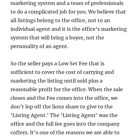
marketing system and a team of professionals
to do a complicated job for you.
We believe that
all listings belong to the office, not to an
individual agent and it is the office’s marketing
system that will bring a buyer, not the
personality of an agent.
So the seller pays a Low Set Fee that is
sufficient to cover the cost of carrying and
marketing the listing until sold plus a
reasonable profit for the office.
When the sale
closes and the Fee comes into the office, we
don’t lop off the lions share to give to the
‘Listing Agent.’
The ‘Listing Agent’ was the
office and the full fee goes into the company
coffers.
It’s one of the reasons we are able to