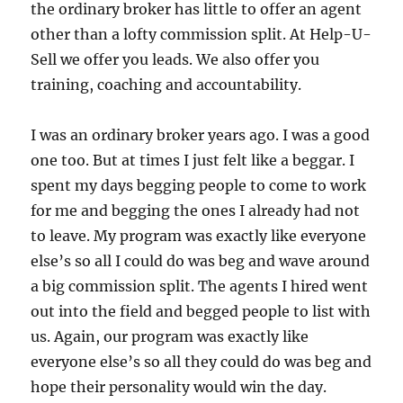
the ordinary broker has little to offer an agent
other than a lofty commission split.
At Help-U-
Sell we offer you leads.
We also offer you
training, coaching and accountability.
I was an ordinary broker years ago.
I was a good
one too.
But at times I just felt like a beggar.
I
spent my days begging people to come to work
for me and begging the ones I already had not
to leave.
My
program was exactly like everyone
else’s so all I could do was beg and wave around
a big commission split.
The agents I hired went
out into the field and begged people to list with
us.
Again, our program was exactly like
everyone else’s so all they could do was beg and
hope their personality would win the day.