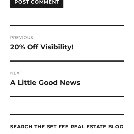
Post
PREVIOUS
navigation
20% Off Visibility!
Previous
post:
NEXT
A Little Good News
Next
post:
SEARCH THE SET FEE REAL ESTATE BLOG