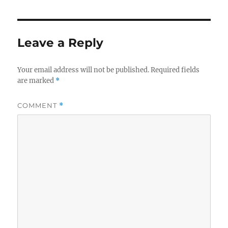
Leave a Reply
Your email address will not be published.
Required fields
are marked
*
COMMENT
*