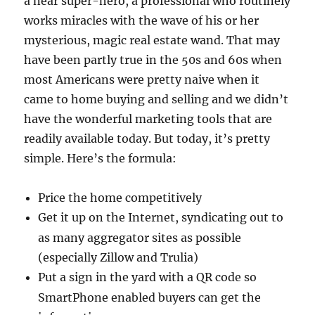
a near super-hero, a professional who routinely
works miracles with the wave of his or her
mysterious, magic real estate wand.
That may
have been partly true in the 50s and 60s when
most Americans were pretty naive when it
came to home buying and selling and we didn’t
have the wonderful marketing tools that are
readily available today.
But today, it’s pretty
simple.
Here’s the formula:
Price the home competitively
Get it up on the Internet, syndicating out to
as many aggregator sites as possible
(especially Zillow and Trulia)
Put a sign in the yard with a QR code so
SmartPhone enabled buyers can get the