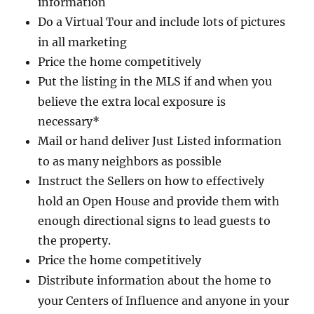
information
Do a Virtual Tour and include lots of pictures
in all marketing
Price the home competitively
Put the listing in the MLS if and when you
believe the extra local exposure is
necessary*
Mail or hand deliver Just Listed information
to as many neighbors as possible
Instruct the Sellers on how to effectively
hold an Open House and provide them with
enough directional signs to lead guests to
the property.
Price the home competitively
Distribute information about the home to
your Centers of Influence and anyone in your