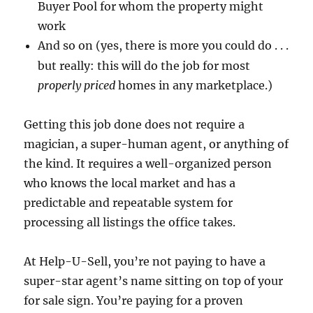
Buyer Pool for whom the property might
work
And so on (yes, there is more you could do . . .
but really: this will do the job for most
properly priced
homes in any marketplace.)
Getting this job done does not require a
magician, a super-human agent, or anything of
the kind.
It requires a well-organized person
who knows the local market and has a
predictable and repeatable system for
processing all listings the office takes.
At Help-U-Sell, you’re not paying to have a
super-star agent’s name sitting on top of your
for sale sign.
You’re paying for a proven