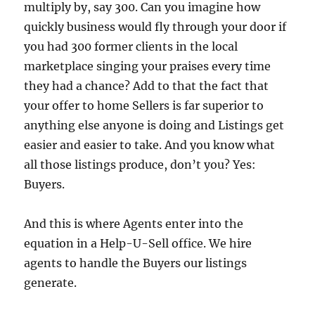
multiply by, say 300.
Can you imagine how
quickly business would fly through your door if
you had 300 former clients in the local
marketplace singing your praises every time
they had a chance?
Add to that the fact that
your offer to home Sellers is far superior to
anything else anyone is doing and Listings get
easier and easier to take.
And you know what
all those listings produce, don’t you?
Yes:
Buyers.
And this is where Agents enter into the
equation in a Help-U-Sell office.
We hire
agents to handle the Buyers our listings
generate.