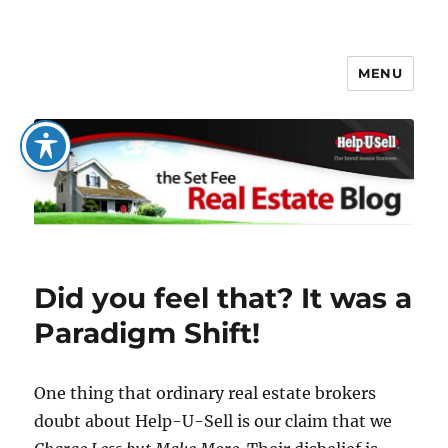
MENU
The Set Fee Real Estate Blog
Did you feel that? It was a
Paradigm Shift!
One thing that ordinary real estate brokers
doubt about Help-U-Sell is our claim that we