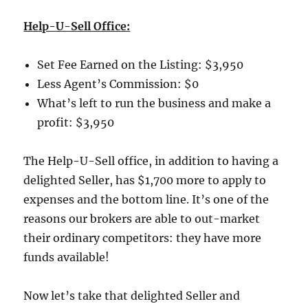
Help-U-Sell Office:
Set Fee Earned on the Listing:
$3,950
Less Agent’s Commission:
$0
What’s left to run the business and make a
profit:
$3,950
The Help-U-Sell office, in addition to having a
delighted Seller, has $1,700 more to apply to
expenses and the bottom line.
It’s one of the
reasons our brokers are able to out-market
their ordinary competitors:
they have more
funds available!
Now let’s take that delighted Seller and