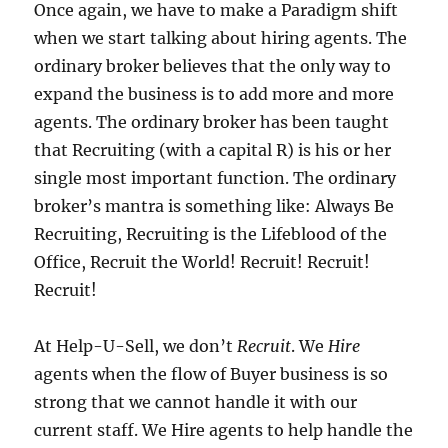
Once again, we have to make a Paradigm shift
when we start talking about hiring agents.
The
ordinary broker believes that the only way to
expand the business is to add more and more
agents.
The ordinary broker has been taught
that Recruiting (with a capital R) is his or her
single most important function.
The ordinary
broker’s mantra is something like:
Always Be
Recruiting, Recruiting is the Lifeblood of the
Office, Recruit the World!
Recruit! Recruit!
Recruit!
At Help-U-Sell, we don’t
Recruit
.
We
Hire
agents when the flow of Buyer business is so
strong that we cannot handle it with our
current staff.
We Hire agents to help handle the