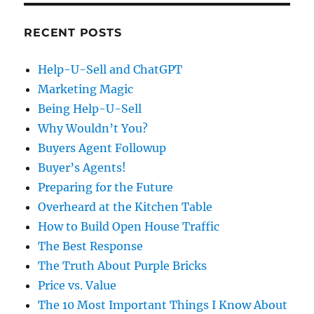
RECENT POSTS
Help-U-Sell and ChatGPT
Marketing Magic
Being Help-U-Sell
Why Wouldn’t You?
Buyers Agent Followup
Buyer’s Agents!
Preparing for the Future
Overheard at the Kitchen Table
How to Build Open House Traffic
The Best Response
The Truth About Purple Bricks
Price vs. Value
The 10 Most Important Things I Know About