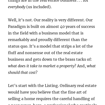
things are in the real estate business . . .
for
everybody
(us included).
Well, it’s not.
Our reality is very different.
Our
Paradigm is built on almost 40 years of success
in the field with a business model that is
remarkably and proudly different than the
status quo.
It’s a model that strips a lot of the
fluff and nonsense out of the real estate
business and gets down to the brass tacks of:
what does it take to market a property
? And,
what
should that cost
?
Let’s start with the Listing.
Ordinary real estate
would have you believe that the fine art of
selling a home requires the careful handling of