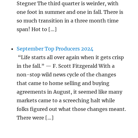
Stegner The third quarter is weirder, with
one foot in summer and one in fall. There is
so much transition in a three month time
span! Hot to […]
September Top Producers 2024
“Life starts all over again when it gets crisp
in the fall.” — F. Scott Fitzgerald With a
non-stop wild news cycle of the changes
that came to home selling and buying
agreements in August, it seemed like many
markets came to a screeching halt while
folks figured out what those changes meant.
There were […]