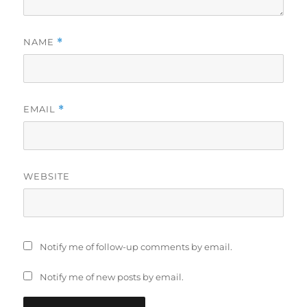
NAME
*
EMAIL
*
WEBSITE
Notify me of follow-up comments by email.
Notify me of new posts by email.