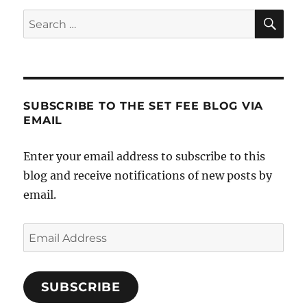
SE
Search
for:
SUBSCRIBE TO THE SET FEE BLOG VIA
EMAIL
Enter your email address to subscribe to this
blog and receive notifications of new posts by
email.
Email
Address
SUBSCRIBE