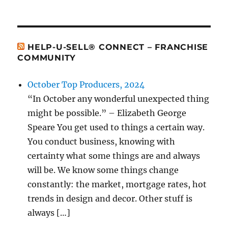
HELP-U-SELL® CONNECT – FRANCHISE
COMMUNITY
October Top Producers, 2024
“In October any wonderful unexpected thing
might be possible.” – Elizabeth George
Speare You get used to things a certain way.
You conduct business, knowing with
certainty what some things are and always
will be. We know some things change
constantly: the market, mortgage rates, hot
trends in design and decor. Other stuff is
always […]