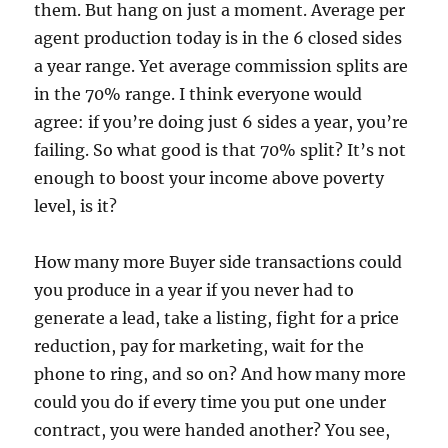
them.
But hang on just a moment.
Average per
agent production today is in the 6 closed sides
a year range.
Yet average commission splits are
in the 70% range.
I think everyone would
agree:
if you’re doing just 6 sides a year, you’re
failing.
So what good is that 70% split?
It’s not
enough to boost your income above poverty
level, is it?
How many more Buyer side transactions could
you produce in a year if you never had to
generate a lead, take a listing, fight for a price
reduction, pay for marketing, wait for the
phone to ring, and so on?
And how many more
could you do if every time you put one under
contract, you were handed another?
You see,