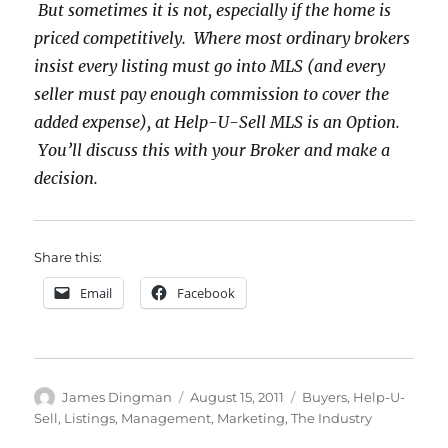
But sometimes it is not, especially if the home is
priced competitively. Where most ordinary brokers
insist every listing must go into MLS (and every
seller must pay enough commission to cover the
added expense), at Help-U-Sell MLS is an Option.
You’ll discuss this with your Broker and make a
decision.
Share this:
Email
Facebook
Author
Posted
Categories
James Dingman
August 15, 2011
Buyers
,
Help-U-
on
Sell
,
Listings
,
Management
,
Marketing
,
The Industry