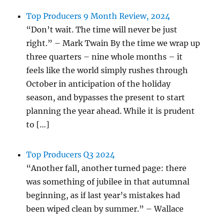
Top Producers 9 Month Review, 2024
“Don’t wait. The time will never be just
right.” – Mark Twain By the time we wrap up
three quarters – nine whole months – it
feels like the world simply rushes through
October in anticipation of the holiday
season, and bypasses the present to start
planning the year ahead. While it is prudent
to […]
Top Producers Q3 2024
“Another fall, another turned page: there
was something of jubilee in that autumnal
beginning, as if last year’s mistakes had
been wiped clean by summer.” – Wallace