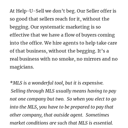
At Help-U-Sell we don’t beg.
Our Seller offer is
so good that sellers reach for it, without the
begging.
Our systematic marketing is so
effective that we have a flow of buyers coming
into the office.
We hire agents to help take care
of that business, without the begging.
It’s a
real business with no smoke, no mirrors and no
magicians.
*MLS is a wonderful tool, but it is expensive.
Selling through MLS usually means having to pay
not one company but two. So when you elect to go
into the MLS, you have to be prepared to pay that
other company, that outside agent. Sometimes
market conditions are such that MLS is essential.