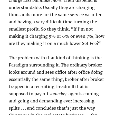
Charge Less but Make More
.
Their disbelief is
understandable.
Usually they are charging
thousands more for the same service we offer
and having a very difficult time turning the
smallest profit.
So they think, “If I’m not
making it charging 5% or 6% or even 7%, how
are they making it on a much lower Set Fee?”
The problem with that kind of thinking is the
Paradigm surrounding it.
The ordinary broker
looks around and sees office after office doing
essentially the same thing, broker after broker
trapped in a recruiting treadmill that is
supposed to pay off
someday
, agents coming
and going and demanding ever increasing
splits . . . and concludes that’s just the way