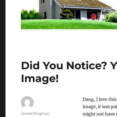
Did You Notice? 
Image!
Dang, I love thi
image, it was pa
Author
James Dingman
might not have 