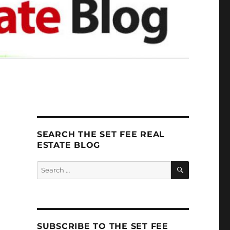
SEARCH THE SET FEE REAL
ESTATE BLOG
SEARCH
Search
for:
SUBSCRIBE TO THE SET FEE