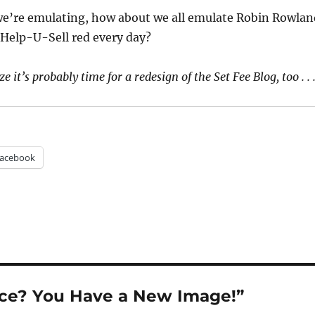
 we’re emulating, how about we all emulate Robin Rowlan
e Help-U-Sell red every day?
ze it’s probably time for a redesign of the Set Fee Blog, too . . .
acebook
ice? You Have a New Image!”