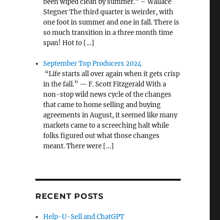
been wiped clean by summer.” – Wallace
Stegner The third quarter is weirder, with
one foot in summer and one in fall. There is
so much transition in a three month time
span! Hot to […]
September Top Producers 2024
“Life starts all over again when it gets crisp
in the fall.” — F. Scott Fitzgerald With a
non-stop wild news cycle of the changes
that came to home selling and buying
agreements in August, it seemed like many
markets came to a screeching halt while
folks figured out what those changes
meant. There were […]
RECENT POSTS
Help-U-Sell and ChatGPT