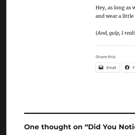
Hey, as long as
and wear a littl
(And, gulp, I reali
Share this:
Email
F
One thought on “Did You Not