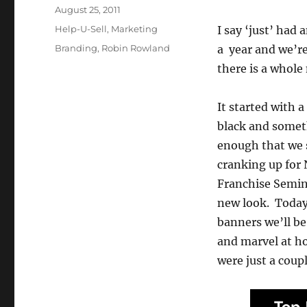
Posted
August 25, 2011
on
Categories
Help-U-Sell
,
Marketing
I say ‘just’ had
Tags
Branding
,
Robin Rowland
a year and we’re
there is a whole
It started with 
black and somet
enough that we s
cranking up for
Franchise Semina
new look. Today,
banners we’ll be
and marvel at ho
were just a coupl