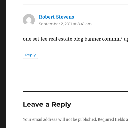
Robert Stevens
says:
September 2, 2011 at 8:41 am
one set fee real estate blog banner commin’ u
Reply
Leave a Reply
Your email address will not be published.
Required fields