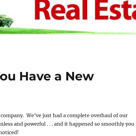
You Have a New
s company. We’ve just had a complete overhaul of our
inless and powerful . . . and it happened so smoothly you
noticed!