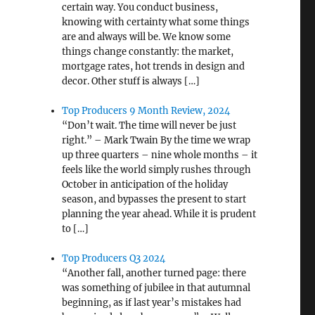
certain way. You conduct business,
knowing with certainty what some things
are and always will be. We know some
things change constantly: the market,
mortgage rates, hot trends in design and
decor. Other stuff is always […]
Top Producers 9 Month Review, 2024
“Don’t wait. The time will never be just
right.” – Mark Twain By the time we wrap
up three quarters – nine whole months – it
feels like the world simply rushes through
October in anticipation of the holiday
season, and bypasses the present to start
planning the year ahead. While it is prudent
to […]
Top Producers Q3 2024
“Another fall, another turned page: there
was something of jubilee in that autumnal
beginning, as if last year’s mistakes had