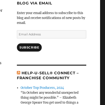
BLOG VIA EMAIL
er
Enter your email address to subscribe to this
blog and receive notifications of new posts by
email.
Email
Address
SUBSCRIBE
s
HELP-U-SELL® CONNECT –
FRANCHISE COMMUNITY
October Top Producers, 2024
“In October any wonderful unexpected
thing might be possible.” – Elizabeth
George Speare You get used to things a