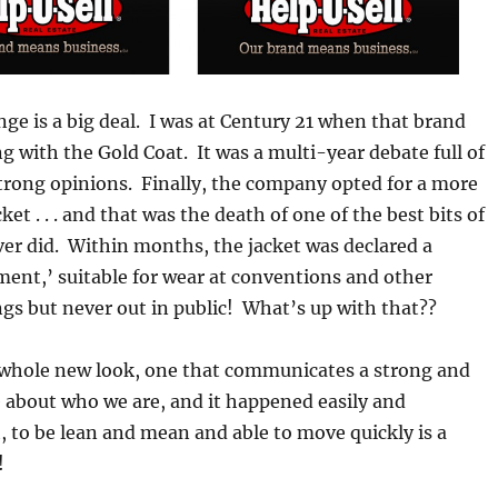
nge is a big deal. I was at Century 21 when that brand
with the Gold Coat. It was a multi-year debate full of
trong opinions. Finally, the company opted for a more
ket . . . and that was the death of one of the best bits of
er did. Within months, the jacket was declared a
ent,’ suitable for wear at conventions and other
s but never out in public! What’s up with that??
 whole new look, one that communicates a strong and
 about who we are, and it happened easily and
 to be lean and mean and able to move quickly is a
!