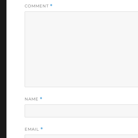
COMMENT
*
NAME
*
EMAIL
*