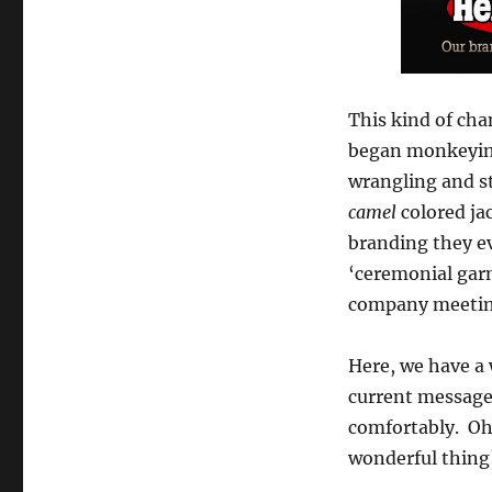
This kind of cha
began monkeying 
wrangling and s
camel
colored jac
branding they ev
‘ceremonial garm
company meeting
Here, we have a
current message
comfortably. Oh,
wonderful thing