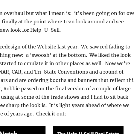
 an overhaul but what I mean is: it’s been going on for ov
 finally at the point where I can look around and see
 new look for Help-U-Sell.
a redesign of the Website last year. We saw red fading to
hing new: a ‘swoosh’ at the bottom. We liked the look
tarted to emulate it in other places as well. Now we’re
 NAR, CAR, and Tri-State Conventions and a round of
rs and are ordering booths and banners that reflect thi
 Robbie passed on the final version of a couple of large
 using at some of the trade shows and I had to sit back
w sharp the look is. It is light years ahead of where we
e of years ago. Check it out: