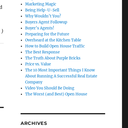
Marketing Magic
d
Being Help-U-Sell
Why Wouldn’t You?
Buyers Agent Followup
Buyer’s Agents!
 )
Preparing for the Future
Overheard at the Kitchen Table
How to Build Open House Traffic
The Best Response
The Truth About Purple Bricks
Price vs. Value
The 10 Most Important Things I Know
About Running A Successful Real Estate
Company
Video You Should Be Doing
The Worst (and Best) Open House
ARCHIVES