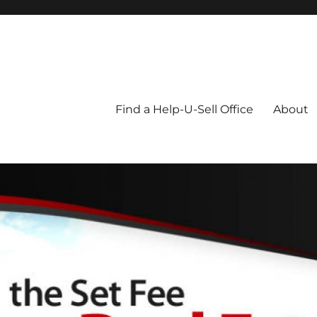
Blog
Find a Help-U-Sell Office
About