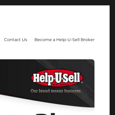
Contact Us
Become a Help-U-Sell Broker