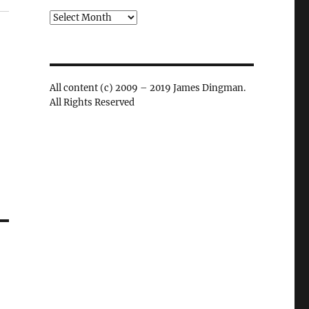
Archives
All content (c) 2009 – 2019 James Dingman.
All Rights Reserved