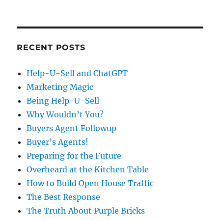
RECENT POSTS
Help-U-Sell and ChatGPT
Marketing Magic
Being Help-U-Sell
Why Wouldn’t You?
Buyers Agent Followup
Buyer’s Agents!
Preparing for the Future
Overheard at the Kitchen Table
How to Build Open House Traffic
The Best Response
The Truth About Purple Bricks