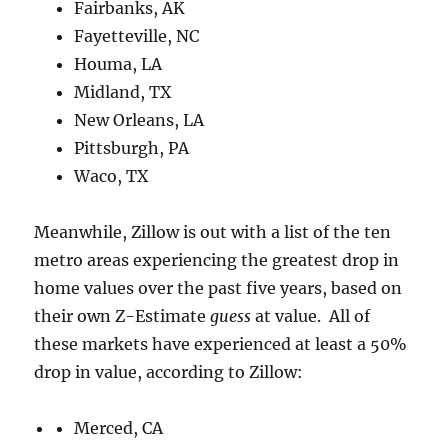
Fairbanks, AK
Fayetteville, NC
Houma, LA
Midland, TX
New Orleans, LA
Pittsburgh, PA
Waco, TX
Meanwhile, Zillow is out with a list of the ten
metro areas experiencing the greatest drop in
home values over the past five years, based on
their own Z-Estimate
guess
at value. All of
these markets have experienced at least a 50%
drop in value, according to Zillow:
Merced, CA