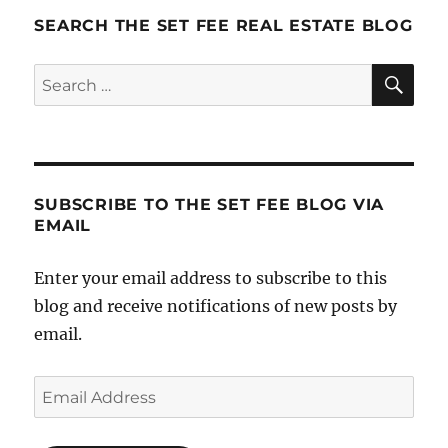
SEARCH THE SET FEE REAL ESTATE BLOG
SE
Search
for:
SUBSCRIBE TO THE SET FEE BLOG VIA
EMAIL
Enter your email address to subscribe to this
blog and receive notifications of new posts by
email.
Email
Address