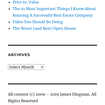
Price vs. Value
The 10 Most Important Things I Know About
Running A Successful Real Estate Company
Video You Should Be Doing
The Worst (and Best) Open House
ARCHIVES
Archives
All content (c) 2009 – 2019 James Dingman. All
Rights Reserved