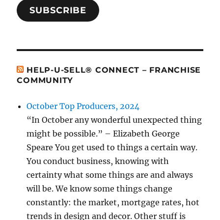
SUBSCRIBE
HELP-U-SELL® CONNECT – FRANCHISE
COMMUNITY
October Top Producers, 2024
“In October any wonderful unexpected thing
might be possible.” – Elizabeth George
Speare You get used to things a certain way.
You conduct business, knowing with
certainty what some things are and always
will be. We know some things change
constantly: the market, mortgage rates, hot
trends in design and decor. Other stuff is