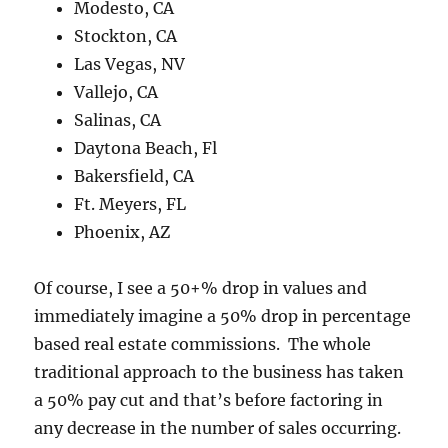
Modesto, CA
Stockton, CA
Las Vegas, NV
Vallejo, CA
Salinas, CA
Daytona Beach, Fl
Bakersfield, CA
Ft. Meyers, FL
Phoenix, AZ
Of course, I see a 50+% drop in values and
immediately imagine a 50% drop in percentage
based real estate commissions. The whole
traditional approach to the business has taken
a 50% pay cut and that’s before factoring in
any decrease in the number of sales occurring.