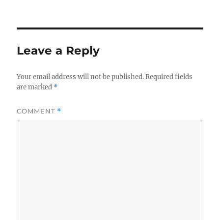
Leave a Reply
Your email address will not be published.
Required fields
are marked
*
COMMENT
*