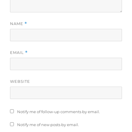
NAME
*
EMAIL
*
WEBSITE
Notify me of follow-up comments by email.
Notify me of new posts by email.