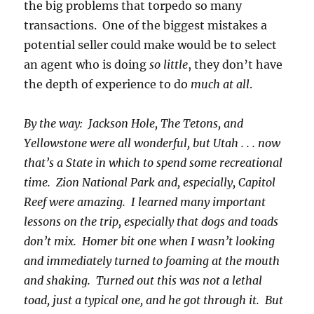
the big problems that torpedo so many
transactions. One of the biggest mistakes a
potential seller could make would be to select
an agent who is doing
so little
, they don’t have
the depth of experience to do
much at all
.
By the way: Jackson Hole, The Tetons, and
Yellowstone were all wonderful, but Utah . . . now
that’s a State in which to spend some recreational
time. Zion National Park and, especially, Capitol
Reef were amazing. I learned many important
lessons on the trip, especially that dogs and toads
don’t mix. Homer bit one when I wasn’t looking
and immediately turned to foaming at the mouth
and shaking. Turned out this was not a lethal
toad, just a typical one, and he got through it. But