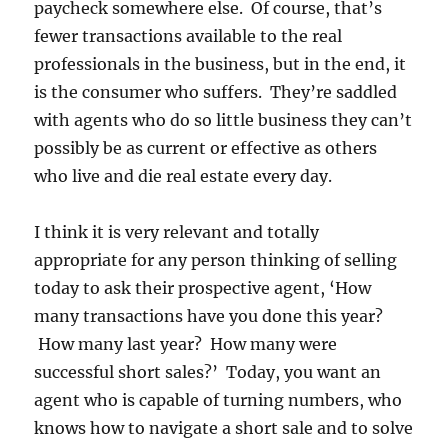
paycheck somewhere else. Of course, that’s
fewer transactions available to the real
professionals in the business, but in the end, it
is the consumer who suffers. They’re saddled
with agents who do so little business they can’t
possibly be as current or effective as others
who live and die real estate every day.
I think it is very relevant and totally
appropriate for any person thinking of selling
today to ask their prospective agent, ‘How
many transactions have you done this year?
How many last year? How many were
successful short sales?’ Today, you want an
agent who is capable of turning numbers, who
knows how to navigate a short sale and to solve