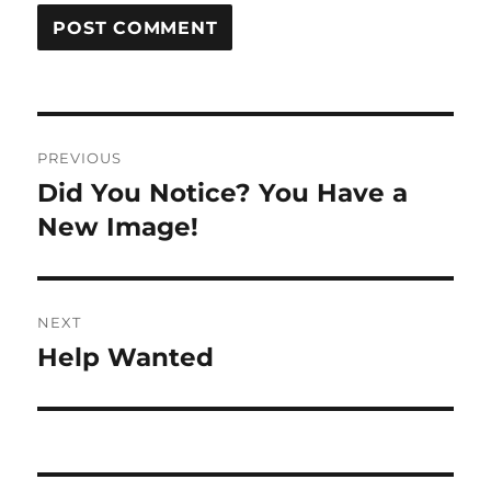
Post
PREVIOUS
navigation
Did You Notice? You Have a
Previous
post:
New Image!
NEXT
Help Wanted
Next
post: