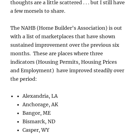
thoughts are a little scattered . . . but I still have
a few morsels to share.
The NAHB (Home Builder’s Association) is out
with a list of marketplaces that have shown
sustained improvement over the previous six
months. These are places where three
indicators (Housing Permits, Housing Prices
and Employment) have improved steadily over
the period:
Alexandria, LA
Anchorage, AK
Bangor, ME
Bismarck, ND
Casper, WY