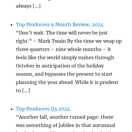
always […]
Top Producers 9 Month Review, 2024
“Don’t wait. The time will never be just
right.” – Mark Twain By the time we wrap up
three quarters – nine whole months – it
feels like the world simply rushes through
October in anticipation of the holiday
season, and bypasses the present to start
planning the year ahead. While it is prudent
to […]
Top Producers Q3 2024
“Another fall, another turned page: there
was something of jubilee in that autumnal