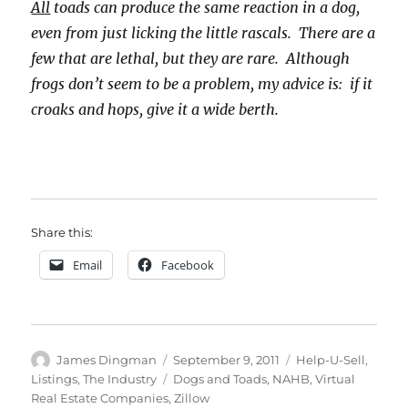
All
toads can produce the same reaction in a dog,
even from just licking the little rascals. There are a
few that are lethal, but they are rare. Although
frogs don’t seem to be a problem, my advice is: if it
croaks and hops, give it a wide berth.
Share this:
Email
Facebook
Author
Posted
Categories
James Dingman
September 9, 2011
Help-U-Sell
,
on
Tags
Listings
,
The Industry
Dogs and Toads
,
NAHB
,
Virtual
Real Estate Companies
,
Zillow