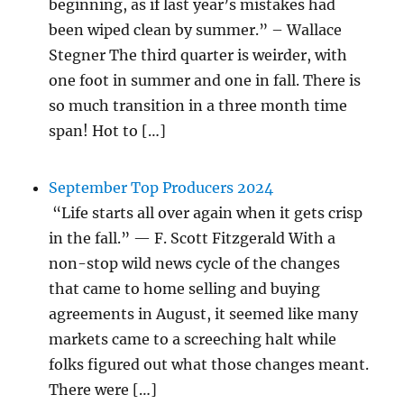
beginning, as if last year’s mistakes had
been wiped clean by summer.” – Wallace
Stegner The third quarter is weirder, with
one foot in summer and one in fall. There is
so much transition in a three month time
span! Hot to […]
September Top Producers 2024
“Life starts all over again when it gets crisp
in the fall.” — F. Scott Fitzgerald With a
non-stop wild news cycle of the changes
that came to home selling and buying
agreements in August, it seemed like many
markets came to a screeching halt while
folks figured out what those changes meant.
There were […]