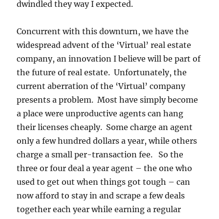
dwindled they way I expected.
Concurrent with this downturn, we have the
widespread advent of the ‘Virtual’ real estate
company, an innovation I believe will be part of
the future of real estate. Unfortunately, the
current aberration of the ‘Virtual’ company
presents a problem. Most have simply become
a place were unproductive agents can hang
their licenses cheaply. Some charge an agent
only a few hundred dollars a year, while others
charge a small per-transaction fee. So the
three or four deal a year agent – the one who
used to get out when things got tough – can
now afford to stay in and scrape a few deals
together each year while earning a regular