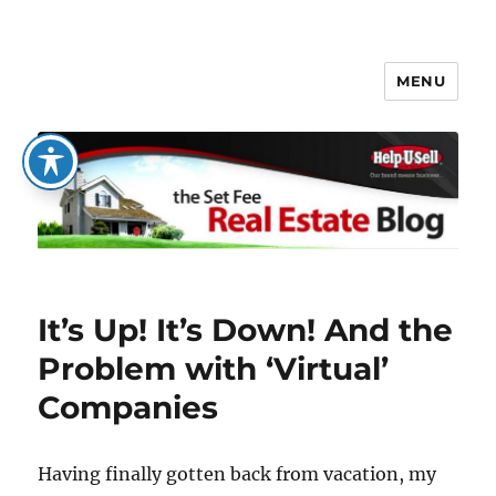
MENU
The Set Fee Real Estate Blog
It’s Up! It’s Down! And the
Problem with ‘Virtual’
Companies
Having finally gotten back from vacation, my