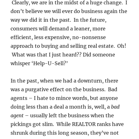
Clearly, we are in the midst of a huge change. I
don’t believe we will ever do business again the
way we did it in the past. In the future,
consumers will demand a leaner, more
efficient, less expensive, no-nonsense
approach to buying and selling real estate. Oh!
What was that I just heard?? Did someone
whisper ‘Help-U-Sell?’
In the past, when we had a downturn, there
was a purgative effect on the business. Bad
agents – I hate to mince words, but anyone
doing less than a deal a month is, well, a
bad
agent
– usually left the business when the
pickings got slim. While REALTOR ranks have
shrunk during this long season, they’ve not