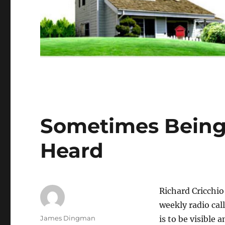
Sometimes Being 
Heard
Richard Cricchio
weekly radio call
Author
James Dingman
is to be visible