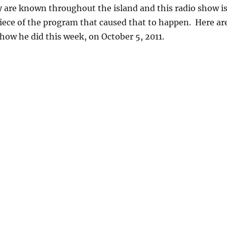
 are known throughout the island and this radio show i
iece of the program that caused that to happen. Here ar
show he did this week, on October 5, 2011.