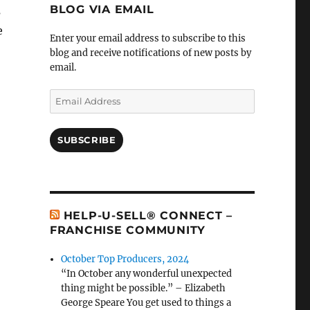
BLOG VIA EMAIL
s
e
Enter your email address to subscribe to this
blog and receive notifications of new posts by
email.
Email
Address
SUBSCRIBE
HELP-U-SELL® CONNECT –
FRANCHISE COMMUNITY
October Top Producers, 2024
“In October any wonderful unexpected
thing might be possible.” – Elizabeth
George Speare You get used to things a