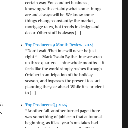
certain way. You conduct business,
knowing with certainty what some things
are and always will be. We know some
things change constantly: the market,
mortgage rates, hot trends in design and
decor. Other stuff is always […]
Top Producers 9 Month Review, 2024
“Don’t wait. The time will never be just
right.” – Mark Twain By the time we wrap
up three quarters – nine whole months – it
feels like the world simply rushes through
October in anticipation of the holiday
season, and bypasses the present to start
planning the year ahead. While it is prudent
to […]
is
Top Producers Q3 2024
“Another fall, another turned page: there
s
was something of jubilee in that autumnal
beginning, as if last year’s mistakes had