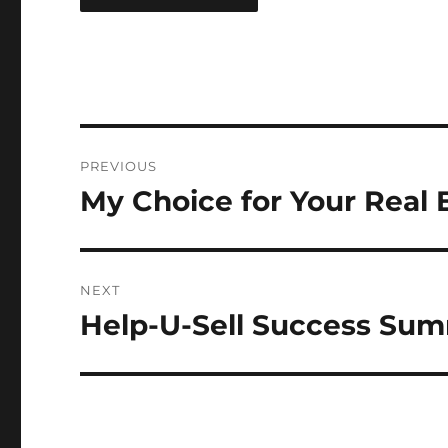
Post
PREVIOUS
navigation
My Choice for Your Real 
Previous
post:
NEXT
Help-U-Sell Success Sum
Next
post: