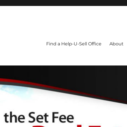
Blog
Find a Help-U-Sell Office
About