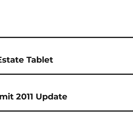
Estate Tablet
mit 2011 Update