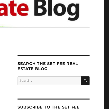
SEARCH THE SET FEE REAL
ESTATE BLOG
SEARCH
Search
for:
SUBSCRIBE TO THE SET FEE