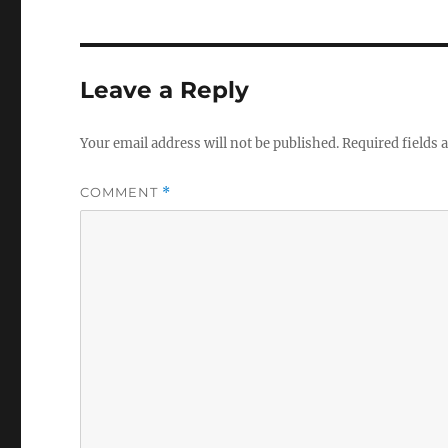
Leave a Reply
Your email address will not be published.
Required fields
COMMENT
*