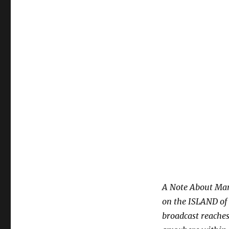
A Note About Mar
on the ISLAND of O
broadcast reaches