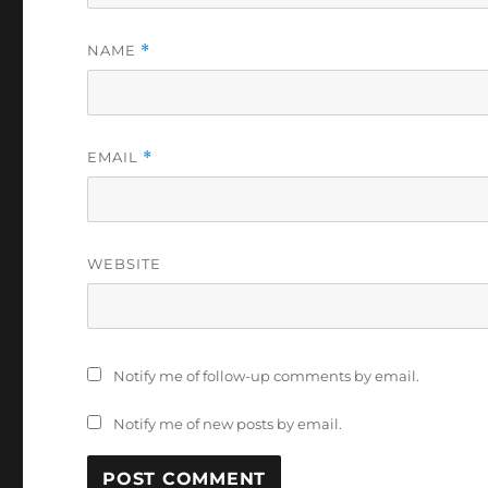
NAME
*
EMAIL
*
WEBSITE
Notify me of follow-up comments by email.
Notify me of new posts by email.