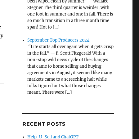
been wiped clean by summer.” – Wallace
Stegner The third quarter is weirder, with
one foot in summer and one in fall. There is
so much transition in a three month time
e
span! Hot to […]
ay
September Top Producers 2024
“Life starts all over again when it gets crisp
in the fall.” — F. Scott Fitzgerald With a
non-stop wild news cycle of the changes
that came to home selling and buying
agreements in August, it seemed like many
markets came to a screeching halt while
folks figured out what those changes
meant. There were […]
RECENT POSTS
Help-U-Sell and ChatGPT