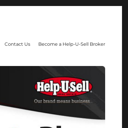
Contact Us
Become a Help-U-Sell Broker