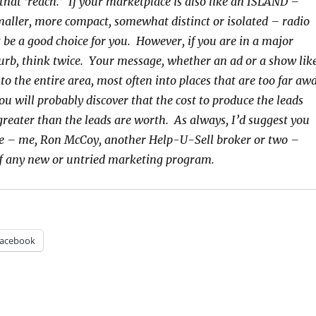
hat ‘reach.’ If your marketplace is also like an ISLAND –
smaller, more compact, somewhat distinct or isolated – radio
 be a good choice for you. However, if you are in a major
rb, think twice. Your message, whether an ad or a show lik
 to the entire area, most often into places that are too far aw
ou will probably discover that the cost to produce the leads
reater than the leads are worth. As always, I’d suggest you
e – me, Ron McCoy, another Help-U-Sell broker or two –
ff any new or untried marketing program.
acebook