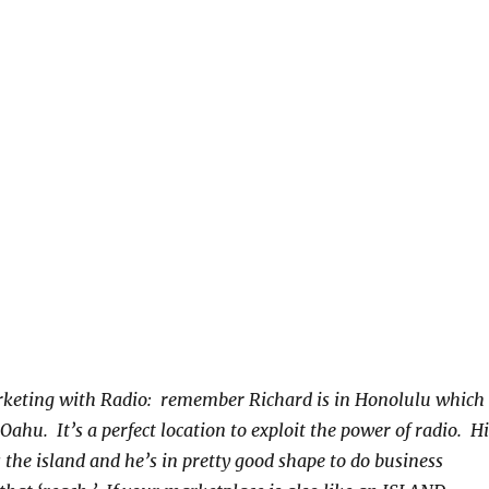
keting with Radio: remember Richard is in Honolulu which 
ahu. It’s a perfect location to exploit the power of radio. Hi
 the island and he’s in pretty good shape to do business