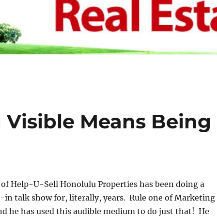
Visible Means Being
 of Help-U-Sell Honolulu Properties has been doing a
-in talk show for, literally, years. Rule one of Marketing
 and he has used this audible medium to do just that! He