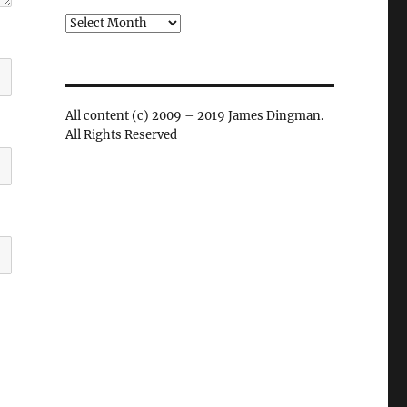
Archives
All content (c) 2009 – 2019 James Dingman.
All Rights Reserved