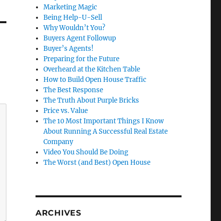
Marketing Magic
Being Help-U-Sell
Why Wouldn’t You?
Buyers Agent Followup
Buyer’s Agents!
Preparing for the Future
Overheard at the Kitchen Table
How to Build Open House Traffic
The Best Response
The Truth About Purple Bricks
Price vs. Value
The 10 Most Important Things I Know
About Running A Successful Real Estate
Company
Video You Should Be Doing
The Worst (and Best) Open House
ARCHIVES