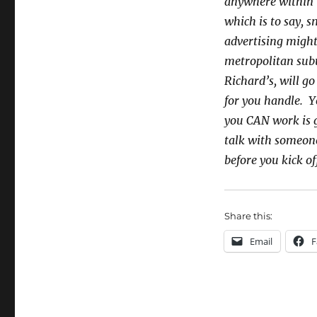
anywhere within t
which is to say, 
advertising might
metropolitan subu
Richard’s, will go
for you handle. Y
you CAN work is g
talk with someon
before you kick o
Share this:
Email
F