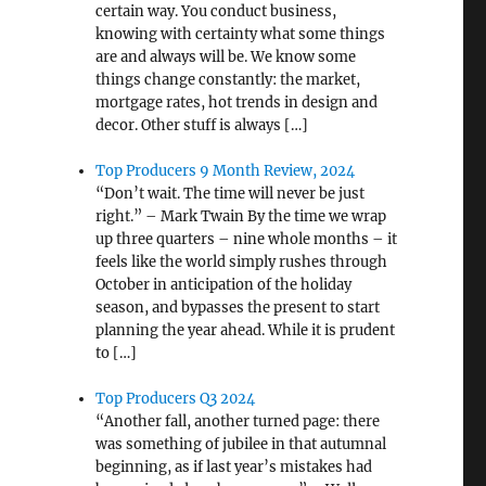
certain way. You conduct business,
knowing with certainty what some things
are and always will be. We know some
things change constantly: the market,
mortgage rates, hot trends in design and
decor. Other stuff is always […]
Top Producers 9 Month Review, 2024
“Don’t wait. The time will never be just
right.” – Mark Twain By the time we wrap
up three quarters – nine whole months – it
feels like the world simply rushes through
October in anticipation of the holiday
season, and bypasses the present to start
planning the year ahead. While it is prudent
to […]
Top Producers Q3 2024
“Another fall, another turned page: there
was something of jubilee in that autumnal
beginning, as if last year’s mistakes had