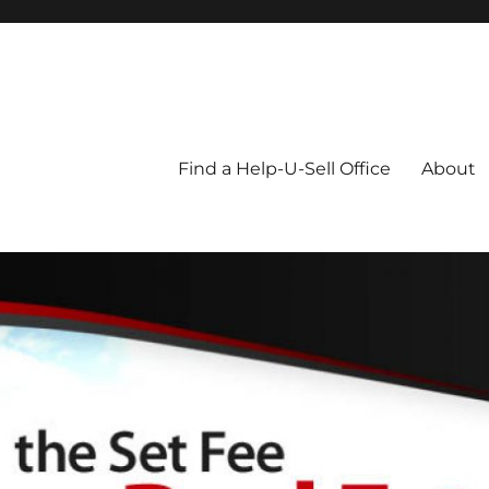
Blog
Find a Help-U-Sell Office
About