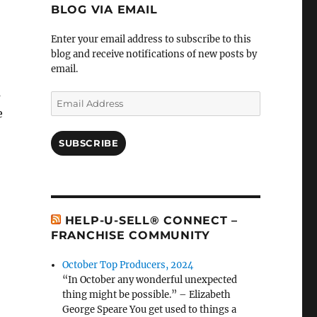
BLOG VIA EMAIL
Enter your email address to subscribe to this
blog and receive notifications of new posts by
email.
s
Email
e
Address
SUBSCRIBE
HELP-U-SELL® CONNECT –
FRANCHISE COMMUNITY
October Top Producers, 2024
“In October any wonderful unexpected
thing might be possible.” – Elizabeth
George Speare You get used to things a