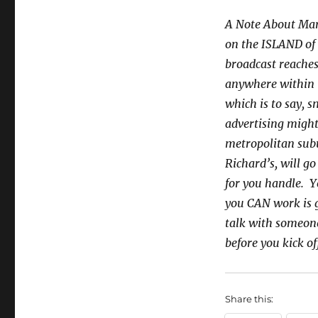
A Note About Mar
on the ISLAND of O
broadcast reaches
anywhere within t
which is to say, 
advertising might
metropolitan subu
Richard’s, will go
for you handle. Y
you CAN work is g
talk with someon
before you kick o
Share this: