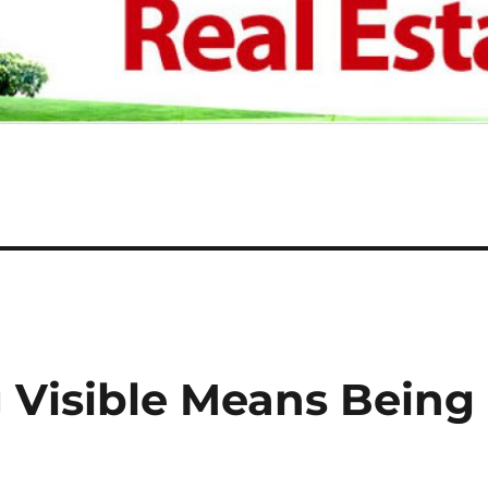
Visible Means Being