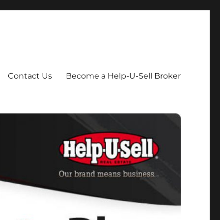
Contact Us
Become a Help-U-Sell Broker