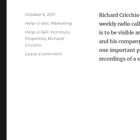
Posted
October 6, 2011
Richard Cricchio
on
Categories
Help-U-Sell
,
Marketing
weekly radio call
Tags
Help-U-Sell
,
Honolulu
is to be visible
Properties
,
Richard
and his company
Cricchio
one important p
on
Leave a comment
recordings of a 
Sometimes
Being
Visible
Means
Being
Heard