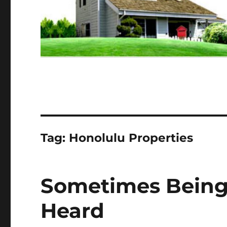
Tag:
Honolulu Properties
Sometimes Being 
Heard