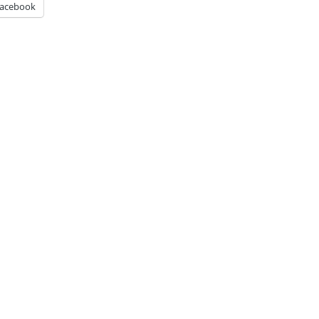
acebook