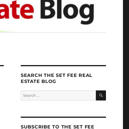
SEARCH THE SET FEE REAL
ESTATE BLOG
SEARCH
Search
for:
SUBSCRIBE TO THE SET FEE