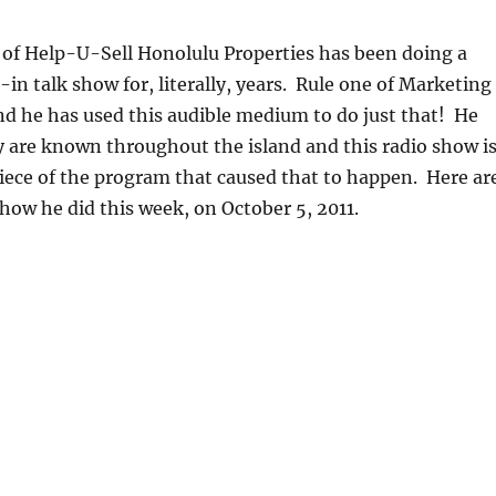
 of Help-U-Sell Honolulu Properties has been doing a
-in talk show for, literally, years. Rule one of Marketing
 and he has used this audible medium to do just that! He
 are known throughout the island and this radio show i
iece of the program that caused that to happen. Here ar
show he did this week, on October 5, 2011.