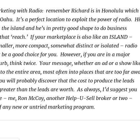
keting with Radio: remember Richard is in Honolulu which 
ahu. It’s a perfect location to exploit the power of radio. Hi
 the island and he’s in pretty good shape to do business
hat ‘reach.’ If your marketplace is also like an ISLAND –
smaller, more compact, somewhat distinct or isolated – radio
 be a good choice for you. However, if you are in a major
rb, think twice. Your message, whether an ad or a show lik
 to the entire area, most often into places that are too far aw
ou will probably discover that the cost to produce the leads
reater than the leads are worth. As always, I’d suggest you
e – me, Ron McCoy, another Help-U-Sell broker or two –
ff any new or untried marketing program.