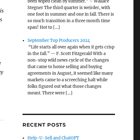
been wiped clean by summer.” – Wallace
Stegner The third quarter is weirder, with
is
one foot in summer and one in fall. There is
s
so much transition in a three month time
span! Hot to […]
September Top Producers 2024
“Life starts all over again when it gets crisp
in the fall.” — F. Scott Fitzgerald With a
non-stop wild news cycle of the changes
e
that came to home selling and buying
ay
agreements in August, it seemed like many
markets came to a screeching halt while
folks figured out what those changes
meant. There were […]
RECENT POSTS
Help-U-Sell and ChatGPT