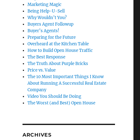
Marketing Magic
Being Help-U-Sell
Why Wouldn’t You?
Buyers Agent Followup
Buyer’s Agents!
Preparing for the Future
Overheard at the Kitchen Table
How to Build Open House Traffic
The Best Response
The Truth About Purple Bricks
Price vs. Value
The 10 Most Important Things I Know
About Running A Successful Real Estate
Company
Video You Should Be Doing
The Worst (and Best) Open House
ARCHIVES