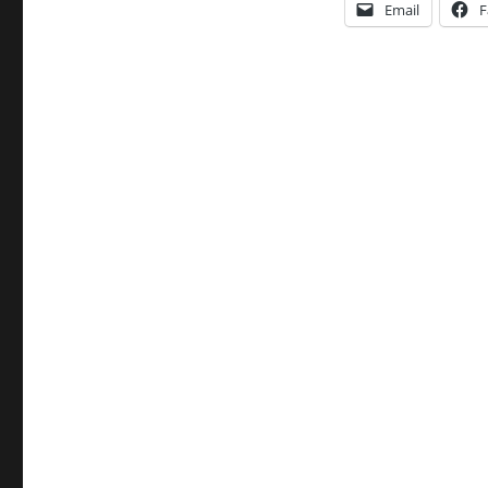
Email
F