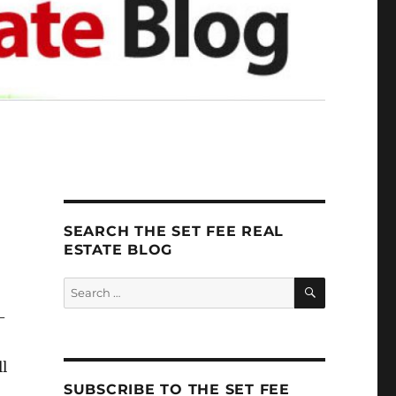
SEARCH THE SET FEE REAL
ESTATE BLOG
SEARCH
Search
for:
–
ll
SUBSCRIBE TO THE SET FEE