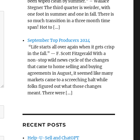
been wiped clean by summer.” – Wallace
Stegner The third quarter is weirder, with
one foot in summer and one in fall. There is
so much transition in a three month time
span! Hot to […]
September Top Producers 2024
“Life starts all over again when it gets crisp
in the fall.” — F. Scott Fitzgerald With a
non-stop wild news cycle of the changes
that came to home selling and buying
agreements in August, it seemed like many
markets came to a screeching halt while
folks figured out what those changes
meant. There were […]
RECENT POSTS
Help-U-Sell and ChatGPT