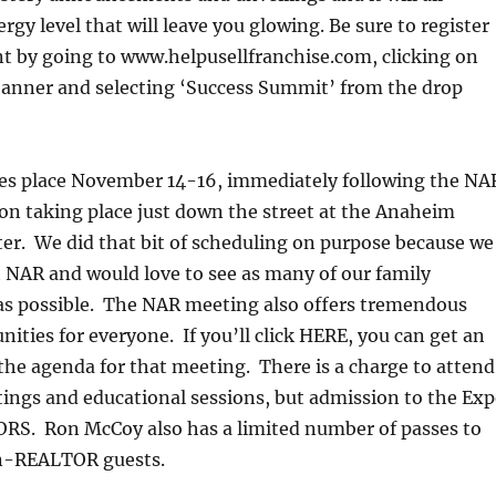
rgy level that will leave you glowing. Be sure to register
ent by going to www.helpusellfranchise.com, clicking on
banner and selecting ‘Success Summit’ from the drop
s place November 14-16, immediately following the NA
on taking place just down the street at the Anaheim
er. We did that bit of scheduling on purpose because we
t NAR and would love to see as many of our family
s possible. The NAR meeting also offers tremendous
nities for everyone. If you’ll click HERE, you can get an
the agenda for that meeting. There is a charge to attend
ings and educational sessions, but admission to the Ex
TORS. Ron McCoy also has a limited number of passes to
on-REALTOR guests.