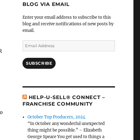
BLOG VIA EMAIL
Enter your email address to subscribe to this
blog and receive notifications of new posts by
email.
Email
Address
R
SUBSCRIBE
HELP-U-SELL® CONNECT –
FRANCHISE COMMUNITY
po
October Top Producers, 2024
“In October any wonderful unexpected
thing might be possible.” – Elizabeth
George Speare You get used to things a