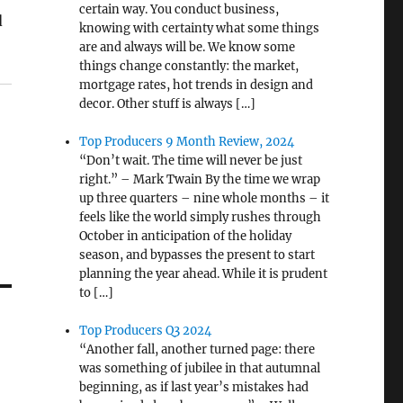
certain way. You conduct business,
d
knowing with certainty what some things
are and always will be. We know some
things change constantly: the market,
mortgage rates, hot trends in design and
decor. Other stuff is always […]
Top Producers 9 Month Review, 2024
“Don’t wait. The time will never be just
right.” – Mark Twain By the time we wrap
up three quarters – nine whole months – it
feels like the world simply rushes through
October in anticipation of the holiday
season, and bypasses the present to start
planning the year ahead. While it is prudent
to […]
Top Producers Q3 2024
“Another fall, another turned page: there
was something of jubilee in that autumnal
beginning, as if last year’s mistakes had