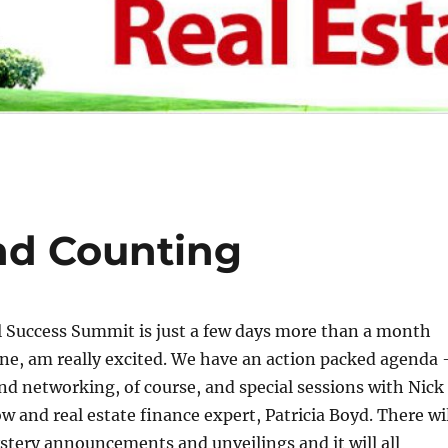
nd Counting
 Success Summit is just a few days more than a month
one, am really excited. We have an action packed agenda 
and networking, of course, and special sessions with Nick
ow and real estate finance expert, Patricia Boyd. There wi
stery announcements and unveilings and it will all