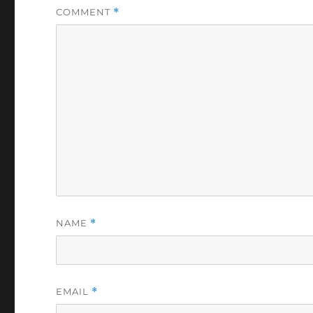
COMMENT
*
NAME
*
EMAIL
*