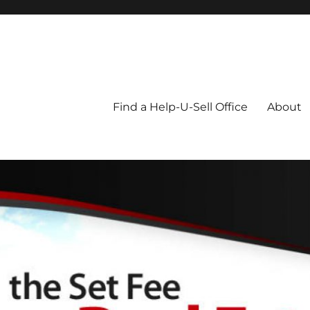
Blog
Find a Help-U-Sell Office
About