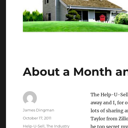
About a Month a
The Help-U-Sell
away and I, for 
Author
James Dingman
lots of sharing 
Posted
October 17, 2011
Taylor from Zill
on
Categories
Help-U-Sell
,
The Industry
be top secret my