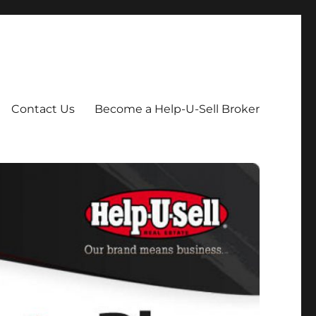
Contact Us
Become a Help-U-Sell Broker