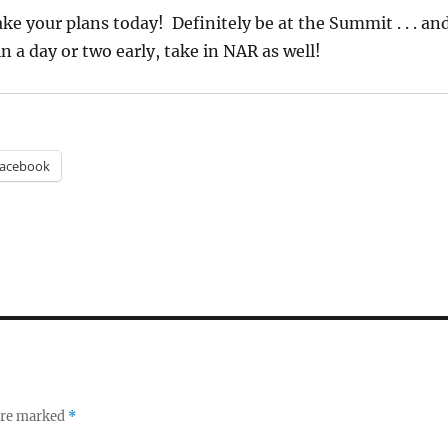
e your plans today! Definitely be at the Summit . . . an
n a day or two early, take in NAR as well!
acebook
 are marked
*