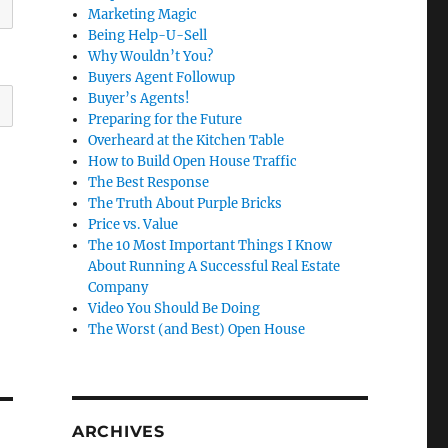
Marketing Magic
Being Help-U-Sell
Why Wouldn’t You?
Buyers Agent Followup
Buyer’s Agents!
Preparing for the Future
Overheard at the Kitchen Table
How to Build Open House Traffic
The Best Response
The Truth About Purple Bricks
Price vs. Value
The 10 Most Important Things I Know
About Running A Successful Real Estate
Company
Video You Should Be Doing
The Worst (and Best) Open House
ARCHIVES