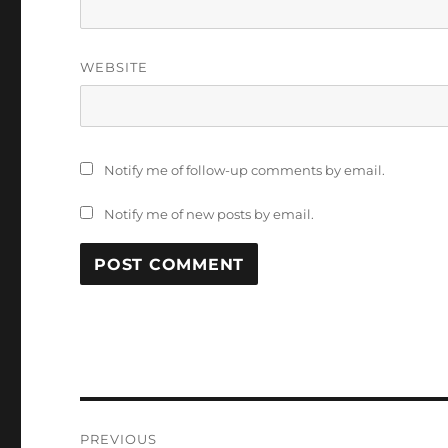
WEBSITE
Notify me of follow-up comments by email.
Notify me of new posts by email.
Post
PREVIOUS