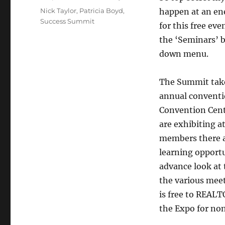
Tags
Nick Taylor
,
Patricia Boyd
,
happen at an ene
Success Summit
for this free ev
the ‘Seminars’ 
down menu.
The Summit take
annual conventi
Convention Cent
are exhibiting a
members there a
learning opportu
advance look at 
the various meet
is free to REAL
the Expo for n