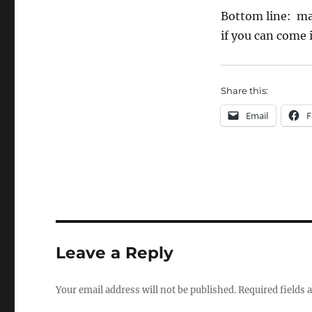
Bottom line: mak
if you can come i
Share this:
Email
F
Leave a Reply
Your email address will not be published.
Required fields