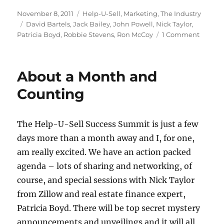
Posted
Categories
November 8, 2011
Help-U-Sell
,
Marketing
,
The Industry
on
Tags
David Bartels
,
Jack Bailey
,
John Powell
,
Nick Taylor
,
on
Patricia Boyd
,
Robbie Stevens
,
Ron McCoy
1 Comment
‘Got
It
Goin’
About a Month and
On!’
Counting
The Help-U-Sell Success Summit is just a few
days more than a month away and I, for one,
am really excited. We have an action packed
agenda – lots of sharing and networking, of
course, and special sessions with Nick Taylor
from Zillow and real estate finance expert,
Patricia Boyd. There will be top secret mystery
announcements and unveilings and it will all