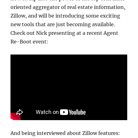
oriented aggregator of real estate information,
Zillow, and will be introducing some exciting
new tools that are just becoming available.
Check out Nick presenting at a recent Agent
Re-Boot event:
And being interviewed about Zillow features: