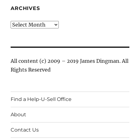
ARCHIVES
Archives
All content (c) 2009 – 2019 James Dingman. All
Rights Reserved
Find a Help-U-Sell Office
About
Contact Us