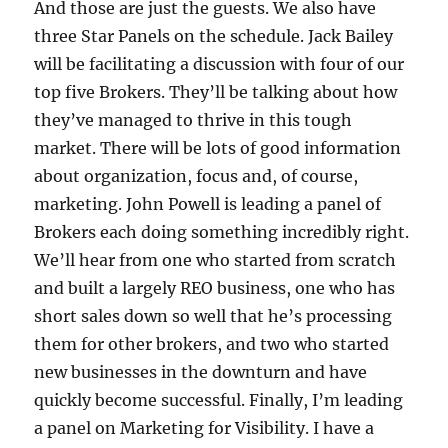
And those are just the guests. We also have
three Star Panels on the schedule. Jack Bailey
will be facilitating a discussion with four of our
top five Brokers. They’ll be talking about how
they’ve managed to thrive in this tough
market. There will be lots of good information
about organization, focus and, of course,
marketing. John Powell is leading a panel of
Brokers each doing something incredibly right.
We’ll hear from one who started from scratch
and built a largely REO business, one who has
short sales down so well that he’s processing
them for other brokers, and two who started
new businesses in the downturn and have
quickly become successful. Finally, I’m leading
a panel on Marketing for Visibility. I have a