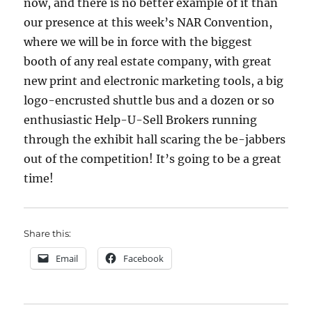
now, and there is no better example of it than
our presence at this week’s NAR Convention,
where we will be in force with the biggest
booth of any real estate company, with great
new print and electronic marketing tools, a big
logo-encrusted shuttle bus and a dozen or so
enthusiastic Help-U-Sell Brokers running
through the exhibit hall scaring the be-jabbers
out of the competition! It’s going to be a great
time!
Share this:
Email
Facebook