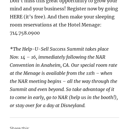
Don’t miss this great opportunity to grow your
mind and your business! Register now by going
HERE (it’s free). And then make your sleeping
room reservations at the Hotel Menage:
714.758.0900
*The Help-U-Sell Success Summit takes place
Nov. 14 – 16, immediately following the NAR
Convention in Anaheim, CA. Our special room rate
at the Menage is available from the 11th – when
the NAR meeting begins – all the way through the
Summit and even beyond. So take advantage of it
to come in early, go to NAR (help us in the booth!),
or stay over for a day at Disneyland.
Share this: