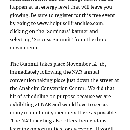
happen at an energy level that will leave you
glowing. Be sure to register for this free event
by going to www.helpusellfranchise.com,
clicking on the ‘Seminars’ banner and
selecting ‘Success Summit’ from the drop
down menu.
The Summit takes place November 14-16,
immediately following the NAR annual
convention taking place just down the street at
the Anaheim Convention Center. We did that
bit of scheduling on purpose because we are
exhibiting at NAR and would love to see as
many of our family members there as possible.
The NAR meeting also offers tremendous
learning opportunities for everyone. If you’ll