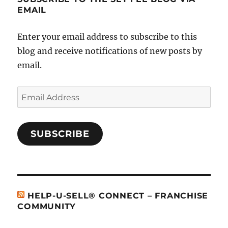
EMAIL
Enter your email address to subscribe to this
blog and receive notifications of new posts by
email.
Email
Address
SUBSCRIBE
HELP-U-SELL® CONNECT – FRANCHISE
COMMUNITY