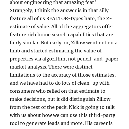
about engineering that amazing feat?
Strangely, I think the answer is in that silly
feature all of us REALTOR-types hate, the Z-
estimate of value. All of the aggregators offer
feature rich home search capabilities that are
fairly similar. But early on, Zillow went out on a
limb and started estimating the value of
properties via algorithm, not pencil-and-paper
market analysis. There were distinct
limitations to the accuracy of those estimates,
and we have had to do lots of clean-up with
consumers who relied on that estimate to
make decisions, but it did distinguish Zillow
from the rest of the pack. Nick is going to talk
with us about how we can use this third-party
tool to generate leads and more. His career is