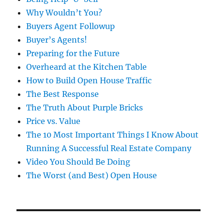
Why Wouldn’t You?
Buyers Agent Followup
Buyer’s Agents!
Preparing for the Future
Overheard at the Kitchen Table
How to Build Open House Traffic
The Best Response
The Truth About Purple Bricks
Price vs. Value
The 10 Most Important Things I Know About
Running A Successful Real Estate Company
Video You Should Be Doing
The Worst (and Best) Open House