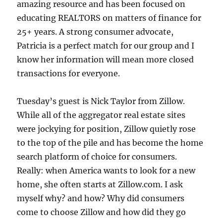
amazing resource and has been focused on
educating REALTORS on matters of finance for
25+ years. A strong consumer advocate,
Patricia is a perfect match for our group and I
know her information will mean more closed
transactions for everyone.
Tuesday’s guest is Nick Taylor from Zillow.
While all of the aggregator real estate sites
were jockying for position, Zillow quietly rose
to the top of the pile and has become the home
search platform of choice for consumers.
Really: when America wants to look for a new
home, she often starts at Zillow.com. I ask
myself why? and how? Why did consumers
come to choose Zillow and how did they go