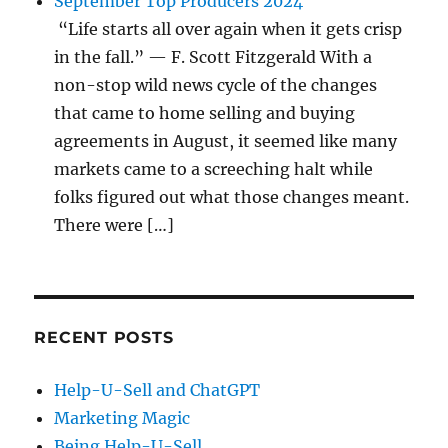
September Top Producers 2024
“Life starts all over again when it gets crisp
in the fall.” — F. Scott Fitzgerald With a
non-stop wild news cycle of the changes
that came to home selling and buying
agreements in August, it seemed like many
markets came to a screeching halt while
folks figured out what those changes meant.
There were […]
RECENT POSTS
Help-U-Sell and ChatGPT
Marketing Magic
Being Help-U-Sell