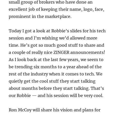
small group of brokers who have done an
excellent job of keeping their name, logo, face,
prominent in the marketplace.
Today I got a look at Robbie’s slides for his tech
session and I’m wishing we’d allowed more
time. He’s got so much good stuff to share and
a couple of really nice ZINGER announcements!
As I look back at the last few years, we seem to
be trending six months to a year ahead of the
rest of the industry when it comes to tech. We
quietly get the cool stuff they start talking
about months before they start talking. That’s
our Robbie — and his session will be very cool.
Ron McCoy will share his vision and plans for