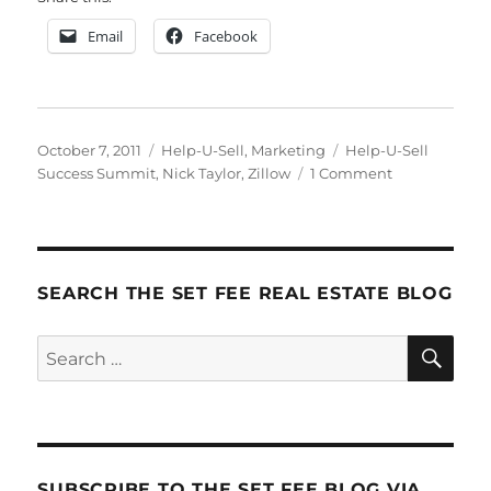
Email
Facebook
Posted
Categories
Tags
October 7, 2011
Help-U-Sell
,
Marketing
Help-U-Sell
on
on
Success Summit
,
Nick Taylor
,
Zillow
1 Comment
Help-
U-
Sell
Success
Summit
SEARCH THE SET FEE REAL ESTATE BLOG
2011
Update
SE
Search
for:
SUBSCRIBE TO THE SET FEE BLOG VIA