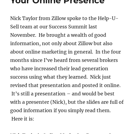
Your Online Presence
Nick Taylor from Zillow spoke to the Help-U-
Sell team at our Success Summit last
November. He brought a wealth of good
information, not only about Zillow but also
about online marketing in general. In the four
months since I’ve heard from several brokers
who have increased their lead generation
success using what they learned. Nick just
revised that presentation and posted it online.
It’s still a presentation – and would be best
with a presenter (Nick), but the slides are full of
good information if you simply read them.
Here it is: