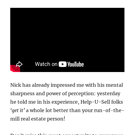
Nick has already impressed me with his mental
sharpness and power of perception: yesterday
he told me in his experience, Help-U-Sell folks
‘get it’
a whole lot better than your run-of-the-
mill real estate person!