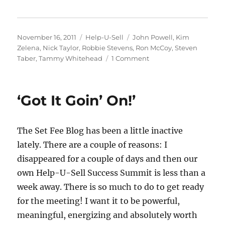
Posted
Categories
Tags
November 16, 2011
Help-U-Sell
John Powell
,
Kim
on
Zelena
,
Nick Taylor
,
Robbie Stevens
,
Ron McCoy
,
Steven
on
Taber
,
Tammy Whitehead
1 Comment
A
Handful
of
‘Got It Goin’ On!’
Success
Summit
Photos
The Set Fee Blog has been a little inactive
lately. There are a couple of reasons: I
disappeared for a couple of days and then our
own Help-U-Sell Success Summit is less than a
week away. There is so much to do to get ready
for the meeting! I want it to be powerful,
meaningful, energizing and absolutely worth