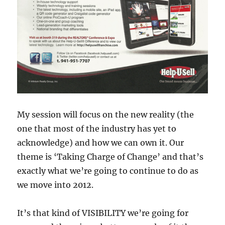
My session will focus on the new reality (the
one that most of the industry has yet to
acknowledge) and how we can own it. Our
theme is ‘Taking Charge of Change’ and that’s
exactly what we’re going to continue to do as
we move into 2012.
It’s that kind of VISIBILITY we’re going for