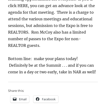
click HERE, you can get an advance look at the
agenda for that meeting. There is a charge to
attend the various meetings and educational
sessions, but admission to the Expo is free to
REALTORS. Ron McCoy also has a limited
number of passes to the Expo for non-
REALTOR guests.
Bottom line: make your plans today!
Definitely be at the Summit . . . and if you can
come in a day or two early, take in NAR as well!
Share this:
Email
Facebook