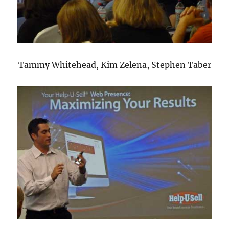
Tammy Whitehead, Kim Zelena, Stephen Taber