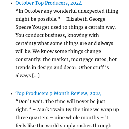
October Top Producers, 2024
“In October any wonderful unexpected thing
might be possible.” – Elizabeth George
Speare You get used to things a certain way.
You conduct business, knowing with
certainty what some things are and always
will be. We know some things change
constantly: the market, mortgage rates, hot
trends in design and decor. Other stuff is
always […]
Top Producers 9 Month Review, 2024
“Don’t wait. The time will never be just
right.” – Mark Twain By the time we wrap up
three quarters – nine whole months – it
feels like the world simply rushes through