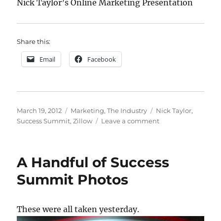
Nick Taylor’s Online Marketing Presentation
Share this:
Email
Facebook
Posted
Categories
Tags
March 19, 2012
Marketing
,
The Industry
Nick Taylor
,
on
on
Success Summit
,
Zillow
Leave a comment
Building
and
Managing
A Handful of Success
Your
Online
Summit Photos
Presence
These were all taken yesterday.