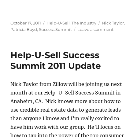
Posted
Categories
Tags
October 17, 2011
Help-U-Sell
,
The Industry
Nick Taylor
,
on
on
Patricia Boyd
,
Success Summit
Leave a comment
About
a
Month
Help-U-Sell Success
and
Counting
Summit 2011 Update
Nick Taylor from Zillow will be joining us next
month at our Help-U-Sell Success Summit in
Anaheim, CA. Nick knows more about how to
use credible real estate data to generate leads
than anyone I know and I’m really excited to
have him work with our group. He’ll focus on
how to tap into the power of the top consumer