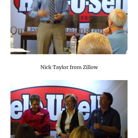
Nick Taylor from Zillow