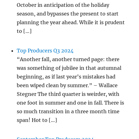
October in anticipation of the holiday
season, and bypasses the present to start
planning the year ahead. While it is prudent
to […]
Top Producers Q3 2024
“Another fall, another turned page: there
was something of jubilee in that autumnal
beginning, as if last year’s mistakes had
been wiped clean by summer.” – Wallace
Stegner The third quarter is weirder, with
one foot in summer and one in fall. There is
so much transition in a three month time
span! Hot to […]