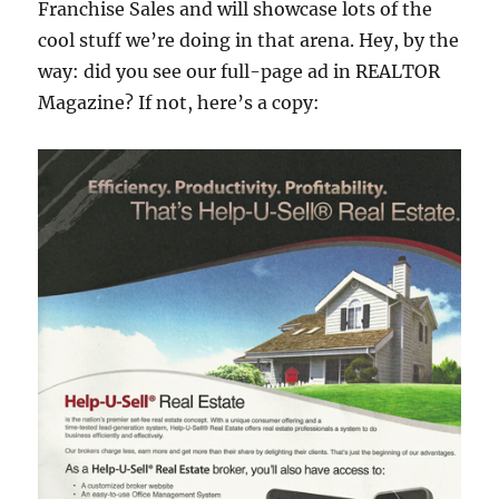
Franchise Sales and will showcase lots of the
cool stuff we’re doing in that arena. Hey, by the
way: did you see our full-page ad in REALTOR
Magazine? If not, here’s a copy: