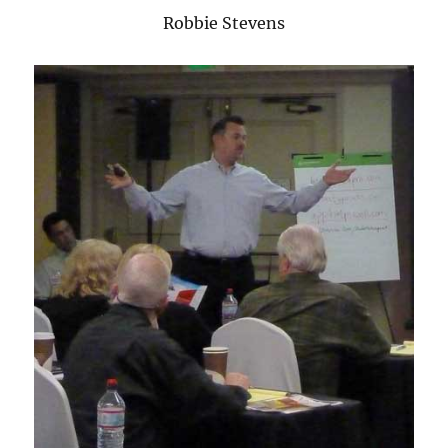
Robbie Stevens