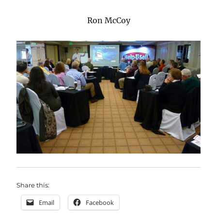
Ron McCoy
Share this:
Email
Facebook