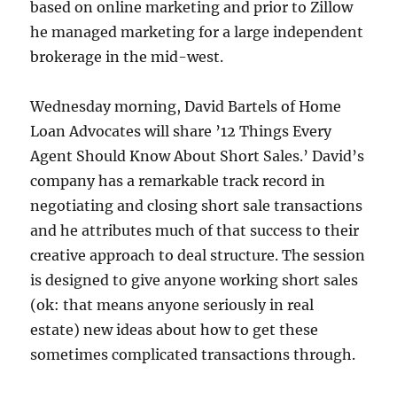
based on online marketing and prior to Zillow
he managed marketing for a large independent
brokerage in the mid-west.
Wednesday morning, David Bartels of Home
Loan Advocates will share ’12 Things Every
Agent Should Know About Short Sales.’ David’s
company has a remarkable track record in
negotiating and closing short sale transactions
and he attributes much of that success to their
creative approach to deal structure. The session
is designed to give anyone working short sales
(ok: that means anyone seriously in real
estate) new ideas about how to get these
sometimes complicated transactions through.