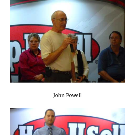
John Powell