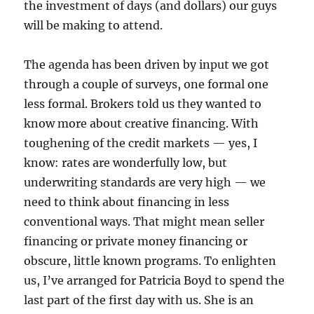
the investment of days (and dollars) our guys
will be making to attend.
The agenda has been driven by input we got
through a couple of surveys, one formal one
less formal. Brokers told us they wanted to
know more about creative financing. With
toughening of the credit markets — yes, I
know: rates are wonderfully low, but
underwriting standards are very high — we
need to think about financing in less
conventional ways. That might mean seller
financing or private money financing or
obscure, little known programs. To enlighten
us, I’ve arranged for Patricia Boyd to spend the
last part of the first day with us. She is an