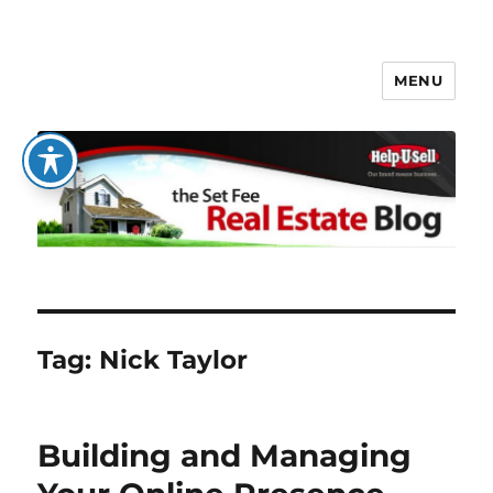
MENU
The Set Fee Real Estate Blog
Tag:
Nick Taylor
Building and Managing