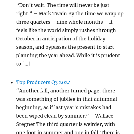
“Don’t wait. The time will never be just
right.” – Mark Twain By the time we wrap up
three quarters – nine whole months – it
feels like the world simply rushes through
October in anticipation of the holiday
season, and bypasses the present to start
planning the year ahead. While it is prudent
to […]
Top Producers Q3 2024
“Another fall, another turned page: there
was something of jubilee in that autumnal
beginning, as if last year’s mistakes had
been wiped clean by summer.” – Wallace
Stegner The third quarter is weirder, with
one foot in summer and one in fall. There is