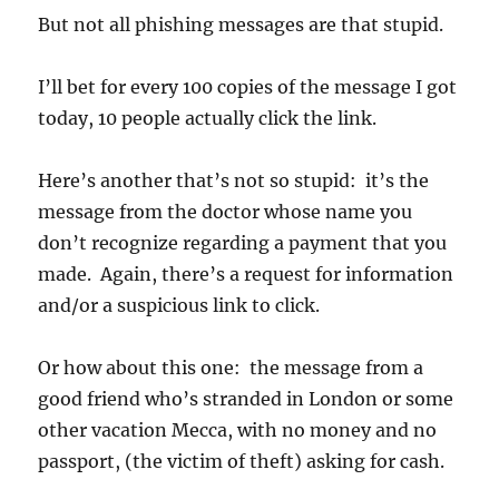
But not all phishing messages are that stupid.
I’ll bet for every 100 copies of the message I got
today, 10 people actually click the link.
Here’s another that’s not so stupid: it’s the
message from the doctor whose name you
don’t recognize regarding a payment that you
made. Again, there’s a request for information
and/or a suspicious link to click.
Or how about this one: the message from a
good friend who’s stranded in London or some
other vacation Mecca, with no money and no
passport, (the victim of theft) asking for cash.