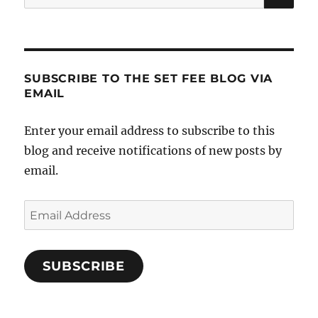
for:
SUBSCRIBE TO THE SET FEE BLOG VIA
EMAIL
Enter your email address to subscribe to this
blog and receive notifications of new posts by
email.
Email
Address
SUBSCRIBE