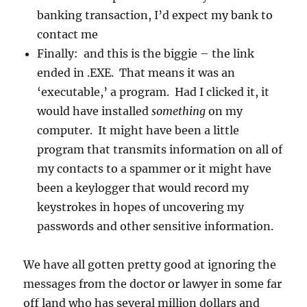
banking transaction, I’d expect my bank to
contact me
Finally: and this is the biggie – the link
ended in .EXE. That means it was an
‘executable,’ a program. Had I clicked it, it
would have installed
something
on my
computer. It might have been a little
program that transmits information on all of
my contacts to a spammer or it might have
been a keylogger that would record my
keystrokes in hopes of uncovering my
passwords and other sensitive information.
We have all gotten pretty good at ignoring the
messages from the doctor or lawyer in some far
off land who has several million dollars and