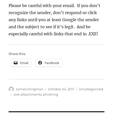
Please be careful with your email. If you don’t
recognize the sender, don’t respond or click
any links until you at least Google the sender
and the subject to see if it’s legit. And be
especially careful with links that end in .EXE!
Share this:
Email
Facebook
Author
Posted
Categories
James Dingman
October 24, 2011
Uncategorized
on
Tags
.exe attachments
,
phishing