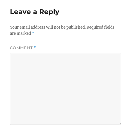
Leave a Reply
Your email address will not be published.
Required fields
are marked
*
COMMENT
*