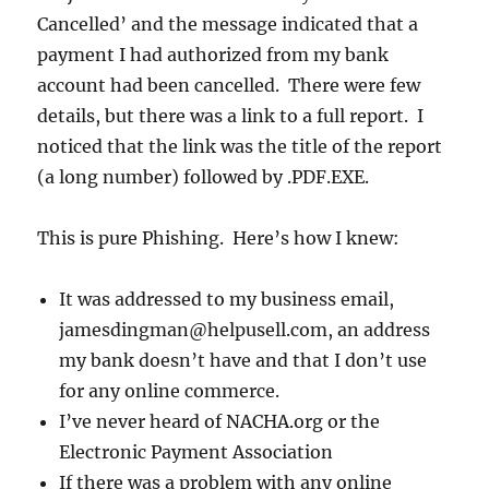
Cancelled’ and the message indicated that a
payment I had authorized from my bank
account had been cancelled. There were few
details, but there was a link to a full report. I
noticed that the link was the title of the report
(a long number) followed by .PDF.EXE.
This is pure Phishing. Here’s how I knew:
It was addressed to my business email,
jamesdingman@helpusell.com, an address
my bank doesn’t have and that I don’t use
for any online commerce.
I’ve never heard of NACHA.org or the
Electronic Payment Association
If there was a problem with any online