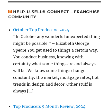
HELP-U-SELL® CONNECT – FRANCHISE
COMMUNITY
October Top Producers, 2024
“In October any wonderful unexpected thing
might be possible.” – Elizabeth George
Speare You get used to things a certain way.
You conduct business, knowing with
certainty what some things are and always
will be. We know some things change
constantly: the market, mortgage rates, hot
trends in design and decor. Other stuff is
always […]
Top Producers 9 Month Review, 2024