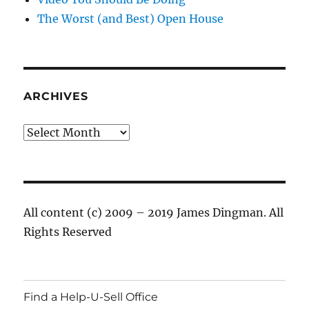
The Worst (and Best) Open House
ARCHIVES
Archives
All content (c) 2009 – 2019 James Dingman. All
Rights Reserved
Find a Help-U-Sell Office