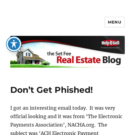
MENU
The Set Fee Real Estate Blog
Don’t Get Phished!
I got an interesting email today. It was very
official looking and it was from ‘The Electronic
Payments Association’, NACHA.org. The
subject was ‘ACH Electronic Payment