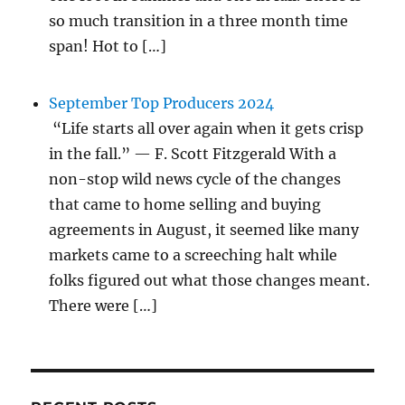
so much transition in a three month time
span! Hot to […]
September Top Producers 2024
“Life starts all over again when it gets crisp
in the fall.” — F. Scott Fitzgerald With a
non-stop wild news cycle of the changes
that came to home selling and buying
agreements in August, it seemed like many
markets came to a screeching halt while
folks figured out what those changes meant.
There were […]