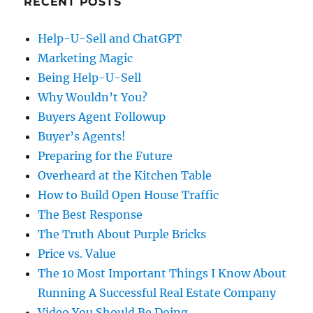
RECENT POSTS
Help-U-Sell and ChatGPT
Marketing Magic
Being Help-U-Sell
Why Wouldn’t You?
Buyers Agent Followup
Buyer’s Agents!
Preparing for the Future
Overheard at the Kitchen Table
How to Build Open House Traffic
The Best Response
The Truth About Purple Bricks
Price vs. Value
The 10 Most Important Things I Know About
Running A Successful Real Estate Company
Video You Should Be Doing