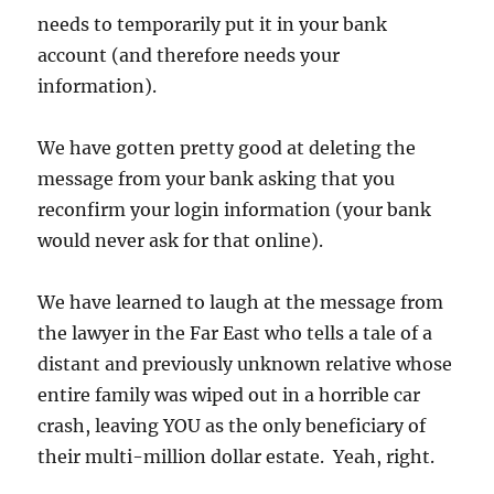
needs to temporarily put it in your bank
account (and therefore needs your
information).
We have gotten pretty good at deleting the
message from your bank asking that you
reconfirm your login information (your bank
would never ask for that online).
We have learned to laugh at the message from
the lawyer in the Far East who tells a tale of a
distant and previously unknown relative whose
entire family was wiped out in a horrible car
crash, leaving YOU as the only beneficiary of
their multi-million dollar estate. Yeah, right.