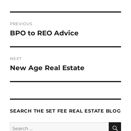
Post
PREVIOUS
navigation
BPO to REO Advice
Previous
post:
NEXT
New Age Real Estate
Next
post:
SEARCH THE SET FEE REAL ESTATE BLOG
SE
Search