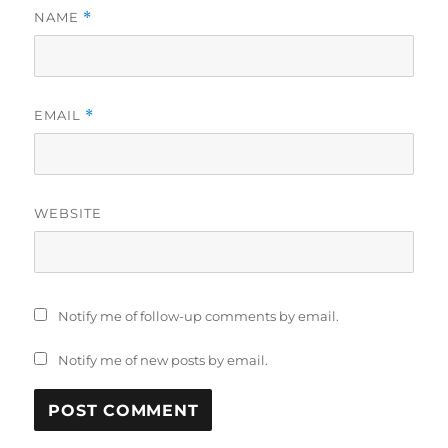
NAME
*
EMAIL
*
WEBSITE
Notify me of follow-up comments by email.
Notify me of new posts by email.