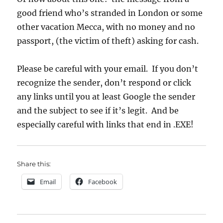
good friend who’s stranded in London or some
other vacation Mecca, with no money and no
passport, (the victim of theft) asking for cash.
Please be careful with your email. If you don’t
recognize the sender, don’t respond or click
any links until you at least Google the sender
and the subject to see if it’s legit. And be
especially careful with links that end in .EXE!
Share this:
Email
Facebook