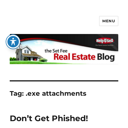
MENU
The Set Fee Real Estate Blog
Tag:
.exe attachments
Don’t Get Phished!