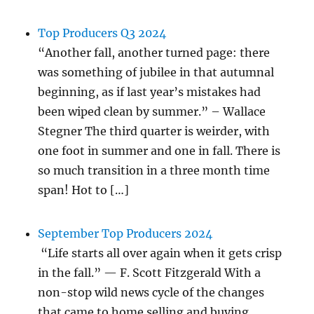
Top Producers Q3 2024
“Another fall, another turned page: there
was something of jubilee in that autumnal
beginning, as if last year’s mistakes had
been wiped clean by summer.” – Wallace
Stegner The third quarter is weirder, with
one foot in summer and one in fall. There is
so much transition in a three month time
span! Hot to […]
September Top Producers 2024
“Life starts all over again when it gets crisp
in the fall.” — F. Scott Fitzgerald With a
non-stop wild news cycle of the changes
that came to home selling and buying