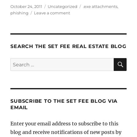
Posted
Categories
Tags
October 24, 2011
Uncategorized
.exe attachments
,
on
on
phishing
Leave a comment
Don’t
Get
Phished!
SEARCH THE SET FEE REAL ESTATE BLOG
SE
Search
for:
SUBSCRIBE TO THE SET FEE BLOG VIA
EMAIL
Enter your email address to subscribe to this
blog and receive notifications of new posts by