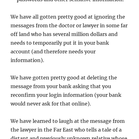
We have all gotten pretty good at ignoring the
messages from the doctor or lawyer in some far
off land who has several million dollars and
needs to temporarily put it in your bank
account (and therefore needs your
information).
We have gotten pretty good at deleting the
message from your bank asking that you
reconfirm your login information (your bank
would never ask for that online).
We have learned to laugh at the message from
the lawyer in the Far East who tells a tale of a
distant and previously unknown relative whose