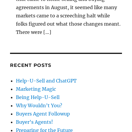
agreements in August, it seemed like many
markets came to a screeching halt while
folks figured out what those changes meant.
There were […]
RECENT POSTS
Help-U-Sell and ChatGPT
Marketing Magic
Being Help-U-Sell
Why Wouldn’t You?
Buyers Agent Followup
Buyer’s Agents!
Preparing for the Future