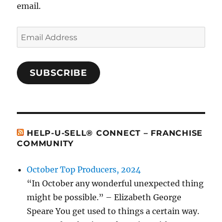
email.
Email
Address
SUBSCRIBE
HELP-U-SELL® CONNECT – FRANCHISE
COMMUNITY
October Top Producers, 2024
“In October any wonderful unexpected thing
might be possible.” – Elizabeth George
Speare You get used to things a certain way.