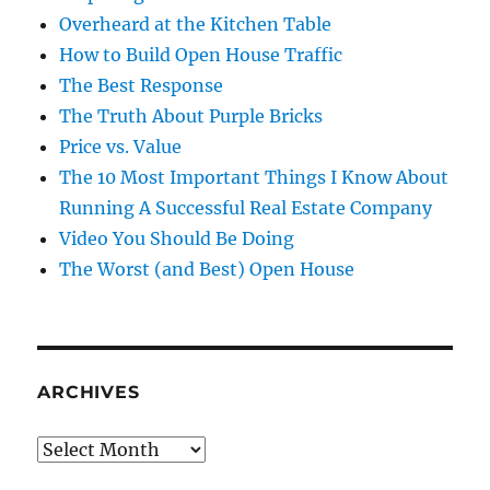
Overheard at the Kitchen Table
How to Build Open House Traffic
The Best Response
The Truth About Purple Bricks
Price vs. Value
The 10 Most Important Things I Know About
Running A Successful Real Estate Company
Video You Should Be Doing
The Worst (and Best) Open House
ARCHIVES
Archives