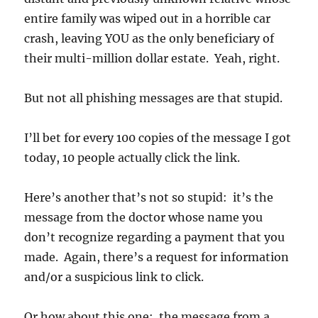
entire family was wiped out in a horrible car
crash, leaving YOU as the only beneficiary of
their multi-million dollar estate. Yeah, right.
But not all phishing messages are that stupid.
I’ll bet for every 100 copies of the message I got
today, 10 people actually click the link.
Here’s another that’s not so stupid: it’s the
message from the doctor whose name you
don’t recognize regarding a payment that you
made. Again, there’s a request for information
and/or a suspicious link to click.
Or how about this one: the message from a