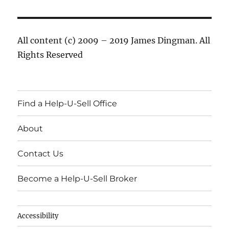
All content (c) 2009 – 2019 James Dingman. All
Rights Reserved
Find a Help-U-Sell Office
About
Contact Us
Become a Help-U-Sell Broker
Accessibility