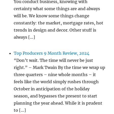
You conduct business, knowing with
certainty what some things are and always
will be. We know some things change
constantly: the market, mortgage rates, hot
trends in design and decor. Other stuff is
always […]
Top Producers 9 Month Review, 2024
“Don’t wait. The time will never be just
right.” – Mark Twain By the time we wrap up
three quarters – nine whole months – it
feels like the world simply rushes through
October in anticipation of the holiday
season, and bypasses the present to start
planning the year ahead. While it is prudent
to […]