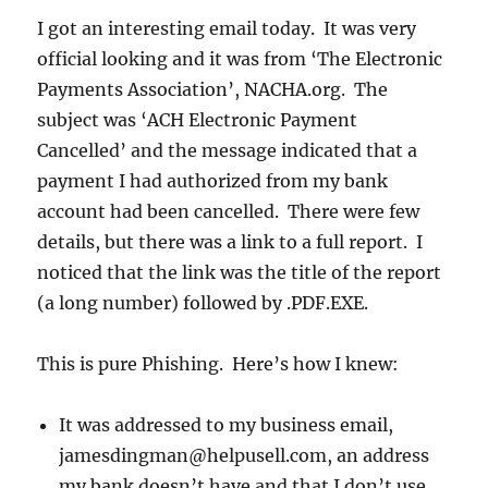
I got an interesting email today. It was very
official looking and it was from ‘The Electronic
Payments Association’, NACHA.org. The
subject was ‘ACH Electronic Payment
Cancelled’ and the message indicated that a
payment I had authorized from my bank
account had been cancelled. There were few
details, but there was a link to a full report. I
noticed that the link was the title of the report
(a long number) followed by .PDF.EXE.
This is pure Phishing. Here’s how I knew:
It was addressed to my business email,
jamesdingman@helpusell.com, an address
my bank doesn’t have and that I don’t use