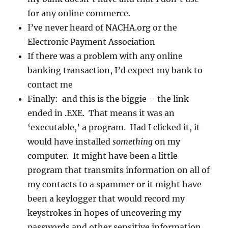
for any online commerce.
I’ve never heard of NACHA.org or the
Electronic Payment Association
If there was a problem with any online
banking transaction, I’d expect my bank to
contact me
Finally: and this is the biggie – the link
ended in .EXE. That means it was an
‘executable,’ a program. Had I clicked it, it
would have installed
something
on my
computer. It might have been a little
program that transmits information on all of
my contacts to a spammer or it might have
been a keylogger that would record my
keystrokes in hopes of uncovering my
passwords and other sensitive information.