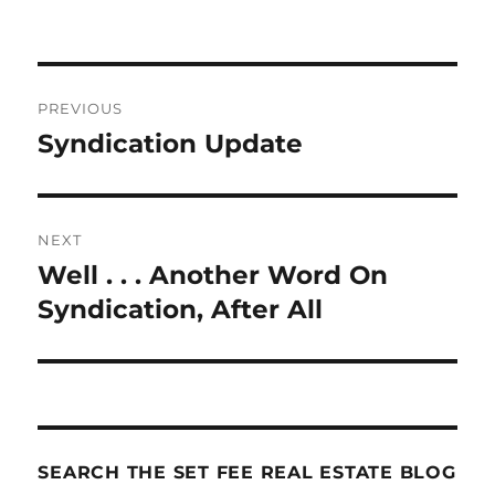
Post
PREVIOUS
navigation
Syndication Update
Previous
post:
NEXT
Well . . . Another Word On
Next
post:
Syndication, After All
SEARCH THE SET FEE REAL ESTATE BLOG