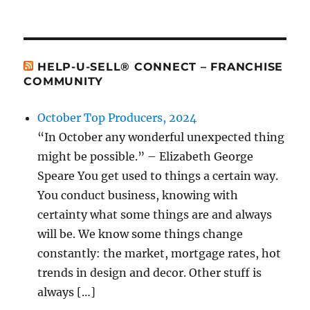
HELP-U-SELL® CONNECT – FRANCHISE
COMMUNITY
October Top Producers, 2024
“In October any wonderful unexpected thing
might be possible.” – Elizabeth George
Speare You get used to things a certain way.
You conduct business, knowing with
certainty what some things are and always
will be. We know some things change
constantly: the market, mortgage rates, hot
trends in design and decor. Other stuff is
always […]