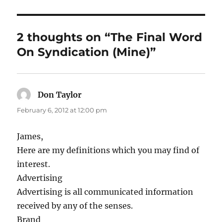
2 thoughts on “The Final Word
On Syndication (Mine)”
Don Taylor
says:
February 6, 2012 at 12:00 pm
James,
Here are my definitions which you may find of
interest.
Advertising
Advertising is all communicated information
received by any of the senses.
Brand