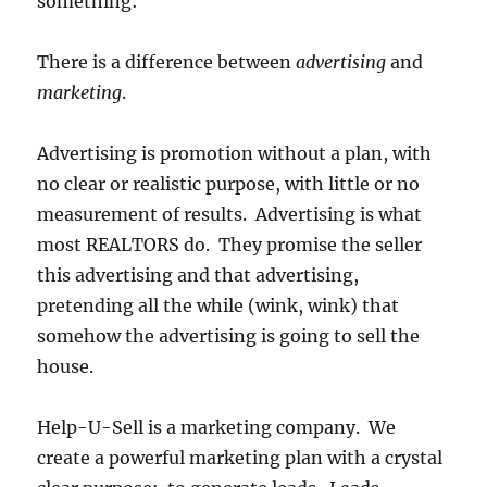
something:
There is a difference between
advertising
and
marketing
.
Advertising is promotion without a plan, with
no clear or realistic purpose, with little or no
measurement of results. Advertising is what
most REALTORS do. They promise the seller
this advertising and that advertising,
pretending all the while (wink, wink) that
somehow the advertising is going to sell the
house.
Help-U-Sell is a marketing company. We
create a powerful marketing plan with a crystal