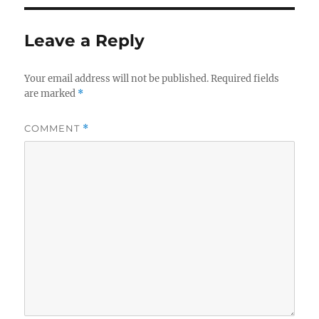
Leave a Reply
Your email address will not be published.
Required fields
are marked
*
COMMENT
*