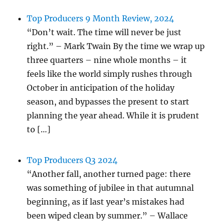
Top Producers 9 Month Review, 2024
“Don’t wait. The time will never be just
right.” – Mark Twain By the time we wrap up
three quarters – nine whole months – it
feels like the world simply rushes through
October in anticipation of the holiday
season, and bypasses the present to start
planning the year ahead. While it is prudent
to […]
Top Producers Q3 2024
“Another fall, another turned page: there
was something of jubilee in that autumnal
beginning, as if last year’s mistakes had
been wiped clean by summer.” – Wallace