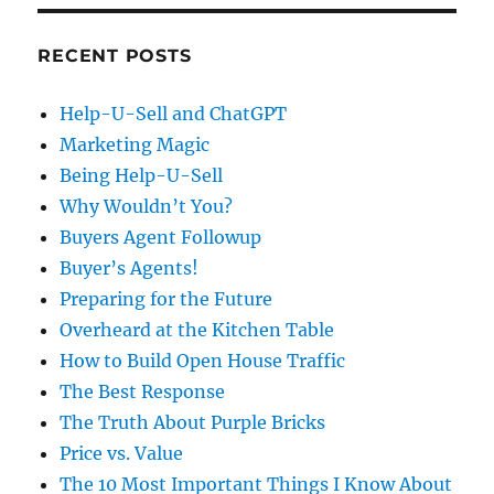
RECENT POSTS
Help-U-Sell and ChatGPT
Marketing Magic
Being Help-U-Sell
Why Wouldn’t You?
Buyers Agent Followup
Buyer’s Agents!
Preparing for the Future
Overheard at the Kitchen Table
How to Build Open House Traffic
The Best Response
The Truth About Purple Bricks
Price vs. Value
The 10 Most Important Things I Know About