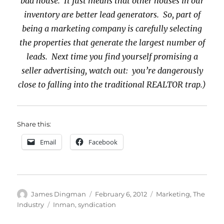
bad house. It just means that other houses in our
inventory are better lead generators. So, part of
being a marketing company is carefully selecting
the properties that generate the largest number of
leads. Next time you find yourself promising a
seller advertising, watch out: you’re dangerously
close to falling into the traditional REALTOR trap.)
Share this:
Email
Facebook
Author
Posted
Categories
James Dingman
February 6, 2012
Marketing
,
The
on
Tags
Industry
Inman
,
syndication