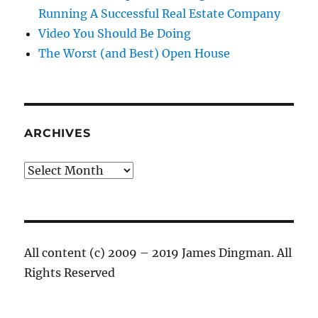
Running A Successful Real Estate Company
Video You Should Be Doing
The Worst (and Best) Open House
ARCHIVES
Archives
All content (c) 2009 – 2019 James Dingman. All
Rights Reserved