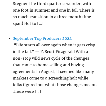
Stegner The third quarter is weirder, with
one foot in summer and one in fall. There is
so much transition in a three month time
span! Hot to […]
September Top Producers 2024
“Life starts all over again when it gets crisp
in the fall.” — F. Scott Fitzgerald With a
non-stop wild news cycle of the changes
that came to home selling and buying
agreements in August, it seemed like many
markets came to a screeching halt while
folks figured out what those changes meant.
There were […]