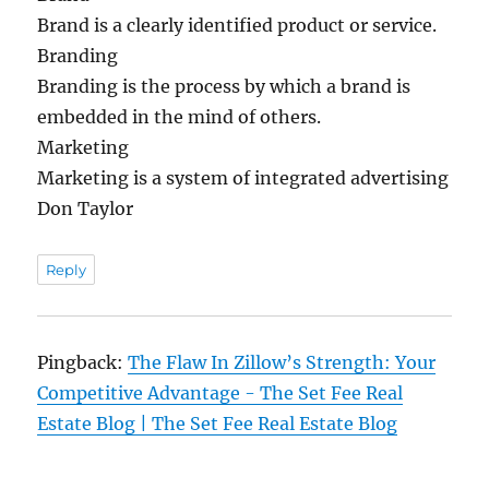
Brand is a clearly identified product or service.
Branding
Branding is the process by which a brand is
embedded in the mind of others.
Marketing
Marketing is a system of integrated advertising
Don Taylor
Reply
Pingback:
The Flaw In Zillow’s Strength: Your
Competitive Advantage - The Set Fee Real
Estate Blog | The Set Fee Real Estate Blog