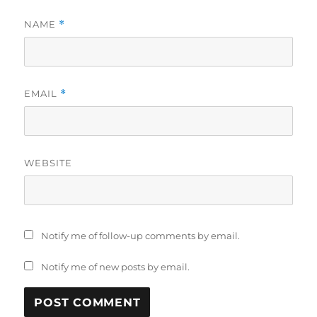
NAME
*
EMAIL
*
WEBSITE
Notify me of follow-up comments by email.
Notify me of new posts by email.