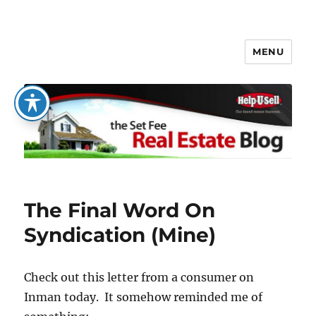
MENU
The Set Fee Real Estate Blog
The Final Word On
Syndication (Mine)
Check out this letter from a consumer on
Inman today. It somehow reminded me of