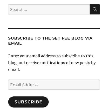
SE
Search
for:
SUBSCRIBE TO THE SET FEE BLOG VIA
EMAIL
Enter your email address to subscribe to this
blog and receive notifications of new posts by
email.
Email
Address
SUBSCRIBE