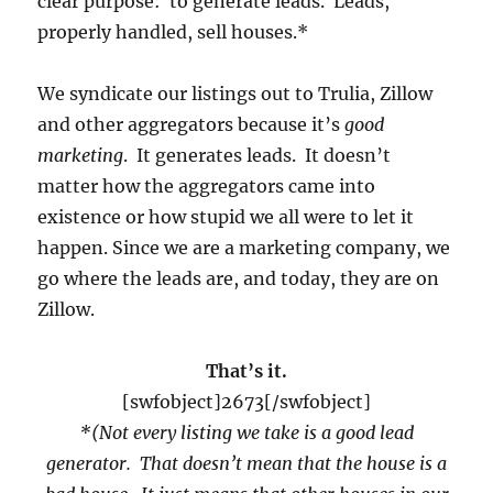
clear purpose: to generate leads. Leads,
properly handled, sell houses.*
We syndicate our listings out to Trulia, Zillow
and other aggregators because it’s
good
marketing
. It generates leads. It doesn’t
matter how the aggregators came into
existence or how stupid we all were to let it
happen. Since we are a marketing company, we
go where the leads are, and today, they are on
Zillow.
That’s it.
[swfobject]2673[/swfobject]
*(Not every listing we take is a good lead
generator. That doesn’t mean that the house is a