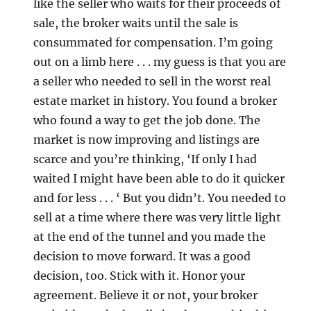
like the seller who waits for their proceeds of
sale, the broker waits until the sale is
consummated for compensation. I’m going
out on a limb here . . . my guess is that you are
a seller who needed to sell in the worst real
estate market in history. You found a broker
who found a way to get the job done. The
market is now improving and listings are
scarce and you’re thinking, ‘If only I had
waited I might have been able to do it quicker
and for less . . . ‘ But you didn’t. You needed to
sell at a time where there was very little light
at the end of the tunnel and you made the
decision to move forward. It was a good
decision, too. Stick with it. Honor your
agreement. Believe it or not, your broker