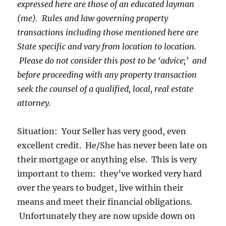
expressed here are those of an educated layman
(me). Rules and law governing property
transactions including those mentioned here are
State specific and vary from location to location.
Please do not consider this post to be ‘advice;’ and
before proceeding with any property transaction
seek the counsel of a qualified, local, real estate
attorney.
Situation: Your Seller has very good, even
excellent credit. He/She has never been late on
their mortgage or anything else. This is very
important to them: they’ve worked very hard
over the years to budget, live within their
means and meet their financial obligations.
Unfortunately they are now upside down on