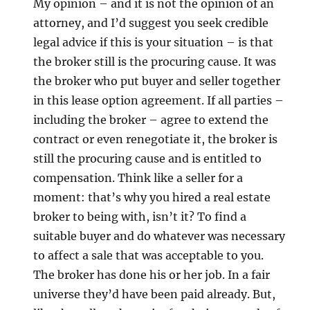
My opinion – and it is not the opinion of an
attorney, and I’d suggest you seek credible
legal advice if this is your situation – is that
the broker still is the procuring cause. It was
the broker who put buyer and seller together
in this lease option agreement. If all parties –
including the broker – agree to extend the
contract or even renegotiate it, the broker is
still the procuring cause and is entitled to
compensation. Think like a seller for a
moment: that’s why you hired a real estate
broker to being with, isn’t it? To find a
suitable buyer and do whatever was necessary
to affect a sale that was acceptable to you.
The broker has done his or her job. In a fair
universe they’d have been paid already. But,