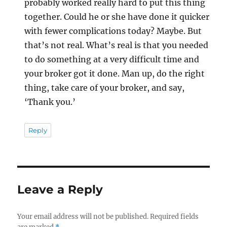
probably worked really hard to put this thing
together. Could he or she have done it quicker
with fewer complications today? Maybe. But
that’s not real. What’s real is that you needed
to do something at a very difficult time and
your broker got it done. Man up, do the right
thing, take care of your broker, and say,
‘Thank you.’
Reply
Leave a Reply
Your email address will not be published.
Required fields