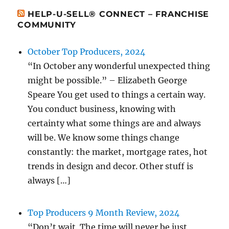
HELP-U-SELL® CONNECT – FRANCHISE
COMMUNITY
October Top Producers, 2024
“In October any wonderful unexpected thing
might be possible.” – Elizabeth George
Speare You get used to things a certain way.
You conduct business, knowing with
certainty what some things are and always
will be. We know some things change
constantly: the market, mortgage rates, hot
trends in design and decor. Other stuff is
always […]
Top Producers 9 Month Review, 2024
“Don’t wait. The time will never be just