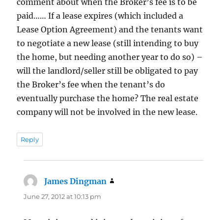
comment about when the Broker’s fee is to be
paid…… If a lease expires (which included a
Lease Option Agreement) and the tenants want
to negotiate a new lease (still intending to buy
the home, but needing another year to do so) –
will the landlord/seller still be obligated to pay
the Broker’s fee when the tenant’s do
eventually purchase the home? The real estate
company will not be involved in the new lease.
Reply
James Dingman
says:
June 27, 2012 at 10:13 pm