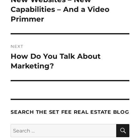
post:
Capabilities – And a Video
Primmer
NEXT
How Do You Talk About
Next
post:
Marketing?
SEARCH THE SET FEE REAL ESTATE BLOG
SE
Search
for: