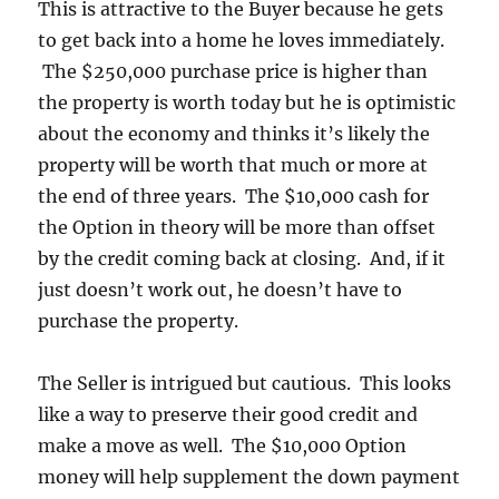
This is attractive to the Buyer because he gets
to get back into a home he loves immediately.
The $250,000 purchase price is higher than
the property is worth today but he is optimistic
about the economy and thinks it’s likely the
property will be worth that much or more at
the end of three years. The $10,000 cash for
the Option in theory will be more than offset
by the credit coming back at closing. And, if it
just doesn’t work out, he doesn’t have to
purchase the property.
The Seller is intrigued but cautious. This looks
like a way to preserve their good credit and
make a move as well. The $10,000 Option
money will help supplement the down payment