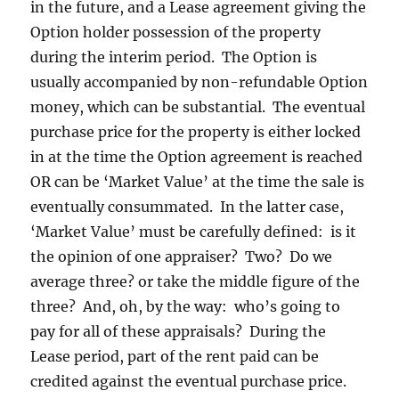
in the future, and a Lease agreement giving the
Option holder possession of the property
during the interim period. The Option is
usually accompanied by non-refundable Option
money, which can be substantial. The eventual
purchase price for the property is either locked
in at the time the Option agreement is reached
OR can be ‘Market Value’ at the time the sale is
eventually consummated. In the latter case,
‘Market Value’ must be carefully defined: is it
the opinion of one appraiser? Two? Do we
average three? or take the middle figure of the
three? And, oh, by the way: who’s going to
pay for all of these appraisals? During the
Lease period, part of the rent paid can be
credited against the eventual purchase price.