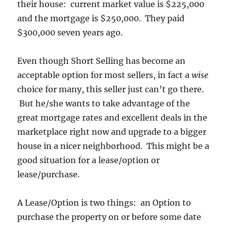
their house: current market value is $225,000
and the mortgage is $250,000. They paid
$300,000 seven years ago.
Even though Short Selling has become an
acceptable option for most sellers, in fact a
wise
choice for many, this seller just can’t go there.
But he/she wants to take advantage of the
great mortgage rates and excellent deals in the
marketplace right now and upgrade to a bigger
house in a nicer neighborhood. This might be a
good situation for a lease/option or
lease/purchase.
A Lease/Option is two things: an Option to
purchase the property on or before some date