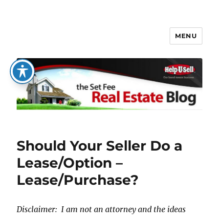
MENU
The Set Fee Real Estate Blog
Should Your Seller Do a
Lease/Option –
Lease/Purchase?
Disclaimer: I am not an attorney and the ideas