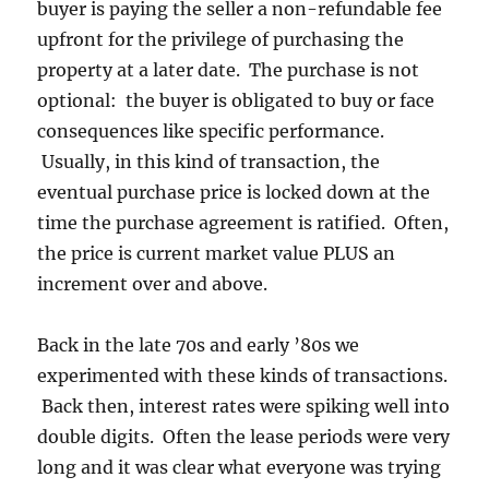
buyer is paying the seller a non-refundable fee
upfront for the privilege of purchasing the
property at a later date. The purchase is not
optional: the buyer is obligated to buy or face
consequences like specific performance.
Usually, in this kind of transaction, the
eventual purchase price is locked down at the
time the purchase agreement is ratified. Often,
the price is current market value PLUS an
increment over and above.
Back in the late 70s and early ’80s we
experimented with these kinds of transactions.
Back then, interest rates were spiking well into
double digits. Often the lease periods were very
long and it was clear what everyone was trying