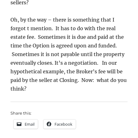
sellers?
Oh, by the way – there is something that I
forgot t mention. It has to do with the real
estate fee. Sometimes it is due and paid at the
time the Option is agreed upon and funded.
Sometimes it is not payable until the property
eventually closes. It’s a negotiation. In our
hypothetical example, the Broker’s fee will be
paid by the seller at Closing. Now: what do you
think?
Share this:
Email
Facebook