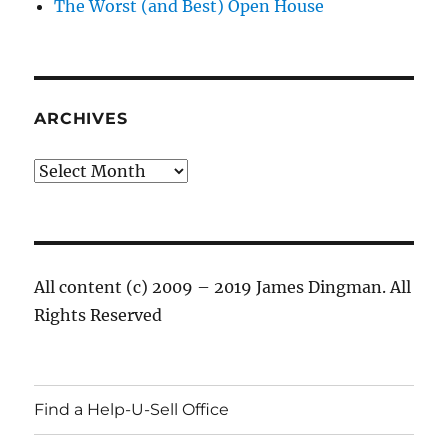
The Worst (and Best) Open House
ARCHIVES
Archives
All content (c) 2009 – 2019 James Dingman. All
Rights Reserved
Find a Help-U-Sell Office