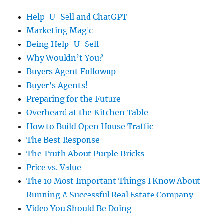
Help-U-Sell and ChatGPT
Marketing Magic
Being Help-U-Sell
Why Wouldn’t You?
Buyers Agent Followup
Buyer’s Agents!
Preparing for the Future
Overheard at the Kitchen Table
How to Build Open House Traffic
The Best Response
The Truth About Purple Bricks
Price vs. Value
The 10 Most Important Things I Know About
Running A Successful Real Estate Company
Video You Should Be Doing