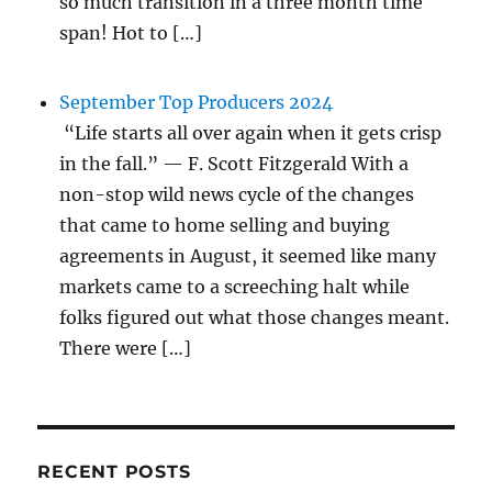
so much transition in a three month time
span! Hot to […]
September Top Producers 2024
“Life starts all over again when it gets crisp
in the fall.” — F. Scott Fitzgerald With a
non-stop wild news cycle of the changes
that came to home selling and buying
agreements in August, it seemed like many
markets came to a screeching halt while
folks figured out what those changes meant.
There were […]
RECENT POSTS