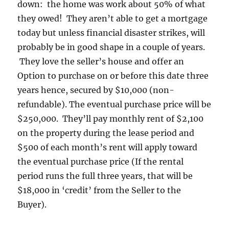
down: the home was work about 50% of what
they owed! They aren’t able to get a mortgage
today but unless financial disaster strikes, will
probably be in good shape in a couple of years.
They love the seller’s house and offer an
Option to purchase on or before this date three
years hence, secured by $10,000 (non-
refundable). The eventual purchase price will be
$250,000. They’ll pay monthly rent of $2,100
on the property during the lease period and
$500 of each month’s rent will apply toward
the eventual purchase price (If the rental
period runs the full three years, that will be
$18,000 in ‘credit’ from the Seller to the
Buyer).