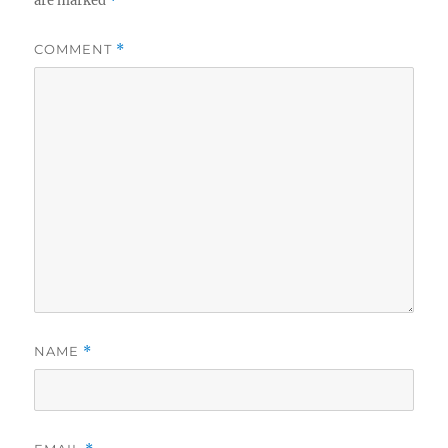
are marked
*
COMMENT
*
NAME
*