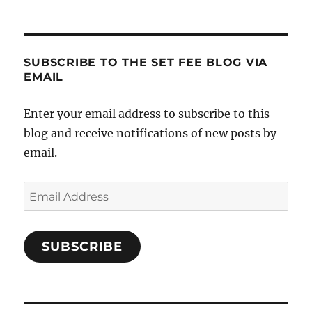
SUBSCRIBE TO THE SET FEE BLOG VIA
EMAIL
Enter your email address to subscribe to this
blog and receive notifications of new posts by
email.
Email
Address
SUBSCRIBE