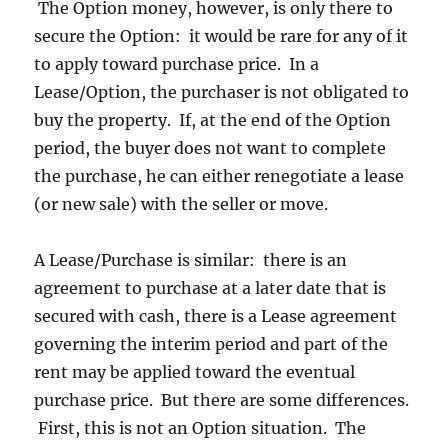
The Option money, however, is only there to
secure the Option: it would be rare for any of it
to apply toward purchase price. In a
Lease/Option, the purchaser is not obligated to
buy the property. If, at the end of the Option
period, the buyer does not want to complete
the purchase, he can either renegotiate a lease
(or new sale) with the seller or move.
A Lease/Purchase is similar: there is an
agreement to purchase at a later date that is
secured with cash, there is a Lease agreement
governing the interim period and part of the
rent may be applied toward the eventual
purchase price. But there are some differences.
First, this is not an Option situation. The