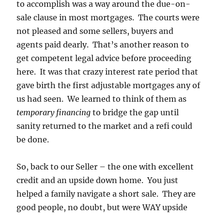
to accomplish was a way around the due-on-
sale clause in most mortgages. The courts were
not pleased and some sellers, buyers and
agents paid dearly. That’s another reason to
get competent legal advice before proceeding
here. It was that crazy interest rate period that
gave birth the first adjustable mortgages any of
us had seen. We learned to think of them as
temporary financing
to bridge the gap until
sanity returned to the market and a refi could
be done.
So, back to our Seller – the one with excellent
credit and an upside down home. You just
helped a family navigate a short sale. They are
good people, no doubt, but were WAY upside