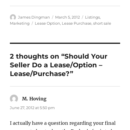
Author
Posted
Categories
James Dingman
March 5, 2012
Listings
,
on
Tags
Marketing
Lease Option
,
Lease Purchase
,
short sale
2 thoughts on “Should Your
Seller Do a Lease/Option –
Lease/Purchase?”
M. Hoving
says:
June 27, 2012 at 5:50 pm
I actually have a question regarding your final