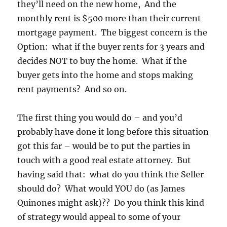
they’ll need on the new home, And the
monthly rent is $500 more than their current
mortgage payment. The biggest concern is the
Option: what if the buyer rents for 3 years and
decides NOT to buy the home. What if the
buyer gets into the home and stops making
rent payments? And so on.
The first thing you would do – and you’d
probably have done it long before this situation
got this far – would be to put the parties in
touch with a good real estate attorney. But
having said that: what do you think the Seller
should do? What would YOU do (as James
Quinones might ask)?? Do you think this kind
of strategy would appeal to some of your