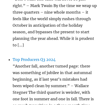
right.” – Mark Twain By the time we wrap up
three quarters – nine whole months – it
feels like the world simply rushes through
October in anticipation of the holiday
season, and bypasses the present to start
planning the year ahead. While it is prudent
to […]
Top Producers Q3 2024
“Another fall, another turned page: there
was something of jubilee in that autumnal
beginning, as if last year’s mistakes had
been wiped clean by summer.” – Wallace
Stegner The third quarter is weirder, with
one foot in summer and one in fall. There is