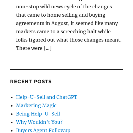
non-stop wild news cycle of the changes
that came to home selling and buying
agreements in August, it seemed like many
markets came to a screeching halt while
folks figured out what those changes meant.
There were […]
RECENT POSTS
Help-U-Sell and ChatGPT
Marketing Magic
Being Help-U-Sell
Why Wouldn’t You?
Buyers Agent Followup