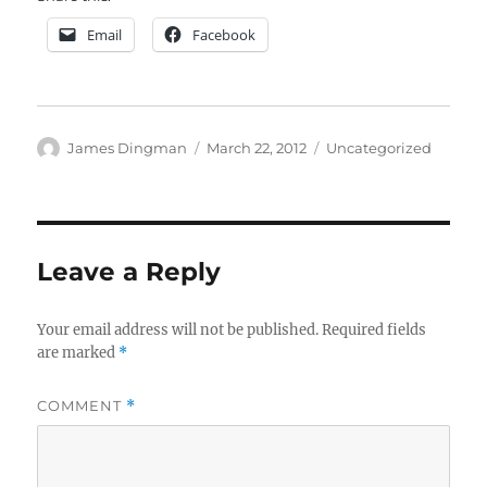
Email
Facebook
Author
Posted
Categories
James Dingman
March 22, 2012
Uncategorized
on
Leave a Reply
Your email address will not be published.
Required fields
are marked
*
COMMENT
*