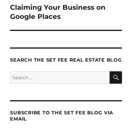
Claiming Your Business on
Next
post:
Google Places
SEARCH THE SET FEE REAL ESTATE BLOG
SE
Search
for:
SUBSCRIBE TO THE SET FEE BLOG VIA
EMAIL