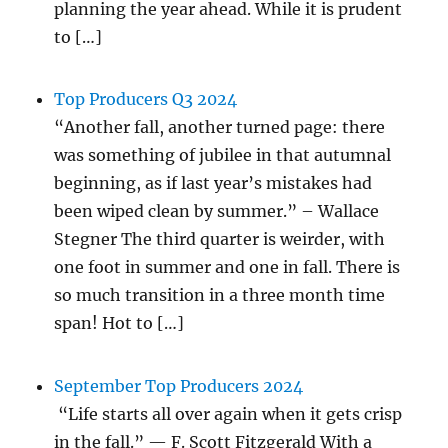
planning the year ahead. While it is prudent
to […]
Top Producers Q3 2024
“Another fall, another turned page: there
was something of jubilee in that autumnal
beginning, as if last year’s mistakes had
been wiped clean by summer.” – Wallace
Stegner The third quarter is weirder, with
one foot in summer and one in fall. There is
so much transition in a three month time
span! Hot to […]
September Top Producers 2024
“Life starts all over again when it gets crisp
in the fall.” — F. Scott Fitzgerald With a