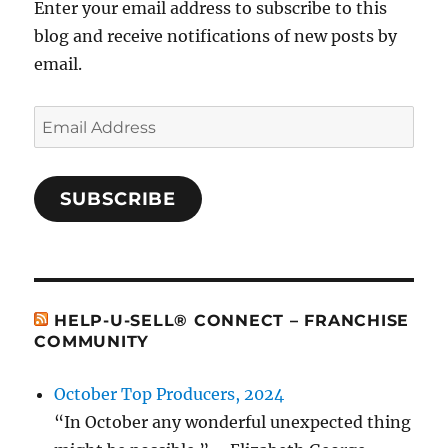
Enter your email address to subscribe to this
blog and receive notifications of new posts by
email.
Email
Address
SUBSCRIBE
HELP-U-SELL® CONNECT – FRANCHISE
COMMUNITY
October Top Producers, 2024
“In October any wonderful unexpected thing