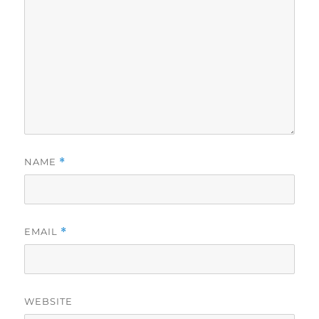
NAME
*
EMAIL
*
WEBSITE