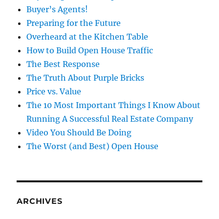
Buyer’s Agents!
Preparing for the Future
Overheard at the Kitchen Table
How to Build Open House Traffic
The Best Response
The Truth About Purple Bricks
Price vs. Value
The 10 Most Important Things I Know About
Running A Successful Real Estate Company
Video You Should Be Doing
The Worst (and Best) Open House
ARCHIVES