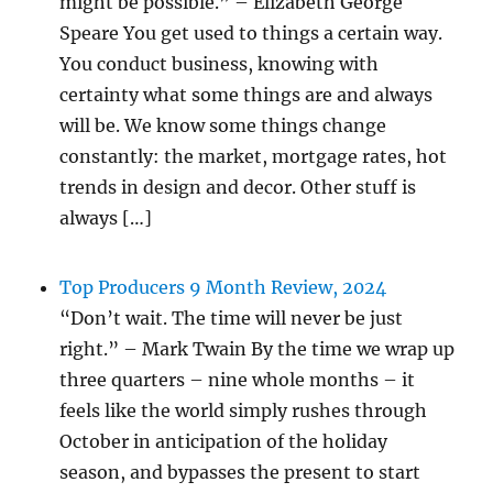
might be possible.” – Elizabeth George
Speare You get used to things a certain way.
You conduct business, knowing with
certainty what some things are and always
will be. We know some things change
constantly: the market, mortgage rates, hot
trends in design and decor. Other stuff is
always […]
Top Producers 9 Month Review, 2024
“Don’t wait. The time will never be just
right.” – Mark Twain By the time we wrap up
three quarters – nine whole months – it
feels like the world simply rushes through
October in anticipation of the holiday
season, and bypasses the present to start