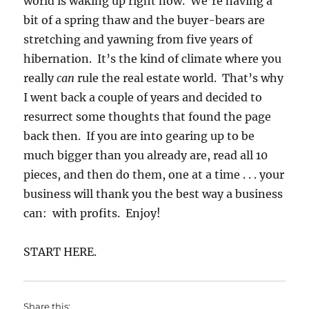
world is waking up right now. We’re having a
bit of a spring thaw and the buyer-bears are
stretching and yawning from five years of
hibernation. It’s the kind of climate where you
really
can
rule the real estate world. That’s why
I went back a couple of years and decided to
resurrect some thoughts that found the page
back then. If you are into gearing up to be
much bigger than you already are, read all 10
pieces, and then do them, one at a time . . . your
business will thank you the best way a business
can: with profits. Enjoy!
START HERE.
Share this: