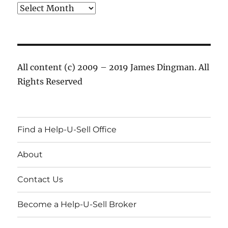
Archives
All content (c) 2009 – 2019 James Dingman. All
Rights Reserved
Find a Help-U-Sell Office
About
Contact Us
Become a Help-U-Sell Broker