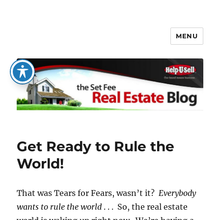
MENU
The Set Fee Real Estate Blog
Get Ready to Rule the
World!
That was Tears for Fears, wasn’t it?
Everybody
wants to rule the world
. . . So, the real estate