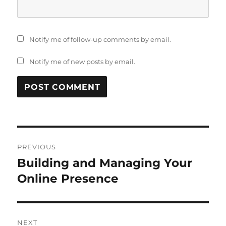
Notify me of follow-up comments by email.
Notify me of new posts by email.
Post
PREVIOUS
navigation
Building and Managing Your
Previous
post:
Online Presence
NEXT