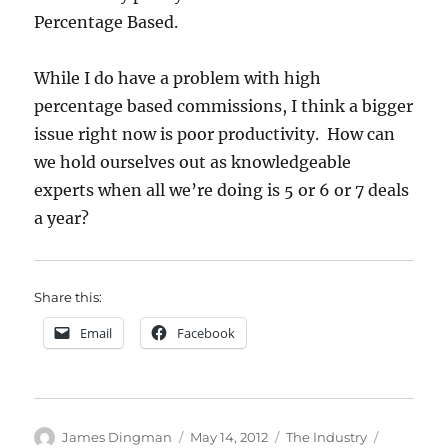
Percentage Based.
While I do have a problem with high
percentage based commissions, I think a bigger
issue right now is poor productivity. How can
we hold ourselves out as knowledgeable
experts when all we’re doing is 5 or 6 or 7 deals
a year?
Share this:
Email
Facebook
Author
Posted
Categories
Tags
James Dingman
May 14, 2012
The Industry