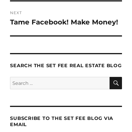
NEXT
Tame Facebook! Make Money!
Next
post:
SEARCH THE SET FEE REAL ESTATE BLOG
SE
Search
for:
SUBSCRIBE TO THE SET FEE BLOG VIA
EMAIL