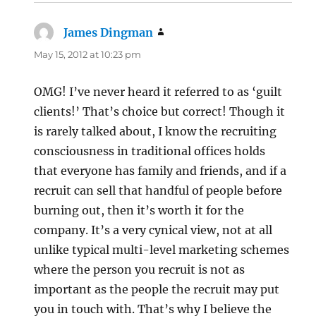
James Dingman
says:
May 15, 2012 at 10:23 pm
OMG! I’ve never heard it referred to as ‘guilt
clients!’ That’s choice but correct! Though it
is rarely talked about, I know the recruiting
consciousness in traditional offices holds
that everyone has family and friends, and if a
recruit can sell that handful of people before
burning out, then it’s worth it for the
company. It’s a very cynical view, not at all
unlike typical multi-level marketing schemes
where the person you recruit is not as
important as the people the recruit may put
you in touch with. That’s why I believe the