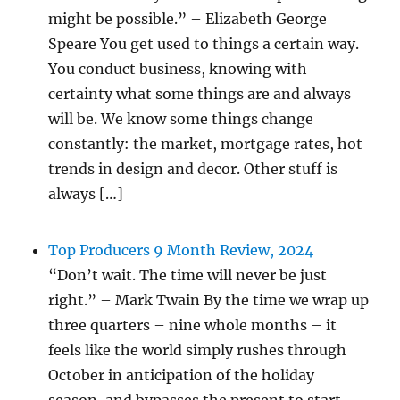
might be possible.” – Elizabeth George
Speare You get used to things a certain way.
You conduct business, knowing with
certainty what some things are and always
will be. We know some things change
constantly: the market, mortgage rates, hot
trends in design and decor. Other stuff is
always […]
Top Producers 9 Month Review, 2024
“Don’t wait. The time will never be just
right.” – Mark Twain By the time we wrap up
three quarters – nine whole months – it
feels like the world simply rushes through
October in anticipation of the holiday
season, and bypasses the present to start