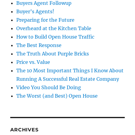
Buyers Agent Followup
Buyer’s Agents!
Preparing for the Future
Overheard at the Kitchen Table
How to Build Open House Traffic
The Best Response
The Truth About Purple Bricks
Price vs. Value
The 10 Most Important Things I Know About
Running A Successful Real Estate Company
Video You Should Be Doing
The Worst (and Best) Open House
ARCHIVES