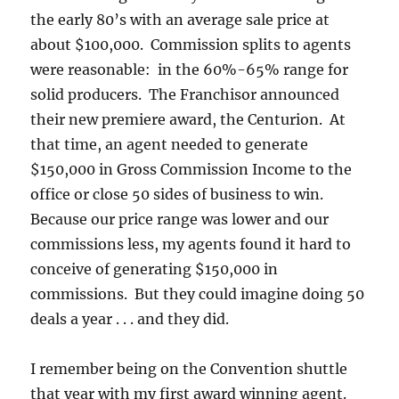
the early 80’s with an average sale price at
about $100,000. Commission splits to agents
were reasonable: in the 60%-65% range for
solid producers. The Franchisor announced
their new premiere award, the Centurion. At
that time, an agent needed to generate
$150,000 in Gross Commission Income to the
office or close 50 sides of business to win.
Because our price range was lower and our
commissions less, my agents found it hard to
conceive of generating $150,000 in
commissions. But they could imagine doing 50
deals a year . . . and they did.
I remember being on the Convention shuttle
that year with my first award winning agent.