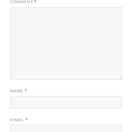
COMMENT
*
NAME
*
EMAIL
*