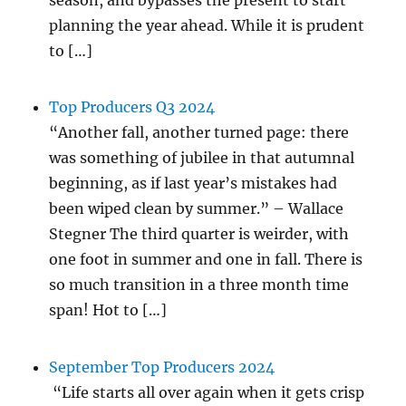
planning the year ahead. While it is prudent
to […]
Top Producers Q3 2024
“Another fall, another turned page: there
was something of jubilee in that autumnal
beginning, as if last year’s mistakes had
been wiped clean by summer.” – Wallace
Stegner The third quarter is weirder, with
one foot in summer and one in fall. There is
so much transition in a three month time
span! Hot to […]
September Top Producers 2024
“Life starts all over again when it gets crisp