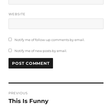
WEBSITE
Notify me of follow-up comments by email.
Notify me of new posts by email.
Post
PREVIOUS
navigation
This Is Funny
Previous
post: