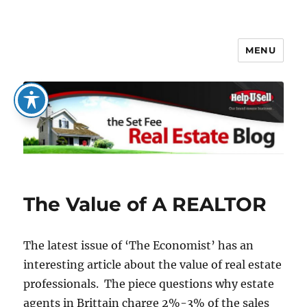
MENU
The Set Fee Real Estate Blog
The Value of A REALTOR
The latest issue of ‘The Economist’ has an
interesting article about the value of real estate
professionals. The piece questions why estate
agents in Brittain charge 2%-3% of the sales