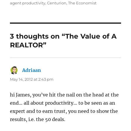
on
agent productivity
,
Centurion
,
The Economist
3 thoughts on “The Value of A
REALTOR”
Adriaan
says:
May 14, 2012 at 2:43 pm
hi James, you’ve hit the nail on the head at the
end… all about productivity… to be seen as an
expert and to earn trust, you need to show the
results, i.e. the 50 deals.