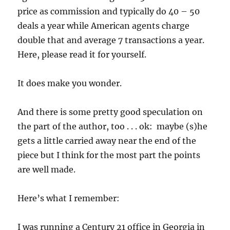
price as commission and typically do 40 – 50
deals a year while American agents charge
double that and average 7 transactions a year.
Here, please read it for yourself.
It does make you wonder.
And there is some pretty good speculation on
the part of the author, too . . . ok: maybe (s)he
gets a little carried away near the end of the
piece but I think for the most part the points
are well made.
Here’s what I remember:
I was running a Century 21 office in Georgia in