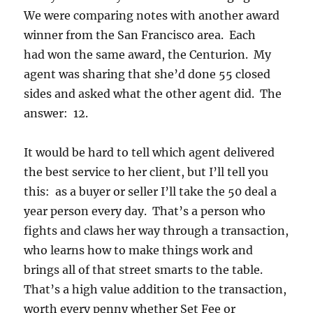
We were comparing notes with another award
winner from the San Francisco area. Each
had won the same award, the Centurion. My
agent was sharing that she’d done 55 closed
sides and asked what the other agent did. The
answer: 12.
It would be hard to tell which agent delivered
the best service to her client, but I’ll tell you
this: as a buyer or seller I’ll take the 50 deal a
year person every day. That’s a person who
fights and claws her way through a transaction,
who learns how to make things work and
brings all of that street smarts to the table.
That’s a high value addition to the transaction,
worth every penny whether Set Fee or