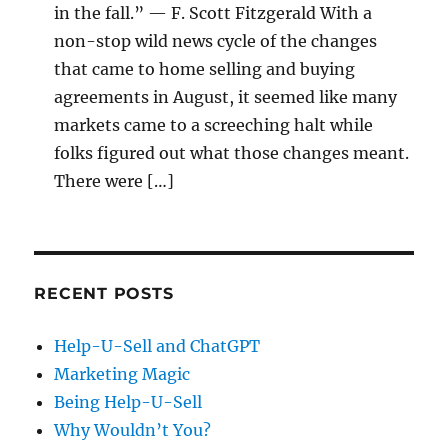
in the fall.” — F. Scott Fitzgerald With a
non-stop wild news cycle of the changes
that came to home selling and buying
agreements in August, it seemed like many
markets came to a screeching halt while
folks figured out what those changes meant.
There were […]
RECENT POSTS
Help-U-Sell and ChatGPT
Marketing Magic
Being Help-U-Sell
Why Wouldn’t You?