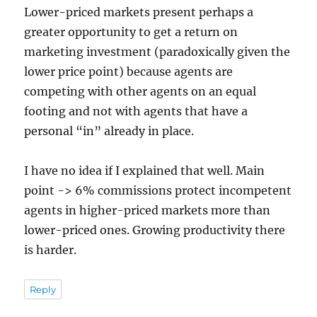
Lower-priced markets present perhaps a
greater opportunity to get a return on
marketing investment (paradoxically given the
lower price point) because agents are
competing with other agents on an equal
footing and not with agents that have a
personal “in” already in place.
I have no idea if I explained that well. Main
point -> 6% commissions protect incompetent
agents in higher-priced markets more than
lower-priced ones. Growing productivity there
is harder.
Reply