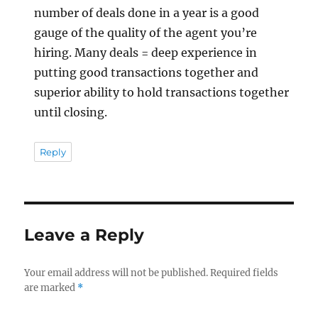
number of deals done in a year is a good
gauge of the quality of the agent you’re
hiring. Many deals = deep experience in
putting good transactions together and
superior ability to hold transactions together
until closing.
Reply
Leave a Reply
Your email address will not be published.
Required fields
are marked
*