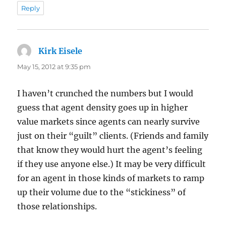
Reply
Kirk Eisele
says:
May 15, 2012 at 9:35 pm
I haven’t crunched the numbers but I would
guess that agent density goes up in higher
value markets since agents can nearly survive
just on their “guilt” clients. (Friends and family
that know they would hurt the agent’s feeling
if they use anyone else.) It may be very difficult
for an agent in those kinds of markets to ramp
up their volume due to the “stickiness” of
those relationships.