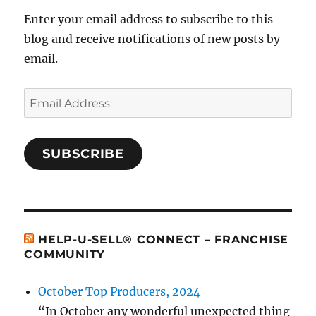
Enter your email address to subscribe to this
blog and receive notifications of new posts by
email.
Email
Address
SUBSCRIBE
HELP-U-SELL® CONNECT – FRANCHISE
COMMUNITY
October Top Producers, 2024
“In October any wonderful unexpected thing