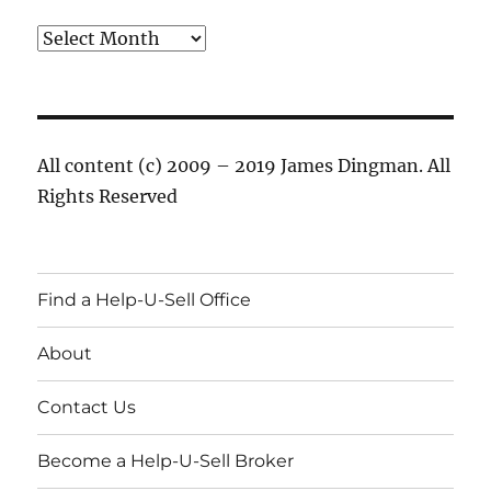
Archives
All content (c) 2009 – 2019 James Dingman. All
Rights Reserved
Find a Help-U-Sell Office
About
Contact Us
Become a Help-U-Sell Broker