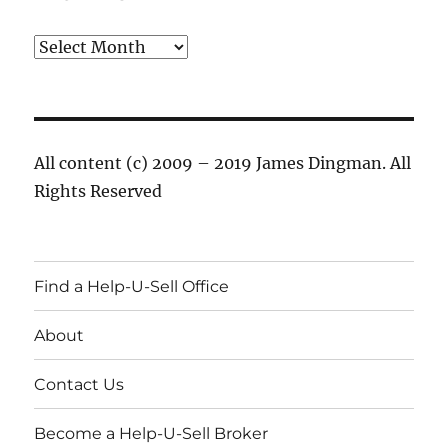
Archives
All content (c) 2009 – 2019 James Dingman. All
Rights Reserved
Find a Help-U-Sell Office
About
Contact Us
Become a Help-U-Sell Broker