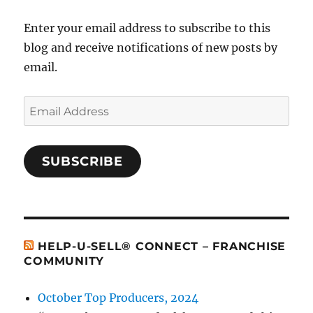
Enter your email address to subscribe to this
blog and receive notifications of new posts by
email.
Email
Address
SUBSCRIBE
HELP-U-SELL® CONNECT – FRANCHISE
COMMUNITY
October Top Producers, 2024