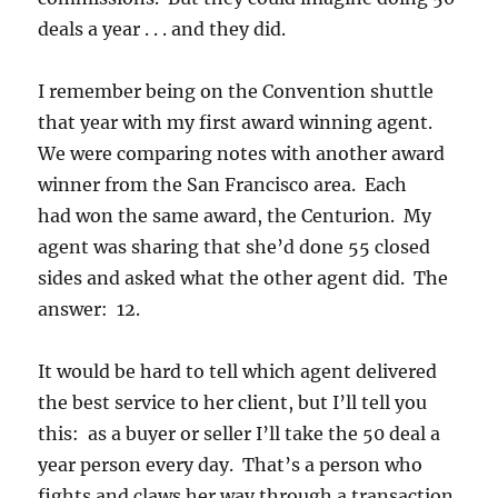
deals a year . . . and they did.
I remember being on the Convention shuttle
that year with my first award winning agent.
We were comparing notes with another award
winner from the San Francisco area. Each
had won the same award, the Centurion. My
agent was sharing that she’d done 55 closed
sides and asked what the other agent did. The
answer: 12.
It would be hard to tell which agent delivered
the best service to her client, but I’ll tell you
this: as a buyer or seller I’ll take the 50 deal a
year person every day. That’s a person who
fights and claws her way through a transaction,