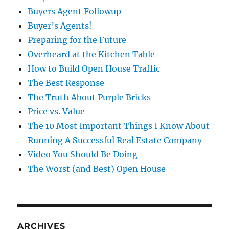
Buyers Agent Followup
Buyer’s Agents!
Preparing for the Future
Overheard at the Kitchen Table
How to Build Open House Traffic
The Best Response
The Truth About Purple Bricks
Price vs. Value
The 10 Most Important Things I Know About
Running A Successful Real Estate Company
Video You Should Be Doing
The Worst (and Best) Open House
ARCHIVES