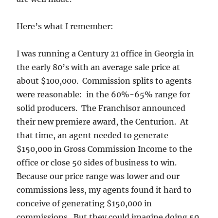
Here’s what I remember:
I was running a Century 21 office in Georgia in
the early 80’s with an average sale price at
about $100,000. Commission splits to agents
were reasonable: in the 60%-65% range for
solid producers. The Franchisor announced
their new premiere award, the Centurion. At
that time, an agent needed to generate
$150,000 in Gross Commission Income to the
office or close 50 sides of business to win.
Because our price range was lower and our
commissions less, my agents found it hard to
conceive of generating $150,000 in
commissions. But they could imagine doing 50