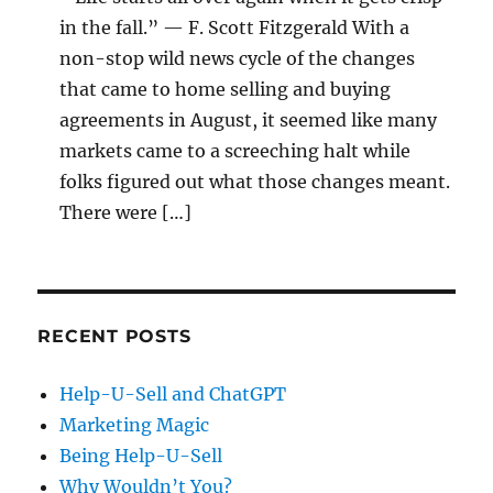
in the fall.” — F. Scott Fitzgerald With a
non-stop wild news cycle of the changes
that came to home selling and buying
agreements in August, it seemed like many
markets came to a screeching halt while
folks figured out what those changes meant.
There were […]
RECENT POSTS
Help-U-Sell and ChatGPT
Marketing Magic
Being Help-U-Sell
Why Wouldn’t You?