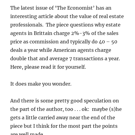
The latest issue of ‘The Economist’ has an
interesting article about the value of real estate
professionals. The piece questions why estate
agents in Brittain charge 2%-3% of the sales
price as commission and typically do 40 – 50
deals a year while American agents charge
double that and average 7 transactions a year.
Here, please read it for yourself.
It does make you wonder.
And there is some pretty good speculation on
the part of the author, too . . . ok: maybe (s)he
gets a little carried away near the end of the
piece but I think for the most part the points
are well made.