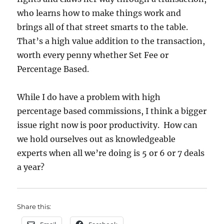
who learns how to make things work and
brings all of that street smarts to the table.
That’s a high value addition to the transaction,
worth every penny whether Set Fee or
Percentage Based.
While I do have a problem with high
percentage based commissions, I think a bigger
issue right now is poor productivity. How can
we hold ourselves out as knowledgeable
experts when all we’re doing is 5 or 6 or 7 deals
a year?
Share this: