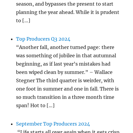
season, and bypasses the present to start
planning the year ahead. While it is prudent
to […]
Top Producers Q3 2024
“Another fall, another turned page: there
was something of jubilee in that autumnal
beginning, as if last year’s mistakes had
been wiped clean by summer.” – Wallace
Stegner The third quarter is weirder, with
one foot in summer and one in fall. There is
so much transition in a three month time
span! Hot to […]
September Top Producers 2024
“Life starts all over again when it gets crisp