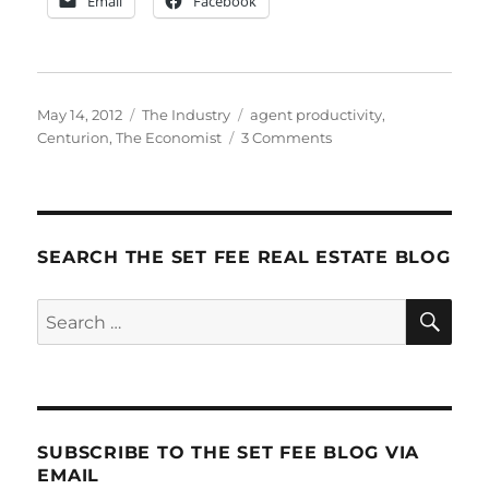
Email
Facebook
Posted
Categories
Tags
May 14, 2012
The Industry
agent productivity
,
on
on
Centurion
,
The Economist
3 Comments
The
Value
of
A
REALTOR
SEARCH THE SET FEE REAL ESTATE BLOG
SE
Search
for:
SUBSCRIBE TO THE SET FEE BLOG VIA
EMAIL