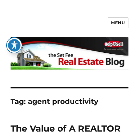
MENU
The Set Fee Real Estate Blog
Tag:
agent productivity
The Value of A REALTOR