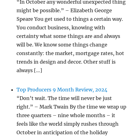
“In October any wonderful unexpected thing
might be possible.” – Elizabeth George
Speare You get used to things a certain way.
You conduct business, knowing with
certainty what some things are and always
will be. We know some things change
constantly: the market, mortgage rates, hot
trends in design and decor. Other stuff is
always […]
Top Producers 9 Month Review, 2024
“Don’t wait. The time will never be just
right.” – Mark Twain By the time we wrap up
three quarters – nine whole months – it
feels like the world simply rushes through
October in anticipation of the holiday