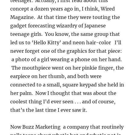
teenager. Actually, I first read about this
concept a dozen years ago in, I think, Wired
Magazine. At that time they were touting the
gadget forecasting wizardry of Japanese
teenage girls. You know, the same group that
led us to ‘Hello Kitty’ and neon hair-color I’ll
never forget one of the graphics for that piece:
a photo of a girl wearing a phone on her hand.
The mouthpiece went on her pinkie finger, the
earpiece on her thumb, and both were
connected to a small, square keypad she held in
her palm. Now I thought that was about the
coolest thing I’d ever seen . . . and of course,
that’s the last time I ever saw it.
Now Buzz Marketing a company that routinely