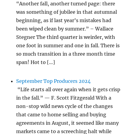
“Another fall, another turned page: there
was something of jubilee in that autumnal
beginning, as if last year’s mistakes had
been wiped clean by summer.” – Wallace
Stegner The third quarter is weirder, with
one foot in summer and one in fall. There is
so much transition in a three month time
span! Hot to […]
September Top Producers 2024
“Life starts all over again when it gets crisp
in the fall.” — F. Scott Fitzgerald With a
non-stop wild news cycle of the changes
that came to home selling and buying
agreements in August, it seemed like many
markets came to a screeching halt while