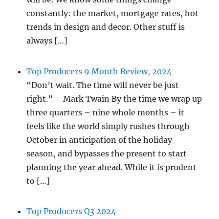
constantly: the market, mortgage rates, hot
trends in design and decor. Other stuff is
always […]
Top Producers 9 Month Review, 2024
“Don’t wait. The time will never be just
right.” – Mark Twain By the time we wrap up
three quarters – nine whole months – it
feels like the world simply rushes through
October in anticipation of the holiday
season, and bypasses the present to start
planning the year ahead. While it is prudent
to […]
Top Producers Q3 2024