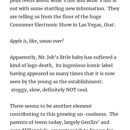
polls teens about what’s hot and what’s not is
out with some startling new information. They
are telling us from the floor of the huge
Consumer Electronic Show in Las Vegas, that:
Apple is, like, soooo over!
Apparently, Mr. Job’s little baby has suffered a
kind of logo death, its ingenious iconic label
having appeared so many times that it is now
seen by the young as the establishment:
stoggy, slow, definitely NOT cool.
There seems to be another element
contributing to this growing un-coolness. The
parents of teens today, largely GenXrs’ and