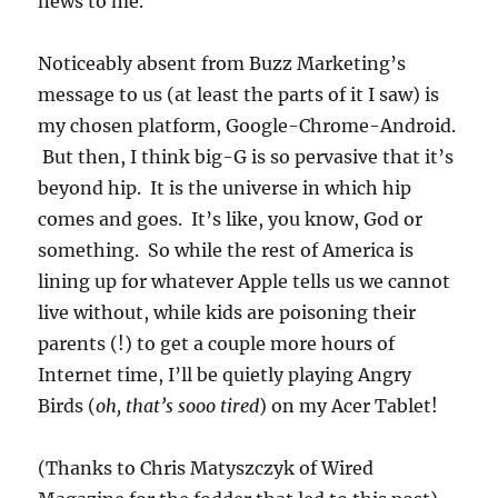
news to me.
Noticeably absent from Buzz Marketing’s
message to us (at least the parts of it I saw) is
my chosen platform, Google-Chrome-Android.
But then, I think big-G is so pervasive that it’s
beyond hip. It is the universe in which hip
comes and goes. It’s like, you know, God or
something. So while the rest of America is
lining up for whatever Apple tells us we cannot
live without, while kids are poisoning their
parents (!) to get a couple more hours of
Internet time, I’ll be quietly playing Angry
Birds (
oh, that’s sooo tired
) on my Acer Tablet!
(Thanks to Chris Matyszczyk of Wired