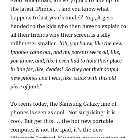
even Millennials, are very quick to line up for
the latest IPhone . . . and you know what
happens to last year’s model? Yep, it gets
handed to the kids who then have to explain to
all their friends why their screen is a silly
millimeter smaller.
‘Oh, you know, like the new
Iphones came out, and my parents were all, like,
you know, and, like I even had to hold their place
in line for, like, deades! So they got their stupid
new phones and I was, like, stuck with this old
piece of junk!’
To teens today, the Samsung Galaxy line of
phones is seen as cool. Not surprising: it is
cool. But get this . . . the hot new portable
computer is not the Ipad, it’s the new