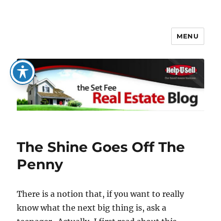
MENU
The Set Fee Real Estate Blog
The Shine Goes Off The
Penny
There is a notion that, if you want to really
know what the next big thing is, ask a