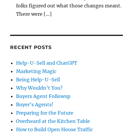
folks figured out what those changes meant.
There were […]
RECENT POSTS
Help-U-Sell and ChatGPT
Marketing Magic
Being Help-U-Sell
Why Wouldn’t You?
Buyers Agent Followup
Buyer’s Agents!
Preparing for the Future
Overheard at the Kitchen Table
How to Build Open House Traffic