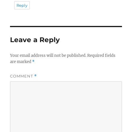
Reply
Leave a Reply
Your email address will not be published.
Required fields
are marked
*
COMMENT
*