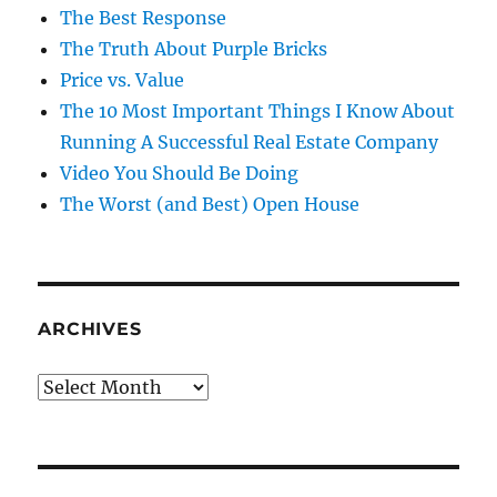
The Best Response
The Truth About Purple Bricks
Price vs. Value
The 10 Most Important Things I Know About
Running A Successful Real Estate Company
Video You Should Be Doing
The Worst (and Best) Open House
ARCHIVES
Archives