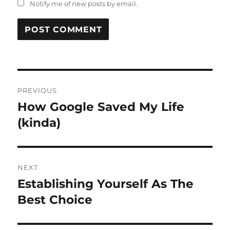
Notify me of new posts by email.
Post
PREVIOUS
navigation
How Google Saved My Life
Previous
post:
(kinda)
NEXT
Establishing Yourself As The
Next
post:
Best Choice