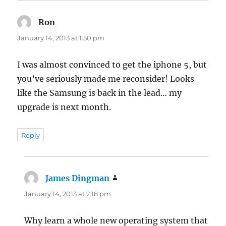
Ron
says:
January 14, 2013 at 1:50 pm
I was almost convinced to get the iphone 5, but
you’ve seriously made me reconsider! Looks
like the Samsung is back in the lead… my
upgrade is next month.
Reply
James Dingman
says:
January 14, 2013 at 2:18 pm
Why learn a whole new operating system that