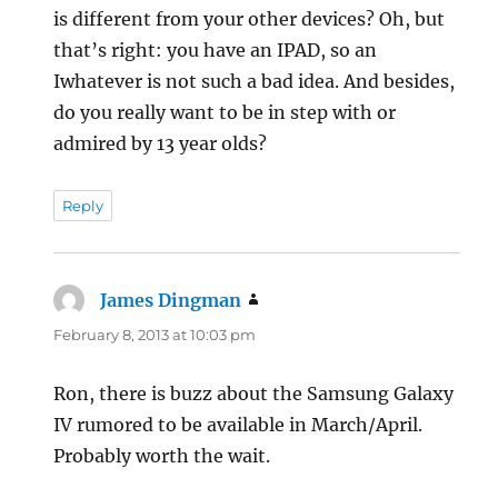
is different from your other devices? Oh, but
that’s right: you have an IPAD, so an
Iwhatever is not such a bad idea. And besides,
do you really want to be in step with or
admired by 13 year olds?
Reply
James Dingman
says:
February 8, 2013 at 10:03 pm
Ron, there is buzz about the Samsung Galaxy
IV rumored to be available in March/April.
Probably worth the wait.