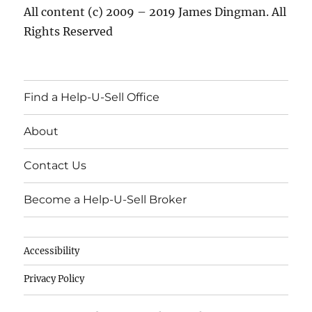
All content (c) 2009 – 2019 James Dingman. All
Rights Reserved
Find a Help-U-Sell Office
About
Contact Us
Become a Help-U-Sell Broker
Accessibility
Privacy Policy