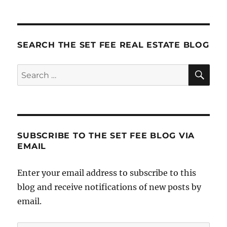
SEARCH THE SET FEE REAL ESTATE BLOG
SE
Search
for:
SUBSCRIBE TO THE SET FEE BLOG VIA
EMAIL
Enter your email address to subscribe to this
blog and receive notifications of new posts by
email.