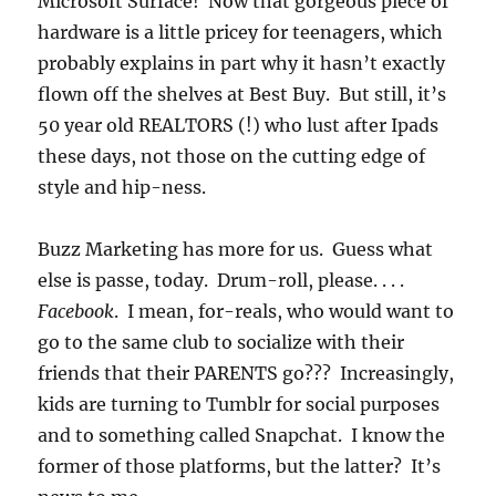
Microsoft Surface! Now that gorgeous piece of
hardware is a little pricey for teenagers, which
probably explains in part why it hasn’t exactly
flown off the shelves at Best Buy. But still, it’s
50 year old REALTORS (!) who lust after Ipads
these days, not those on the cutting edge of
style and hip-ness.
Buzz Marketing has more for us. Guess what
else is passe, today. Drum-roll, please. . . .
Facebook
. I mean, for-reals, who would want to
go to the same club to socialize with their
friends that their PARENTS go??? Increasingly,
kids are turning to Tumblr for social purposes
and to something called Snapchat. I know the
former of those platforms, but the latter? It’s