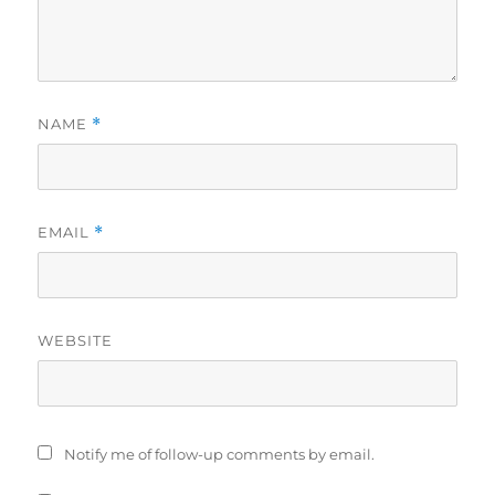
NAME
*
EMAIL
*
WEBSITE
Notify me of follow-up comments by email.