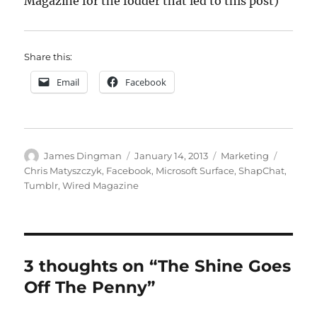
Magazine for the fodder that led to this post)
Share this:
Email
Facebook
Author
Posted
Categories
Tags
James Dingman
January 14, 2013
Marketing
on
Chris Matyszczyk
,
Facebook
,
Microsoft Surface
,
ShapChat
,
Tumblr
,
Wired Magazine
3 thoughts on “The Shine Goes
Off The Penny”