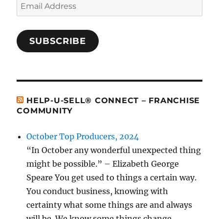
Email
Address
SUBSCRIBE
HELP-U-SELL® CONNECT – FRANCHISE
COMMUNITY
October Top Producers, 2024
“In October any wonderful unexpected thing
might be possible.” – Elizabeth George
Speare You get used to things a certain way.
You conduct business, knowing with
certainty what some things are and always
will be. We know some things change