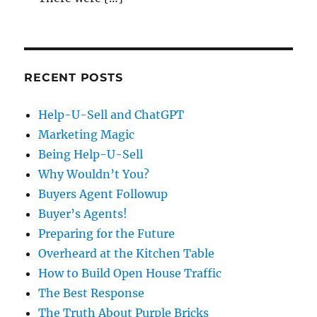
RECENT POSTS
Help-U-Sell and ChatGPT
Marketing Magic
Being Help-U-Sell
Why Wouldn’t You?
Buyers Agent Followup
Buyer’s Agents!
Preparing for the Future
Overheard at the Kitchen Table
How to Build Open House Traffic
The Best Response
The Truth About Purple Bricks