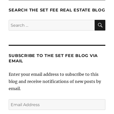
Off
The
SEARCH THE SET FEE REAL ESTATE BLOG
Penny
SE
Search
for:
SUBSCRIBE TO THE SET FEE BLOG VIA
EMAIL
Enter your email address to subscribe to this
blog and receive notifications of new posts by
email.
Email
Address