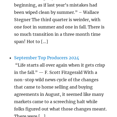
beginning, as if last year’s mistakes had
been wiped clean by summer.” – Wallace
Stegner The third quarter is weirder, with
one foot in summer and one in fall. There is
so much transition in a three month time
span! Hot to […]
September Top Producers 2024
“Life starts all over again when it gets crisp
in the fall.” — F. Scott Fitzgerald With a
non-stop wild news cycle of the changes
that came to home selling and buying
agreements in August, it seemed like many
markets came to a screeching halt while
folks figured out what those changes meant.
There were […]