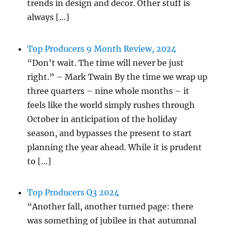
trends in design and decor. Other stuff is
always […]
Top Producers 9 Month Review, 2024
“Don’t wait. The time will never be just
right.” – Mark Twain By the time we wrap up
three quarters – nine whole months – it
feels like the world simply rushes through
October in anticipation of the holiday
season, and bypasses the present to start
planning the year ahead. While it is prudent
to […]
Top Producers Q3 2024
“Another fall, another turned page: there
was something of jubilee in that autumnal