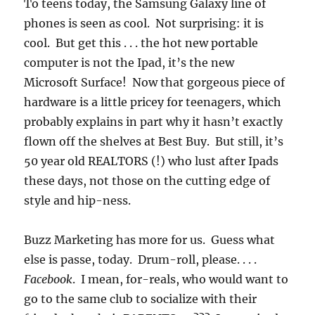
To teens today, the Samsung Galaxy line of
phones is seen as cool. Not surprising: it is
cool. But get this . . . the hot new portable
computer is not the Ipad, it’s the new
Microsoft Surface! Now that gorgeous piece of
hardware is a little pricey for teenagers, which
probably explains in part why it hasn’t exactly
flown off the shelves at Best Buy. But still, it’s
50 year old REALTORS (!) who lust after Ipads
these days, not those on the cutting edge of
style and hip-ness.
Buzz Marketing has more for us. Guess what
else is passe, today. Drum-roll, please. . . .
Facebook
. I mean, for-reals, who would want to
go to the same club to socialize with their