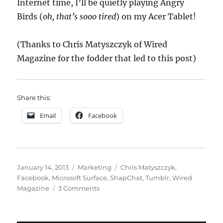
Internet time, I’ll be quietly playing Angry
Birds (
oh, that’s sooo tired
) on my Acer Tablet!
(Thanks to Chris Matyszczyk of Wired
Magazine for the fodder that led to this post)
Share this:
Email
Facebook
Posted
Categories
Tags
January 14, 2013
Marketing
Chris Matyszczyk
,
on
Facebook
,
Microsoft Surface
,
ShapChat
,
Tumblr
,
Wired
on
Magazine
3 Comments
The
Shine
Goes