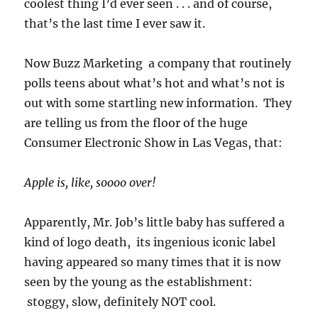
coolest thing I’d ever seen . . . and of course,
that’s the last time I ever saw it.
Now Buzz Marketing a company that routinely
polls teens about what’s hot and what’s not is
out with some startling new information. They
are telling us from the floor of the huge
Consumer Electronic Show in Las Vegas, that:
Apple is, like, soooo over!
Apparently, Mr. Job’s little baby has suffered a
kind of logo death, its ingenious iconic label
having appeared so many times that it is now
seen by the young as the establishment:
stoggy, slow, definitely NOT cool.