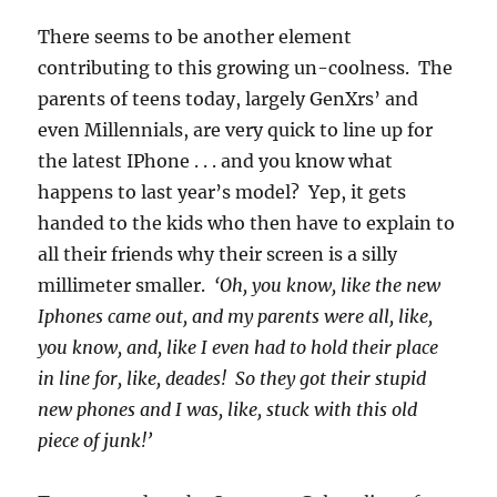
There seems to be another element
contributing to this growing un-coolness. The
parents of teens today, largely GenXrs’ and
even Millennials, are very quick to line up for
the latest IPhone . . . and you know what
happens to last year’s model? Yep, it gets
handed to the kids who then have to explain to
all their friends why their screen is a silly
millimeter smaller.
‘Oh, you know, like the new
Iphones came out, and my parents were all, like,
you know, and, like I even had to hold their place
in line for, like, deades! So they got their stupid
new phones and I was, like, stuck with this old
piece of junk!’