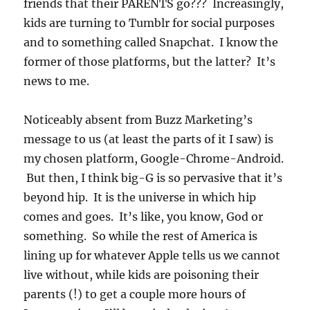
friends that their PARENTS go??? Increasingly,
kids are turning to Tumblr for social purposes
and to something called Snapchat. I know the
former of those platforms, but the latter? It’s
news to me.
Noticeably absent from Buzz Marketing’s
message to us (at least the parts of it I saw) is
my chosen platform, Google-Chrome-Android.
But then, I think big-G is so pervasive that it’s
beyond hip. It is the universe in which hip
comes and goes. It’s like, you know, God or
something. So while the rest of America is
lining up for whatever Apple tells us we cannot
live without, while kids are poisoning their
parents (!) to get a couple more hours of