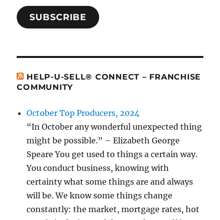
SUBSCRIBE
HELP-U-SELL® CONNECT – FRANCHISE
COMMUNITY
October Top Producers, 2024
“In October any wonderful unexpected thing
might be possible.” – Elizabeth George
Speare You get used to things a certain way.
You conduct business, knowing with
certainty what some things are and always
will be. We know some things change
constantly: the market, mortgage rates, hot