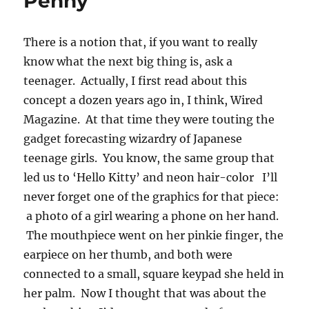
Penny
There is a notion that, if you want to really
know what the next big thing is, ask a
teenager. Actually, I first read about this
concept a dozen years ago in, I think, Wired
Magazine. At that time they were touting the
gadget forecasting wizardry of Japanese
teenage girls. You know, the same group that
led us to ‘Hello Kitty’ and neon hair-color I’ll
never forget one of the graphics for that piece:
a photo of a girl wearing a phone on her hand.
The mouthpiece went on her pinkie finger, the
earpiece on her thumb, and both were
connected to a small, square keypad she held in
her palm. Now I thought that was about the