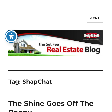
MENU
The Set Fee Real Estate Blog
Tag:
ShapChat
The Shine Goes Off The