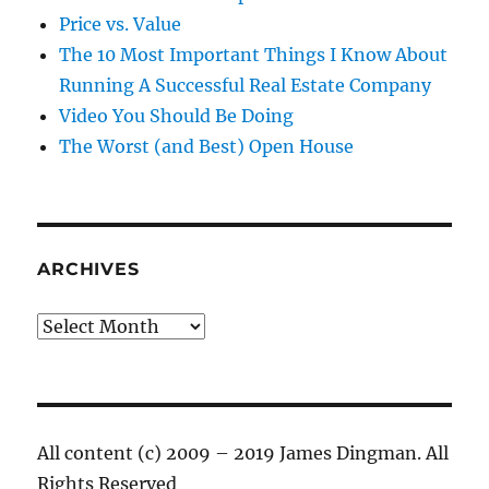
Price vs. Value
The 10 Most Important Things I Know About
Running A Successful Real Estate Company
Video You Should Be Doing
The Worst (and Best) Open House
ARCHIVES
Archives
All content (c) 2009 – 2019 James Dingman. All
Rights Reserved