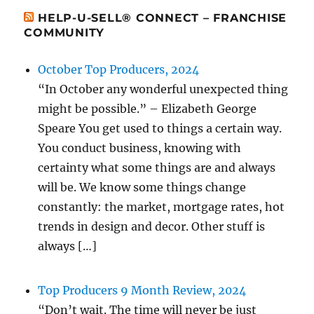
HELP-U-SELL® CONNECT – FRANCHISE
COMMUNITY
October Top Producers, 2024
“In October any wonderful unexpected thing
might be possible.” – Elizabeth George
Speare You get used to things a certain way.
You conduct business, knowing with
certainty what some things are and always
will be. We know some things change
constantly: the market, mortgage rates, hot
trends in design and decor. Other stuff is
always […]
Top Producers 9 Month Review, 2024
“Don’t wait. The time will never be just