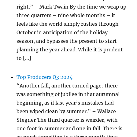
right.” – Mark Twain By the time we wrap up
three quarters – nine whole months – it
feels like the world simply rushes through
October in anticipation of the holiday
season, and bypasses the present to start
planning the year ahead. While it is prudent
to […]
Top Producers Q3 2024
“Another fall, another turned page: there
was something of jubilee in that autumnal
beginning, as if last year’s mistakes had
been wiped clean by summer.” – Wallace
Stegner The third quarter is weirder, with
one foot in summer and one in fall. There is