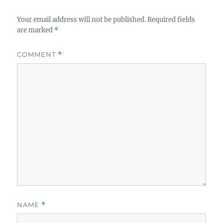
Your email address will not be published.
Required fields
are marked
*
COMMENT
*
NAME
*