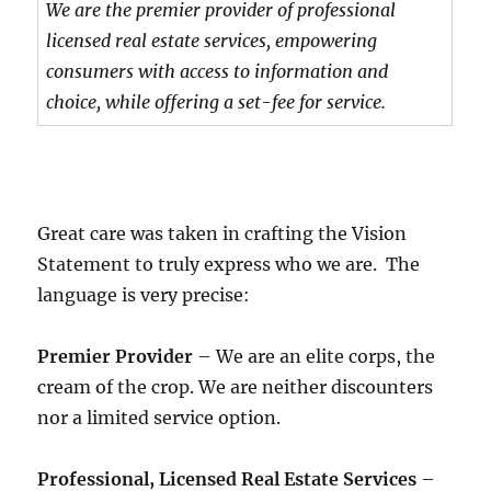
We are the premier provider of professional
licensed real estate services, empowering
consumers with access to information and
choice, while offering a set-fee for service.
Great care was taken in crafting the Vision
Statement to truly express who we are. The
language is very precise:
Premier Provider
– We are an elite corps, the
cream of the crop. We are neither discounters
nor a limited service option.
Professional, Licensed Real Estate Services
–