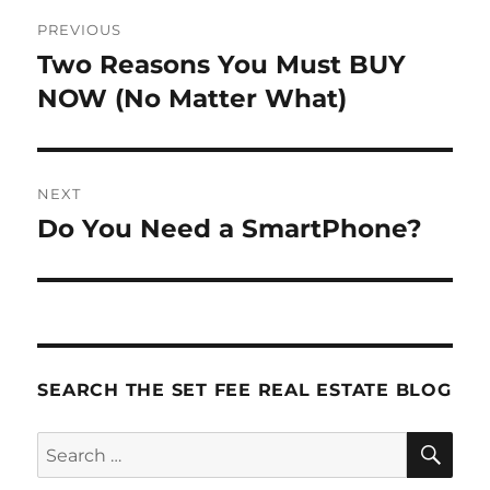
Post
PREVIOUS
navigation
Two Reasons You Must BUY
Previous
post:
NOW (No Matter What)
NEXT
Do You Need a SmartPhone?
Next
post:
SEARCH THE SET FEE REAL ESTATE BLOG
SE
Search
for: