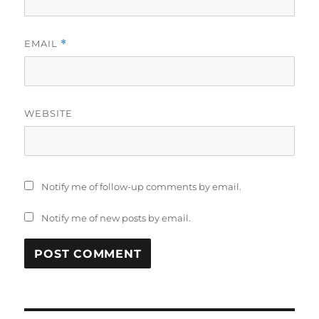
EMAIL
*
WEBSITE
Notify me of follow-up comments by email.
Notify me of new posts by email.