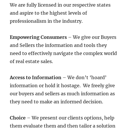
We are fully licensed in our respective states
and aspire to the highest levels of
professionalism in the industry.
Empowering Consumers
– We give our Buyers
and Sellers the information and tools they
need to effectively navigate the complex world
of real estate sales.
Access to Information
– We don’t ‘hoard’
information or hold it hostage. We freely give
our buyers and sellers as much information as
they need to make an informed decision.
Choice
– We present our clients options, help
them evaluate them and then tailor a solution