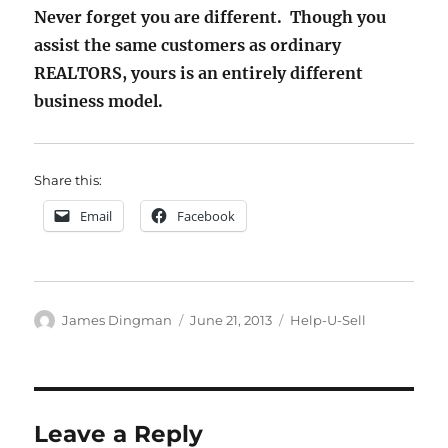
Never forget you are different. Though you
assist the same customers as ordinary
REALTORS, yours is an entirely different
business model.
Share this:
Email
Facebook
Author
Posted
Categories
James Dingman
June 21, 2013
Help-U-Sell
on
Leave a Reply