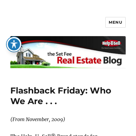
MENU
The Set Fee Real Estate Blog
Flashback Friday: Who
We Are . . .
(From November, 2009)