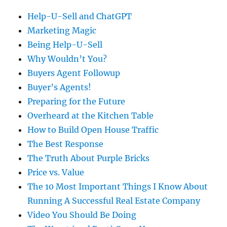
Help-U-Sell and ChatGPT
Marketing Magic
Being Help-U-Sell
Why Wouldn’t You?
Buyers Agent Followup
Buyer’s Agents!
Preparing for the Future
Overheard at the Kitchen Table
How to Build Open House Traffic
The Best Response
The Truth About Purple Bricks
Price vs. Value
The 10 Most Important Things I Know About
Running A Successful Real Estate Company
Video You Should Be Doing