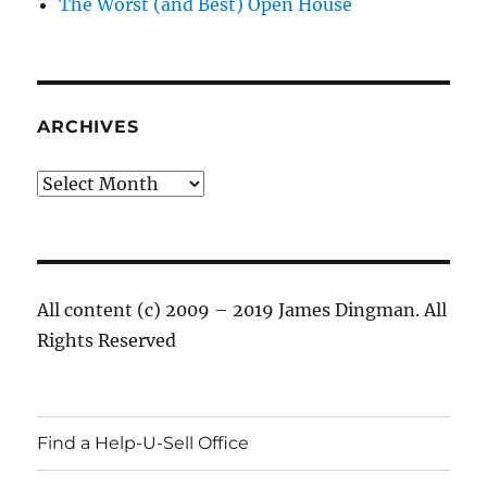
The Worst (and Best) Open House
ARCHIVES
Archives
All content (c) 2009 – 2019 James Dingman. All
Rights Reserved
Find a Help-U-Sell Office