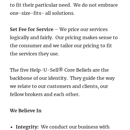
to fit their particular need. We do not embrace
one-size-fits- all solutions.
Set Fee for Service
– We price our services
logically and fairly. Our pricing makes sense to
the consumer and we tailor our pricing to fit
the services they use.
The five Help-U-Sell® Core Beliefs are the
backbone of our identity. They guide the way
we relate to our customers and clients, our
fellow brokers and each other.
We Believe In
Integrity:
We conduct our business with