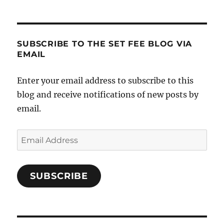
SUBSCRIBE TO THE SET FEE BLOG VIA
EMAIL
Enter your email address to subscribe to this
blog and receive notifications of new posts by
email.
Email
Address
SUBSCRIBE