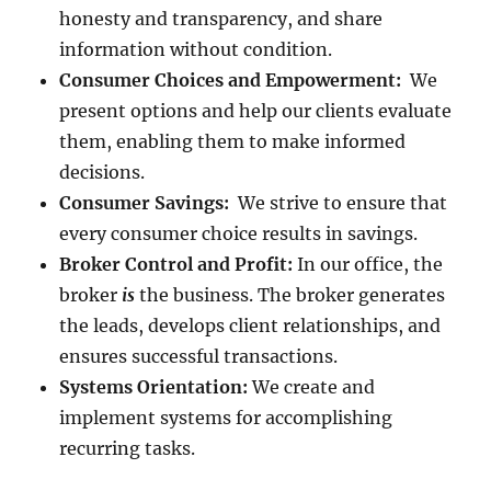
honesty and transparency, and share
information without condition.
Consumer Choices and Empowerment:
We
present options and help our clients evaluate
them, enabling them to make informed
decisions.
Consumer Savings:
We strive to ensure that
every consumer choice results in savings.
Broker Control and Profit:
In our office, the
broker
is
the business. The broker generates
the leads, develops client relationships, and
ensures successful transactions.
Systems Orientation:
We create and
implement systems for accomplishing
recurring tasks.