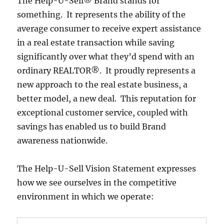
The Help-U-Sell® Brand stands for
something. It represents the ability of the
average consumer to receive expert assistance
in a real estate transaction while saving
significantly over what they’d spend with an
ordinary REALTOR®. It proudly represents a
new approach to the real estate business, a
better model, a new deal. This reputation for
exceptional customer service, coupled with
savings has enabled us to build Brand
awareness nationwide.
The Help-U-Sell Vision Statement expresses
how we see ourselves in the competitive
environment in which we operate: