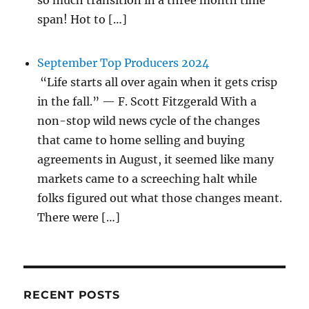
so much transition in a three month time
span! Hot to […]
September Top Producers 2024
“Life starts all over again when it gets crisp
in the fall.” — F. Scott Fitzgerald With a
non-stop wild news cycle of the changes
that came to home selling and buying
agreements in August, it seemed like many
markets came to a screeching halt while
folks figured out what those changes meant.
There were […]
RECENT POSTS