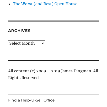
The Worst (and Best) Open House
ARCHIVES
Archives
All content (c) 2009 – 2019 James Dingman. All
Rights Reserved
Find a Help-U-Sell Office