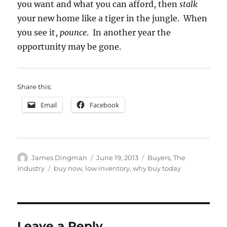
you want and what you can afford, then
stalk
your new home like a tiger in the jungle. When
you see it,
pounce
. In another year the
opportunity may be gone.
Share this:
Email
Facebook
Author
Posted
Categories
James Dingman
June 19, 2013
Buyers
,
The
on
Tags
Industry
buy now
,
low inventory
,
why buy today
Leave a Reply