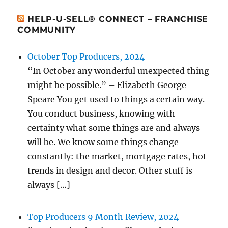
HELP-U-SELL® CONNECT – FRANCHISE
COMMUNITY
October Top Producers, 2024
“In October any wonderful unexpected thing
might be possible.” – Elizabeth George
Speare You get used to things a certain way.
You conduct business, knowing with
certainty what some things are and always
will be. We know some things change
constantly: the market, mortgage rates, hot
trends in design and decor. Other stuff is
always […]
Top Producers 9 Month Review, 2024