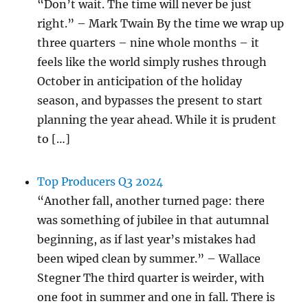
“Don’t wait. The time will never be just
right.” – Mark Twain By the time we wrap up
three quarters – nine whole months – it
feels like the world simply rushes through
October in anticipation of the holiday
season, and bypasses the present to start
planning the year ahead. While it is prudent
to […]
Top Producers Q3 2024
“Another fall, another turned page: there
was something of jubilee in that autumnal
beginning, as if last year’s mistakes had
been wiped clean by summer.” – Wallace
Stegner The third quarter is weirder, with
one foot in summer and one in fall. There is