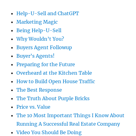
Help-U-Sell and ChatGPT
Marketing Magic
Being Help-U-Sell
Why Wouldn’t You?
Buyers Agent Followup
Buyer’s Agents!
Preparing for the Future
Overheard at the Kitchen Table
How to Build Open House Traffic
The Best Response
The Truth About Purple Bricks
Price vs. Value
The 10 Most Important Things I Know About
Running A Successful Real Estate Company
Video You Should Be Doing