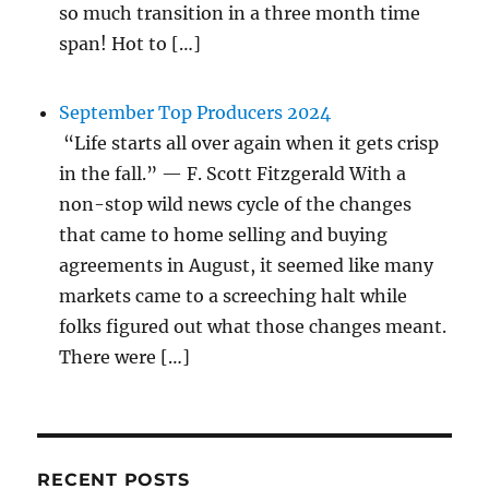
so much transition in a three month time
span! Hot to […]
September Top Producers 2024
“Life starts all over again when it gets crisp
in the fall.” — F. Scott Fitzgerald With a
non-stop wild news cycle of the changes
that came to home selling and buying
agreements in August, it seemed like many
markets came to a screeching halt while
folks figured out what those changes meant.
There were […]
RECENT POSTS