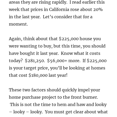
areas they are rising rapidly. I read earlier this
week that prices in California rose about 20%
in the last year. Let’s consider that for a
moment.
Again, think about that $225,000 house you
were wanting to buy, but this time, you should
have bought it last year. Know what it costs
today? $281,250. $56,000+ more. If $225,000
is your target price, you’ll be looking at homes
that cost $180,000 last year!
These two factors should quickly impel your
home purchase project to the front burner.
This is not the time to hem and haw and looky
– looky – looky. You must get clear about what