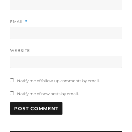
EMAIL
*
WEBSITE
Notify me of follow-up comments by email.
Notify me of new posts by email.