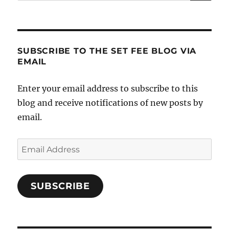
for:
SUBSCRIBE TO THE SET FEE BLOG VIA
EMAIL
Enter your email address to subscribe to this
blog and receive notifications of new posts by
email.
Email
Address
SUBSCRIBE