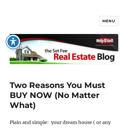
MENU
The Set Fee Real Estate Blog
Two Reasons You Must
BUY NOW (No Matter
What)
Plain and simple: your dream house ( or any