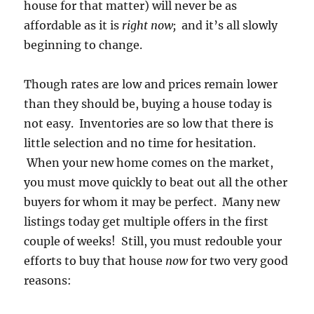
house for that matter) will never be as
affordable as it is
right now;
and it’s all slowly
beginning to change.
Though rates are low and prices remain lower
than they should be, buying a house today is
not easy. Inventories are so low that there is
little selection and no time for hesitation.
When your new home comes on the market,
you must move quickly to beat out all the other
buyers for whom it may be perfect. Many new
listings today get multiple offers in the first
couple of weeks! Still, you must redouble your
efforts to buy that house
now
for two very good
reasons: