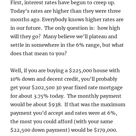
First, interest rates have begun to creep up.
Today’s rates are higher than they were three
months ago. Everybody knows higher rates are
in our future. The only question is: how high
will they go? Many believe we’ll plateau and
settle in somewhere in the 6% range, but what
does that mean to you?
Well, if you are buying a $225,000 house with
10% down and decent credit, you’ll probably
get your $202,500 30 year fixed rate mortgage
for about 3.75% today. The monthly payment
would be about $938. If that was the maximum
payment you’d accept and rates were at 6%,
the most you could afford (with your same
$22,500 down payment) would be $179,000.