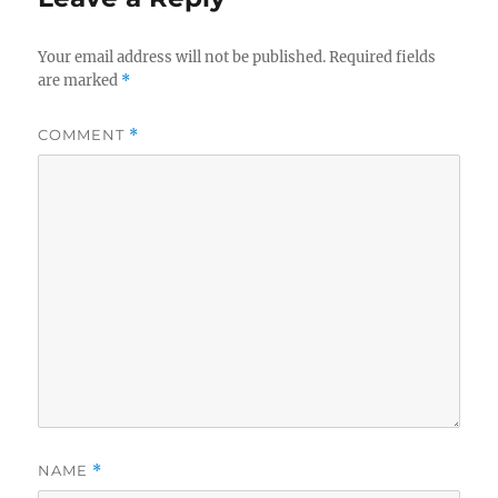
Your email address will not be published.
Required fields
are marked
*
COMMENT
*
NAME
*