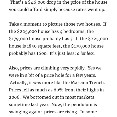
That’s a $46,000 drop in the price of the house
you could afford simply because rates went up.
Take a moment to picture those two houses. If
the $225,000 house has 4 bedrooms, the
$179,000 house probably has 3. If the $225,000
house is 1850 square feet, the $179,000 house
probably has 1600. It’s just less;
a lot less.
Also, prices are climbing very rapidly. Yes we
were in a bit of a price hole for a few years.
Actually, it was more like the Mariana Trench.
Prices fell as much as 60% from their highs in
2006. We bottomed out in most markets
sometime last year. Now, the pendulum is
swinging again: prices are rising. In some