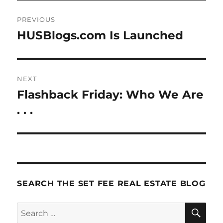
Post
PREVIOUS
navigation
HUSBlogs.com Is Launched
Previous
post:
NEXT
Flashback Friday: Who We Are
Next
post:
. . .
SEARCH THE SET FEE REAL ESTATE BLOG
SE
Search