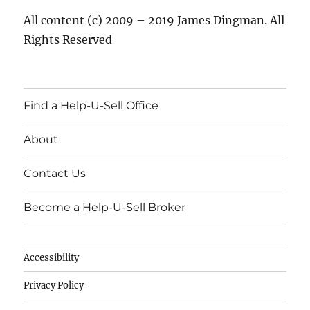
All content (c) 2009 – 2019 James Dingman. All
Rights Reserved
Find a Help-U-Sell Office
About
Contact Us
Become a Help-U-Sell Broker
Accessibility
Privacy Policy