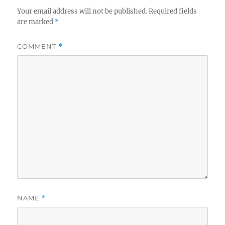
Your email address will not be published.
Required fields
are marked
*
COMMENT
*
NAME
*