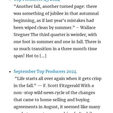
“Another fall, another turned page: there
was something of jubilee in that autumnal
beginning, as if last year’s mistakes had
been wiped clean by summer.” – Wallace
Stegner The third quarter is weirder, with
one foot in summer and one in fall. There is
so much transition in a three month time
span! Hot to […]
September Top Producers 2024
“Life starts all over again when it gets crisp
in the fall.” — F. Scott Fitzgerald With a
non-stop wild news cycle of the changes
that came to home selling and buying
agreements in August, it seemed like many