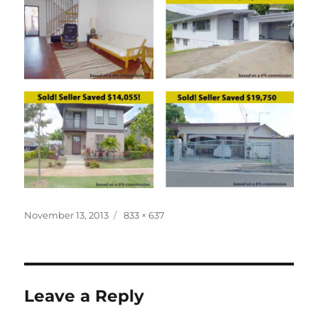
Posted
Full
November 13, 2013
833 × 637
on
size
Leave a Reply