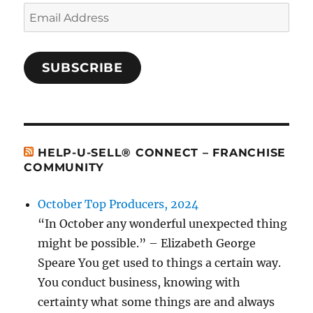
Email
Address
SUBSCRIBE
HELP-U-SELL® CONNECT – FRANCHISE
COMMUNITY
October Top Producers, 2024
“In October any wonderful unexpected thing
might be possible.” – Elizabeth George
Speare You get used to things a certain way.
You conduct business, knowing with
certainty what some things are and always