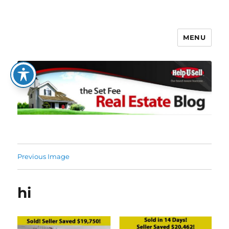
MENU
The Set Fee Real Estate Blog
Previous Image
hi