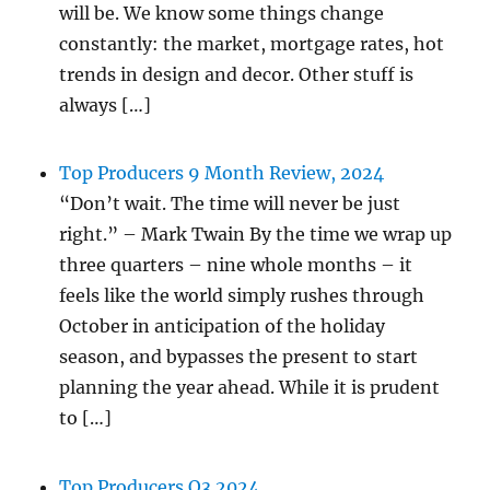
will be. We know some things change
constantly: the market, mortgage rates, hot
trends in design and decor. Other stuff is
always […]
Top Producers 9 Month Review, 2024
“Don’t wait. The time will never be just
right.” – Mark Twain By the time we wrap up
three quarters – nine whole months – it
feels like the world simply rushes through
October in anticipation of the holiday
season, and bypasses the present to start
planning the year ahead. While it is prudent
to […]
Top Producers Q3 2024