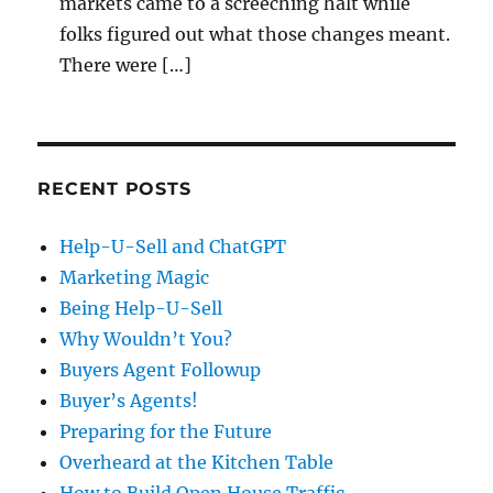
markets came to a screeching halt while
folks figured out what those changes meant.
There were […]
RECENT POSTS
Help-U-Sell and ChatGPT
Marketing Magic
Being Help-U-Sell
Why Wouldn’t You?
Buyers Agent Followup
Buyer’s Agents!
Preparing for the Future
Overheard at the Kitchen Table