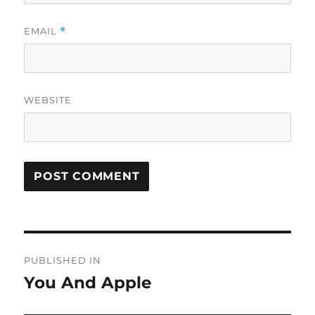
EMAIL
*
WEBSITE
Post
PUBLISHED IN
navigation
You And Apple