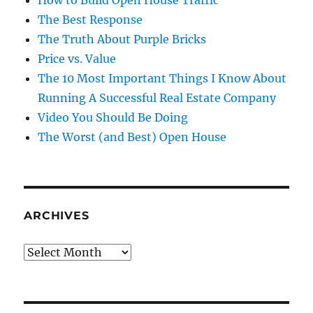
How to Build Open House Traffic
The Best Response
The Truth About Purple Bricks
Price vs. Value
The 10 Most Important Things I Know About
Running A Successful Real Estate Company
Video You Should Be Doing
The Worst (and Best) Open House
ARCHIVES
Archives