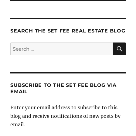
SEARCH THE SET FEE REAL ESTATE BLOG
SE
Search
for:
SUBSCRIBE TO THE SET FEE BLOG VIA
EMAIL
Enter your email address to subscribe to this
blog and receive notifications of new posts by
email.