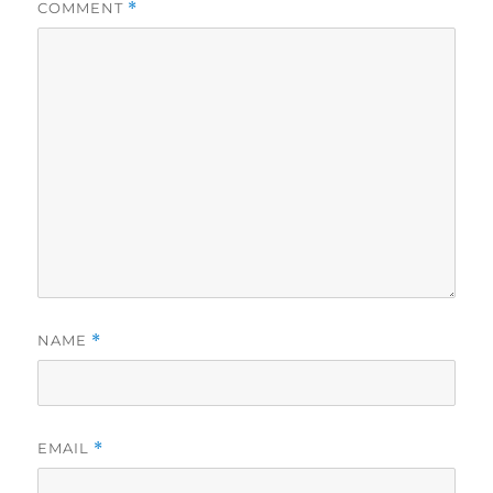
COMMENT
*
NAME
*
EMAIL
*