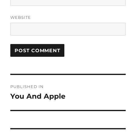
WEBSITE
Post
PUBLISHED IN
navigation
You And Apple