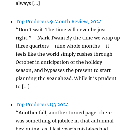
always […]
Top Producers 9 Month Review, 2024
“Don’t wait. The time will never be just
right.” – Mark Twain By the time we wrap up
three quarters – nine whole months – it
feels like the world simply rushes through
October in anticipation of the holiday
season, and bypasses the present to start
planning the year ahead. While it is prudent
to […]
Top Producers Q3 2024
“Another fall, another turned page: there
was something of jubilee in that autumnal
beginning, as if last year’s mistakes had