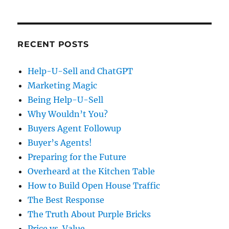
RECENT POSTS
Help-U-Sell and ChatGPT
Marketing Magic
Being Help-U-Sell
Why Wouldn’t You?
Buyers Agent Followup
Buyer’s Agents!
Preparing for the Future
Overheard at the Kitchen Table
How to Build Open House Traffic
The Best Response
The Truth About Purple Bricks
Price vs. Value