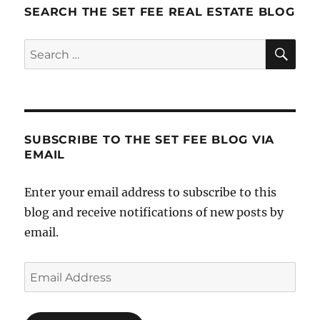
SEARCH THE SET FEE REAL ESTATE BLOG
SE
Search
for:
SUBSCRIBE TO THE SET FEE BLOG VIA
EMAIL
Enter your email address to subscribe to this
blog and receive notifications of new posts by
email.
Email
Address