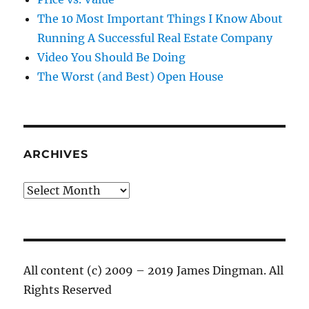
The 10 Most Important Things I Know About
Running A Successful Real Estate Company
Video You Should Be Doing
The Worst (and Best) Open House
ARCHIVES
Archives
All content (c) 2009 – 2019 James Dingman. All
Rights Reserved