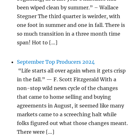
been wiped clean by summer.” – Wallace
Stegner The third quarter is weirder, with
one foot in summer and one in fall. There is
so much transition in a three month time
span! Hot to […]
September Top Producers 2024
“Life starts all over again when it gets crisp
in the fall.” — F. Scott Fitzgerald With a
non-stop wild news cycle of the changes
that came to home selling and buying
agreements in August, it seemed like many
markets came to a screeching halt while
folks figured out what those changes meant.
There were […]