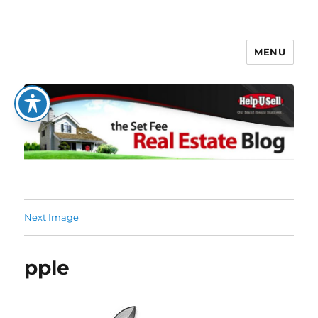
MENU
The Set Fee Real Estate Blog
Next Image
pple