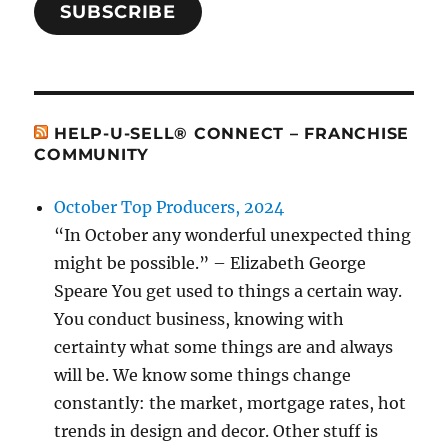
SUBSCRIBE
HELP-U-SELL® CONNECT – FRANCHISE
COMMUNITY
October Top Producers, 2024
“In October any wonderful unexpected thing
might be possible.” – Elizabeth George
Speare You get used to things a certain way.
You conduct business, knowing with
certainty what some things are and always
will be. We know some things change
constantly: the market, mortgage rates, hot
trends in design and decor. Other stuff is