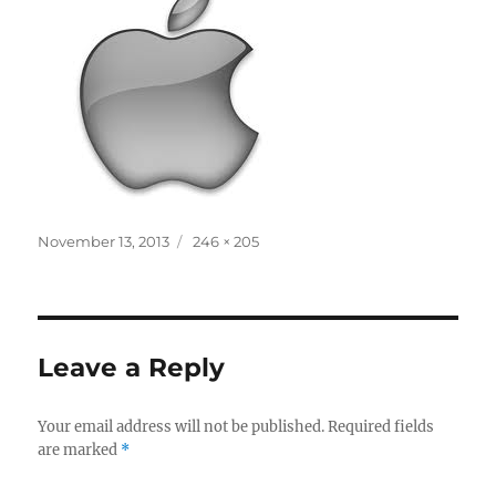
Posted
Full
November 13, 2013
246 × 205
on
size
Leave a Reply
Your email address will not be published.
Required fields
are marked
*