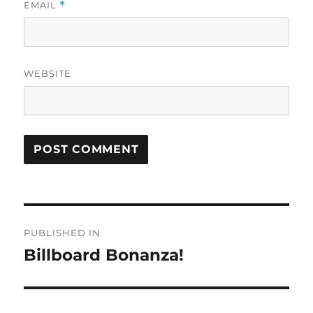
EMAIL
*
WEBSITE
Post
PUBLISHED IN
navigation
Billboard Bonanza!