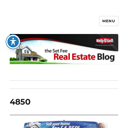
MENU
The Set Fee Real Estate Blog
4850