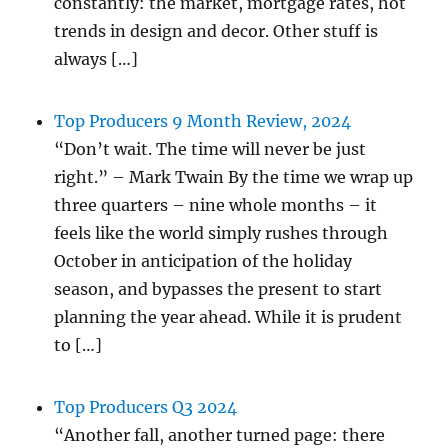
constantly: the market, mortgage rates, hot
trends in design and decor. Other stuff is
always […]
Top Producers 9 Month Review, 2024
“Don’t wait. The time will never be just
right.” – Mark Twain By the time we wrap up
three quarters – nine whole months – it
feels like the world simply rushes through
October in anticipation of the holiday
season, and bypasses the present to start
planning the year ahead. While it is prudent
to […]
Top Producers Q3 2024
“Another fall, another turned page: there