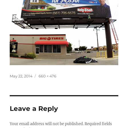
Posted
Full
May 22, 2014
660 × 476
on
size
Leave a Reply
Your email address will not be published.
Required fields