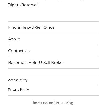
Rights Reserved
Find a Help-U-Sell Office
About
Contact Us
Become a Help-U-Sell Broker
Accessibility
Privacy Policy
The Set Fee Real Estate Blog