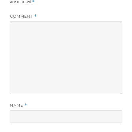
are marked
*
COMMENT
*
NAME
*