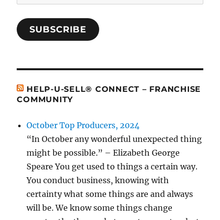
Address
SUBSCRIBE
HELP-U-SELL® CONNECT – FRANCHISE
COMMUNITY
October Top Producers, 2024
“In October any wonderful unexpected thing
might be possible.” – Elizabeth George
Speare You get used to things a certain way.
You conduct business, knowing with
certainty what some things are and always
will be. We know some things change