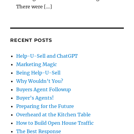
There were […]
RECENT POSTS
Help-U-Sell and ChatGPT
Marketing Magic
Being Help-U-Sell
Why Wouldn’t You?
Buyers Agent Followup
Buyer’s Agents!
Preparing for the Future
Overheard at the Kitchen Table
How to Build Open House Traffic
The Best Response