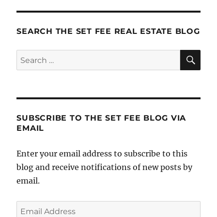
SEARCH THE SET FEE REAL ESTATE BLOG
SE
Search
for:
SUBSCRIBE TO THE SET FEE BLOG VIA
EMAIL
Enter your email address to subscribe to this
blog and receive notifications of new posts by
email.
Email