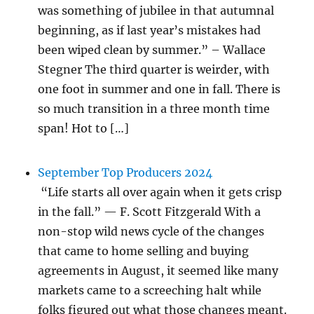
was something of jubilee in that autumnal
beginning, as if last year’s mistakes had
been wiped clean by summer.” – Wallace
Stegner The third quarter is weirder, with
one foot in summer and one in fall. There is
so much transition in a three month time
span! Hot to […]
September Top Producers 2024
“Life starts all over again when it gets crisp
in the fall.” — F. Scott Fitzgerald With a
non-stop wild news cycle of the changes
that came to home selling and buying
agreements in August, it seemed like many
markets came to a screeching halt while
folks figured out what those changes meant.