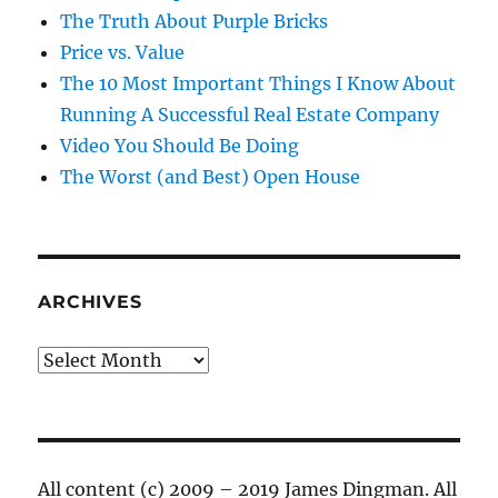
The Truth About Purple Bricks
Price vs. Value
The 10 Most Important Things I Know About
Running A Successful Real Estate Company
Video You Should Be Doing
The Worst (and Best) Open House
ARCHIVES
Archives
All content (c) 2009 – 2019 James Dingman. All