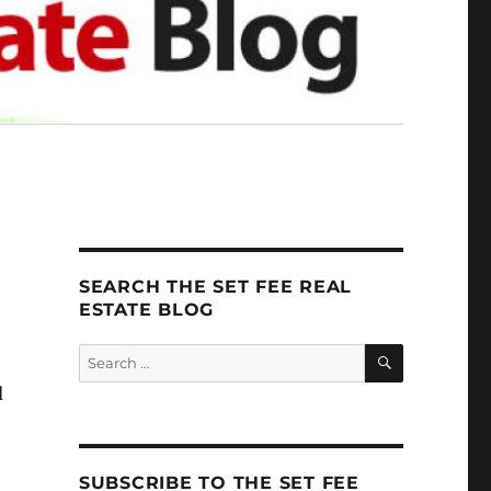
SEARCH THE SET FEE REAL
ESTATE BLOG
SEARCH
Search
for:
d
SUBSCRIBE TO THE SET FEE