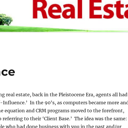
nce
g real estate, back in the Pleistocene Era, agents all had
f-Influence.’ In the 90’s, as computers became more an
the equation and CRM programs moved to the forefront,
o referring to their ‘Client Base.’ The idea was the same:
le who had done business with you in the past and/or