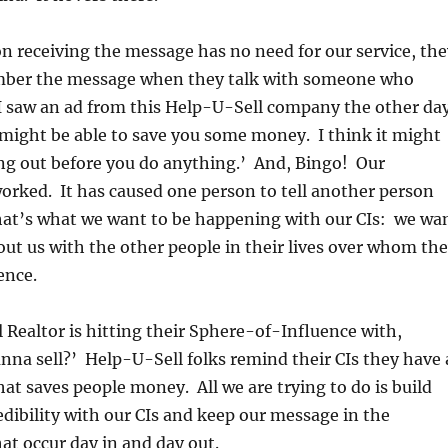
on receiving the message has no need for our service, the
mber the message when they talk with someone who
I saw an ad from this Help-U-Sell company the other day
might be able to save you some money. I think it might
ng out before you do anything.’ And, Bingo! Our
rked. It has caused one person to tell another person
hat’s what we want to be happening with our CIs: we wa
ut us with the other people in their lives over whom th
ence.
l Realtor is hitting their Sphere-of-Influence with,
na sell?’ Help-U-Sell folks remind their CIs they have 
at saves people money. All we are trying to do is build
dibility with our CIs and keep our message in the
at occur day in and day out.