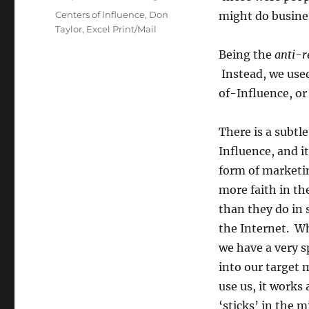
Tags
Centers of Influence
,
Don
might do busines
Taylor
,
Excel Print/Mail
Being the
anti-r
Instead, we use
of-Influence, or 
There is a subtl
Influence, and i
form of marketi
more faith in th
than they do in s
the Internet. W
we have a very s
into our target 
use us, it works
‘sticks’ in the m