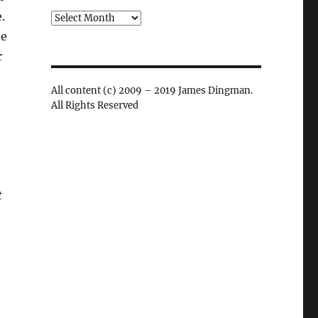
.
Archives
be
r
All content (c) 2009 – 2019 James Dingman.
All Rights Reserved
t