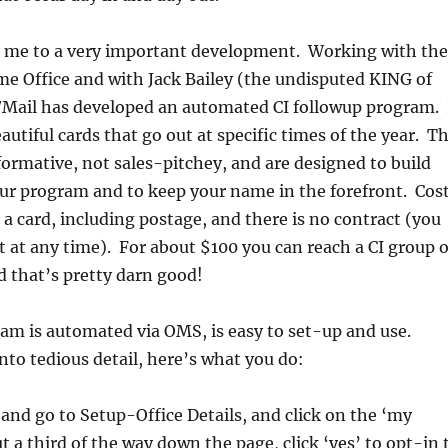
gs me to a very important development. Working with the
e Office and with Jack Bailey (the undisputed KING of
t/Mail has developed an automated CI followup program. 
beautiful cards that go out at specific times of the year. T
ormative, not sales-pitchey, and are designed to build
your program and to keep your name in the forefront. Cos
s a card, including postage, and there is no contract (you
t at any time). For about $100 you can reach a CI group o
 that’s pretty darn good!
am is automated via OMS, is easy to set-up and use.
to tedious detail, here’s what you do:
and go to Setup-Office Details, and click on the ‘my
t a third of the way down the page, click ‘yes’ to opt-in 