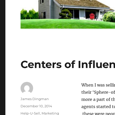
Centers of Influe
When I was sellin
their ‘Sphere-o
Author
James Dingman
more a part of 
Posted
December 10, 2014
agents started t
on
Categories
Help-U-Sell
,
Marketing
these were peop