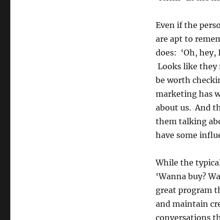
Even if the pers
are apt to reme
does: ‘Oh, hey, 
Looks like they 
be worth checki
marketing has wo
about us. And t
them talking abo
have some influ
While the typica
‘Wanna buy? Wan
great program th
and maintain cre
conversations th