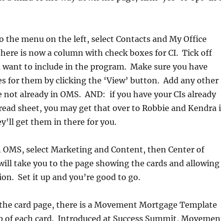
o the menu on the left, select Contacts and My Office
here is now a column with check boxes for CI. Tick off
u want to include in the program. Make sure you have
s for them by clicking the ‘View’ button. Add any other
e not already in OMS. AND: if you have your CIs already
read sheet, you may get that over to Robbie and Kendra 
y’ll get them in there for you.
n OMS, select Marketing and Content, then Center of
will take you to the page showing the cards and allowing
on. Set it up and you’re good to go.
n the card page, there is a Movement Mortgage Template
op of each card. Introduced at Success Summit, Movemen