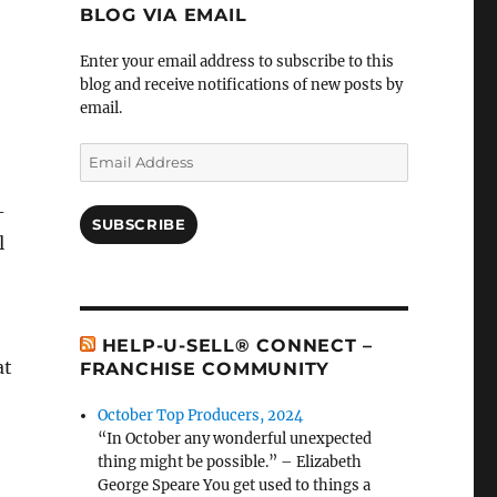
BLOG VIA EMAIL
Enter your email address to subscribe to this
blog and receive notifications of new posts by
email.
Email
Address
-
SUBSCRIBE
l
HELP-U-SELL® CONNECT –
at
FRANCHISE COMMUNITY
October Top Producers, 2024
“In October any wonderful unexpected
thing might be possible.” – Elizabeth
George Speare You get used to things a