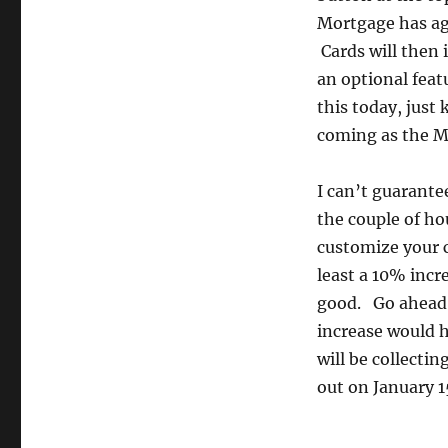
Mortgage has agr
Cards will then 
an optional featu
this today, just
coming as the M
I can’t guarantee
the couple of ho
customize your ca
least a 10% incr
good. Go ahead,
increase would h
will be collectin
out on January 1