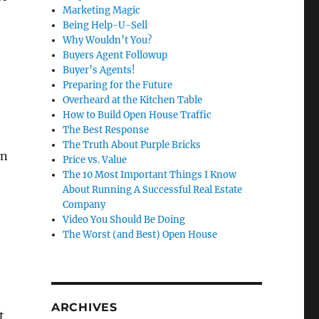
Marketing Magic
Being Help-U-Sell
Why Wouldn’t You?
Buyers Agent Followup
Buyer’s Agents!
Preparing for the Future
Overheard at the Kitchen Table
How to Build Open House Traffic
The Best Response
The Truth About Purple Bricks
in
Price vs. Value
The 10 Most Important Things I Know
About Running A Successful Real Estate
Company
Video You Should Be Doing
The Worst (and Best) Open House
ARCHIVES
t