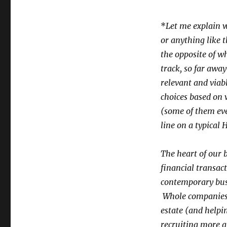
*
Let me explain w
or anything like 
the opposite of wh
track, so far away
relevant and viab
choices based on 
(some of them even
line on a typical
The heart of our 
financial transact
contemporary busi
Whole companies –
estate (and helpi
recruiting more a