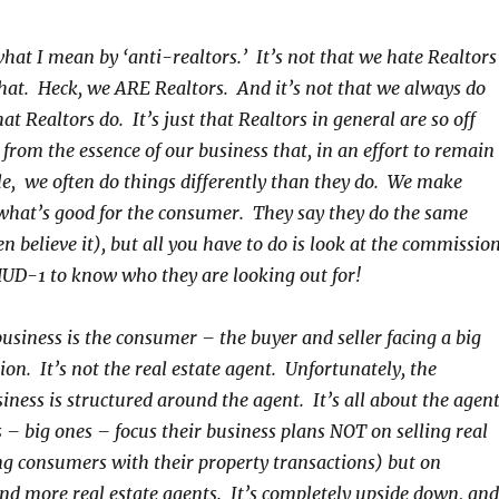
hat I mean by ‘anti-realtors.’ It’s not that we hate Realtors
that. Heck, we ARE Realtors. And it’s not that we always do
at Realtors do. It’s just that Realtors in general are so off
 from the essence of our business that, in an effort to remain
le, we often do things differently than they do.
We make
what’s good for the consumer. They say they do the same
 believe it), but all you have to do is look at the commissio
 HUD-1 to know who they are looking out for!
business is the consumer – the buyer and seller facing a big
ion. It’s not the real estate agent. Unfortunately, the
ness is structured around the agent. It’s all about the agent
 big ones – focus their business plans NOT on selling real
ng consumers with their property transactions) but on
nd more real estate agents. It’s completely upside down, and