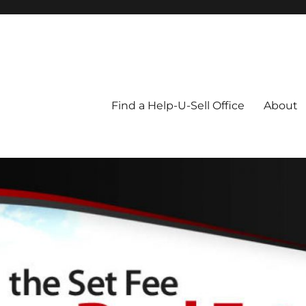
Blog
Find a Help-U-Sell Office
About