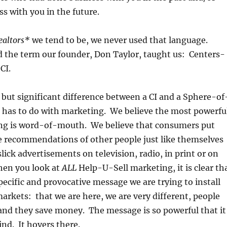
s with you in the future.
ealtors*
we tend to be, we never used that language.
d the term our founder, Don Taylor, taught us: Centers-
CI.
e but significant difference between a CI and a Sphere-of
t has to do with marketing. We believe the most powerfu
ng is word-of-mouth. We believe that consumers put
e recommendations of other people just like themselves
lick advertisements on television, radio, in print or on
hen you look at
ALL
Help-U-Sell marketing, it is clear th
pecific and provocative message we are trying to install
markets: that we are here, we are very different, people
 and they save money. The message is so powerful that it
ind. It hovers there.