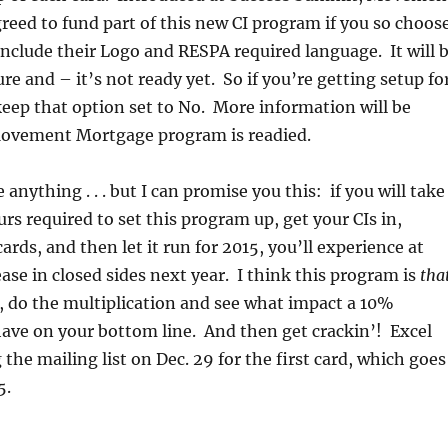
eed to fund part of this new CI program if you so choose
include their Logo and RESPA required language. It will 
re and – it’s not ready yet. So if you’re getting setup fo
 keep that option set to No. More information will be
ovement Mortgage program is readied.
 anything . . . but I can promise you this: if you will take
urs required to set this program up, get your CIs in,
rds, and then let it run for 2015, you’ll experience at
ease in closed sides next year. I think this program is
tha
 do the multiplication and see what impact a 10%
ave on your bottom line. And then get crackin’! Excel
g the mailing list on Dec. 29 for the first card, which goes
5.