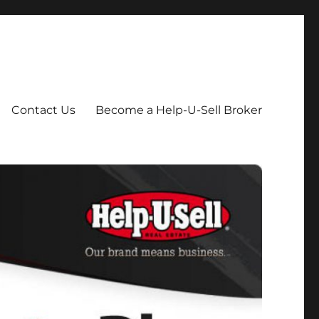
Contact Us
Become a Help-U-Sell Broker