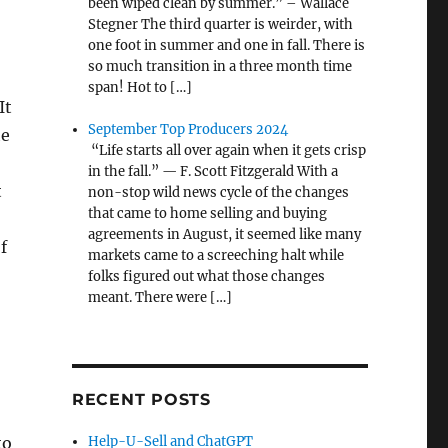
been wiped clean by summer.” – Wallace
Stegner The third quarter is weirder, with
one foot in summer and one in fall. There is
so much transition in a three month time
span! Hot to […]
It
September Top Producers 2024
he
“Life starts all over again when it gets crisp
in the fall.” — F. Scott Fitzgerald With a
t
non-stop wild news cycle of the changes
that came to home selling and buying
agreements in August, it seemed like many
f
markets came to a screeching halt while
folks figured out what those changes
meant. There were […]
RECENT POSTS
to
Help-U-Sell and ChatGPT