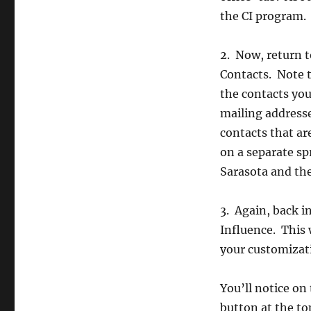
the CI program.
2. Now, return t
Contacts. Note t
the contacts yo
mailing addresse
contacts that ar
on a separate sp
Sarasota and the
3. Again, back i
Influence. This 
your customizati
You’ll notice o
button at the t