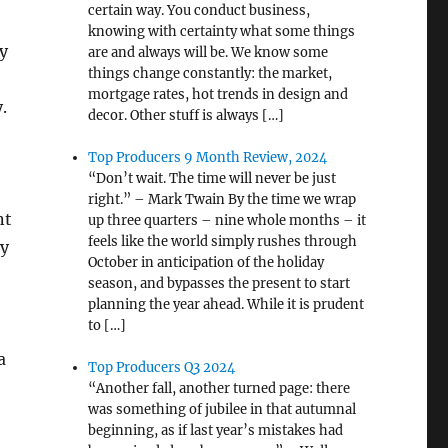
certain way. You conduct business,
knowing with certainty what some things
y
are and always will be. We know some
things change constantly: the market,
mortgage rates, hot trends in design and
.
decor. Other stuff is always […]
Top Producers 9 Month Review, 2024
“Don’t wait. The time will never be just
right.” – Mark Twain By the time we wrap
nt
up three quarters – nine whole months – it
feels like the world simply rushes through
ey
October in anticipation of the holiday
season, and bypasses the present to start
planning the year ahead. While it is prudent
to […]
a
Top Producers Q3 2024
“Another fall, another turned page: there
was something of jubilee in that autumnal
beginning, as if last year’s mistakes had