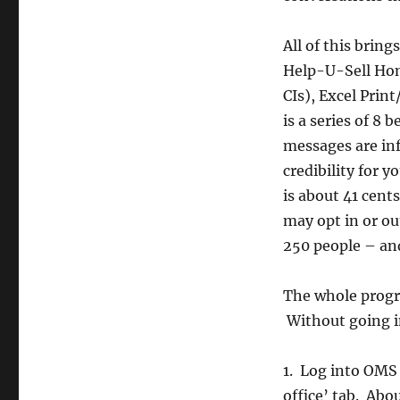
All of this brin
Help-U-Sell Hom
CIs), Excel Prin
is a series of 8 
messages are inf
credibility for 
is about 41 cent
may opt in or ou
250 people – and
The whole progr
Without going in
1. Log into OMS 
office’ tab. Abou