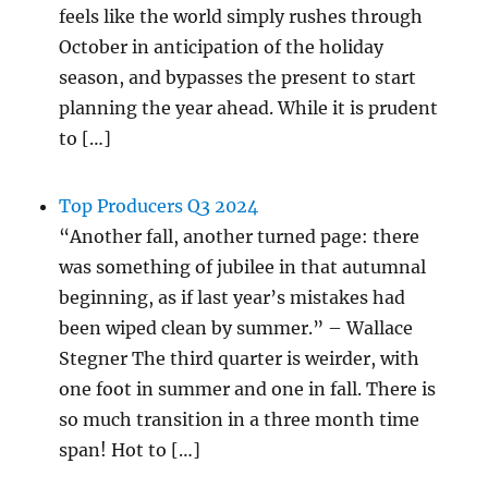
feels like the world simply rushes through
October in anticipation of the holiday
season, and bypasses the present to start
planning the year ahead. While it is prudent
to […]
Top Producers Q3 2024
“Another fall, another turned page: there
was something of jubilee in that autumnal
beginning, as if last year’s mistakes had
been wiped clean by summer.” – Wallace
Stegner The third quarter is weirder, with
one foot in summer and one in fall. There is
so much transition in a three month time
span! Hot to […]