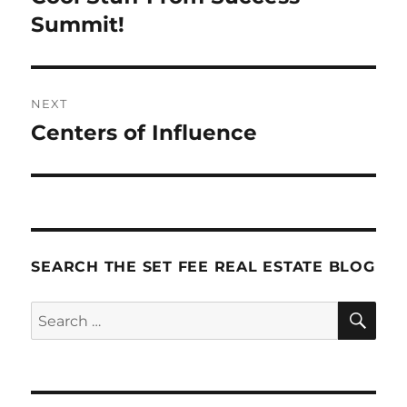
post:
Summit!
NEXT
Centers of Influence
Next
post:
SEARCH THE SET FEE REAL ESTATE BLOG
SE
Search
for: