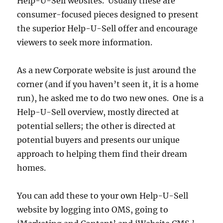
Help-U-Sell websites. Usually these are
consumer-focused pieces designed to present
the superior Help-U-Sell offer and encourage
viewers to seek more information.
As a new Corporate website is just around the
corner (and if you haven’t seen it, it is a home
run), he asked me to do two new ones. One is a
Help-U-Sell overview, mostly directed at
potential sellers; the other is directed at
potential buyers and presents our unique
approach to helping them find their dream
homes.
You can add these to your own Help-U-Sell
website by logging into OMS, going to