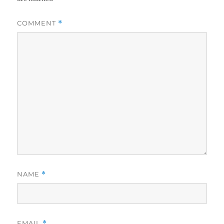
COMMENT
*
NAME
*
EMAIL
*