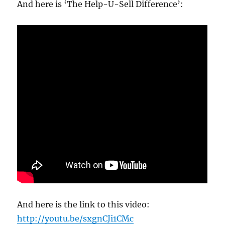
And here is ‘The Help-U-Sell Difference’:
And here is the link to this video:
http://youtu.be/sxgnCJi1CMc