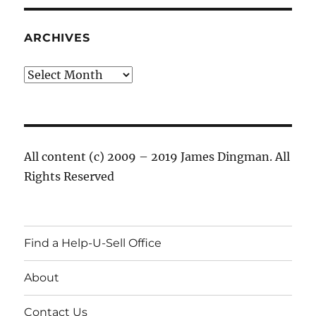
ARCHIVES
Archives
All content (c) 2009 – 2019 James Dingman. All
Rights Reserved
Find a Help-U-Sell Office
About
Contact Us