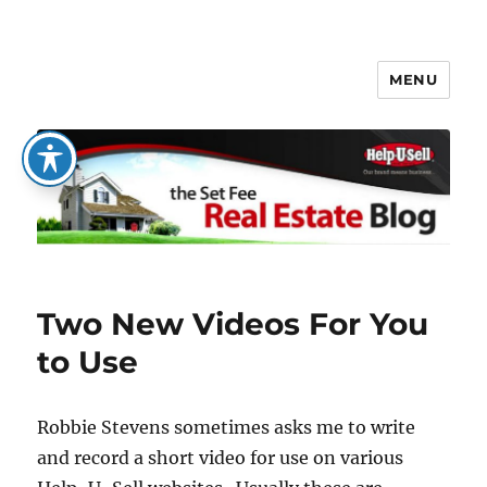
MENU
The Set Fee Real Estate Blog
Two New Videos For You
to Use
Robbie Stevens sometimes asks me to write
and record a short video for use on various