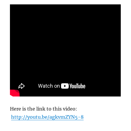
Here is the link to this video:
http://youtu.be/agkvmZYN5-8