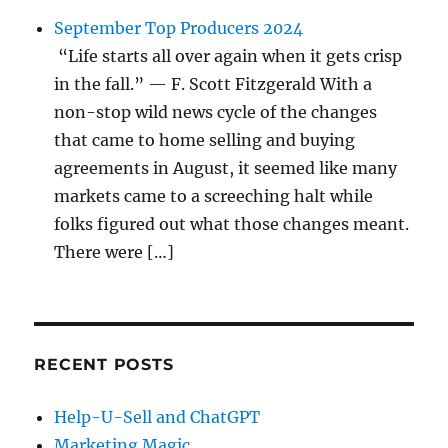
September Top Producers 2024
“Life starts all over again when it gets crisp
in the fall.” — F. Scott Fitzgerald With a
non-stop wild news cycle of the changes
that came to home selling and buying
agreements in August, it seemed like many
markets came to a screeching halt while
folks figured out what those changes meant.
There were […]
RECENT POSTS
Help-U-Sell and ChatGPT
Marketing Magic