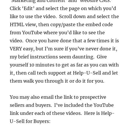
‘Marketing and Content’ and ‘Website CMS.’
Click ‘Edit’ and select the page on which you’d
like to use the video. Scroll down and select the
HTML view, then copy/paste the embed code
from YouTube where you’d like to see the
video. Once you have done that a few times it is
VERY easy, but I’m sure if you’ve never done it,
my brief instructions seem daunting. Give
yourself 10 minutes to get as far as you can with
it, then call tech support at Help-U-Sell and let
them walk you through it or do it for you.
You may also email the link to prospective
sellers and buyers. I’ve included the YouTube
link under each of these videos. Here is Help-
U-Sell for Buyers: