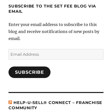
SUBSCRIBE TO THE SET FEE BLOG VIA
EMAIL
Enter your email address to subscribe to this
blog and receive notifications of new posts by
email.
Email
Address
SUBSCRIBE
HELP-U-SELL® CONNECT – FRANCHISE
COMMUNITY