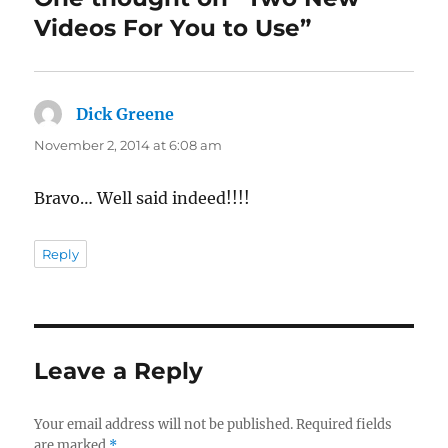
Videos For You to Use”
Dick Greene
says:
November 2, 2014 at 6:08 am
Bravo… Well said indeed!!!!
Reply
Leave a Reply
Your email address will not be published.
Required fields
are marked
*