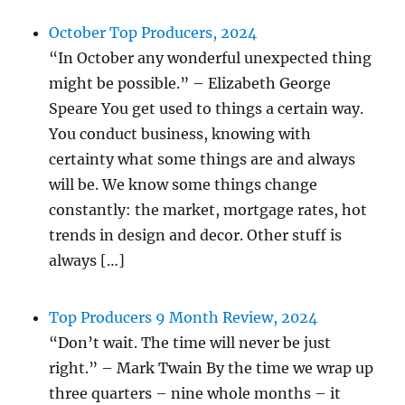
October Top Producers, 2024
“In October any wonderful unexpected thing
might be possible.” – Elizabeth George
Speare You get used to things a certain way.
You conduct business, knowing with
certainty what some things are and always
will be. We know some things change
constantly: the market, mortgage rates, hot
trends in design and decor. Other stuff is
always […]
Top Producers 9 Month Review, 2024
“Don’t wait. The time will never be just
right.” – Mark Twain By the time we wrap up
three quarters – nine whole months – it