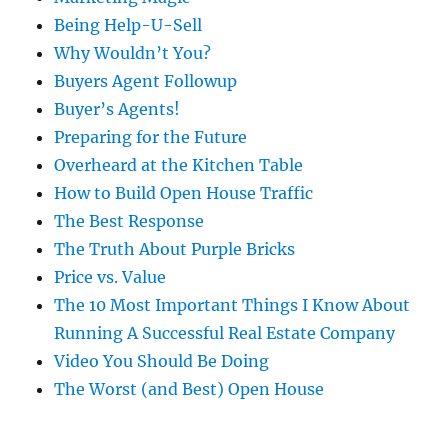
Being Help-U-Sell
Why Wouldn’t You?
Buyers Agent Followup
Buyer’s Agents!
Preparing for the Future
Overheard at the Kitchen Table
How to Build Open House Traffic
The Best Response
The Truth About Purple Bricks
Price vs. Value
The 10 Most Important Things I Know About
Running A Successful Real Estate Company
Video You Should Be Doing
The Worst (and Best) Open House