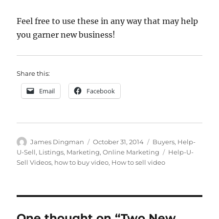
Feel free to use these in any way that may help
you garner new business!
Share this:
Email
Facebook
Author
Posted
Categories
James Dingman
October 31, 2014
Buyers
,
Help-
on
Tags
U-Sell
,
Listings
,
Marketing
,
Online Marketing
Help-U-
Sell Videos
,
how to buy video
,
How to sell video
One thought on “Two New