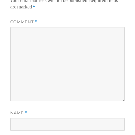
Your email address will not be published.
Required fields
are marked
*
COMMENT
*
NAME
*