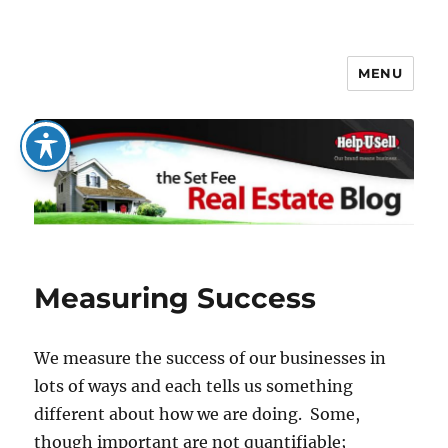
MENU
The Set Fee Real Estate Blog
Measuring Success
We measure the success of our businesses in
lots of ways and each tells us something
different about how we are doing. Some,
though important are not quantifiable;