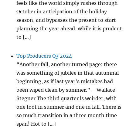
feels like the world simply rushes through
October in anticipation of the holiday
season, and bypasses the present to start
planning the year ahead. While it is prudent
to […]
Top Producers Q3 2024
“Another fall, another turned page: there
was something of jubilee in that autumnal
beginning, as if last year’s mistakes had
been wiped clean by summer.” – Wallace
Stegner The third quarter is weirder, with
one foot in summer and one in fall. There is
so much transition in a three month time
span! Hot to […]