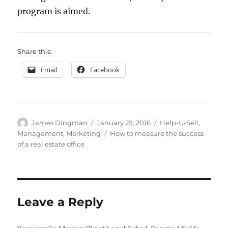
program is aimed.
Share this:
Email
Facebook
Author
Posted
Categories
James Dingman
January 29, 2016
Help-U-Sell
,
on
Tags
Management
,
Marketing
How to measure the success
of a real estate office
Leave a Reply