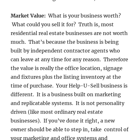
Market Value:
What is your business worth?
What could you sell it for? Truth is, most
residential real estate businesses are not worth
much. That’s because the business is being
built by independent contractor agents who
can leave at any time for any reason. Therefore
the value is really the office location, signage
and fixtures plus the listing inventory at the
time of purchase. Your Help-U-Sell business is
different. It is a business built on marketing
and replicatable systems. It is not personality
driven (like most ordinary real estate
businesses). If you’ve done it right, a new
owner should be able to step in, take control of
your marketing and office systems and