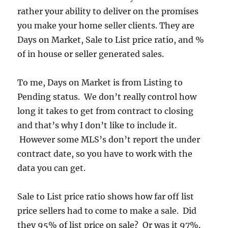
rather your ability to deliver on the promises
you make your home seller clients. They are
Days on Market, Sale to List price ratio, and %
of in house or seller generated sales.
To me, Days on Market is from Listing to
Pending status. We don’t really control how
long it takes to get from contract to closing
and that’s why I don’t like to include it.
However some MLS’s don’t report the under
contract date, so you have to work with the
data you can get.
Sale to List price ratio shows how far off list
price sellers had to come to make a sale. Did
they 95% of list price on sale? Or was it 97%.