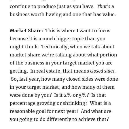
continue to produce just as you have.
That’s
a
business worth having and one that has value.
Market Share:
This is where I want to focus
because it is a much bigger topic than you
might think. Technically, when we talk about
market share we’re talking about what portion
of the business in your target market you are
getting. In real estate, that means
closed sides.
So, last year, how many closed sides were done
in your target market, and how many of them
were done by you? Is it 2% or 5%? Is that
percentage growing or shrinking? What is a
reasonable goal for next year? And what are
you going to do differently to achieve that?