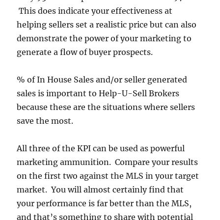
This does indicate your effectiveness at
helping sellers set a realistic price but can also
demonstrate the power of your marketing to
generate a flow of buyer prospects.
% of In House Sales and/or seller generated
sales is important to Help-U-Sell Brokers
because these are the situations where sellers
save the most.
All three of the KPI can be used as powerful
marketing ammunition. Compare your results
on the first two against the MLS in your target
market. You will almost certainly find that
your performance is far better than the MLS,
and that’s something to share with potential