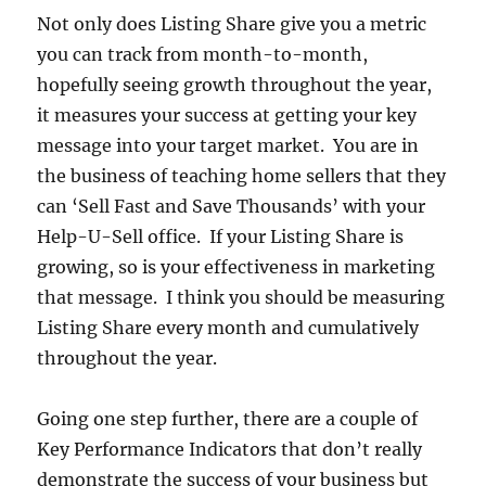
Not only does Listing Share give you a metric
you can track from month-to-month,
hopefully seeing growth throughout the year,
it measures your success at getting your key
message into your target market. You are in
the business of teaching home sellers that they
can ‘Sell Fast and Save Thousands’ with your
Help-U-Sell office. If your Listing Share is
growing, so is your effectiveness in marketing
that message. I think you should be measuring
Listing Share every month and cumulatively
throughout the year.
Going one step further, there are a couple of
Key Performance Indicators that don’t really
demonstrate the success of your business but