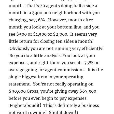
month. That’s 20 agents doing half a side a
month in a $300,000 neighborhood with you
charging, say, 6%. However, month after
month you look at your bottom line, and you
see $500 or $1,500 or $2,000. It seems very
little return for closing ten sides a month!
Obviously you are not running very efficiently!
So you do a little analysis. You look at your
expenses, and right there you see it: 75% on
average going for agent commissions. It is the
single biggest item in your operating
statement. You’re not really operating on
$90,000 Gross, you’re giving away $67,500
before you even begin to pay expenses.
Fughetaboudit! This is definitely a business
not worth owning! Shut it down!)