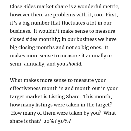
Close Sides market share is a wonderful metric,
however there are problems with it, too. First,
it’s a big number that fluctuates a lot in our
business. It wouldn’t make sense to measure
closed sides monthly; in our business we have
big closing months and not so big ones. It
makes more sense to measure it annually or
semi-annually, and you
should
.
What makes more sense to measure your
effectiveness month in and month out in your
target market is Listing Share. This month,
how many listings were taken in the target?
How many of them were taken by you? What
share is that? 20%? 50%?