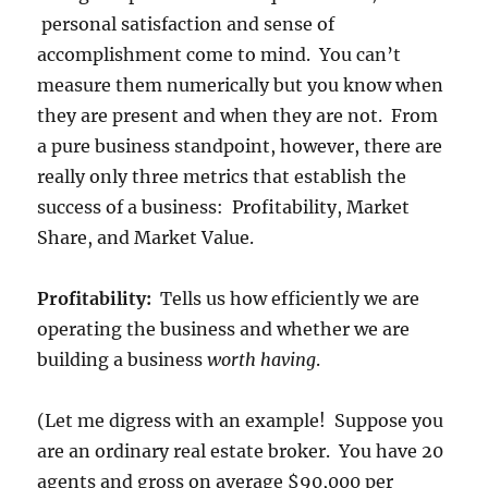
personal satisfaction and sense of
accomplishment come to mind. You can’t
measure them numerically but you know when
they are present and when they are not. From
a pure business standpoint, however, there are
really only three metrics that establish the
success of a business: Profitability, Market
Share, and Market Value.
Profitability:
Tells us how efficiently we are
operating the business and whether we are
building a business
worth having
.
(Let me digress with an example! Suppose you
are an ordinary real estate broker. You have 20
agents and gross on average $90,000 per