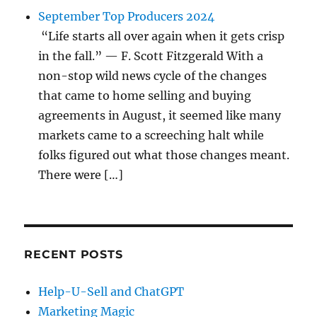
September Top Producers 2024
“Life starts all over again when it gets crisp
in the fall.” — F. Scott Fitzgerald With a
non-stop wild news cycle of the changes
that came to home selling and buying
agreements in August, it seemed like many
markets came to a screeching halt while
folks figured out what those changes meant.
There were […]
RECENT POSTS
Help-U-Sell and ChatGPT
Marketing Magic