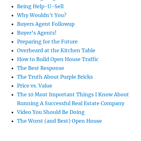
Being Help-U-Sell
Why Wouldn’t You?
Buyers Agent Followup
Buyer’s Agents!
Preparing for the Future
Overheard at the Kitchen Table
How to Build Open House Traffic
The Best Response
The Truth About Purple Bricks
Price vs. Value
The 10 Most Important Things I Know About
Running A Successful Real Estate Company
Video You Should Be Doing
The Worst (and Best) Open House