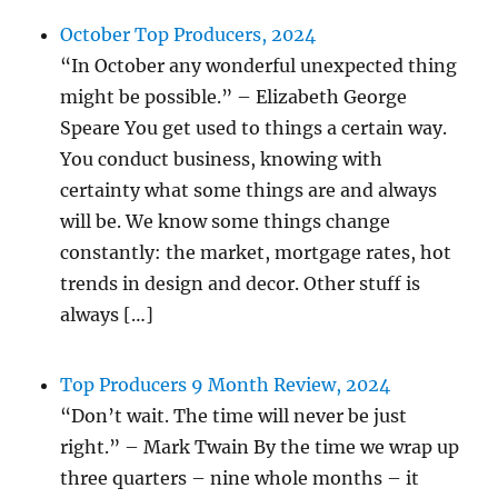
October Top Producers, 2024
“In October any wonderful unexpected thing
might be possible.” – Elizabeth George
Speare You get used to things a certain way.
You conduct business, knowing with
certainty what some things are and always
will be. We know some things change
constantly: the market, mortgage rates, hot
trends in design and decor. Other stuff is
always […]
Top Producers 9 Month Review, 2024
“Don’t wait. The time will never be just
right.” – Mark Twain By the time we wrap up
three quarters – nine whole months – it