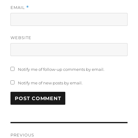
EMAIL
*
WEBSITE
Notify me of follow-up comments by email.
Notify me of new posts by email.
Post
PREVIOUS