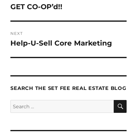
navigation
GET CO-OP’d!!
Previous
post:
NEXT
Help-U-Sell Core Marketing
Next
post:
SEARCH THE SET FEE REAL ESTATE BLOG
SE
Search
for: