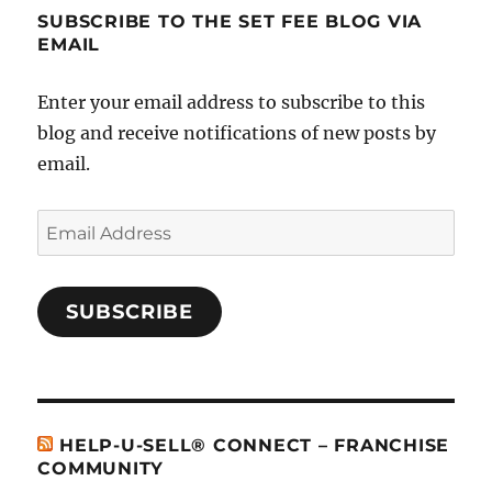
SUBSCRIBE TO THE SET FEE BLOG VIA
EMAIL
Enter your email address to subscribe to this
blog and receive notifications of new posts by
email.
Email
Address
SUBSCRIBE
HELP-U-SELL® CONNECT – FRANCHISE
COMMUNITY