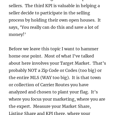
sellers. The third KPI is valuable in helping a
seller decide to participate in the selling
process by holding their own open houses. It
says, ‘You really can do this and save a lot of
money!’
Before we leave this topic I want to hammer
home one point. Most of what I’ve talked
about here involves your Target Market. That’s
probably NOT a Zip Code or Codes (too big) or
the entire MLS (WAY too big). It is that town
or collection of Carrier Routes you have
analyzed and chosen to plant your flag. It’s
where you focus your marketing, where you are
the expert. Measure your Market Share,
Listing Share and KPI there, where your