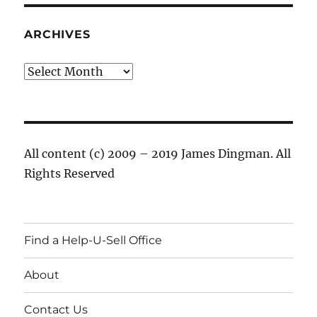
ARCHIVES
Archives
All content (c) 2009 – 2019 James Dingman. All
Rights Reserved
Find a Help-U-Sell Office
About
Contact Us