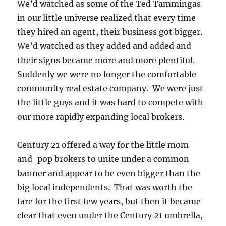
We’d watched as some of the Ted Tammingas
in our little universe realized that every time
they hired an agent, their business got bigger.
We’d watched as they added and added and
their signs became more and more plentiful.
Suddenly we were no longer the comfortable
community real estate company. We were just
the little guys and it was hard to compete with
our more rapidly expanding local brokers.
Century 21 offered a way for the little mom-
and-pop brokers to unite under a common
banner and appear to be even bigger than the
big local independents. That was worth the
fare for the first few years, but then it became
clear that even under the Century 21 umbrella,