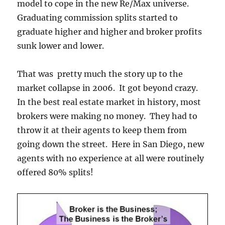
model to cope in the new Re/Max universe.
Graduating commission splits started to
graduate higher and higher and broker profits
sunk lower and lower.
That was pretty much the story up to the
market collapse in 2006. It got beyond crazy.
In the best real estate market in history, most
brokers were making no money. They had to
throw it at their agents to keep them from
going down the street. Here in San Diego, new
agents with no experience at all were routinely
offered 80% splits!