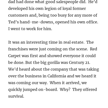
dad had done what good salespeople did. He’d
developed his own legion of loyal former
customers and, being too busy for any more of
Ted’s hand-me-downs, opened his own office.
I went to work for him.
It was an interesting time in real estate. The
franchises were just coming on the scene. Red
Carpet was first and showed everyone it could
be done. But the big gorilla was Century 21.
We’d heard about the company that was taking
over the business in California and we heard it
was coming our way. When it arrived, we
quickly jumped on-board. Why? They offered
survival.