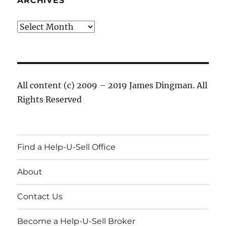
ARCHIVES
Archives
All content (c) 2009 – 2019 James Dingman. All
Rights Reserved
Find a Help-U-Sell Office
About
Contact Us
Become a Help-U-Sell Broker