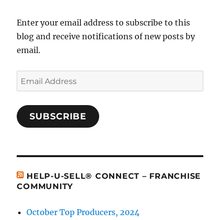
Enter your email address to subscribe to this
blog and receive notifications of new posts by
email.
Email
Address
SUBSCRIBE
HELP-U-SELL® CONNECT – FRANCHISE
COMMUNITY
October Top Producers, 2024