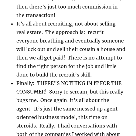
then there’s just too much commission in
the transaction!
It’s all about recruiting, not about selling
real estate. The approach is: recurit
everyone breathing and eventually someone
will luck out and sell their cousin a house and
then we all get paid! There is no attempt to
find the right person for the job and little
done to build the recruit’s skill.
Finally: THERE”S NOTHING IN IT FOR THE
CONSUMER! Sorry to scream, but this really
bugs me. Once again, it’s all about the
agent. It’s just the same messed up agent
oriented business model, this time on
steroids. Really. I had conversations with
both of the companies I worked with about