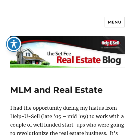
MENU
The Set Fee Real Estate Blog
MLM and Real Estate
I had the opportunity during my hiatus from
Help-U-Sell (late ’05 – mid ’09) to work with a
couple of well funded start-ups who were going
to revolutionize the real estate business. It’s