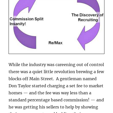
While the industry was careening out of control
there was a quiet little revolution brewing a few
blocks off Main Street. A gentleman named
Don Taylor started charging a set fee to market
homes — and the fee was way less than a
standard percentage based commission! — and
he was getting his sellers to help by showing