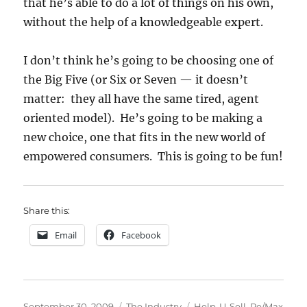
that he’s able to do a lot of things on his own,
without the help of a knowledgeable expert.
I don’t think he’s going to be choosing one of
the Big Five (or Six or Seven — it doesn’t
matter: they all have the same tired, agent
oriented model). He’s going to be making a
new choice, one that fits in the new world of
empowered consumers. This is going to be fun!
Share this:
Email
Facebook
Posted
Categories
Tags
September 30, 2009
The Industry
Help-U-Sell
,
Re/Max