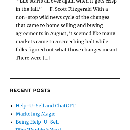
“Life starts all over again when it gets crisp
in the fall.” — F. Scott Fitzgerald With a
non-stop wild news cycle of the changes
that came to home selling and buying
agreements in August, it seemed like many
markets came to a screeching halt while
folks figured out what those changes meant.
There were […]
RECENT POSTS
Help-U-Sell and ChatGPT
Marketing Magic
Being Help-U-Sell
Why Wouldn’t You?