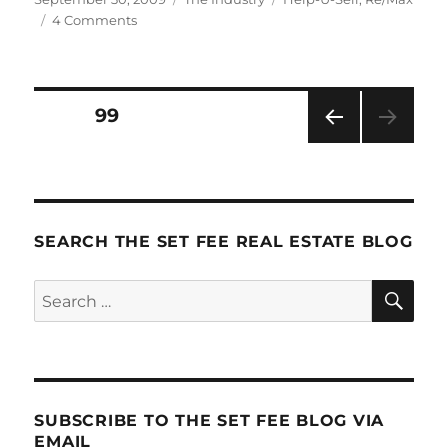
on
on
4 Comments
The
History
of
Real
Posts
PAGE
99
Estate
(or:
PRE
pagination
how
VIOU
in
S
PAG
the
E
world
SEARCH THE SET FEE REAL ESTATE BLOG
did
things
SE
Search
get
so
for:
screwed
up?)
SUBSCRIBE TO THE SET FEE BLOG VIA
EMAIL