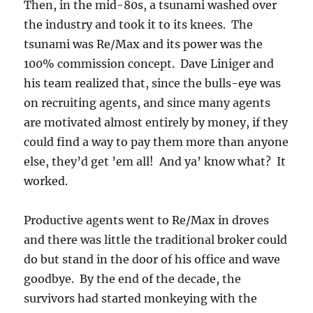
Then, in the mid-80s, a tsunami washed over
the industry and took it to its knees. The
tsunami was Re/Max and its power was the
100% commission concept. Dave Liniger and
his team realized that, since the bulls-eye was
on recruiting agents, and since many agents
are motivated almost entirely by money, if they
could find a way to pay them more than anyone
else, they’d get ’em all! And ya’ know what? It
worked.
Productive agents went to Re/Max in droves
and there was little the traditional broker could
do but stand in the door of his office and wave
goodbye. By the end of the decade, the
survivors had started monkeying with the