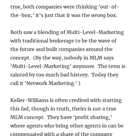
true, both companies were thinking ‘out-of-
the-box;’ it’s just that it was the
wrong
box.
Both saw a blending of Multi-Level-Marketing
with traditional brokerage to be the wave of
the future and built companies around the
concept. (By the way, nobody in MLM says
‘Multi-Level-Marketing’ anymore. The term is
tainted by too much bad history. Today they
call it ‘Network Marketing.’ )
Keller-Williams is often credited with starting
this fad, though in truth, theirs is not a true
MLM concept. They have ‘profit sharing,’
where agents who bring other agents in can be
compensated with a share of the company