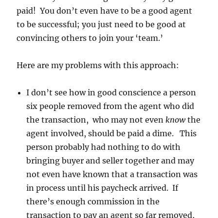
paid! You don’t even have to be a good agent
to be successful; you just need to be good at
convincing others to join your ‘team.’
Here are my problems with this approach:
I don’t see how in good conscience a person
six people removed from the agent who did
the transaction, who may not even
know
the
agent involved, should be paid a dime. This
person probably had nothing to do with
bringing buyer and seller together and may
not even have known that a transaction was
in process until his paycheck arrived. If
there’s enough commission in the
transaction to pay an agent so far removed,