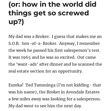
(or: how in the world did
things get so screwed
up?)
My dad was a Broker. I guess that makes me an
S.O.B. Son-of-a-Broker. Anyway, I remember
the week he passed his first salesperson’s test.
It was 1965 and he was so excited. Out came
the ‘want-ads’ after dinner and he scanned the
real estate section for an opportunity.
Eureka! Ted Tamminga (I’m not kidding- that
was his name), the Broker in Avondale Estates
a few miles away was looking for a salesperson.
My dad went to see him the next day.