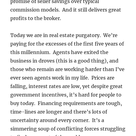
promise of seller savings over typical
commission models. And it still delivers great
profits to the broker.
Today we are in real estate purgatory. We’re
paying for the excesses of the first five years of
this millennium. Agents have exited the
business in droves (this is a good thing), and
those who remain are working harder than I’ve
ever seen agents work in my life. Prices are
falling, interest rates are low, yet despite great
government incentives, it’s hard for people to
buy today. Financing requirements are tough,
time-lines are longer and there’s lots of
uncertainty around every corner. It’s a
simmering soup of conflicting forces struggling