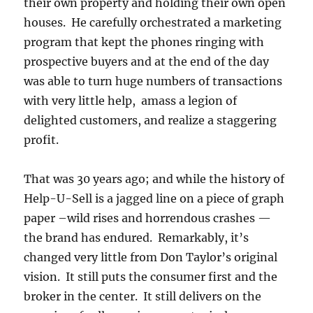
their own property and holding their own open
houses. He carefully orchestrated a marketing
program that kept the phones ringing with
prospective buyers and at the end of the day
was able to turn huge numbers of transactions
with very little help, amass a legion of
delighted customers, and realize a staggering
profit.
That was 30 years ago; and while the history of
Help-U-Sell is a jagged line on a piece of graph
paper –wild rises and horrendous crashes —
the brand has endured. Remarkably, it’s
changed very little from Don Taylor’s original
vision. It still puts the consumer first and the
broker in the center. It still delivers on the