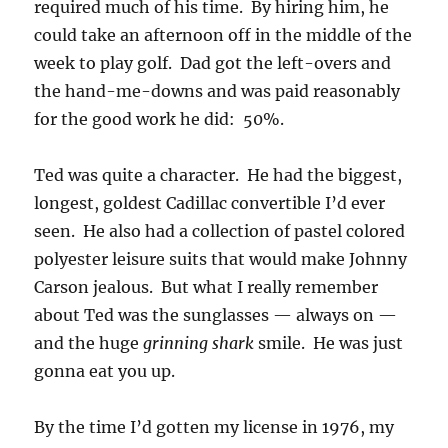
required much of his time. By hiring him, he
could take an afternoon off in the middle of the
week to play golf. Dad got the left-overs and
the hand-me-downs and was paid reasonably
for the good work he did: 50%.
Ted was quite a character. He had the biggest,
longest, goldest Cadillac convertible I’d ever
seen. He also had a collection of pastel colored
polyester leisure suits that would make Johnny
Carson jealous. But what I really remember
about Ted was the sunglasses — always on —
and the huge
grinning shark
smile. He was just
gonna eat you up.
By the time I’d gotten my license in 1976, my