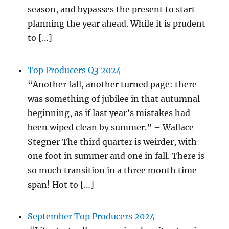
season, and bypasses the present to start
planning the year ahead. While it is prudent
to […]
Top Producers Q3 2024
“Another fall, another turned page: there
was something of jubilee in that autumnal
beginning, as if last year’s mistakes had
been wiped clean by summer.” – Wallace
Stegner The third quarter is weirder, with
one foot in summer and one in fall. There is
so much transition in a three month time
span! Hot to […]
September Top Producers 2024