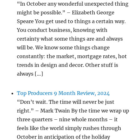
“In October any wonderful unexpected thing
might be possible.” – Elizabeth George
Speare You get used to things a certain way.
You conduct business, knowing with
certainty what some things are and always
will be. We know some things change
constantly: the market, mortgage rates, hot
trends in design and decor. Other stuff is
always […]
Top Producers 9 Month Review, 2024
“Don’t wait. The time will never be just
right.” – Mark Twain By the time we wrap up
three quarters – nine whole months – it
feels like the world simply rushes through
October in anticipation of the holiday