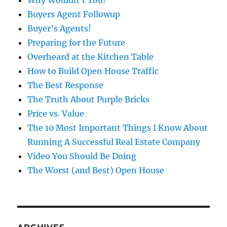
Buyers Agent Followup
Buyer’s Agents!
Preparing for the Future
Overheard at the Kitchen Table
How to Build Open House Traffic
The Best Response
The Truth About Purple Bricks
Price vs. Value
The 10 Most Important Things I Know About
Running A Successful Real Estate Company
Video You Should Be Doing
The Worst (and Best) Open House