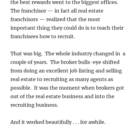
the best rewards went to the biggest offices.
The franchisor — in fact all real estate
franchisors — realized that the most
important thing they could do is to teach their
franchisees how to recruit.
That was big. The whole industry changed in a
couple of years. The broker bulls-eye shifted
from doing an excellent job listing and selling
real estate to recruiting as many agents as
possible. It was the moment when brokers got
out of the real estate business and into the
recruiting business.
And it worked beautifully . . . for awhile.