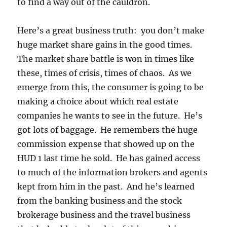
to find a way out of the cauldron.
Here’s a great business truth: you don’t make
huge market share gains in the good times.
The market share battle is won in times like
these, times of crisis, times of chaos. As we
emerge from this, the consumer is going to be
making a choice about which real estate
companies he wants to see in the future. He’s
got lots of baggage. He remembers the huge
commission expense that showed up on the
HUD 1 last time he sold. He has gained access
to much of the information brokers and agents
kept from him in the past. And he’s learned
from the banking business and the stock
brokerage business and the travel business