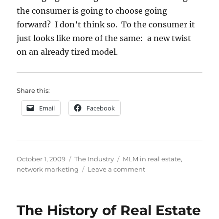
the consumer is going to choose going
forward? I don’t think so. To the consumer it
just looks like more of the same: a new twist
on an already tired model.
Share this:
Email
Facebook
Posted
Categories
Tags
October 1, 2009
The Industry
MLM in real estate
,
on
on
network marketing
Leave a comment
MLM
and
Real
The History of Real Estate
Estate