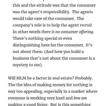
this and the attitude was that the consumer
was the agent’s responsibility. The agents
would take care of the consumer. The
company’s role is to help the agent
recruit
.
In other words
there is no consumer offering
.
There’s nothing special or even
distinguishing here for the consumer. It’s
not about them. (And how you build a
business that’s not about the consumer is a
mystery to me).
Will MLM be a factor in real estate? Probably.
The the idea of making money for nothing is
way too appealing, especially in a market where
everyone is working very hard and few are
making a good living. But is this something