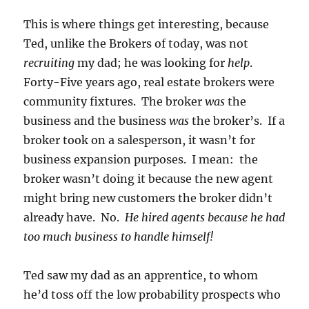
This is where things get interesting, because
Ted, unlike the Brokers of today, was not
recruiting
my dad; he was looking for
help
.
Forty-Five years ago, real estate brokers were
community fixtures. The broker
was
the
business and the business
was
the broker’s. If a
broker took on a salesperson, it wasn’t for
business expansion purposes. I mean: the
broker wasn’t doing it because the new agent
might bring new customers the broker didn’t
already have. No.
He hired agents because he had
too much business to handle himself!
Ted saw my dad as an apprentice, to whom
he’d toss off the low probability prospects who