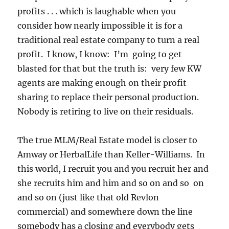
profits . . . which is laughable when you
consider how nearly impossible it is for a
traditional real estate company to turn a real
profit. I know, I know: I’m going to get
blasted for that but the truth is: very few KW
agents are making enough on their profit
sharing to replace their personal production.
Nobody is retiring to live on their residuals.
The true MLM/Real Estate model is closer to
Amway or HerbalLife than Keller-Williams. In
this world, I recruit you and you recruit her and
she recruits him and him and so on and so on
and so on (just like that old Revlon
commercial) and somewhere down the line
somebody has a closing and everybody gets