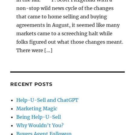
non-stop wild news cycle of the changes
that came to home selling and buying
agreements in August, it seemed like many
markets came to a screeching halt while
folks figured out what those changes meant.
There were […]
RECENT POSTS
Help-U-Sell and ChatGPT
Marketing Magic
Being Help-U-Sell
Why Wouldn’t You?
Buyers Agent Followup