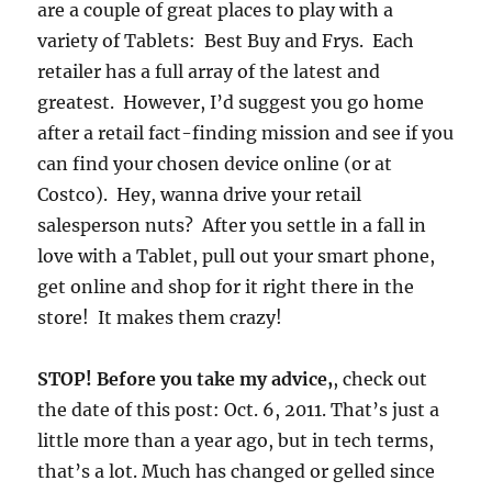
are a couple of great places to play with a
variety of Tablets: Best Buy and Frys. Each
retailer has a full array of the latest and
greatest. However, I’d suggest you go home
after a retail fact-finding mission and see if you
can find your chosen device online (or at
Costco). Hey, wanna drive your retail
salesperson nuts? After you settle in a fall in
love with a Tablet, pull out your smart phone,
get online and shop for it right there in the
store! It makes them crazy!
STOP! Before you take my advice,
, check out
the date of this post: Oct. 6, 2011. That’s just a
little more than a year ago, but in tech terms,
that’s a lot. Much has changed or gelled since