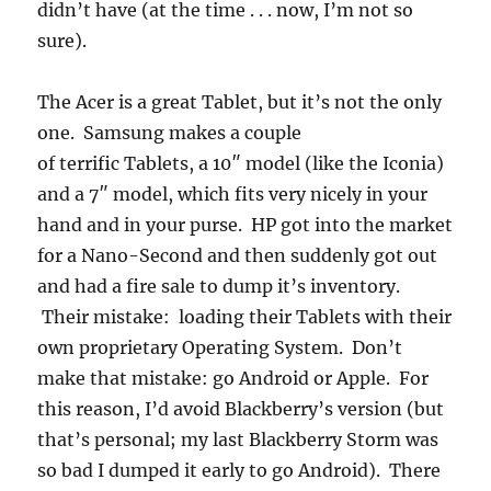
didn’t have (at the time . . . now, I’m not so
sure).
The Acer is a great Tablet, but it’s not the only
one. Samsung makes a couple
of terrific Tablets, a 10″ model (like the Iconia)
and a 7″ model, which fits very nicely in your
hand and in your purse. HP got into the market
for a Nano-Second and then suddenly got out
and had a fire sale to dump it’s inventory.
Their mistake: loading their Tablets with their
own proprietary Operating System. Don’t
make that mistake: go Android or Apple. For
this reason, I’d avoid Blackberry’s version (but
that’s personal; my last Blackberry Storm was
so bad I dumped it early to go Android). There