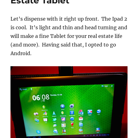
Estate Tablet
Let’s dispense with it right up front. The Ipad 2
is cool. It’s light and thin and head turning and
will make a fine Tablet for your real estate life
(and more). Having said that, I opted to go
Android.