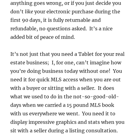
anything goes wrong, or if you just decide you
don’t
like
your electronic purchase during the
first 90 days, it is fully returnable and
refundable, no questions asked. It’s a nice
added bit of peace of mind.
It’s not just that you need a Tablet for your real
estate business; I, for one, can’t imagine how
you’re doing business today without one! You
need it for quick MLS access when you are out
with a buyer or sitting with a seller. It does
what we used to do in the not-so-good-old-
days when we carried a 15 pound MLS book
with us everywhere we went. You need it to
display impressive graphics and stats when you
sit with a seller during a listing consultation.