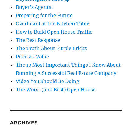
Buyer’s Agents!
Preparing for the Future
Overheard at the Kitchen Table
How to Build Open House Traffic
The Best Response
The Truth About Purple Bricks
Price vs. Value
The 10 Most Important Things I Know About
Running A Successful Real Estate Company
Video You Should Be Doing
The Worst (and Best) Open House
ARCHIVES