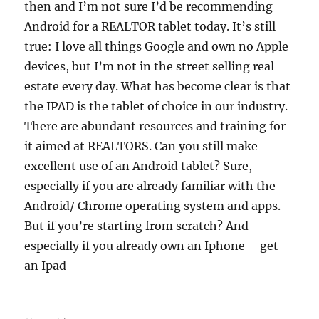
then and I’m not sure I’d be recommending
Android for a REALTOR tablet today. It’s still
true: I love all things Google and own no Apple
devices, but I’m not in the street selling real
estate every day. What has become clear is that
the IPAD is the tablet of choice in our industry.
There are abundant resources and training for
it aimed at REALTORS. Can you still make
excellent use of an Android tablet? Sure,
especially if you are already familiar with the
Android/ Chrome operating system and apps.
But if you’re starting from scratch? And
especially if you already own an Iphone – get
an Ipad