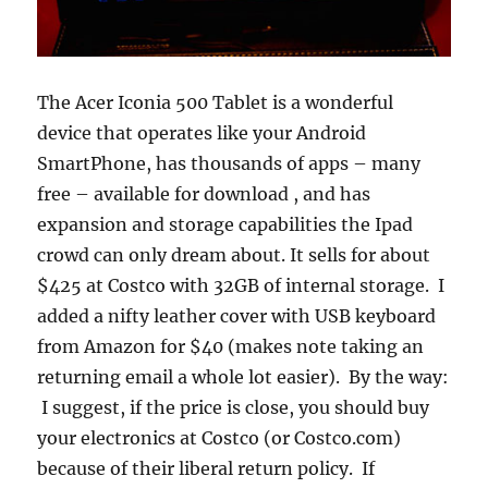
The Acer Iconia 500 Tablet is a wonderful
device that operates like your Android
SmartPhone, has thousands of apps – many
free – available for download , and has
expansion and storage capabilities the Ipad
crowd can only dream about. It sells for about
$425 at Costco with 32GB of internal storage. I
added a nifty leather cover with USB keyboard
from Amazon for $40 (makes note taking an
returning email a whole lot easier). By the way:
I suggest, if the price is close, you should buy
your electronics at Costco (or Costco.com)
because of their liberal return policy. If