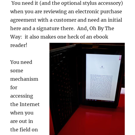
You need it (and the optional stylus accessory)
when you are reviewing an electronic purchase
agreement with a customer and need an initial
here and a signature there. And, Oh By The
Way: it also makes one
heck of an ebook
reader!
You need
some
mechanism
for
accessing
the Internet
when you
are out in
the field on