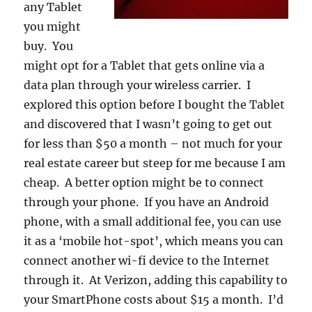
any Tablet
you might
buy. You
might opt for a Tablet that gets online via a
data plan through your wireless carrier. I
explored this option before I bought the Tablet
and discovered that I wasn’t going to get out
for less than $50 a month – not much for your
real estate career but steep for me because I am
cheap. A better option might be to connect
through your phone. If you have an Android
phone, with a small additional fee, you can use
it as a ‘mobile hot-spot’, which means you can
connect another wi-fi device to the Internet
through it. At Verizon, adding this capability to
your SmartPhone costs about $15 a month. I’d