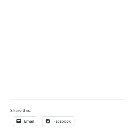
Share this:
Email
Facebook