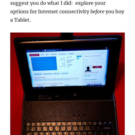
suggest you do what I did: explore your
options for Internet connectivity
before
you buy
a Tablet.