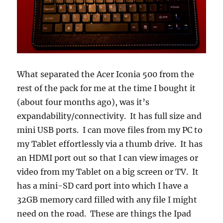
What separated the Acer Iconia 500 from the
rest of the pack for me at the time I bought it
(about four months ago), was it’s
expandability/connectivity. It has full size and
mini USB ports. I can move files from my PC to
my Tablet effortlessly via a thumb drive. It has
an HDMI port out so that I can view images or
video from my Tablet on a big screen or TV. It
has a mini-SD card port into which I have a
32GB memory card filled with any file I might
need on the road. These are things the Ipad