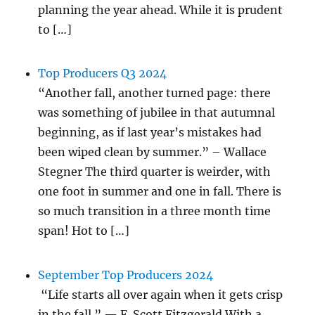
planning the year ahead. While it is prudent
to […]
Top Producers Q3 2024
“Another fall, another turned page: there
was something of jubilee in that autumnal
beginning, as if last year’s mistakes had
been wiped clean by summer.” – Wallace
Stegner The third quarter is weirder, with
one foot in summer and one in fall. There is
so much transition in a three month time
span! Hot to […]
September Top Producers 2024
“Life starts all over again when it gets crisp
in the fall.” — F. Scott Fitzgerald With a