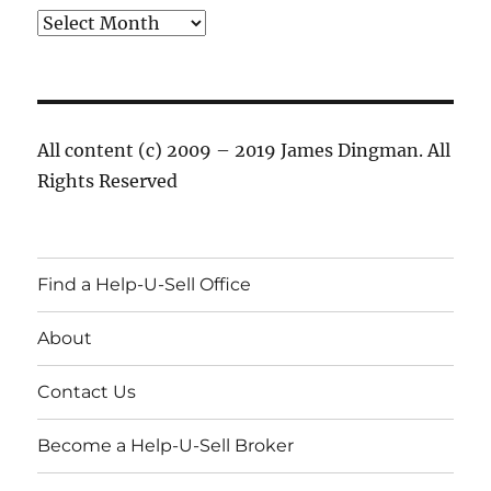
Archives
All content (c) 2009 – 2019 James Dingman. All
Rights Reserved
Find a Help-U-Sell Office
About
Contact Us
Become a Help-U-Sell Broker