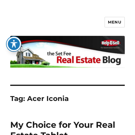
MENU
The Set Fee Real Estate Blog
Tag:
Acer Iconia
My Choice for Your Real