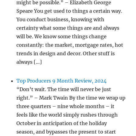
might be possible.” – Elizabeth George
Speare You get used to things a certain way.
You conduct business, knowing with
certainty what some things are and always
will be. We know some things change
constantly: the market, mortgage rates, hot
trends in design and decor. Other stuff is
always […]
Top Producers 9 Month Review, 2024
“Don’t wait. The time will never be just
right.” – Mark Twain By the time we wrap up
three quarters – nine whole months – it
feels like the world simply rushes through
October in anticipation of the holiday
season, and bypasses the present to start