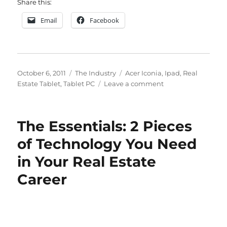
Share this:
Email
Facebook
Posted
Categories
Tags
October 6, 2011
The Industry
Acer Iconia
,
Ipad
,
Real
on
on
Estate Tablet
,
Tablet PC
Leave a comment
My
Choice
for
The Essentials: 2 Pieces
Your
Real
of Technology You Need
Estate
in Your Real Estate
Tablet
Career