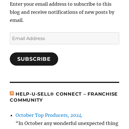
Enter your email address to subscribe to this
blog and receive notifications of new posts by
email.
Email
Address
SUBSCRIBE
HELP-U-SELL® CONNECT – FRANCHISE
COMMUNITY
October Top Producers, 2024
“In October any wonderful unexpected thing