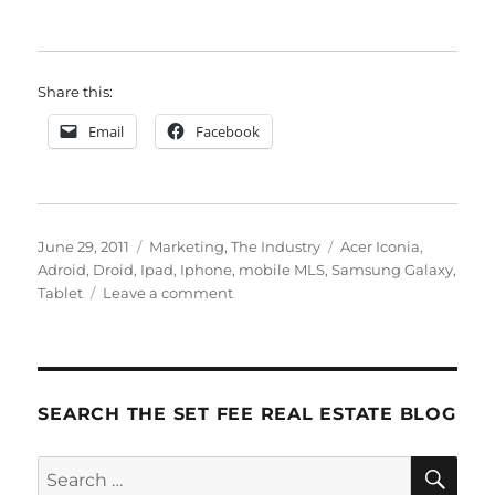
Share this:
Email
Facebook
Posted
Categories
Tags
June 29, 2011
Marketing
,
The Industry
Acer Iconia
,
on
Adroid
,
Droid
,
Ipad
,
Iphone
,
mobile MLS
,
Samsung Galaxy
,
on
Tablet
Leave a comment
The
Essentials:
2
Pieces
of
SEARCH THE SET FEE REAL ESTATE BLOG
Technology
You
SE
Search
Need