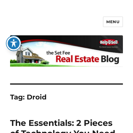
MENU
The Set Fee Real Estate Blog
Tag:
Droid
The Essentials: 2 Pieces