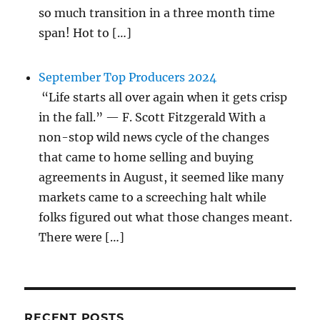
so much transition in a three month time
span! Hot to […]
September Top Producers 2024
“Life starts all over again when it gets crisp
in the fall.” — F. Scott Fitzgerald With a
non-stop wild news cycle of the changes
that came to home selling and buying
agreements in August, it seemed like many
markets came to a screeching halt while
folks figured out what those changes meant.
There were […]
RECENT POSTS