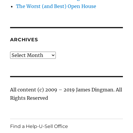
The Worst (and Best) Open House
ARCHIVES
Archives
All content (c) 2009 – 2019 James Dingman. All
Rights Reserved
Find a Help-U-Sell Office