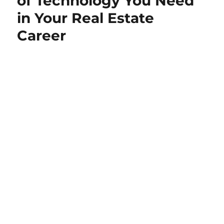
of Technology You Need
in Your Real Estate
Career