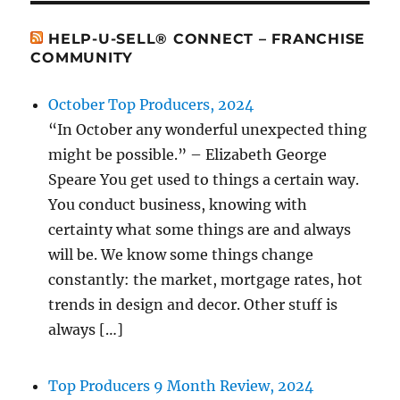
HELP-U-SELL® CONNECT – FRANCHISE
COMMUNITY
October Top Producers, 2024
“In October any wonderful unexpected thing
might be possible.” – Elizabeth George
Speare You get used to things a certain way.
You conduct business, knowing with
certainty what some things are and always
will be. We know some things change
constantly: the market, mortgage rates, hot
trends in design and decor. Other stuff is
always […]
Top Producers 9 Month Review, 2024