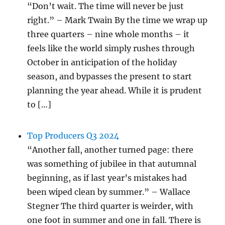
“Don’t wait. The time will never be just
right.” – Mark Twain By the time we wrap up
three quarters – nine whole months – it
feels like the world simply rushes through
October in anticipation of the holiday
season, and bypasses the present to start
planning the year ahead. While it is prudent
to […]
Top Producers Q3 2024
“Another fall, another turned page: there
was something of jubilee in that autumnal
beginning, as if last year’s mistakes had
been wiped clean by summer.” – Wallace
Stegner The third quarter is weirder, with
one foot in summer and one in fall. There is