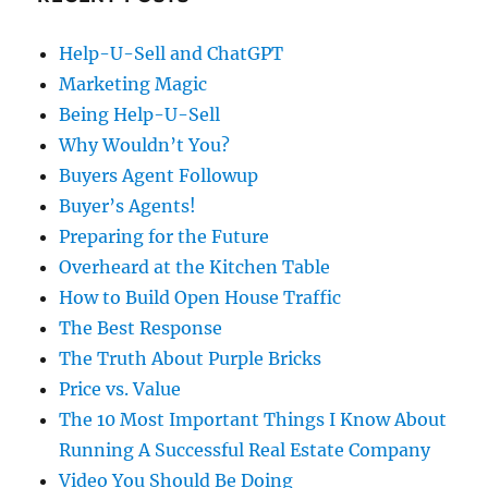
Help-U-Sell and ChatGPT
Marketing Magic
Being Help-U-Sell
Why Wouldn’t You?
Buyers Agent Followup
Buyer’s Agents!
Preparing for the Future
Overheard at the Kitchen Table
How to Build Open House Traffic
The Best Response
The Truth About Purple Bricks
Price vs. Value
The 10 Most Important Things I Know About
Running A Successful Real Estate Company
Video You Should Be Doing