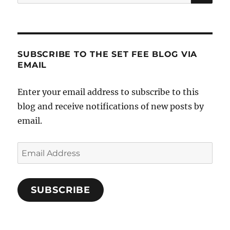
for:
in
Your
Real
Estate
Career
SUBSCRIBE TO THE SET FEE BLOG VIA
EMAIL
Enter your email address to subscribe to this
blog and receive notifications of new posts by
email.
Email
Address
SUBSCRIBE