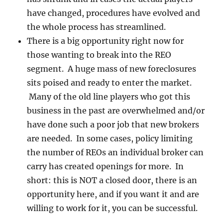
have changed, procedures have evolved and
the whole process has streamlined.
There is a big opportunity right now for
those wanting to break into the REO
segment. A huge mass of new foreclosures
sits poised and ready to enter the market.
Many of the old line players who got this
business in the past are overwhelmed and/or
have done such a poor job that new brokers
are needed. In some cases, policy limiting
the number of REOs an individual broker can
carry has created openings for more. In
short: this is NOT a closed door, there is an
opportunity here, and if you want it and are
willing to work for it, you can be successful.