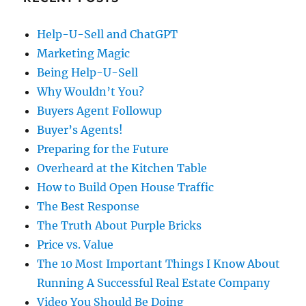
Help-U-Sell and ChatGPT
Marketing Magic
Being Help-U-Sell
Why Wouldn’t You?
Buyers Agent Followup
Buyer’s Agents!
Preparing for the Future
Overheard at the Kitchen Table
How to Build Open House Traffic
The Best Response
The Truth About Purple Bricks
Price vs. Value
The 10 Most Important Things I Know About
Running A Successful Real Estate Company
Video You Should Be Doing