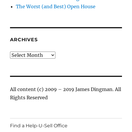
The Worst (and Best) Open House
ARCHIVES
Archives
All content (c) 2009 – 2019 James Dingman. All
Rights Reserved
Find a Help-U-Sell Office