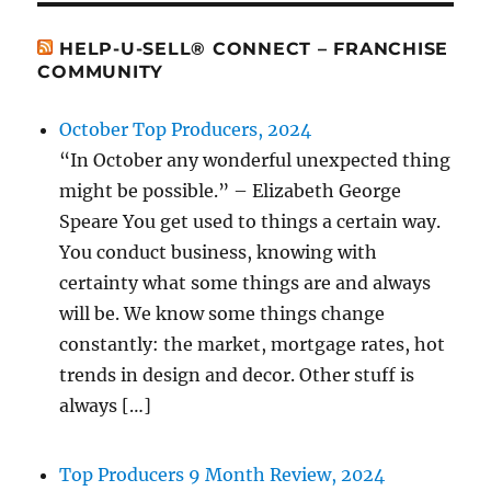
HELP-U-SELL® CONNECT – FRANCHISE
COMMUNITY
October Top Producers, 2024
“In October any wonderful unexpected thing
might be possible.” – Elizabeth George
Speare You get used to things a certain way.
You conduct business, knowing with
certainty what some things are and always
will be. We know some things change
constantly: the market, mortgage rates, hot
trends in design and decor. Other stuff is
always […]
Top Producers 9 Month Review, 2024