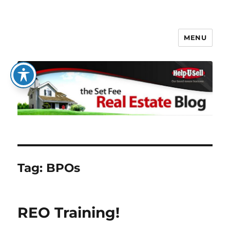
MENU
The Set Fee Real Estate Blog
Tag:
BPOs
REO Training!