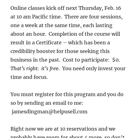
Online classes kick off next Thursday, Feb. 16
at 10 am Pacific time. There are four sessions,
one a week at the same time, each lasting
about an hour. Completion of the course will
result in a Certificate – which has been a
credibility booster for those seeking this
business in the past. Cost to participate: $0.
That’s right: it’s fre
e. You need only invest your
time and focus.
You must register for this program and you do
so by sending an email to me:
jamesdingman@helpusell.com
Right now we are at 10 reservations and we
probably have room for about 4 more, so don’t