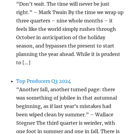
“Don’t wait. The time will never be just
right.” – Mark Twain By the time we wrap up
three quarters – nine whole months – it
feels like the world simply rushes through
October in anticipation of the holiday
season, and bypasses the present to start
planning the year ahead. While it is prudent
to […]
Top Producers Q3 2024
“Another fall, another turned page: there
was something of jubilee in that autumnal
beginning, as if last year’s mistakes had
been wiped clean by summer.” – Wallace
Stegner The third quarter is weirder, with
one foot in summer and one in fall. There is