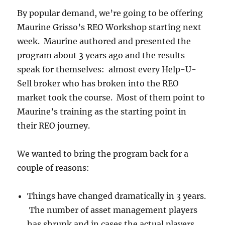
By popular demand, we’re going to be offering
Maurine Grisso’s REO Workshop starting next
week. Maurine authored and presented the
program about 3 years ago and the results
speak for themselves: almost every Help-U-
Sell broker who has broken into the REO
market took the course. Most of them point to
Maurine’s training as the starting point in
their REO journey.
We wanted to bring the program back for a
couple of reasons:
Things have changed dramatically in 3 years.
The number of asset management players
has shrunk and in cases the actual players