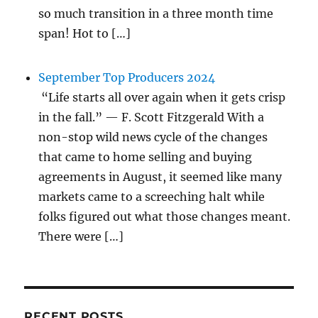
so much transition in a three month time
span! Hot to […]
September Top Producers 2024
“Life starts all over again when it gets crisp
in the fall.” — F. Scott Fitzgerald With a
non-stop wild news cycle of the changes
that came to home selling and buying
agreements in August, it seemed like many
markets came to a screeching halt while
folks figured out what those changes meant.
There were […]
RECENT POSTS