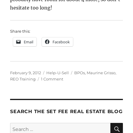
hesitate too long!
Share this:
Email
Facebook
Posted
Categories
Tags
February 9, 2012
Help-U-Sell
BPOs
,
Maurine Grisso
,
on
on
REO Training
1 Comment
REO
Training!
SEARCH THE SET FEE REAL ESTATE BLOG
SE
Search