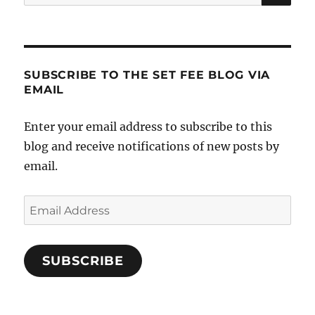
for:
SUBSCRIBE TO THE SET FEE BLOG VIA
EMAIL
Enter your email address to subscribe to this
blog and receive notifications of new posts by
email.
Email
Address
SUBSCRIBE