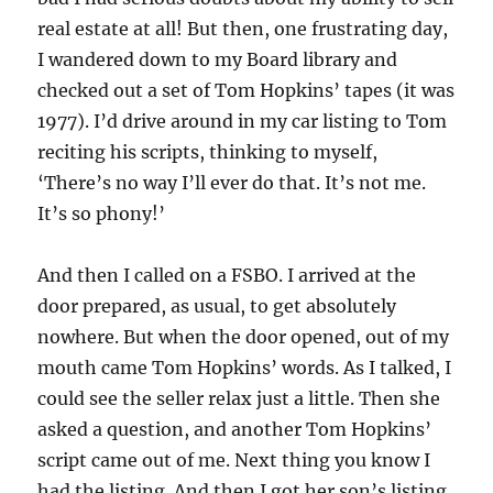
real estate at all! But then, one frustrating day,
I wandered down to my Board library and
checked out a set of Tom Hopkins’ tapes (it was
1977). I’d drive around in my car listing to Tom
reciting his scripts, thinking to myself,
‘There’s no way I’ll ever do that. It’s not me.
It’s so phony!’
And then I called on a FSBO. I arrived at the
door prepared, as usual, to get absolutely
nowhere. But when the door opened, out of my
mouth came Tom Hopkins’ words. As I talked, I
could see the seller relax just a little. Then she
asked a question, and another Tom Hopkins’
script came out of me. Next thing you know I
had the listing. And then I got her son’s listing.