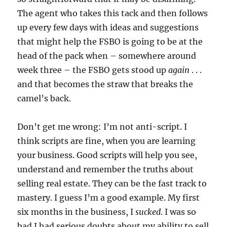
The agent who takes this tack and then follows
up every few days with ideas and suggestions
that might help the FSBO is going to be at the
head of the pack when – somewhere around
week three – the FSBO gets stood up
again
. . .
and that becomes the straw that breaks the
camel’s back.
Don’t get me wrong: I’m not anti-script. I
think scripts are fine, when you are learning
your business. Good scripts will help you see,
understand and remember the truths about
selling real estate. They can be the fast track to
mastery. I guess I’m a good example. My first
six months in the business, I
sucked
. I was so
bad I had serious doubts about my ability to sell