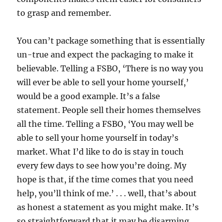
to grasp and remember.
You can’t package something that is essentially
un-true and expect the packaging to make it
believable. Telling a FSBO, ‘There is no way you
will ever be able to sell your home yourself,’
would be a good example. It’s a false
statement. People sell their homes themselves
all the time. Telling a FSBO, ‘You may well be
able to sell your home yourself in today’s
market. What I’d like to do is stay in touch
every few days to see how you’re doing. My
hope is that, if the time comes that you need
help, you’ll think of me.’ . . . well, that’s about
as honest a statement as you might make. It’s
so straightforward that it may be disarming.