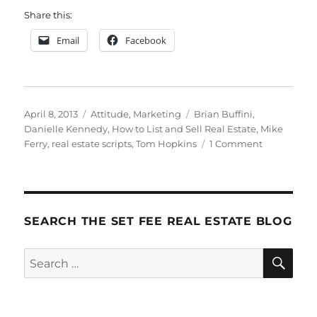
Share this:
Email
Facebook
Posted
Categories
Tags
April 8, 2013
Attitude
,
Marketing
Brian Buffini
,
on
Danielle Kennedy
,
How to List and Sell Real Estate
,
Mike
on
Ferry
,
real estate scripts
,
Tom Hopkins
1 Comment
Brian
Buffini
Scripts
SEARCH THE SET FEE REAL ESTATE BLOG
SE
Search
for: