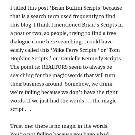
I titled this post ‘Brian Buffini Scripts’ because
that is a search term used frequently to find
this blog. I think I mentioned Brian’s Scripts in
a post or two, so people, trying to find a free
dialogue come here searching. I could have
easily called this ‘Mike Ferry Scripts,’ or ‘Tom
Hopkins Scripts,’ or ‘Danielle Kennedy Scripts.’
The point is: REALTORS seem to always be
searching for the magic words that will turn
their business around. Somehow, we think
we’re failing because we don’t have the right
words. If we just had the words . . . the magic
script . . .
Trust me: there is no magic in the words.
You’re not failing because you have a bad