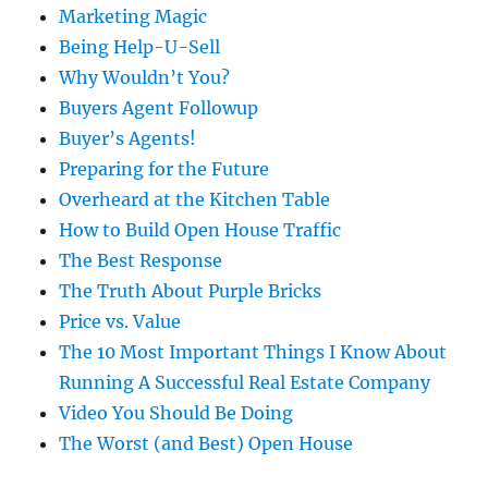
Marketing Magic
Being Help-U-Sell
Why Wouldn’t You?
Buyers Agent Followup
Buyer’s Agents!
Preparing for the Future
Overheard at the Kitchen Table
How to Build Open House Traffic
The Best Response
The Truth About Purple Bricks
Price vs. Value
The 10 Most Important Things I Know About
Running A Successful Real Estate Company
Video You Should Be Doing
The Worst (and Best) Open House