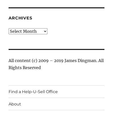
ARCHIVES
Archives
All content (c) 2009 – 2019 James Dingman. All
Rights Reserved
Find a Help-U-Sell Office
About