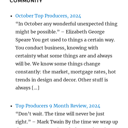
COMMUNITY
October Top Producers, 2024
“In October any wonderful unexpected thing
might be possible.” – Elizabeth George
Speare You get used to things a certain way.
You conduct business, knowing with
certainty what some things are and always
will be. We know some things change
constantly: the market, mortgage rates, hot
trends in design and decor. Other stuff is
always […]
Top Producers 9 Month Review, 2024
“Don’t wait. The time will never be just
right.” – Mark Twain By the time we wrap up