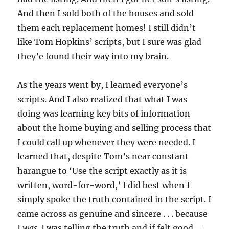
And then I sold both of the houses and sold
them each replacement homes! I still didn’t
like Tom Hopkins’ scripts, but I sure was glad
they’e found their way into my brain.
As the years went by, I learned everyone’s
scripts. And I also realized that what I was
doing was learning key bits of information
about the home buying and selling process that
I could call up whenever they were needed. I
learned that, despite Tom’s near constant
harangue to ‘Use the script exactly as it is
written, word-for-word,’ I did best when I
simply spoke the truth contained in the script. I
came across as genuine and sincere . . . because
I
was
. I was telling the truth and if felt good –