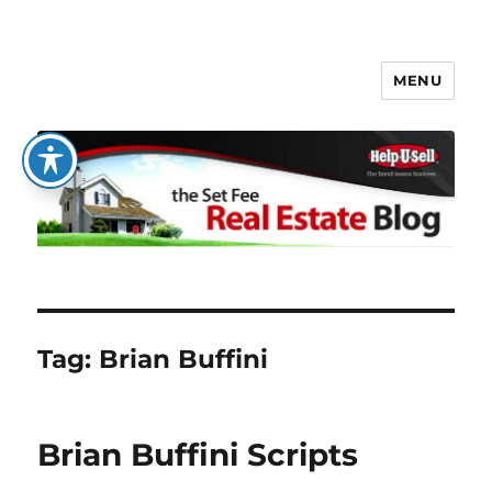
MENU
The Set Fee Real Estate Blog
Tag:
Brian Buffini
Brian Buffini Scripts