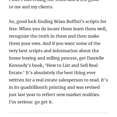
to me and my clients.
So, good luck finding Brian Buffini’s scripts for
free. When you do locate them learn them well,
recognize the truth in them and then make
them your own. And if you want some of the
very best scripts and information about the
home buying and selling process, get Danielle
Kennedy’s book, ‘How to List and Sell Real
Estate.’ It’s absolutely the best thing ever
written for a real estate salesperson to read. It’s
in its quadrillionth printing and was revised
just last year to reflect new market realities.
I’m serious: go get it.