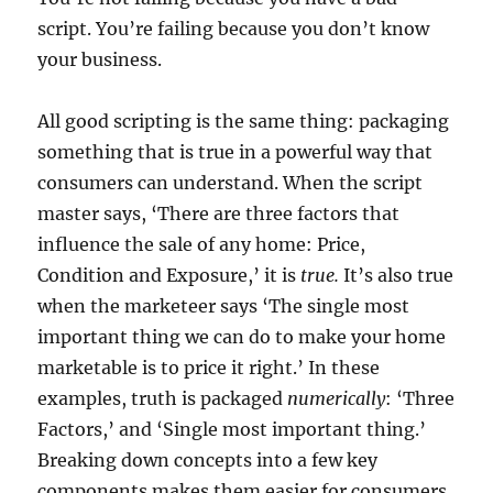
script. You’re failing because you don’t know
your business.
All good scripting is the same thing: packaging
something that is true in a powerful way that
consumers can understand. When the script
master says, ‘There are three factors that
influence the sale of any home: Price,
Condition and Exposure,’ it is
true.
It’s also true
when the marketeer says ‘The single most
important thing we can do to make your home
marketable is to price it right.’ In these
examples, truth is packaged
numerically
: ‘Three
Factors,’ and ‘Single most important thing.’
Breaking down concepts into a few key
components makes them easier for consumers