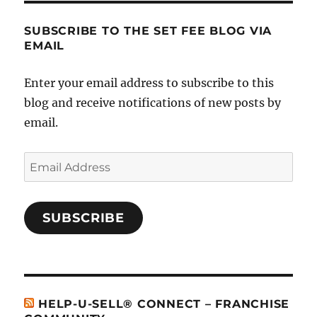
SUBSCRIBE TO THE SET FEE BLOG VIA
EMAIL
Enter your email address to subscribe to this
blog and receive notifications of new posts by
email.
Email
Address
SUBSCRIBE
HELP-U-SELL® CONNECT – FRANCHISE