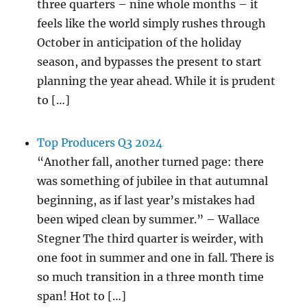
three quarters – nine whole months – it
feels like the world simply rushes through
October in anticipation of the holiday
season, and bypasses the present to start
planning the year ahead. While it is prudent
to […]
Top Producers Q3 2024
“Another fall, another turned page: there
was something of jubilee in that autumnal
beginning, as if last year’s mistakes had
been wiped clean by summer.” – Wallace
Stegner The third quarter is weirder, with
one foot in summer and one in fall. There is
so much transition in a three month time
span! Hot to […]