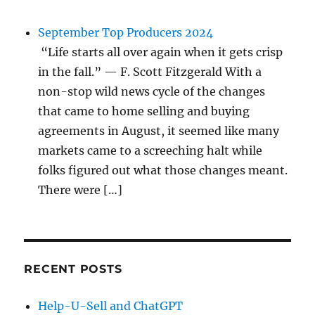
September Top Producers 2024
“Life starts all over again when it gets crisp
in the fall.” — F. Scott Fitzgerald With a
non-stop wild news cycle of the changes
that came to home selling and buying
agreements in August, it seemed like many
markets came to a screeching halt while
folks figured out what those changes meant.
There were […]
RECENT POSTS
Help-U-Sell and ChatGPT