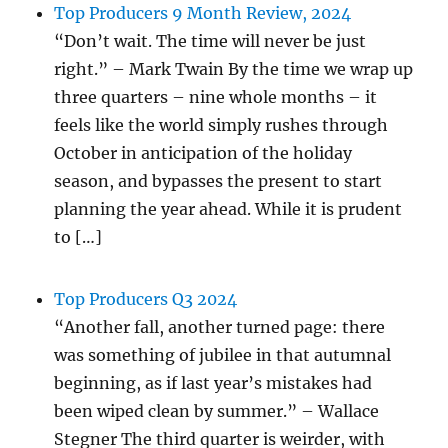
Top Producers 9 Month Review, 2024
“Don’t wait. The time will never be just
right.” – Mark Twain By the time we wrap up
three quarters – nine whole months – it
feels like the world simply rushes through
October in anticipation of the holiday
season, and bypasses the present to start
planning the year ahead. While it is prudent
to […]
Top Producers Q3 2024
“Another fall, another turned page: there
was something of jubilee in that autumnal
beginning, as if last year’s mistakes had
been wiped clean by summer.” – Wallace
Stegner The third quarter is weirder, with