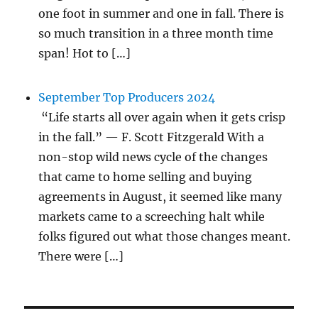
one foot in summer and one in fall. There is
so much transition in a three month time
span! Hot to […]
September Top Producers 2024
“Life starts all over again when it gets crisp
in the fall.” — F. Scott Fitzgerald With a
non-stop wild news cycle of the changes
that came to home selling and buying
agreements in August, it seemed like many
markets came to a screeching halt while
folks figured out what those changes meant.
There were […]