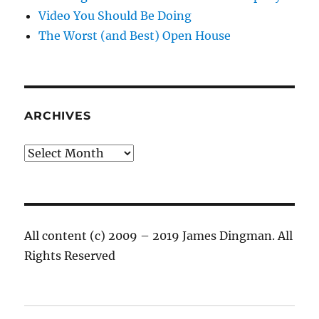
Video You Should Be Doing
The Worst (and Best) Open House
ARCHIVES
Archives
All content (c) 2009 – 2019 James Dingman. All
Rights Reserved