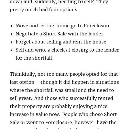
down and, suddenly, needing to sell? They
pretty much had four options:
Move and let the home go to Foreclosure
Negotiate a Short Sale with the lender
Forget about selling and rent the house
Sell and write a check at closing to the lender
for the shortfall
Thankfully, not too many people opted for that
last option – though it did happen in situations
where the shortfall was small and the need to
sell great. And those who successfully rented
their property are probably enjoying a nice
increase in value now. People who chose Short
Sale or went to Foreclosure, however, have the