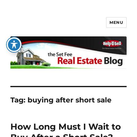
MENU
The Set Fee Real Estate Blog
Tag:
buying after short sale
How Long Must I Wait to