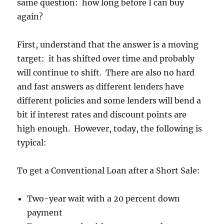
same question: how long before I can buy
again?
First, understand that the answer is a moving
target: it has shifted over time and probably
will continue to shift. There are also no hard
and fast answers as different lenders have
different policies and some lenders will bend a
bit if interest rates and discount points are
high enough. However, today, the following is
typical:
To get a Conventional Loan after a Short Sale:
Two-year wait with a 20 percent down
payment