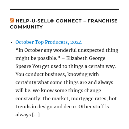
HELP-U-SELL® CONNECT – FRANCHISE
COMMUNITY
October Top Producers, 2024
“In October any wonderful unexpected thing
might be possible.” – Elizabeth George
Speare You get used to things a certain way.
You conduct business, knowing with
certainty what some things are and always
will be. We know some things change
constantly: the market, mortgage rates, hot
trends in design and decor. Other stuff is
always […]