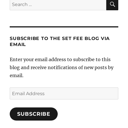
SE
Search
After
for:
a
Short
Sale?
SUBSCRIBE TO THE SET FEE BLOG VIA
EMAIL
Enter your email address to subscribe to this
blog and receive notifications of new posts by
email.
Email
Address
SUBSCRIBE