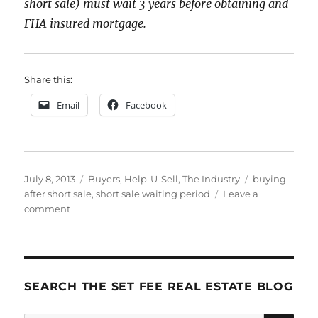
short sale) must wait 3 years before obtaining and
FHA insured mortgage.
Share this:
Email
Facebook
Posted
Categories
Tags
July 8, 2013
Buyers
,
Help-U-Sell
,
The Industry
buying
on
after short sale
,
short sale waiting period
Leave a
on
comment
How
Long
Must
I
Wait
SEARCH THE SET FEE REAL ESTATE BLOG
to
Buy