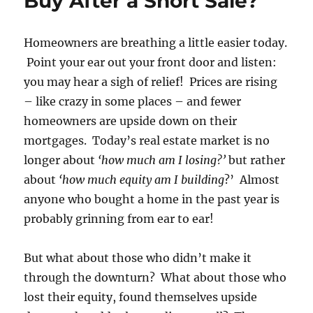
Buy After a Short Sale?
Homeowners are breathing a little easier today.
Point your ear out your front door and listen:
you may hear a sigh of relief! Prices are rising
– like crazy in some places – and fewer
homeowners are upside down on their
mortgages. Today’s real estate market is no
longer about
‘how much am I losing?’
but rather
about
‘how much equity am I building
?’ Almost
anyone who bought a home in the past year is
probably grinning from ear to ear!
But what about those who didn’t make it
through the downturn? What about those who
lost their equity, found themselves upside