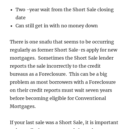
Two -year wait from the Short Sale closing
date
Can still get in with no money down
There is one snafu that seems to be occurring
regularly as former Short Sale-rs apply for new
mortgages. Sometimes the Short Sale lender
reports the sale incorrectly to the credit
bureaus as a Foreclosure. This can be a big
problem as most borrowers with a Foreclosure
on their credit reports must wait seven years
before becoming eligible for Conventional
Mortgages.
If your last sale was a Short Sale, it is important