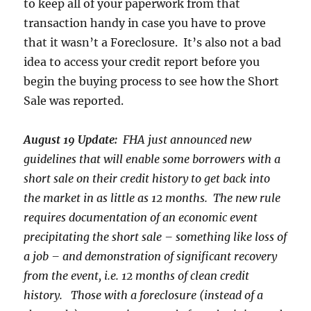
to keep all of your paperwork from that
transaction handy in case you have to prove
that it wasn’t a Foreclosure. It’s also not a bad
idea to access your credit report before you
begin the buying process to see how the Short
Sale was reported.
August 19 Update:
FHA just announced new
guidelines that will enable some borrowers with a
short sale on their credit history to get back into
the market in as little as 12 months. The new rule
requires documentation of an economic event
precipitating the short sale – something like loss of
a job – and demonstration of significant recovery
from the event, i.e. 12 months of clean credit
history. Those with a foreclosure (instead of a