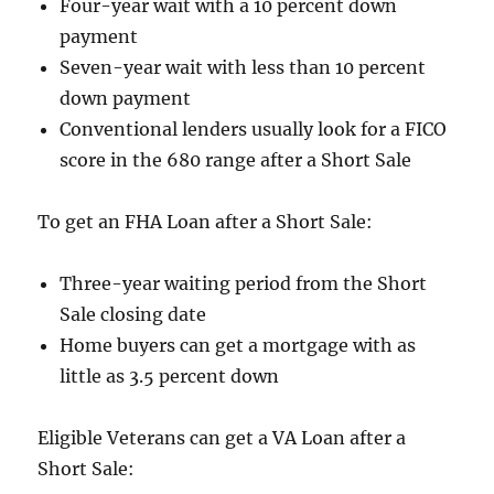
Four-year wait with a 10 percent down
payment
Seven-year wait with less than 10 percent
down payment
Conventional lenders usually look for a FICO
score in the 680 range after a Short Sale
To get an FHA Loan after a Short Sale:
Three-year waiting period from the Short
Sale closing date
Home buyers can get a mortgage with as
little as 3.5 percent down
Eligible Veterans can get a VA Loan after a
Short Sale: