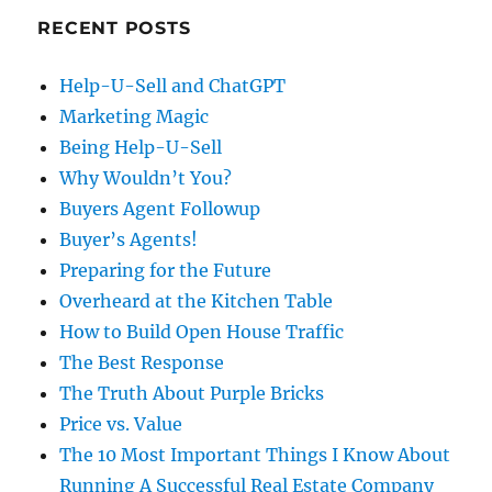
RECENT POSTS
Help-U-Sell and ChatGPT
Marketing Magic
Being Help-U-Sell
Why Wouldn’t You?
Buyers Agent Followup
Buyer’s Agents!
Preparing for the Future
Overheard at the Kitchen Table
How to Build Open House Traffic
The Best Response
The Truth About Purple Bricks
Price vs. Value
The 10 Most Important Things I Know About
Running A Successful Real Estate Company