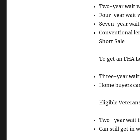
Two-year wait w
Four-year wait 
Seven-year wait
Conventional len
Short Sale
To get an FHA Lo
Three-year waiti
Home buyers can 
Eligible Veteran
Two -year wait f
Can still get in