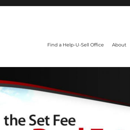
Blog
Find a Help-U-Sell Office
About