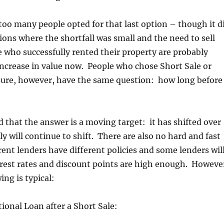
too many people opted for that last option – though it d
ions where the shortfall was small and the need to sell
 who successfully rented their property are probably
increase in value now. People who chose Short Sale or
sure, however, have the same question: how long before 
d that the answer is a moving target: it has shifted over
y will continue to shift. There are also no hard and fast
rent lenders have different policies and some lenders wil
terest rates and discount points are high enough. Howeve
ing is typical:
ional Loan after a Short Sale: