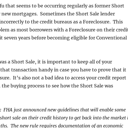
fu that seems to be occurring regularly as former Short
or new mortgages. Sometimes the Short Sale lender
incorrectly to the credit bureaus as a Foreclosure. This
blem as most borrowers with a Foreclosure on their credi
t seven years before becoming eligible for Conventional
 was a Short Sale, it is important to keep all of your
hat transaction handy in case you have to prove that it
ure. It’s also not a bad idea to access your credit report
 the buying process to see how the Short Sale was
:
FHA just announced new guidelines that will enable some
hort sale on their credit history to get back into the market 
onths. The new rule requires documentation of an economic