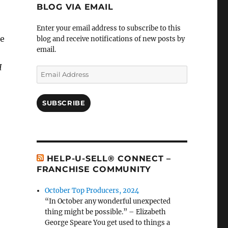
BLOG VIA EMAIL
Enter your email address to subscribe to this
ke
blog and receive notifications of new posts by
email.
I
Email
Address
SUBSCRIBE
HELP-U-SELL® CONNECT –
FRANCHISE COMMUNITY
October Top Producers, 2024
“In October any wonderful unexpected
thing might be possible.” – Elizabeth
George Speare You get used to things a