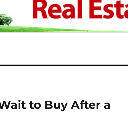
ait to Buy After a