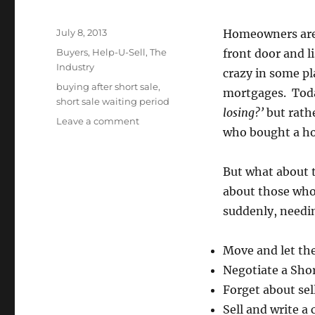
Posted
July 8, 2013
Homeowners are b
on
Categories
Buyers
,
Help-U-Sell
,
The
front door and li
Industry
crazy in some p
Tags
buying after short sale
,
mortgages. Toda
short sale waiting period
losing?’
but rath
on
Leave a comment
who bought a hom
How
Long
Must
But what about 
I
about those who
Wait
to
suddenly, needin
Buy
After
Move and let th
a
Short
Negotiate a Shor
Sale?
Forget about sel
Sell and write a 