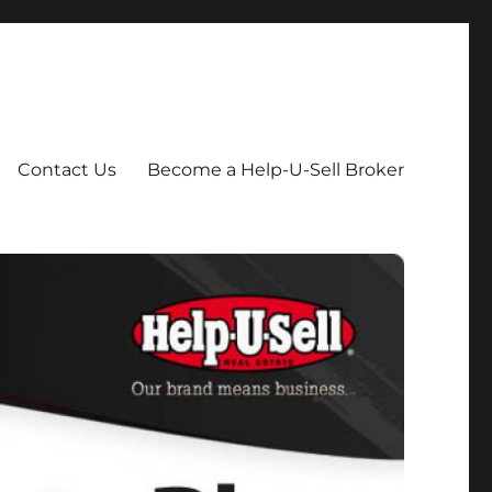
Contact Us
Become a Help-U-Sell Broker