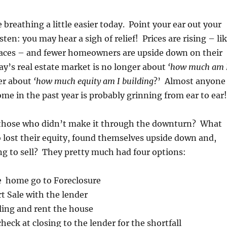
reathing a little easier today. Point your ear out your
sten: you may hear a sigh of relief! Prices are rising – li
laces – and fewer homeowners are upside down on their
y’s real estate market is no longer about
‘how much am 
er about
‘how much equity am I building
?’ Almost anyone
e in the past year is probably grinning from ear to ear!
those who didn’t make it through the downturn? What
 lost their equity, found themselves upside down and,
g to sell? They pretty much had four options:
e home go to Foreclosure
t Sale with the lender
ling and rent the house
check at closing to the lender for the shortfall