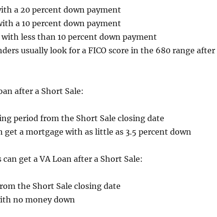
ith a 20 percent down payment
with a 10 percent down payment
 with less than 10 percent down payment
ders usually look for a FICO score in the 680 range after
an after a Short Sale:
ng period from the Short Sale closing date
get a mortgage with as little as 3.5 percent down
s can get a VA Loan after a Short Sale:
rom the Short Sale closing date
 with no money down