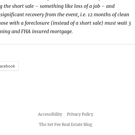
g the short sale – something like loss of a job – and
ignificant recovery from the event, i.e. 12 months of clean
ose with a foreclosure (instead of a short sale) must wait 3
aining and FHA insured mortgage.
acebook
Accessibility
Privacy Policy
The Set Fee Real Estate Blog