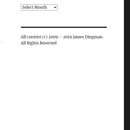
Archives
All content (c) 2009 – 2019 James Dingman.
All Rights Reserved