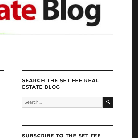
SEARCH THE SET FEE REAL
ESTATE BLOG
SEARCH
Search
for:
SUBSCRIBE TO THE SET FEE