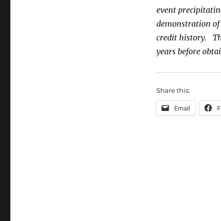
event precipitatin
demonstration of s
credit history. Th
years before obt
Share this:
Email
F