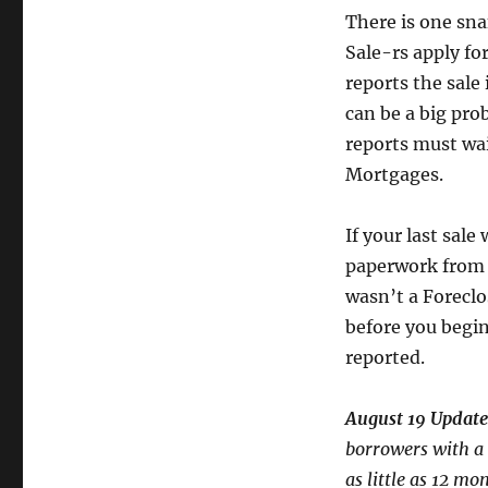
There is one sna
Sale-rs apply f
reports the sale 
can be a big pro
reports must wai
Mortgages.
If your last sale
paperwork from t
wasn’t a Foreclos
before you begin
reported.
August 19 Update
borrowers with a s
as little as 12 m