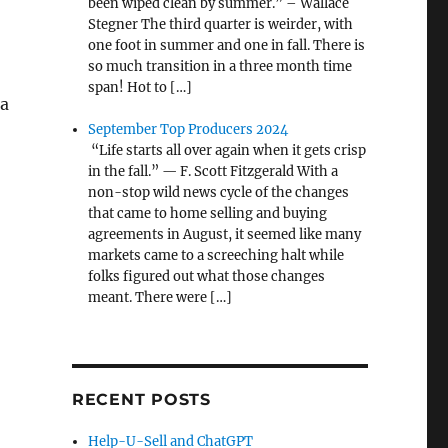
been wiped clean by summer.” – Wallace
Stegner The third quarter is weirder, with
one foot in summer and one in fall. There is
so much transition in a three month time
span! Hot to […]
 a
September Top Producers 2024
“Life starts all over again when it gets crisp
in the fall.” — F. Scott Fitzgerald With a
non-stop wild news cycle of the changes
that came to home selling and buying
agreements in August, it seemed like many
markets came to a screeching halt while
folks figured out what those changes
meant. There were […]
RECENT POSTS
Help-U-Sell and ChatGPT