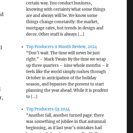
certain way. You conduct business,
knowing with certainty what some things
id
are and always will be. We know some
things change constantly: the market,
mortgage rates, hot trends in design and
decor. Other stuff is always […]
Top Producers 9 Month Review, 2024
I
“Don’t wait. The time will never be just
right.” – Mark Twain By the time we wrap
up three quarters – nine whole months – it
feels like the world simply rushes through
October in anticipation of the holiday
season, and bypasses the present to start
l
planning the year ahead. While it is prudent
to […]
r,
Top Producers Q3 2024
“Another fall, another turned page: there
was something of jubilee in that autumnal
beginning, as if last year’s mistakes had