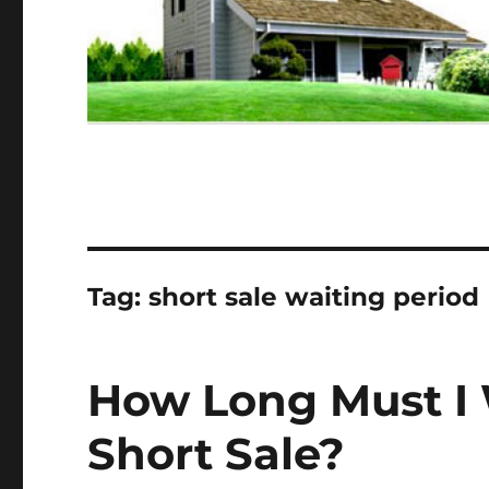
Tag:
short sale waiting period
How Long Must I W
Short Sale?