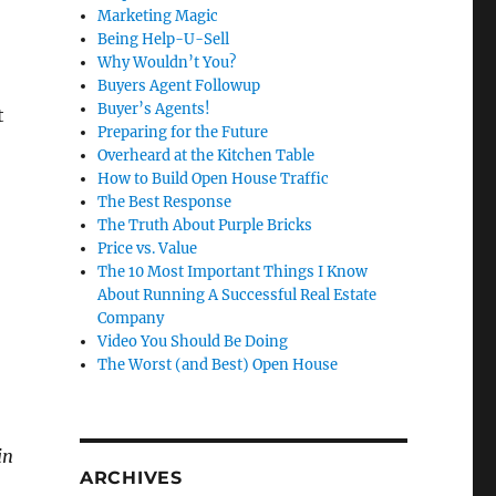
Marketing Magic
Being Help-U-Sell
Why Wouldn’t You?
Buyers Agent Followup
Buyer’s Agents!
t
Preparing for the Future
Overheard at the Kitchen Table
How to Build Open House Traffic
The Best Response
The Truth About Purple Bricks
Price vs. Value
The 10 Most Important Things I Know
About Running A Successful Real Estate
Company
Video You Should Be Doing
The Worst (and Best) Open House
in
ARCHIVES