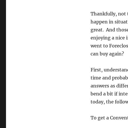
Thankfully, not 
happen in situat
great. And those
enjoying a nice 
went to Foreclo
can buy again?
First, understan
time and probabl
answers as diffe
bend a bit if in
today, the follow
To get a Convent