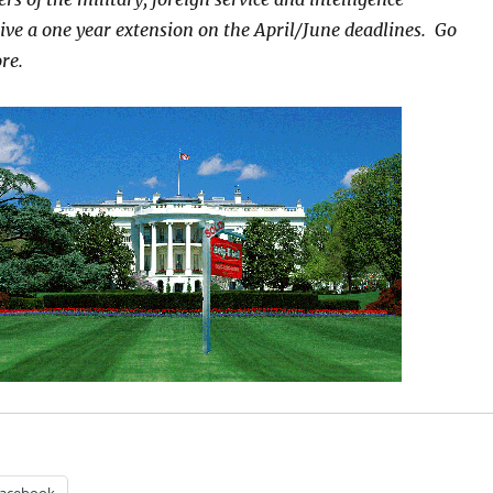
ve a one year extension on the April/June deadlines. Go
re.