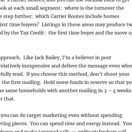
ok at each small segment: where is the turnover the
e step further: which Carrier Routes include homes
first time buyers? Listings in these areas may produce t
d by the Tax Credit: the first time buyer and the move u
proach. Like Jack Bailey, I’m a believer in post
relatively inexpensive and deliver the message even whe
efully read. If you choose this method, don’t shoot your
 the first mailing. Hold some funds in reserve so that y
the same households with another mailing in 3 – 4 weeks
r that.
ou can do target marketing even without spending
ting pieces. You can spend
time
and
energy
instead. You
phone and make targeted calls — ordinary brokers call