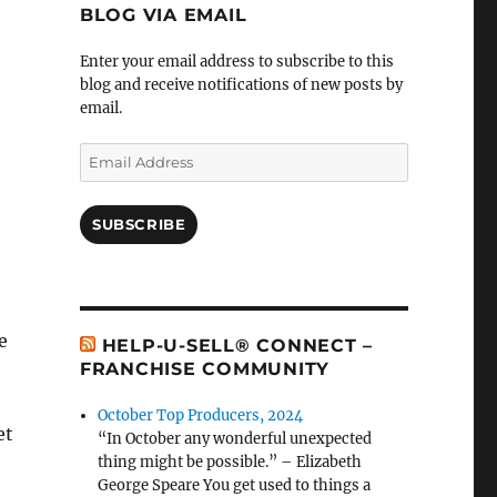
BLOG VIA EMAIL
Enter your email address to subscribe to this
blog and receive notifications of new posts by
email.
Email
Address
SUBSCRIBE
e
HELP-U-SELL® CONNECT –
FRANCHISE COMMUNITY
October Top Producers, 2024
et
“In October any wonderful unexpected
thing might be possible.” – Elizabeth
George Speare You get used to things a