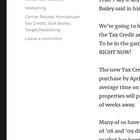
on
Categories
Marketing
Bailey said in hi
Tags
Carrier Routes
,
Homebuyer
Tax Credit
,
Jack Bailey
,
We’re going to h
Target Marketing
the Tax Credit a
on
Leave a comment
To be in the gam
It’s
Time
RIGHT NOW!
to
Start
The new Tax Cred
Marketing
Again
purchase by Apri
average time on 
properties will 
of weeks away.
Many of us have
of ’08 and ’09 d
market has been 