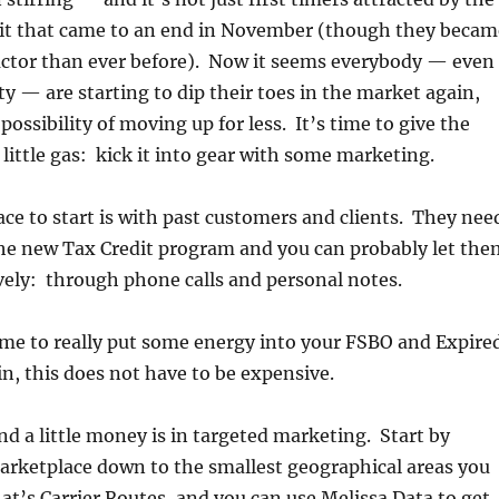
it that came to an end in November (though they becam
actor than ever before). Now it seems everybody — even
ty — are starting to dip their toes in the market again,
possibility of moving up for less. It’s time to give the
little gas: kick it into gear with some marketing.
lace to start is with past customers and clients. They nee
he new Tax Credit program and you can probably let the
ely: through phone calls and personal notes.
time to really put some energy into your FSBO and Expire
, this does not have to be expensive.
nd a little money is in targeted marketing. Start by
arketplace down to the smallest geographical areas you
at’s Carrier Routes, and you can use Melissa Data to get