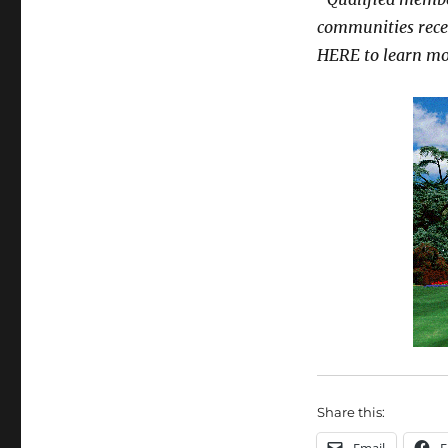
communities recei
HERE
to learn mo
Share this: