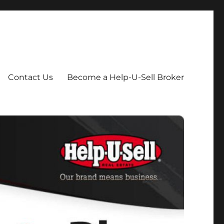
Contact Us
Become a Help-U-Sell Broker