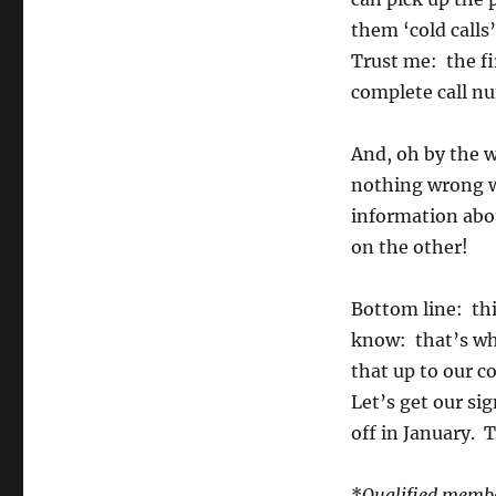
them ‘cold calls
Trust me: the fi
complete call nu
And, oh by the w
nothing wrong w
information abo
on the other!
Bottom line: thi
know: that’s wha
that up to our c
Let’s get our si
off in January. T
*
Qualified member