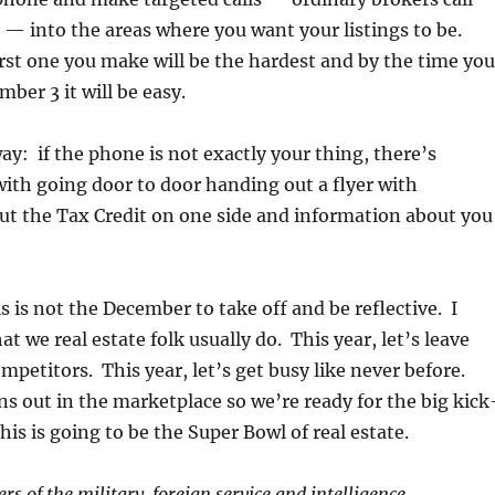
’ — into the areas where you want your listings to be.
rst one you make will be the hardest and by the time you
mber 3 it will be easy.
ay: if the phone is not exactly your thing, there’s
ith going door to door handing out a flyer with
ut the Tax Credit on one side and information about you
s is not the December to take off and be reflective. I
t we real estate folk usually do. This year, let’s leave
ompetitors. This year, let’s get busy like never before.
gns out in the marketplace so we’re ready for the big kick
his is going to be the Super Bowl of real estate.
s of the military, foreign service and intelligence