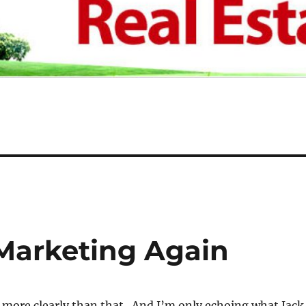
t Marketing Again
ny more clearly than that. And I’m only echoing what Jack