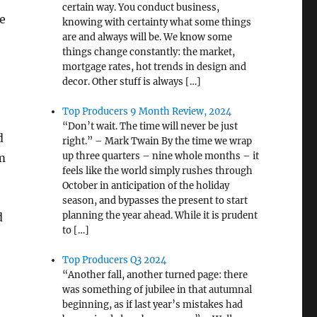
certain way. You conduct business,
e
knowing with certainty what some things
are and always will be. We know some
things change constantly: the market,
mortgage rates, hot trends in design and
decor. Other stuff is always […]
Top Producers 9 Month Review, 2024
“Don’t wait. The time will never be just
d
right.” – Mark Twain By the time we wrap
up three quarters – nine whole months – it
m
feels like the world simply rushes through
October in anticipation of the holiday
season, and bypasses the present to start
planning the year ahead. While it is prudent
d
to […]
Top Producers Q3 2024
“Another fall, another turned page: there
was something of jubilee in that autumnal
beginning, as if last year’s mistakes had