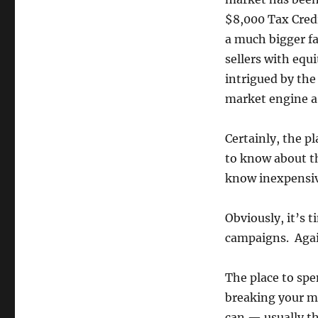
$8,000 Tax Cred
a much bigger f
sellers with equi
intrigued by the 
market engine a 
Certainly, the p
to know about t
know inexpensiv
Obviously, it’s 
campaigns. Again
The place to spe
breaking your m
can — usually th