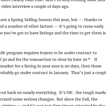
s video interview a couple of days ago.
ave a Spring Selling Season this year, but — thanks to
nd a number of other factors — it’s going to come early.
e you’ve got to have listings and the time to get them is
it program requires buyers to be under contract to
l 30 and for the transaction to close by June 30.* If
market for a listing in your area is 90 days, then these
probably go under contract in January. That’s just a coupl
 cut back on nearly everything. It’s OK: the tough mark
ictated some serious changes. But since the Fall, the
stirring — and it’s not just first timers attracted by the