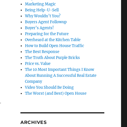
Marketing Magic
Being Help-U-Sell
Why Wouldn’t You?
Buyers Agent Followup
Buyer’s Agents!
Preparing for the Future
Overheard at the Kitchen Table
How to Build Open House Traffic
The Best Response
The Truth About Purple Bricks
Price vs. Value
The 10 Most Important Things I Know
About Running A Successful Real Estate
Company
Video You Should Be Doing
The Worst (and Best) Open House
-
ARCHIVES