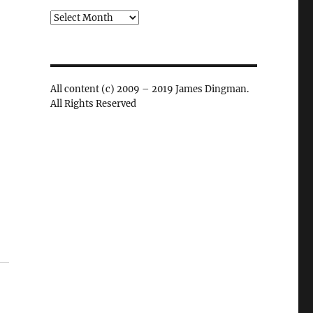
Archives
All content (c) 2009 – 2019 James Dingman.
All Rights Reserved