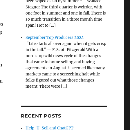
been wiped clean by summer.” – Wallace
Stegner The third quarter is weirder, with
one foot in summer and one in fall. There is
so much transition in a three month time
wo
span! Hot to […]
p
September Top Producers 2024
“Life starts all over again when it gets crisp
in the fall.” — F. Scott Fitzgerald With a
non-stop wild news cycle of the changes
that came to home selling and buying
n
agreements in August, it seemed like many
markets came to a screeching halt while
folks figured out what those changes
ou
meant. There were […]
RECENT POSTS
Help-U-Sell and ChatGPT