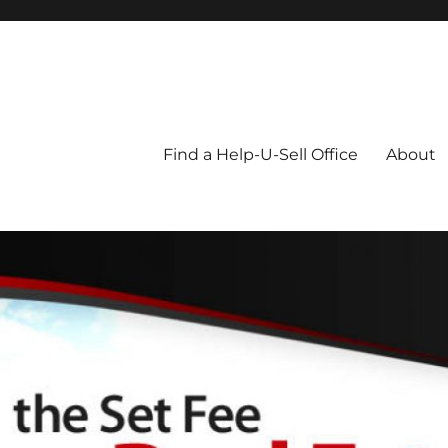
Blog
Find a Help-U-Sell Office
About