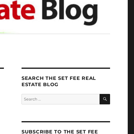
SEARCH THE SET FEE REAL
ESTATE BLOG
SEARCH
Search
for:
SUBSCRIBE TO THE SET FEE