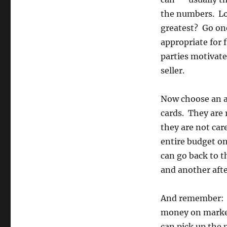
the numbers. Lo
greatest? Go on
appropriate for 
parties motivate
seller.
Now choose an ap
cards. They are 
they are not car
entire budget on
can go back to 
and another afte
And remember: y
money on marke
can pick up the 