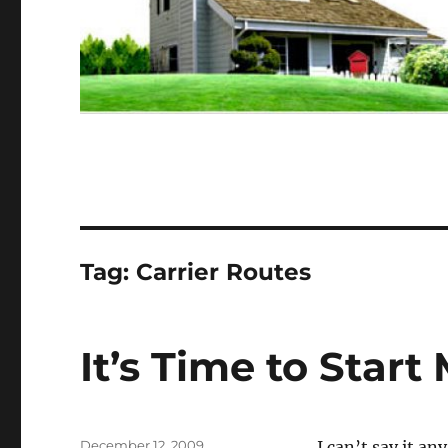
Tag:
Carrier Routes
It’s Time to Star
Posted
December 12, 2009
I can’t say it a